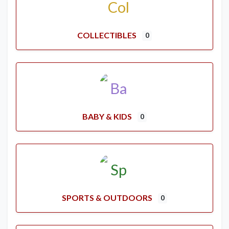
COLLECTIBLES
0
BABY & KIDS
0
SPORTS & OUTDOORS
0