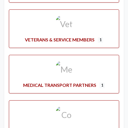
VETERANS & SERVICE MEMBERS
1
MEDICAL TRANSPORT PARTNERS
1