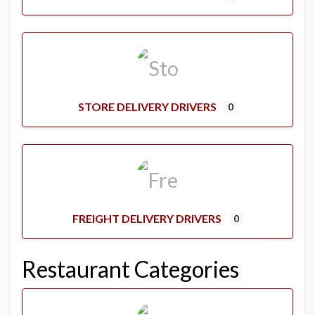
STORE DELIVERY DRIVERS
0
FREIGHT DELIVERY DRIVERS
0
Restaurant Categories