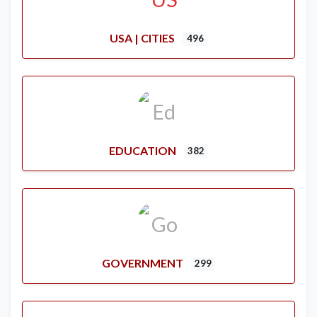
USA | CITIES
496
EDUCATION
382
GOVERNMENT
299