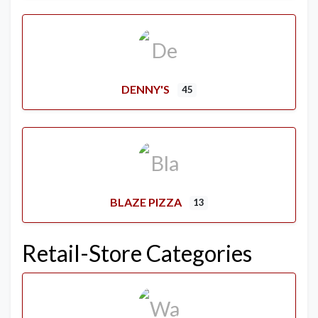
DENNY'S
45
BLAZE PIZZA
13
Retail-Store Categories