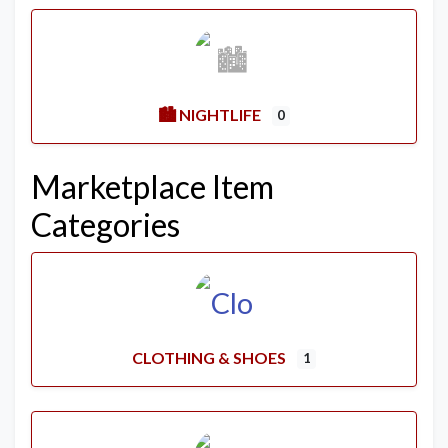
🏙️ NIGHTLIFE
0
Marketplace Item
Categories
CLOTHING & SHOES
1