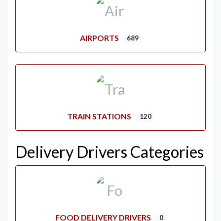
AIRPORTS
689
TRAIN STATIONS
120
Delivery Drivers Categories
FOOD DELIVERY DRIVERS
0