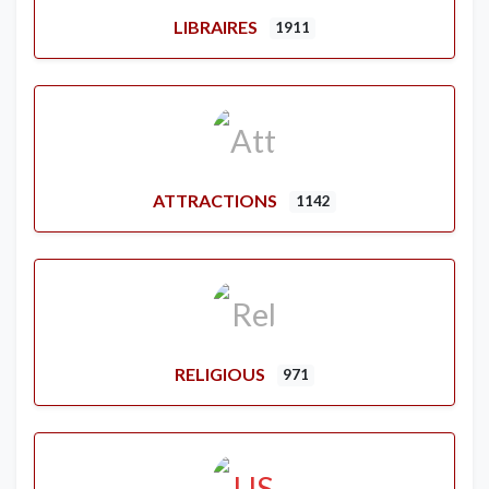
LIBRAIRES
1911
ATTRACTIONS
1142
RELIGIOUS
971