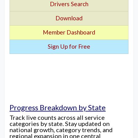
Drivers Search
Download
Member Dashboard
Sign Up for Free
Progress Breakdown by State
Track live counts across all service
categories by state. Stay updated on
national growth, category trends, and
regional expansion in one central