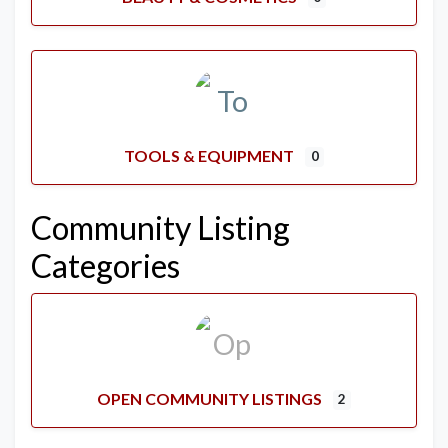
TOOLS & EQUIPMENT
0
Community Listing
Categories
OPEN COMMUNITY LISTINGS
2