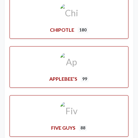
CHIPOTLE
180
APPLEBEE’S
99
FIVE GUYS
88