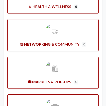
🧘 HEALTH & WELLNESS
0
🤝 NETWORKING & COMMUNITY
0
🛍️ MARKETS & POP-UPS
0