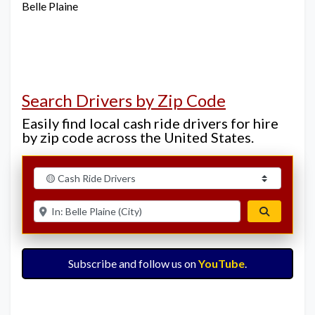
Belle Plaine
Search Drivers by Zip Code
Easily find local cash ride drivers for hire
by zip code across the United States.
Select search type
Enter ZIP for nearby options
Search
Subscribe and follow us on
YouTube
.