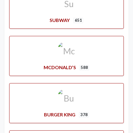
SUBWAY
651
MCDONALD’S
588
BURGER KING
378