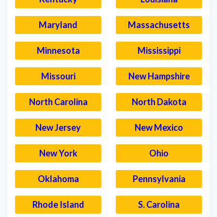
Maryland
Massachusetts
Minnesota
Mississippi
Missouri
New Hampshire
North Carolina
North Dakota
New Jersey
New Mexico
New York
Ohio
Oklahoma
Pennsylvania
Rhode Island
S. Carolina