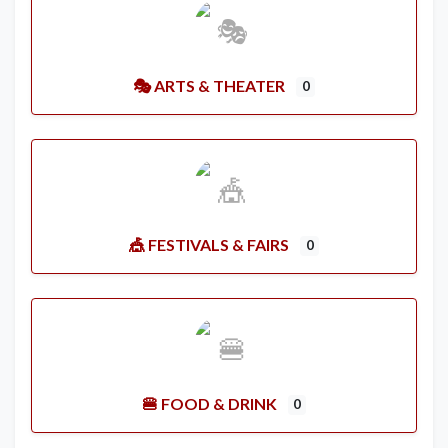
🎭 ARTS & THEATER
0
🎪 FESTIVALS & FAIRS
0
🍔 FOOD & DRINK
0