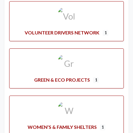
VOLUNTEER DRIVERS NETWORK
1
GREEN & ECO PROJECTS
1
WOMEN’S & FAMILY SHELTERS
1