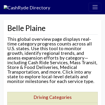
Belle Plaine
This global overview page displays real-
time category progress counts across all
U.S. states. Use this tool to monitor
growth, identify regional trends, and
assess expansion efforts by category—
including Cash Ride Services, Mass Transit,
Store & Food Deliveries, Medical
Transportation, and more. Click into any
state to explore local-level details and
monitor milestones for each service type.
Driving Categories