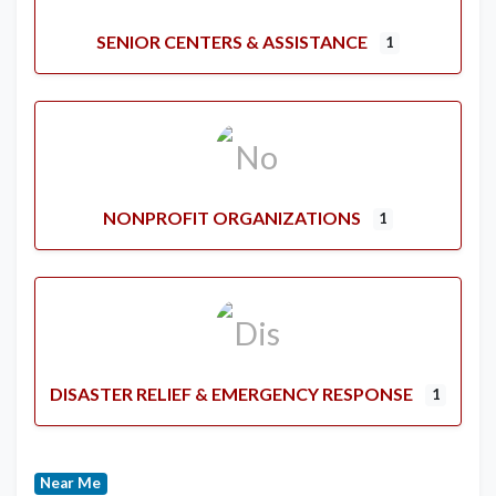
SENIOR CENTERS & ASSISTANCE
1
NONPROFIT ORGANIZATIONS
1
DISASTER RELIEF & EMERGENCY RESPONSE
1
Near Me