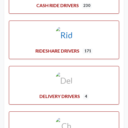
CASH RIDE DRIVERS
230
RIDESHARE DRIVERS
171
DELIVERY DRIVERS
4