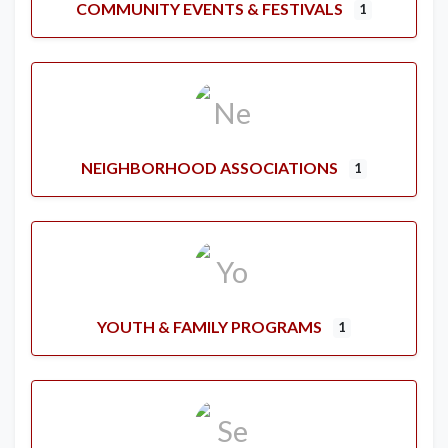
COMMUNITY EVENTS & FESTIVALS
1
NEIGHBORHOOD ASSOCIATIONS
1
YOUTH & FAMILY PROGRAMS
1