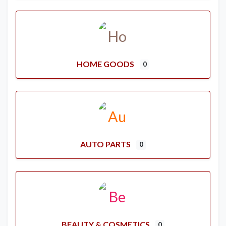
HOME GOODS
0
AUTO PARTS
0
BEAUTY & COSMETICS
0