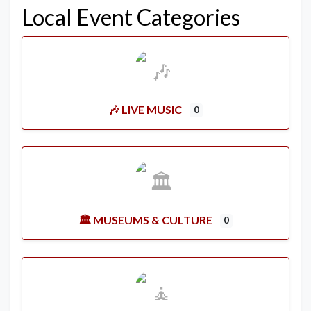
Local Event Categories
🎶 LIVE MUSIC
0
🏛️ MUSEUMS & CULTURE
0