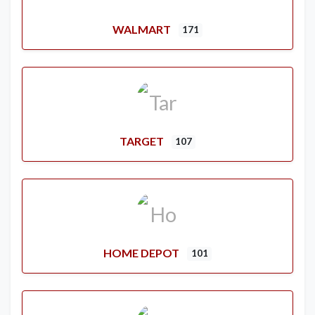
WALMART
171
TARGET
107
HOME DEPOT
101