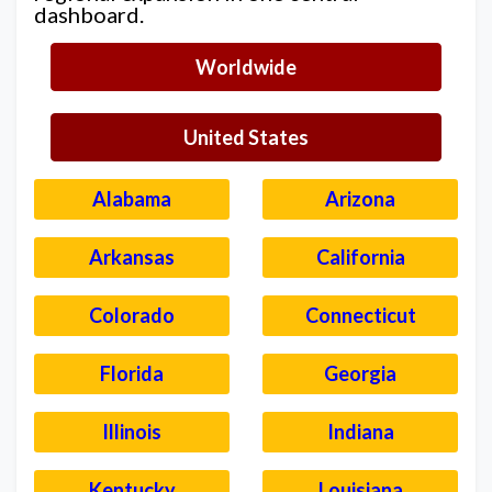
dashboard.
Worldwide
United States
Alabama
Arizona
Arkansas
California
Colorado
Connecticut
Florida
Georgia
Illinois
Indiana
Kentucky
Louisiana