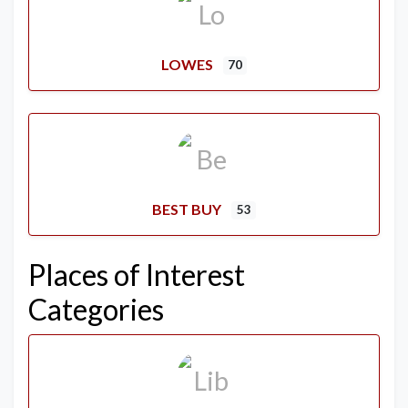
LOWES
70
BEST BUY
53
Places of Interest
Categories