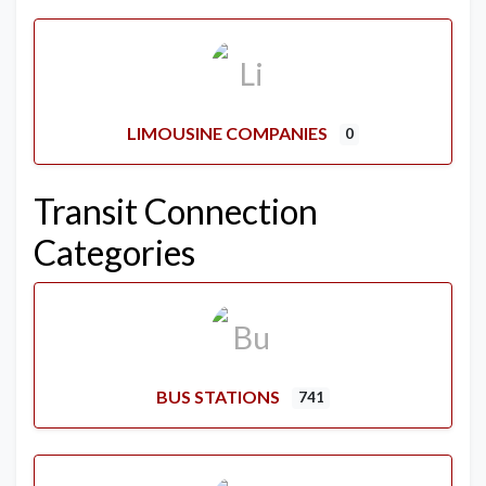
LIMOUSINE COMPANIES
0
Transit Connection
Categories
BUS STATIONS
741