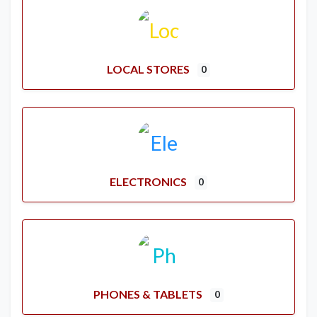
LOCAL STORES
0
ELECTRONICS
0
PHONES & TABLETS
0