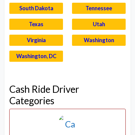
South Dakota
Tennessee
Texas
Utah
Virginia
Washington
Washington, DC
–
Cash Ride Driver
Categories