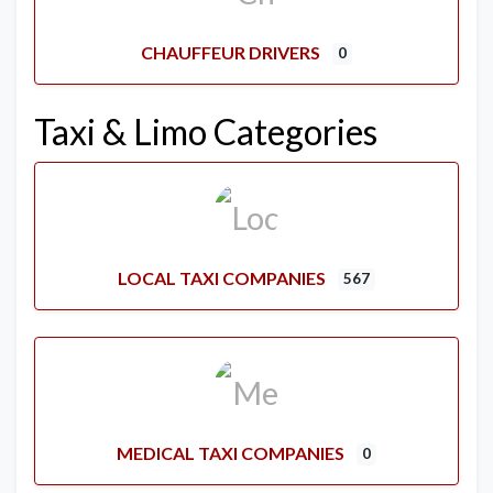
CHAUFFEUR DRIVERS
0
Taxi & Limo Categories
LOCAL TAXI COMPANIES
567
MEDICAL TAXI COMPANIES
0