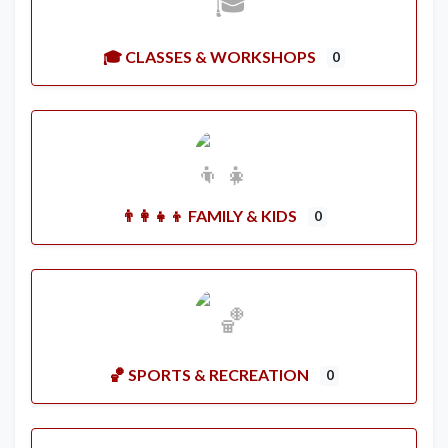
🎓 CLASSES & WORKSHOPS
0
👨‍👩‍👧‍👦 FAMILY & KIDS
0
🏀 SPORTS & RECREATION
0