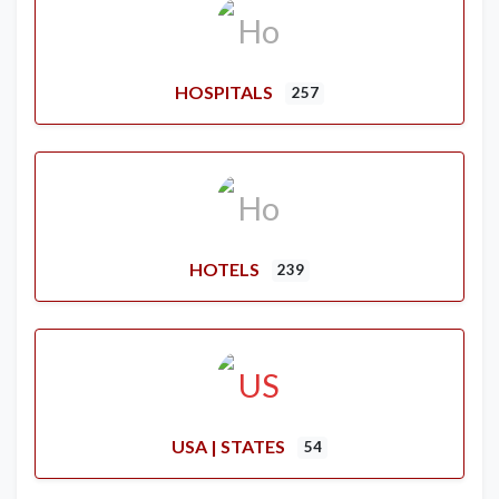
HOSPITALS
257
HOTELS
239
USA | STATES
54