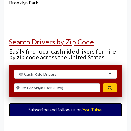
Brooklyn Park
Search Drivers by Zip Code
Easily find local cash ride drivers for hire
by zip code across the United States.
Select search type
Enter ZIP for nearby options
Search
Subscribe and follow us on
YouTube
.