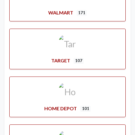
WALMART
171
TARGET
107
HOME DEPOT
101