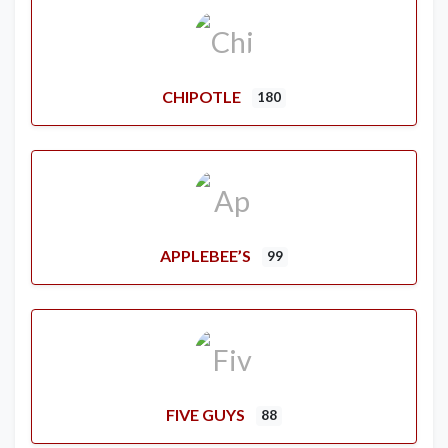
CHIPOTLE
180
APPLEBEE’S
99
FIVE GUYS
88