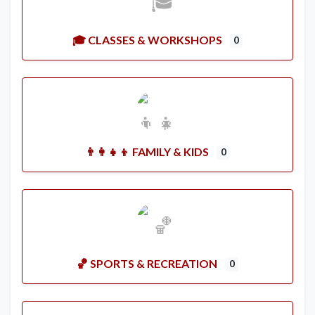
🎓 CLASSES & WORKSHOPS
0
👨‍👩‍👧‍👦 FAMILY & KIDS
0
🏀 SPORTS & RECREATION
0