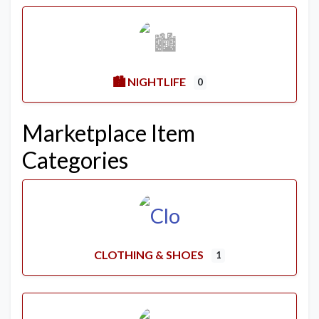
🏙️ NIGHTLIFE
0
Marketplace Item
Categories
CLOTHING & SHOES
1