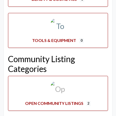
TOOLS & EQUIPMENT
0
Community Listing
Categories
OPEN COMMUNITY LISTINGS
2