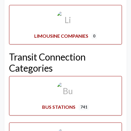
LIMOUSINE COMPANIES
0
Transit Connection
Categories
BUS STATIONS
741