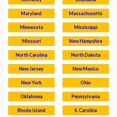
Maryland
Massachusetts
Minnesota
Mississippi
Missouri
New Hampshire
North Carolina
North Dakota
New Jersey
New Mexico
New York
Ohio
Oklahoma
Pennsylvania
Rhode Island
S. Carolina