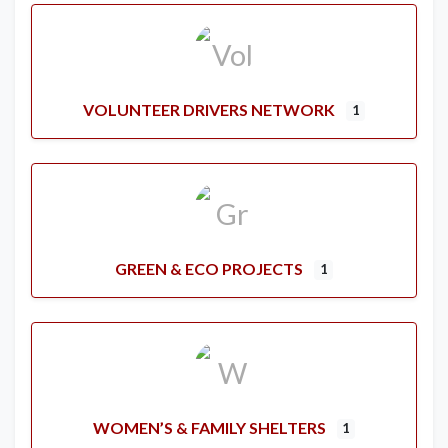
VOLUNTEER DRIVERS NETWORK
1
GREEN & ECO PROJECTS
1
WOMEN’S & FAMILY SHELTERS
1