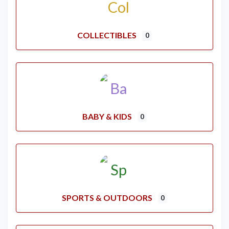
COLLECTIBLES
0
BABY & KIDS
0
SPORTS & OUTDOORS
0