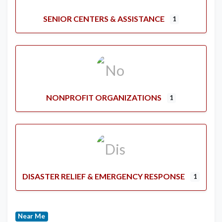
SENIOR CENTERS & ASSISTANCE
1
NONPROFIT ORGANIZATIONS
1
DISASTER RELIEF & EMERGENCY RESPONSE
1
Near Me