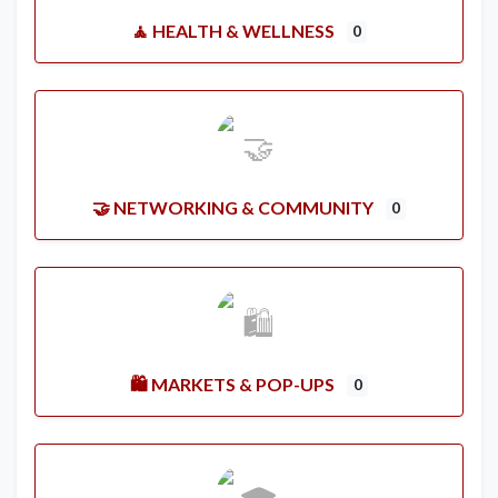
🧘 HEALTH & WELLNESS
0
🤝 NETWORKING & COMMUNITY
0
🛍️ MARKETS & POP-UPS
0