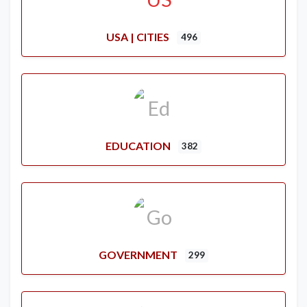
USA | CITIES
496
EDUCATION
382
GOVERNMENT
299