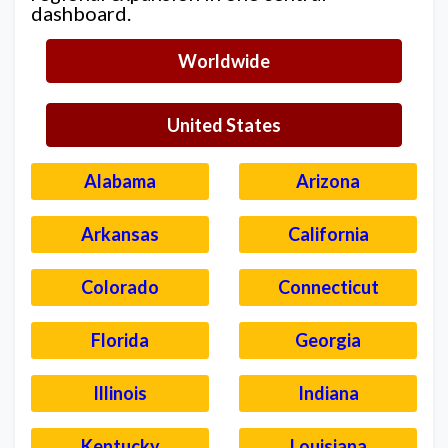
dashboard.
Worldwide
United States
Alabama
Arizona
Arkansas
California
Colorado
Connecticut
Florida
Georgia
Illinois
Indiana
Kentucky
Louisiana