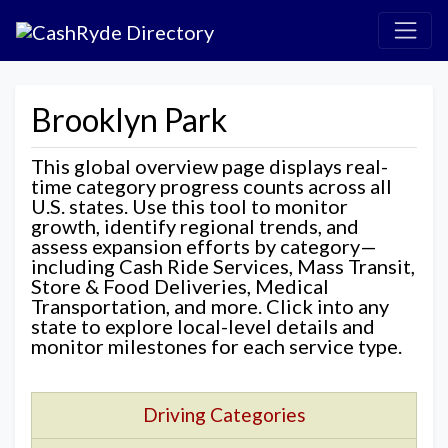
Brooklyn Park
This global overview page displays real-
time category progress counts across all
U.S. states. Use this tool to monitor
growth, identify regional trends, and
assess expansion efforts by category—
including Cash Ride Services, Mass Transit,
Store & Food Deliveries, Medical
Transportation, and more. Click into any
state to explore local-level details and
monitor milestones for each service type.
Driving Categories