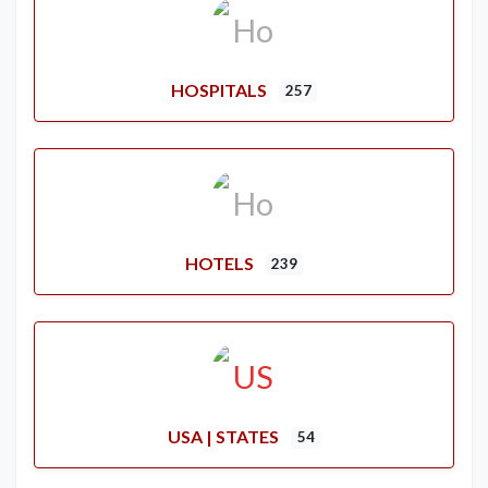
HOSPITALS
257
HOTELS
239
USA | STATES
54