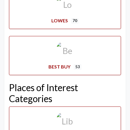
LOWES
70
BEST BUY
53
Places of Interest
Categories