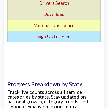
Drivers Search
Download
Member Dashboard
Sign Up for Free
Progress Breakdown by State
Track live counts across all service
categories by state. Stay updated on
national growth, category trends, and
regional expansion in one central