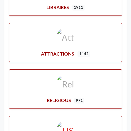
LIBRAIRES
1911
ATTRACTIONS
1142
RELIGIOUS
971