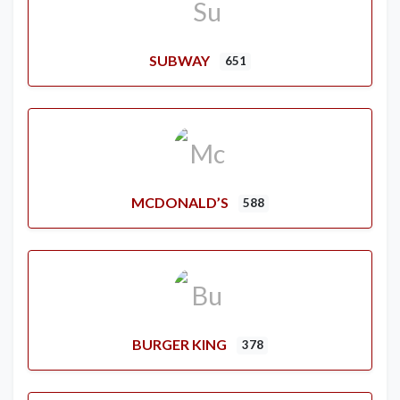
SUBWAY
651
MCDONALD’S
588
BURGER KING
378