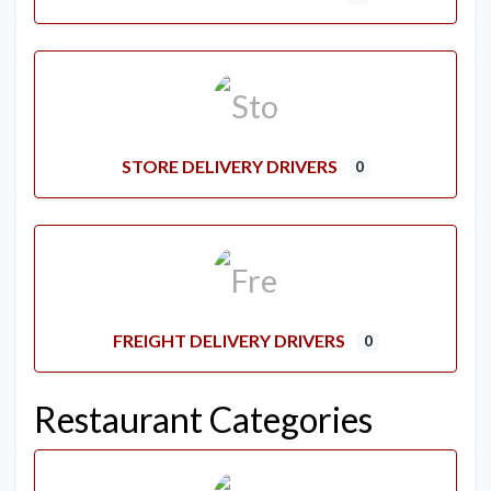
STORE DELIVERY DRIVERS
0
FREIGHT DELIVERY DRIVERS
0
Restaurant Categories