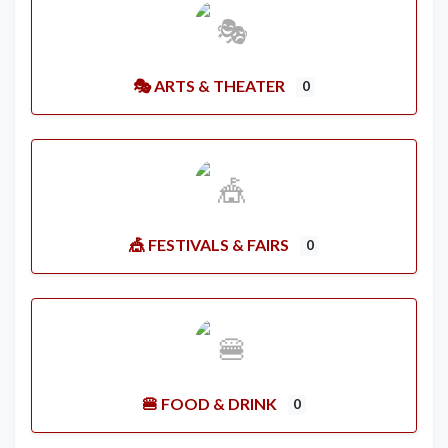
🎭 ARTS & THEATER
0
🎪 FESTIVALS & FAIRS
0
🍔 FOOD & DRINK
0