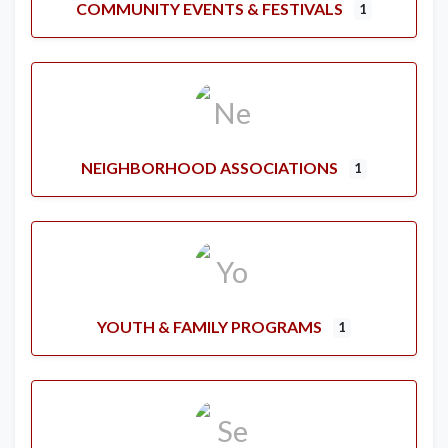
COMMUNITY EVENTS & FESTIVALS
1
NEIGHBORHOOD ASSOCIATIONS
1
YOUTH & FAMILY PROGRAMS
1