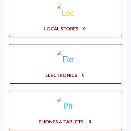
LOCAL STORES
0
ELECTRONICS
0
PHONES & TABLETS
0