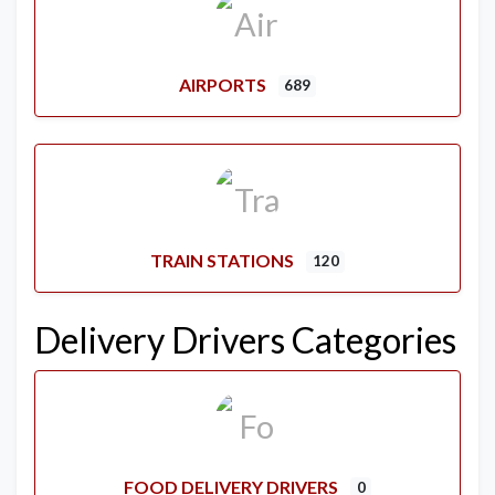
AIRPORTS
689
TRAIN STATIONS
120
Delivery Drivers Categories
FOOD DELIVERY DRIVERS
0