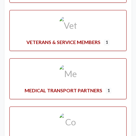
VETERANS & SERVICE MEMBERS
1
MEDICAL TRANSPORT PARTNERS
1