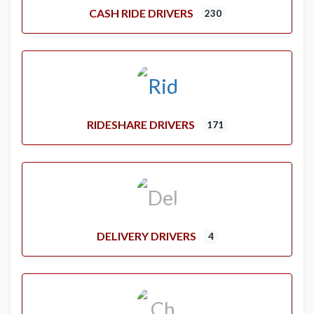
CASH RIDE DRIVERS
230
RIDESHARE DRIVERS
171
DELIVERY DRIVERS
4