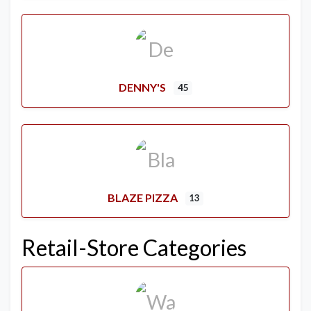
DENNY'S
45
BLAZE PIZZA
13
Retail-Store Categories