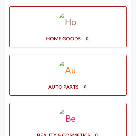
HOME GOODS
0
AUTO PARTS
0
BEAUTY & COSMETICS
0