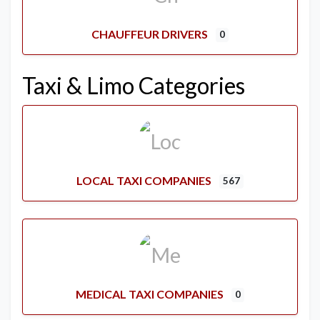
CHAUFFEUR DRIVERS
0
Taxi & Limo Categories
LOCAL TAXI COMPANIES
567
MEDICAL TAXI COMPANIES
0