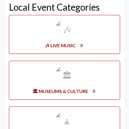
Local Event Categories
🎶 LIVE MUSIC
0
🏛️ MUSEUMS & CULTURE
0