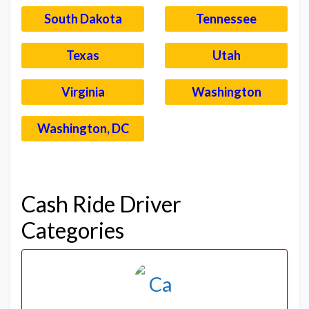
South Dakota
Tennessee
Texas
Utah
Virginia
Washington
Washington, DC
–
Cash Ride Driver
Categories