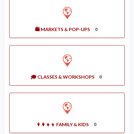
🛍️ MARKETS & POP-UPS
0
🎓 CLASSES & WORKSHOPS
0
👨‍👩‍👧‍👦 FAMILY & KIDS
0