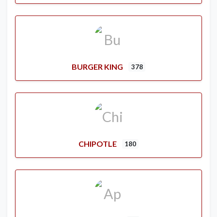
BURGER KING
378
CHIPOTLE
180