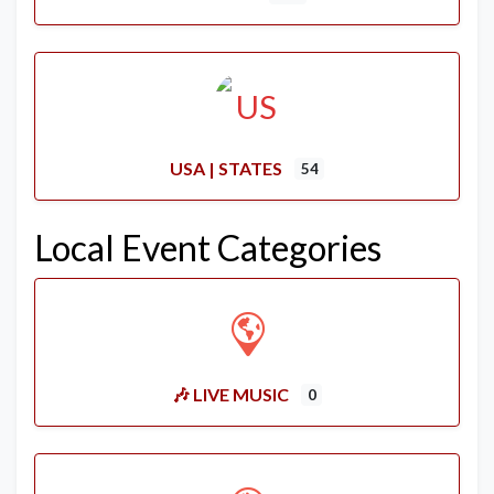
USA | STATES
54
Local Event Categories
🎶 LIVE MUSIC
0