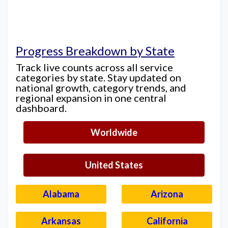
Progress Breakdown by State
Track live counts across all service
categories by state. Stay updated on
national growth, category trends, and
regional expansion in one central
dashboard.
Worldwide
United States
Alabama
Arizona
Arkansas
California