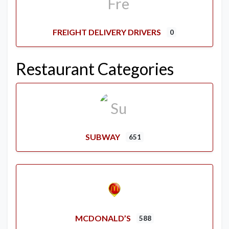
FREIGHT DELIVERY DRIVERS
0
Restaurant Categories
SUBWAY
651
MCDONALD’S
588