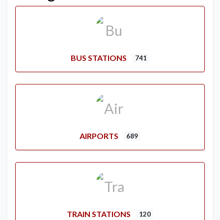
BUS STATIONS
741
AIRPORTS
689
TRAIN STATIONS
120