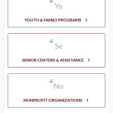
YOUTH & FAMILY PROGRAMS
1
SENIOR CENTERS & ASSISTANCE
1
NONPROFIT ORGANIZATIONS
1