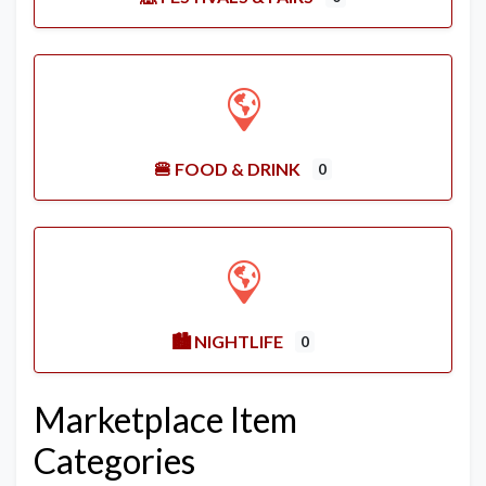
🍔 FOOD & DRINK
0
🏙️ NIGHTLIFE
0
Marketplace Item
Categories