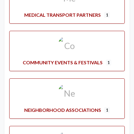
MEDICAL TRANSPORT PARTNERS
1
COMMUNITY EVENTS & FESTIVALS
1
NEIGHBORHOOD ASSOCIATIONS
1