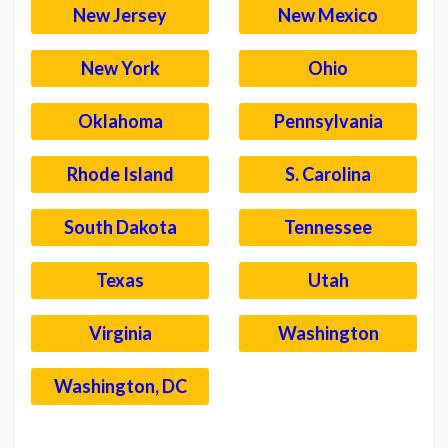
New Jersey
New Mexico
New York
Ohio
Oklahoma
Pennsylvania
Rhode Island
S. Carolina
South Dakota
Tennessee
Texas
Utah
Virginia
Washington
Washington, DC
–