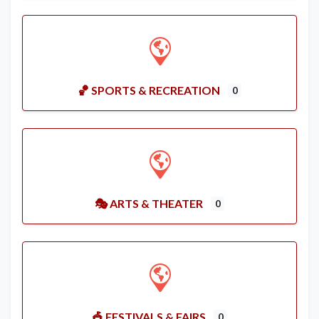
🏀 SPORTS & RECREATION
0
🎭 ARTS & THEATER
0
🎪 FESTIVALS & FAIRS
0