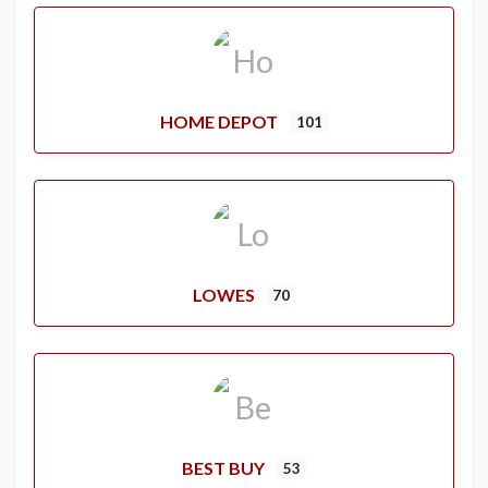
HOME DEPOT
101
LOWES
70
BEST BUY
53