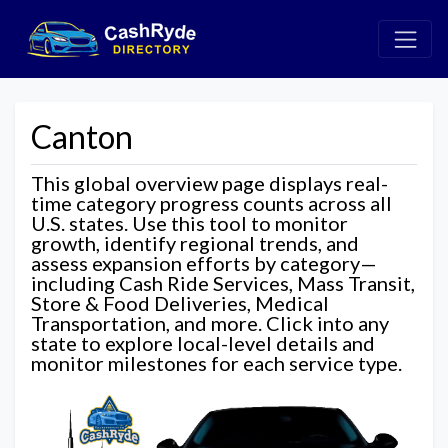
Canton
This global overview page displays real-
time category progress counts across all
U.S. states. Use this tool to monitor
growth, identify regional trends, and
assess expansion efforts by category—
including Cash Ride Services, Mass Transit,
Store & Food Deliveries, Medical
Transportation, and more. Click into any
state to explore local-level details and
monitor milestones for each service type.