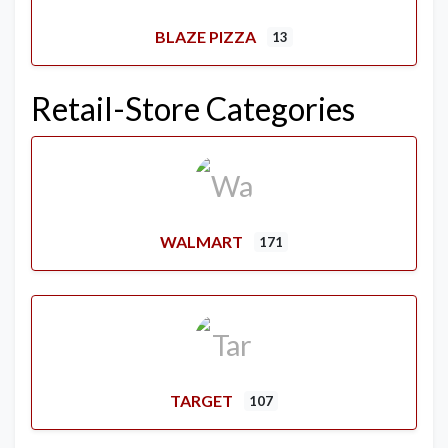
BLAZE PIZZA
13
Retail-Store Categories
WALMART
171
TARGET
107