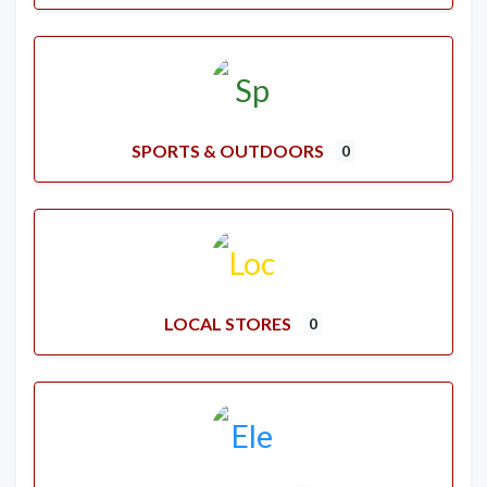
SPORTS & OUTDOORS
0
LOCAL STORES
0