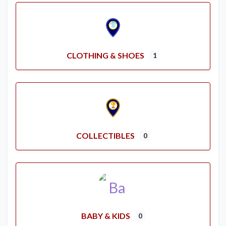
CLOTHING & SHOES
1
COLLECTIBLES
0
BABY & KIDS
0