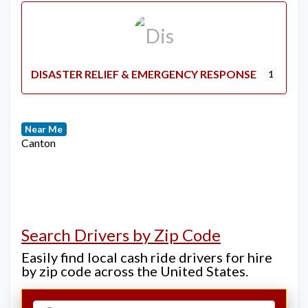
DISASTER RELIEF & EMERGENCY RESPONSE
1
Near Me
Canton
Search Drivers by Zip Code
Easily find local cash ride drivers for hire
by zip code across the United States.
Select search type