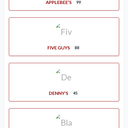
APPLEBEE’S
99
FIVE GUYS
88
DENNY'S
45