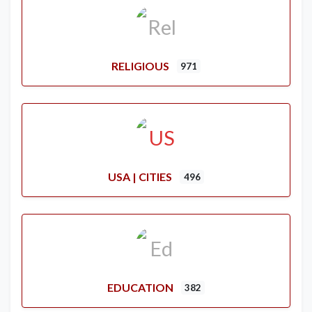
RELIGIOUS
971
USA | CITIES
496
EDUCATION
382