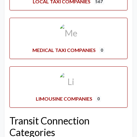
LOCAL TAXI COMPANIES
567
MEDICAL TAXI COMPANIES
0
LIMOUSINE COMPANIES
0
Transit Connection
Categories