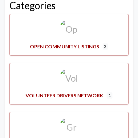
Categories
OPEN COMMUNITY LISTINGS
2
VOLUNTEER DRIVERS NETWORK
1