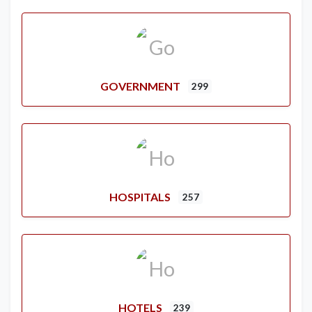
GOVERNMENT
299
HOSPITALS
257
HOTELS
239