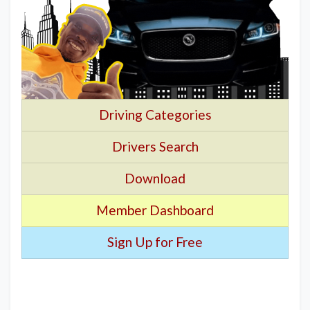
Driving Categories
Drivers Search
Download
Member Dashboard
Sign Up for Free