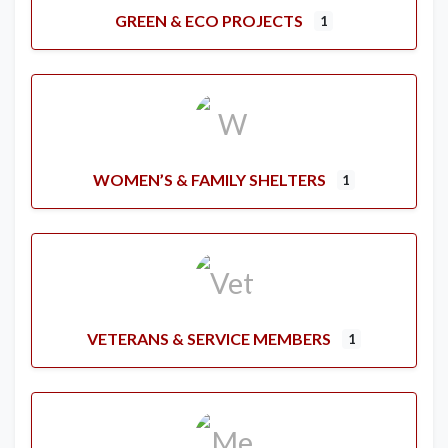
GREEN & ECO PROJECTS
1
WOMEN’S & FAMILY SHELTERS
1
VETERANS & SERVICE MEMBERS
1