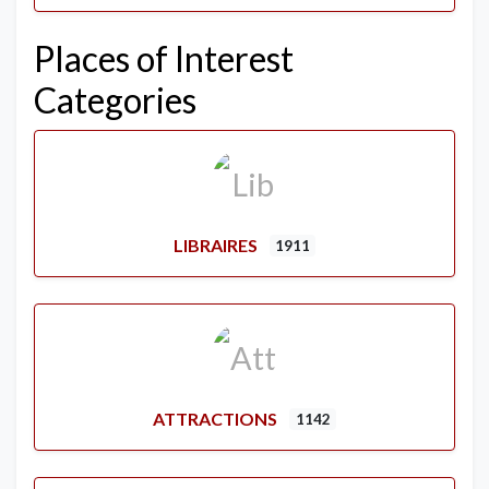
Places of Interest
Categories
LIBRAIRES
1911
ATTRACTIONS
1142