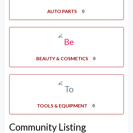
AUTO PARTS
0
BEAUTY & COSMETICS
0
TOOLS & EQUIPMENT
0
Community Listing