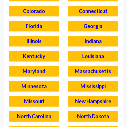
Colorado
Connecticut
Florida
Georgia
Illinois
Indiana
Kentucky
Louisiana
Maryland
Massachusetts
Minnesota
Mississippi
Missouri
New Hampshire
North Carolina
North Dakota