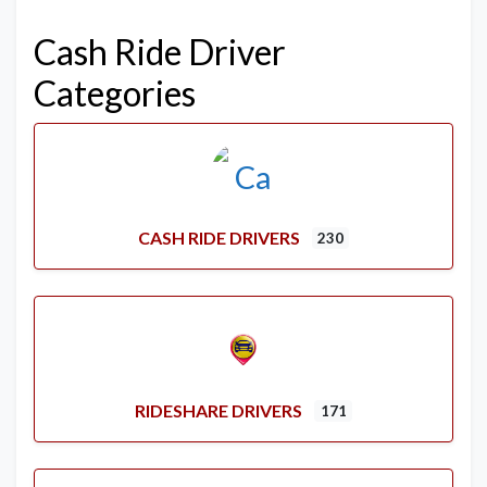
Cash Ride Driver
Categories
CASH RIDE DRIVERS
230
RIDESHARE DRIVERS
171