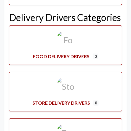
Delivery Drivers Categories
FOOD DELIVERY DRIVERS
0
STORE DELIVERY DRIVERS
0