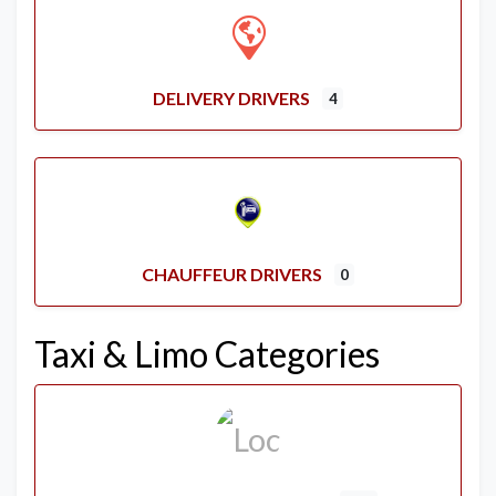
DELIVERY DRIVERS
4
CHAUFFEUR DRIVERS
0
Taxi & Limo Categories