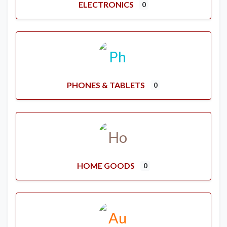
ELECTRONICS
0
PHONES & TABLETS
0
HOME GOODS
0