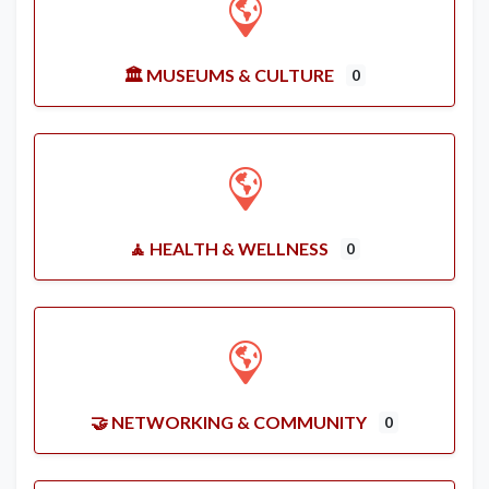
🏛️ MUSEUMS & CULTURE
0
🧘 HEALTH & WELLNESS
0
🤝 NETWORKING & COMMUNITY
0