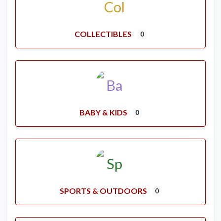
COLLECTIBLES
0
BABY & KIDS
0
SPORTS & OUTDOORS
0