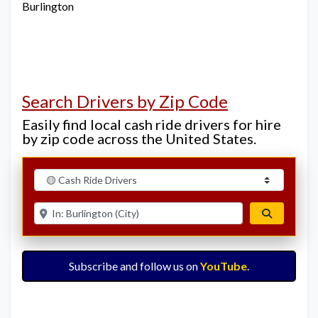
Burlington
Search Drivers by Zip Code
Easily find local cash ride drivers for hire
by zip code across the United States.
Select search type
Enter ZIP for nearby options
Search
Subscribe and follow us on
YouTube
.