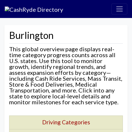
Burlington
This global overview page displays real-
time category progress counts across all
U.S. states. Use this tool to monitor
growth, identify regional trends, and
assess expansion efforts by category—
including Cash Ride Services, Mass Transit,
Store & Food Deliveries, Medical
Transportation, and more. Click into any
state to explore local-level details and
monitor milestones for each service type.
Driving Categories