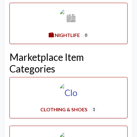
🏙️ NIGHTLIFE
0
Marketplace Item
Categories
CLOTHING & SHOES
1