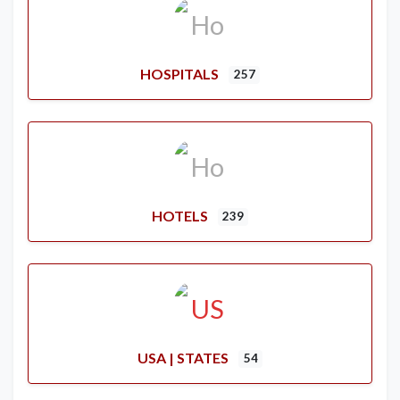
HOSPITALS
257
HOTELS
239
USA | STATES
54