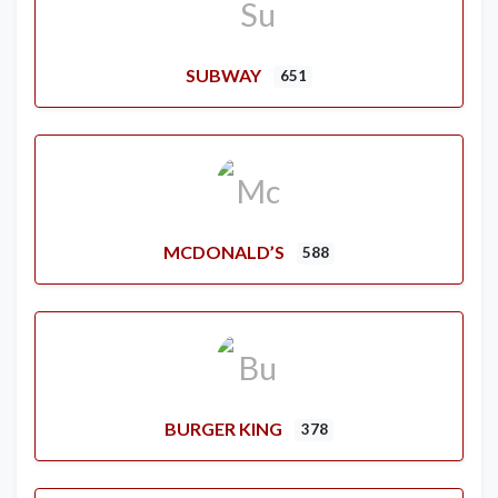
SUBWAY
651
MCDONALD’S
588
BURGER KING
378