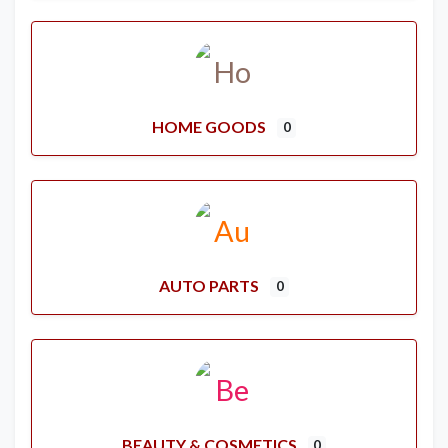
HOME GOODS
0
AUTO PARTS
0
BEAUTY & COSMETICS
0