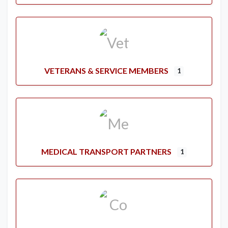
VETERANS & SERVICE MEMBERS
1
MEDICAL TRANSPORT PARTNERS
1