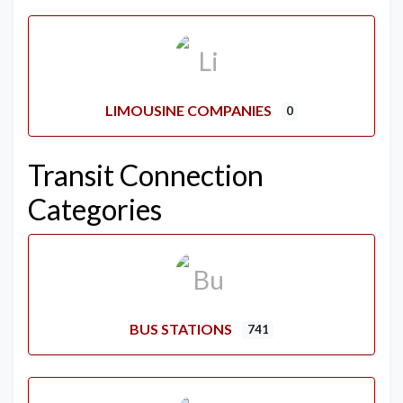
LIMOUSINE COMPANIES
0
Transit Connection
Categories
BUS STATIONS
741