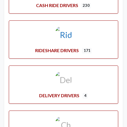
CASH RIDE DRIVERS
230
RIDESHARE DRIVERS
171
DELIVERY DRIVERS
4