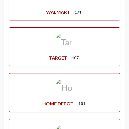
WALMART
171
TARGET
107
HOME DEPOT
101