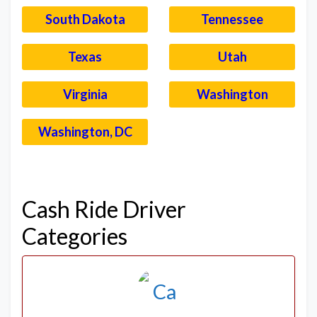
South Dakota
Tennessee
Texas
Utah
Virginia
Washington
Washington, DC
–
Cash Ride Driver
Categories