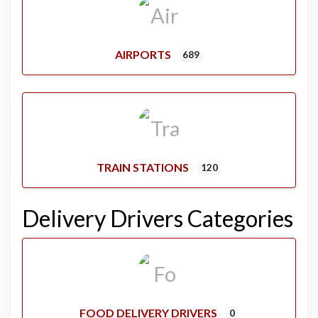
AIRPORTS
689
TRAIN STATIONS
120
Delivery Drivers Categories
FOOD DELIVERY DRIVERS
0