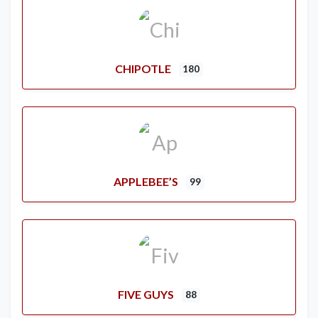
CHIPOTLE
180
APPLEBEE’S
99
FIVE GUYS
88