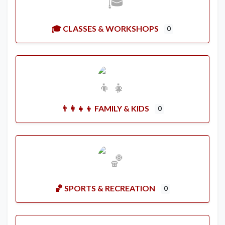
🎓 CLASSES & WORKSHOPS
0
👨‍👩‍👧‍👦 FAMILY & KIDS
0
🏀 SPORTS & RECREATION
0