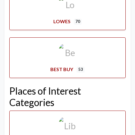
LOWES
70
BEST BUY
53
Places of Interest
Categories