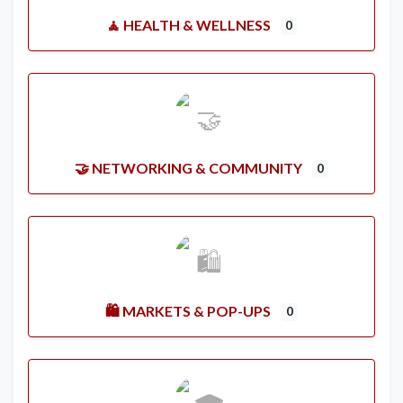
🧘 HEALTH & WELLNESS
0
🤝 NETWORKING & COMMUNITY
0
🛍️ MARKETS & POP-UPS
0