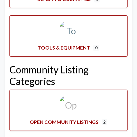
TOOLS & EQUIPMENT
0
Community Listing
Categories
OPEN COMMUNITY LISTINGS
2