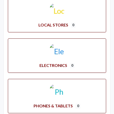
LOCAL STORES
0
ELECTRONICS
0
PHONES & TABLETS
0