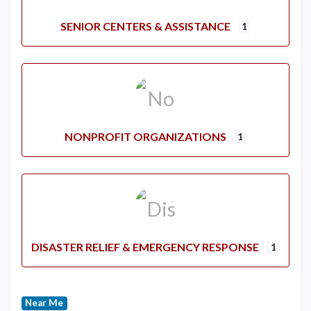
SENIOR CENTERS & ASSISTANCE
1
NONPROFIT ORGANIZATIONS
1
DISASTER RELIEF & EMERGENCY RESPONSE
1
Near Me