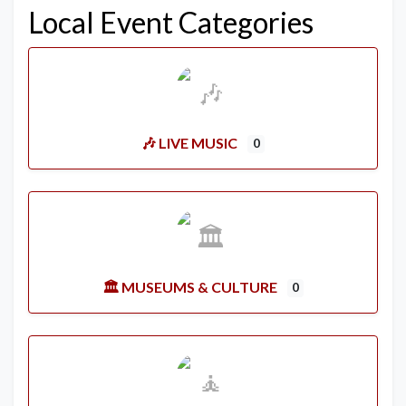
Local Event Categories
🎶 LIVE MUSIC
0
🏛️ MUSEUMS & CULTURE
0