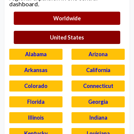
dashboard.
Worldwide
United States
Alabama
Arizona
Arkansas
California
Colorado
Connecticut
Florida
Georgia
Illinois
Indiana
Kentucky
Louisiana