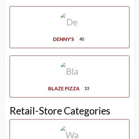
DENNY'S
45
BLAZE PIZZA
13
Retail-Store Categories