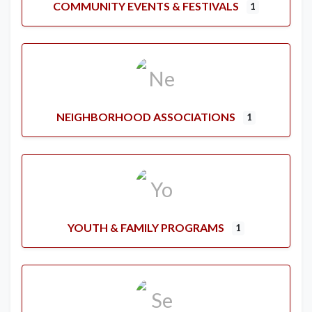
COMMUNITY EVENTS & FESTIVALS
1
NEIGHBORHOOD ASSOCIATIONS
1
YOUTH & FAMILY PROGRAMS
1