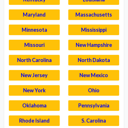
Maryland
Massachusetts
Minnesota
Mississippi
Missouri
New Hampshire
North Carolina
North Dakota
New Jersey
New Mexico
New York
Ohio
Oklahoma
Pennsylvania
Rhode Island
S. Carolina