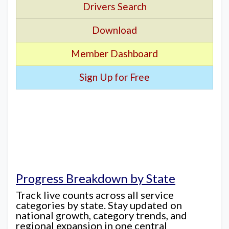
Drivers Search
Download
Member Dashboard
Sign Up for Free
Progress Breakdown by State
Track live counts across all service
categories by state. Stay updated on
national growth, category trends, and
regional expansion in one central