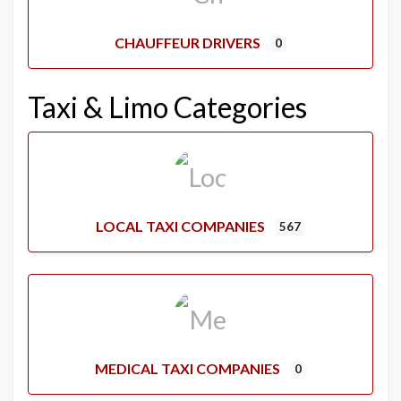
CHAUFFEUR DRIVERS
0
Taxi & Limo Categories
LOCAL TAXI COMPANIES
567
MEDICAL TAXI COMPANIES
0