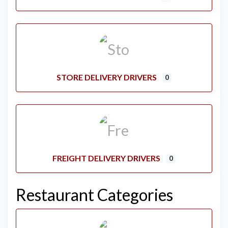
STORE DELIVERY DRIVERS
0
FREIGHT DELIVERY DRIVERS
0
Restaurant Categories