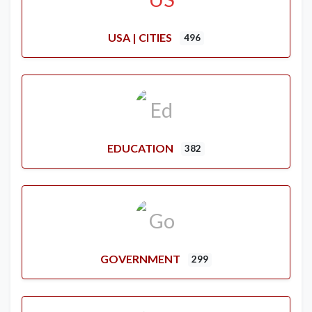
USA | CITIES
496
EDUCATION
382
GOVERNMENT
299