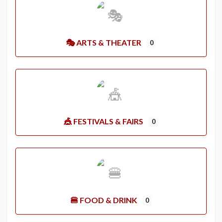
🎭 ARTS & THEATER
0
🎪 FESTIVALS & FAIRS
0
🍔 FOOD & DRINK
0