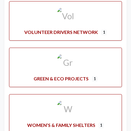
VOLUNTEER DRIVERS NETWORK
1
GREEN & ECO PROJECTS
1
WOMEN’S & FAMILY SHELTERS
1