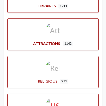
LIBRAIRES
1911
ATTRACTIONS
1142
RELIGIOUS
971