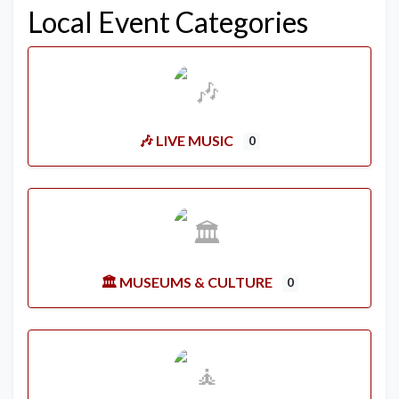
Local Event Categories
🎶 LIVE MUSIC
0
🏛️ MUSEUMS & CULTURE
0