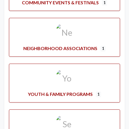
COMMUNITY EVENTS & FESTIVALS
1
NEIGHBORHOOD ASSOCIATIONS
1
YOUTH & FAMILY PROGRAMS
1