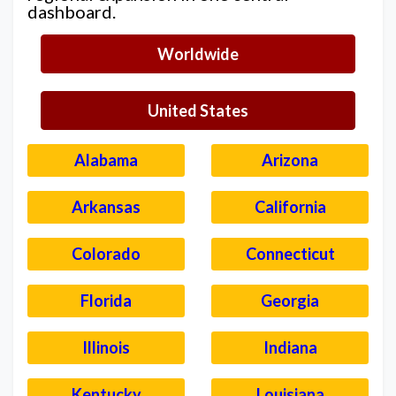
dashboard.
Worldwide
United States
Alabama
Arizona
Arkansas
California
Colorado
Connecticut
Florida
Georgia
Illinois
Indiana
Kentucky
Louisiana