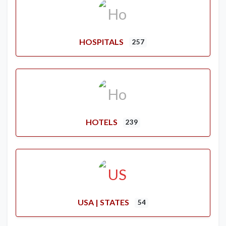
HOSPITALS
257
HOTELS
239
USA | STATES
54