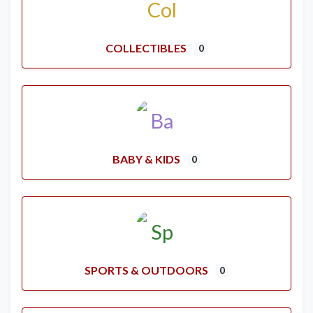
COLLECTIBLES
0
BABY & KIDS
0
SPORTS & OUTDOORS
0