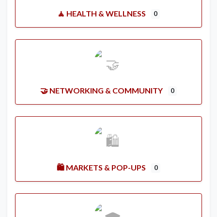
🧘 HEALTH & WELLNESS
0
🤝 NETWORKING & COMMUNITY
0
🛍️ MARKETS & POP-UPS
0