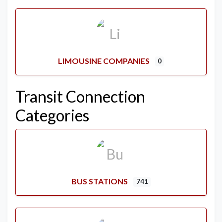
LIMOUSINE COMPANIES
0
Transit Connection
Categories
BUS STATIONS
741