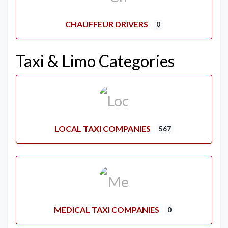
CHAUFFEUR DRIVERS
0
Taxi & Limo Categories
LOCAL TAXI COMPANIES
567
MEDICAL TAXI COMPANIES
0