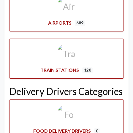
AIRPORTS
689
TRAIN STATIONS
120
Delivery Drivers Categories
FOOD DELIVERY DRIVERS
0