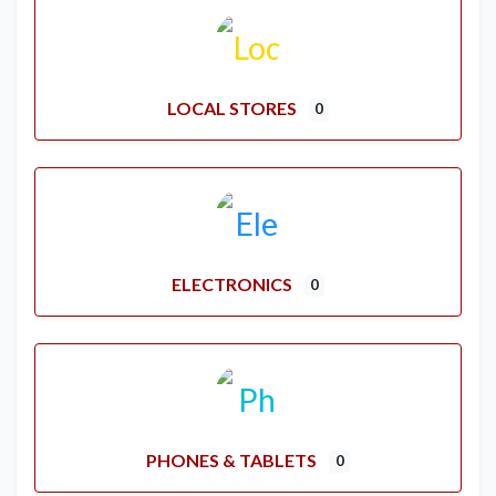
LOCAL STORES
0
ELECTRONICS
0
PHONES & TABLETS
0