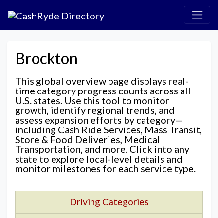
Brockton
This global overview page displays real-
time category progress counts across all
U.S. states. Use this tool to monitor
growth, identify regional trends, and
assess expansion efforts by category—
including Cash Ride Services, Mass Transit,
Store & Food Deliveries, Medical
Transportation, and more. Click into any
state to explore local-level details and
monitor milestones for each service type.
Driving Categories