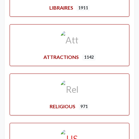
LIBRAIRES
1911
ATTRACTIONS
1142
RELIGIOUS
971