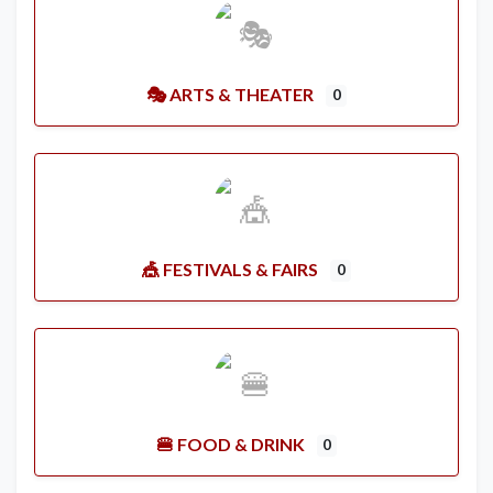
🎭 ARTS & THEATER
0
🎪 FESTIVALS & FAIRS
0
🍔 FOOD & DRINK
0