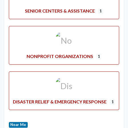
SENIOR CENTERS & ASSISTANCE
1
NONPROFIT ORGANIZATIONS
1
DISASTER RELIEF & EMERGENCY RESPONSE
1
Near Me