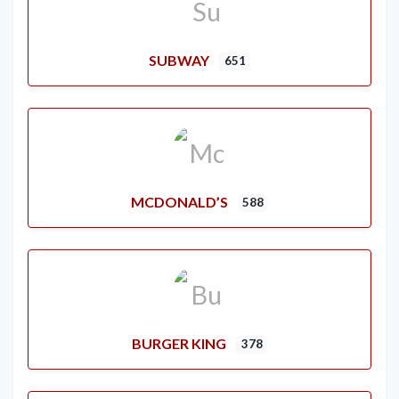
SUBWAY
651
MCDONALD’S
588
BURGER KING
378