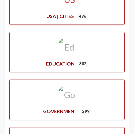
USA | CITIES
496
EDUCATION
382
GOVERNMENT
299