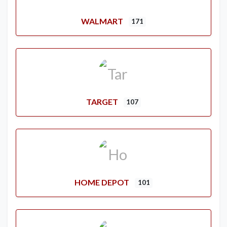
WALMART
171
TARGET
107
HOME DEPOT
101