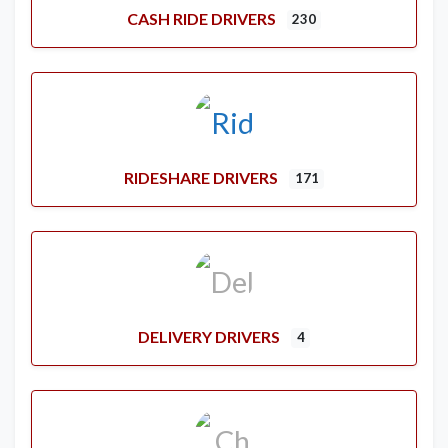
CASH RIDE DRIVERS
230
RIDESHARE DRIVERS
171
DELIVERY DRIVERS
4