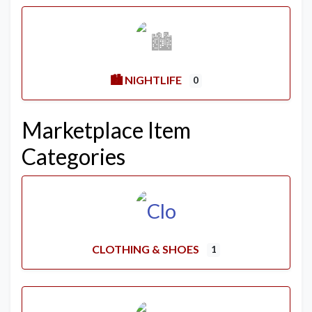
🏙️ NIGHTLIFE
0
Marketplace Item
Categories
CLOTHING & SHOES
1