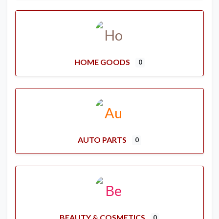
HOME GOODS
0
AUTO PARTS
0
BEAUTY & COSMETICS
0