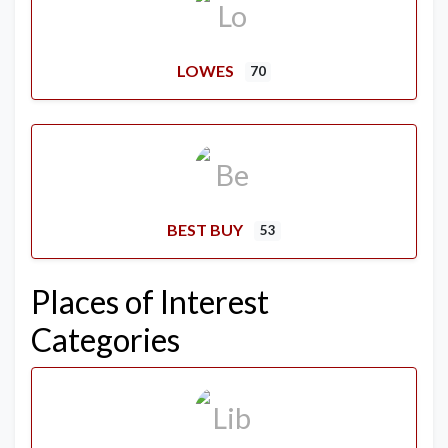
LOWES
70
BEST BUY
53
Places of Interest
Categories