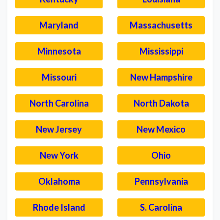
Maryland
Massachusetts
Minnesota
Mississippi
Missouri
New Hampshire
North Carolina
North Dakota
New Jersey
New Mexico
New York
Ohio
Oklahoma
Pennsylvania
Rhode Island
S. Carolina