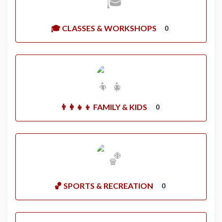
🎓 CLASSES & WORKSHOPS
0
👨‍👩‍👧‍👦 FAMILY & KIDS
0
🏀 SPORTS & RECREATION
0