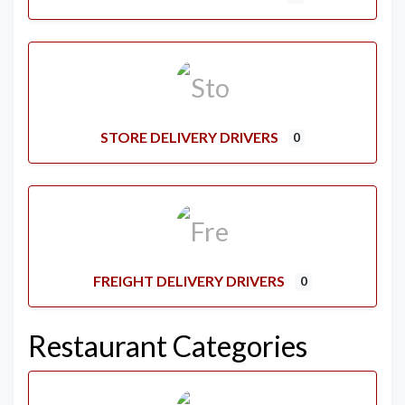
STORE DELIVERY DRIVERS
0
FREIGHT DELIVERY DRIVERS
0
Restaurant Categories