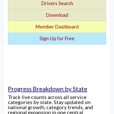
Drivers Search
Download
Member Dashboard
Sign Up for Free
Progress Breakdown by State
Track live counts across all service
categories by state. Stay updated on
national growth, category trends, and
regional expansion in one central