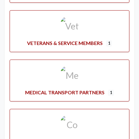
VETERANS & SERVICE MEMBERS
1
MEDICAL TRANSPORT PARTNERS
1