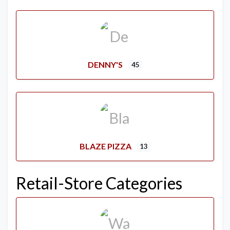
DENNY'S
45
BLAZE PIZZA
13
Retail-Store Categories