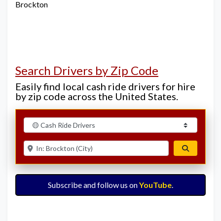
Brockton
Search Drivers by Zip Code
Easily find local cash ride drivers for hire
by zip code across the United States.
Select search type
Enter ZIP for nearby options
Search
Subscribe and follow us on
YouTube
.