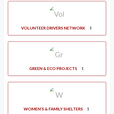
VOLUNTEER DRIVERS NETWORK
1
GREEN & ECO PROJECTS
1
WOMEN’S & FAMILY SHELTERS
1