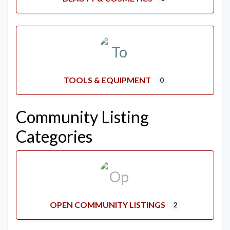
TOOLS & EQUIPMENT
0
Community Listing
Categories
OPEN COMMUNITY LISTINGS
2