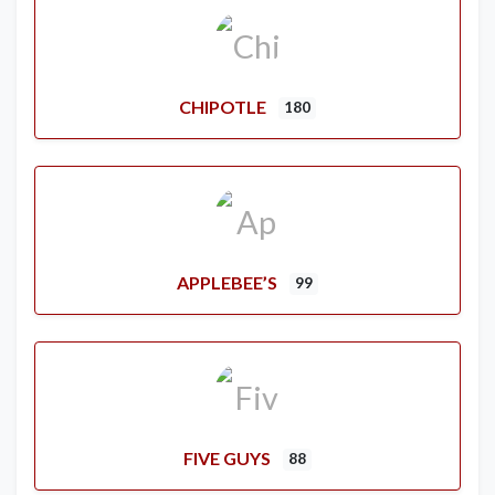
CHIPOTLE
180
APPLEBEE’S
99
FIVE GUYS
88