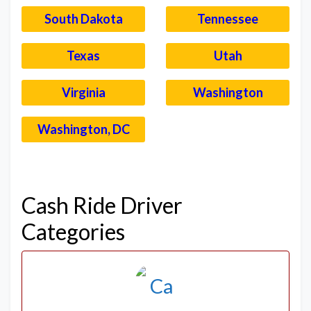
South Dakota
Tennessee
Texas
Utah
Virginia
Washington
Washington, DC
–
Cash Ride Driver
Categories