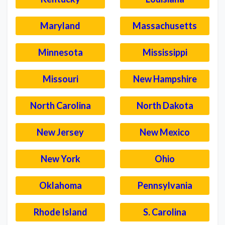
Maryland
Massachusetts
Minnesota
Mississippi
Missouri
New Hampshire
North Carolina
North Dakota
New Jersey
New Mexico
New York
Ohio
Oklahoma
Pennsylvania
Rhode Island
S. Carolina