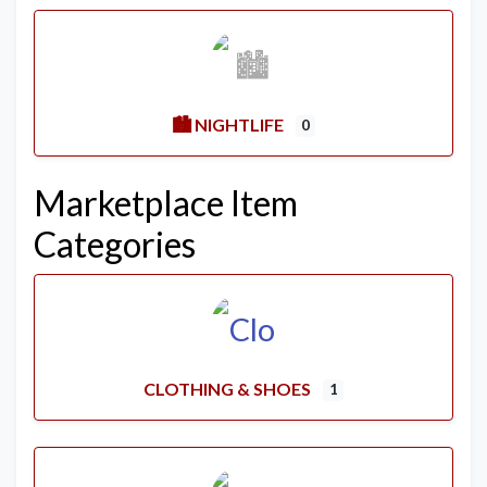
🏙️ NIGHTLIFE
0
Marketplace Item
Categories
CLOTHING & SHOES
1