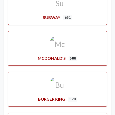
SUBWAY
651
MCDONALD’S
588
BURGER KING
378