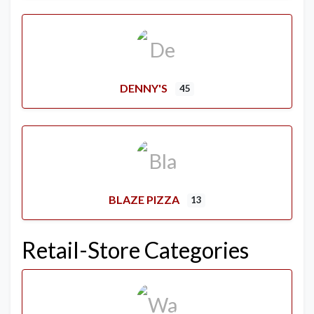
DENNY'S
45
BLAZE PIZZA
13
Retail-Store Categories