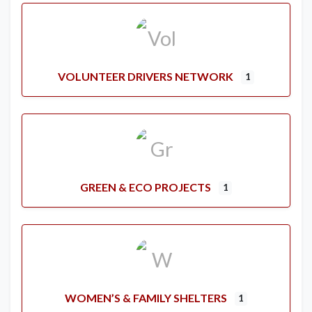
VOLUNTEER DRIVERS NETWORK
1
GREEN & ECO PROJECTS
1
WOMEN’S & FAMILY SHELTERS
1