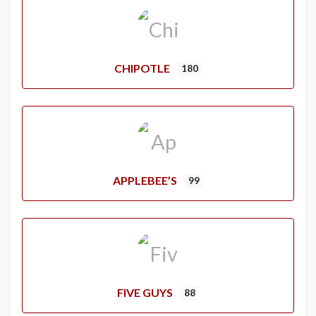
CHIPOTLE
180
APPLEBEE’S
99
FIVE GUYS
88