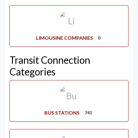
LIMOUSINE COMPANIES
0
Transit Connection
Categories
BUS STATIONS
741