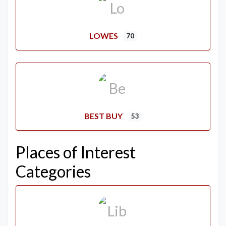
LOWES
70
BEST BUY
53
Places of Interest
Categories