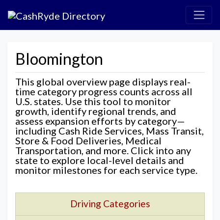
Bloomington
This global overview page displays real-
time category progress counts across all
U.S. states. Use this tool to monitor
growth, identify regional trends, and
assess expansion efforts by category—
including Cash Ride Services, Mass Transit,
Store & Food Deliveries, Medical
Transportation, and more. Click into any
state to explore local-level details and
monitor milestones for each service type.
Driving Categories