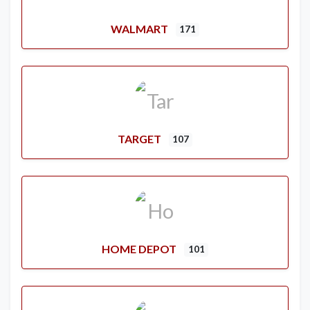
WALMART
171
TARGET
107
HOME DEPOT
101