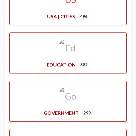
USA | CITIES
496
EDUCATION
382
GOVERNMENT
299