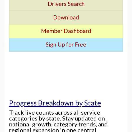
Drivers Search
Download
Member Dashboard
Sign Up for Free
Progress Breakdown by State
Track live counts across all service
categories by state. Stay updated on
national growth, category trends, and
regional expansion in one central