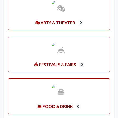
🎭 ARTS & THEATER
0
🎪 FESTIVALS & FAIRS
0
🍔 FOOD & DRINK
0