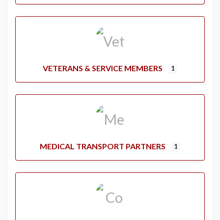
VETERANS & SERVICE MEMBERS
1
MEDICAL TRANSPORT PARTNERS
1