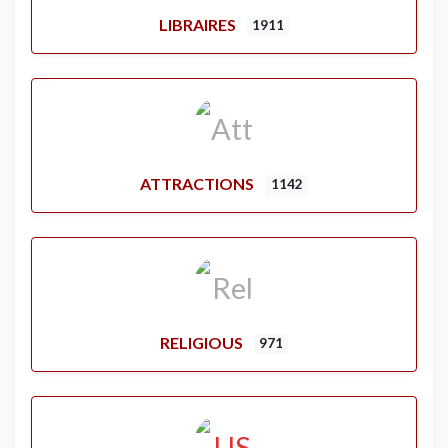
LIBRAIRES
1911
ATTRACTIONS
1142
RELIGIOUS
971