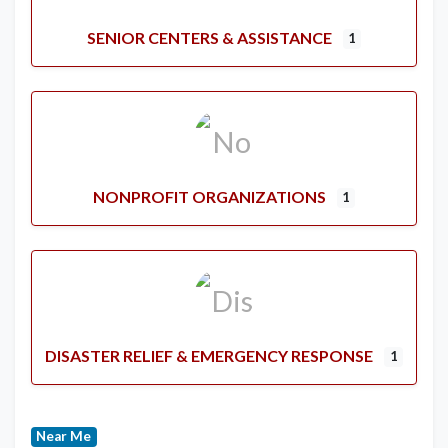
SENIOR CENTERS & ASSISTANCE
1
NONPROFIT ORGANIZATIONS
1
DISASTER RELIEF & EMERGENCY RESPONSE
1
Near Me