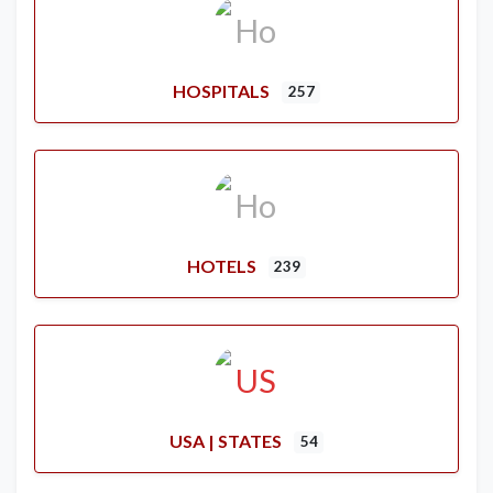
HOSPITALS
257
HOTELS
239
USA | STATES
54