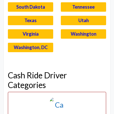
South Dakota
Tennessee
Texas
Utah
Virginia
Washington
Washington, DC
–
Cash Ride Driver
Categories