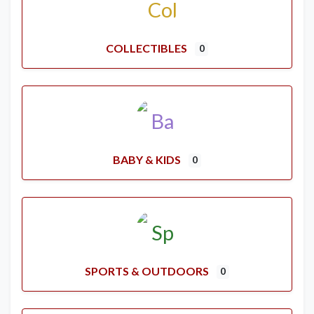
COLLECTIBLES
0
BABY & KIDS
0
SPORTS & OUTDOORS
0