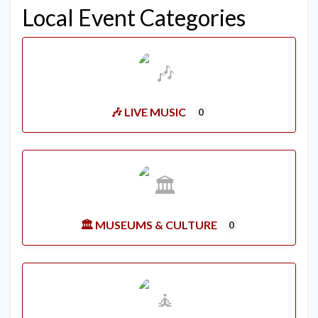
Local Event Categories
🎶 LIVE MUSIC
0
🏛️ MUSEUMS & CULTURE
0