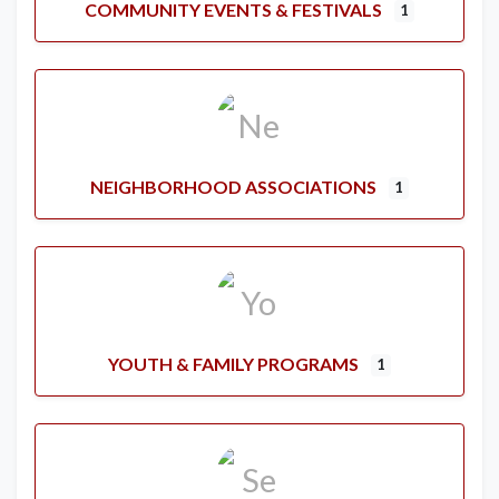
COMMUNITY EVENTS & FESTIVALS
1
NEIGHBORHOOD ASSOCIATIONS
1
YOUTH & FAMILY PROGRAMS
1