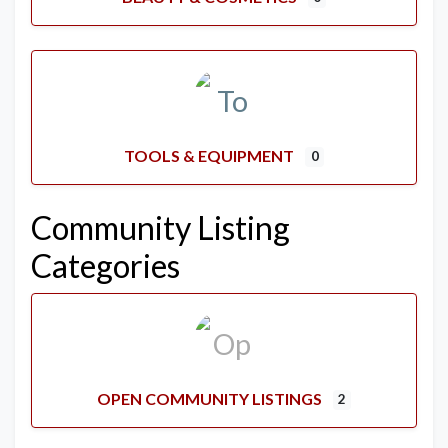
TOOLS & EQUIPMENT
0
Community Listing
Categories
OPEN COMMUNITY LISTINGS
2