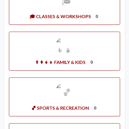
🎓 CLASSES & WORKSHOPS
0
👨‍👩‍👧‍👦 FAMILY & KIDS
0
🏀 SPORTS & RECREATION
0