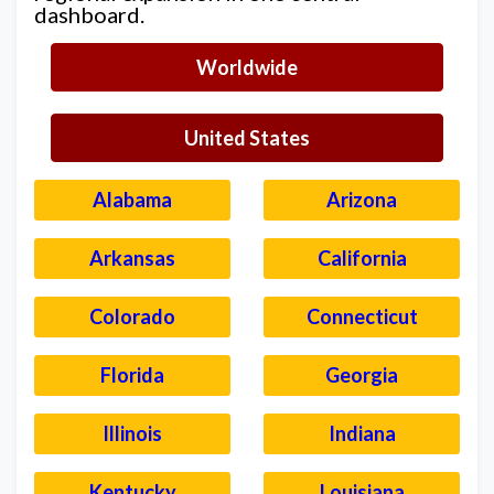
dashboard.
Worldwide
United States
Alabama
Arizona
Arkansas
California
Colorado
Connecticut
Florida
Georgia
Illinois
Indiana
Kentucky
Louisiana