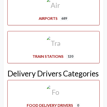
AIRPORTS
689
TRAIN STATIONS
120
Delivery Drivers Categories
FOOD DELIVERY DRIVERS
0