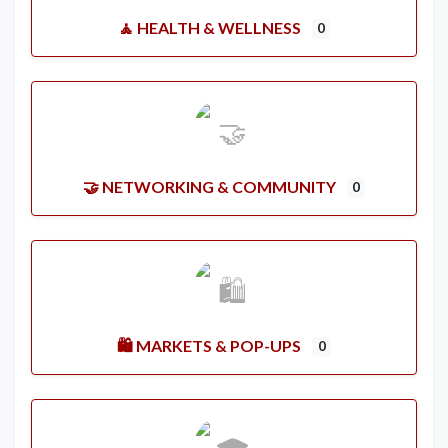
🧘 HEALTH & WELLNESS
0
🤝 NETWORKING & COMMUNITY
0
🛍️ MARKETS & POP-UPS
0