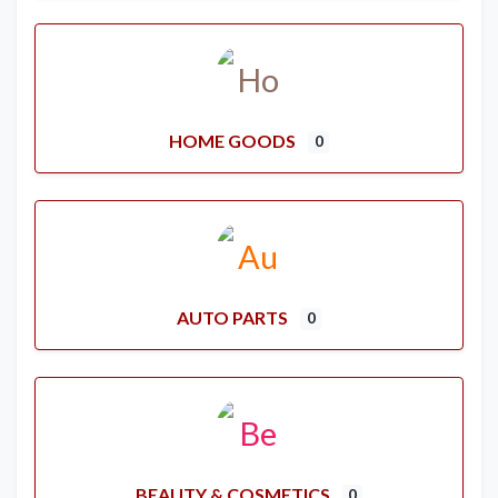
HOME GOODS
0
AUTO PARTS
0
BEAUTY & COSMETICS
0