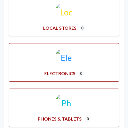
LOCAL STORES
0
ELECTRONICS
0
PHONES & TABLETS
0