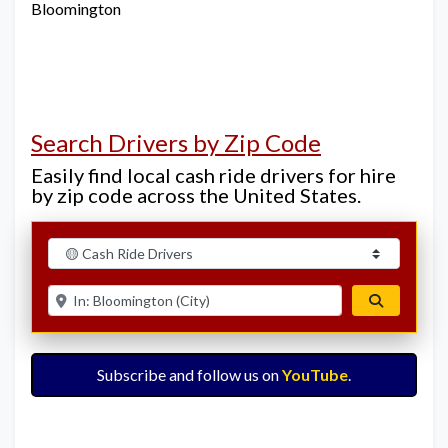
Bloomington
Search Drivers by Zip Code
Easily find local cash ride drivers for hire
by zip code across the United States.
Select search type
Enter ZIP for nearby options
Search
Subscribe and follow us on
YouTube
.