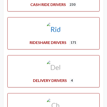
CASH RIDE DRIVERS
230
RIDESHARE DRIVERS
171
DELIVERY DRIVERS
4