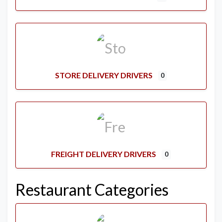
STORE DELIVERY DRIVERS
0
FREIGHT DELIVERY DRIVERS
0
Restaurant Categories