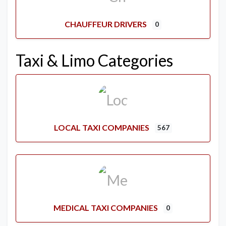
CHAUFFEUR DRIVERS
0
Taxi & Limo Categories
LOCAL TAXI COMPANIES
567
MEDICAL TAXI COMPANIES
0