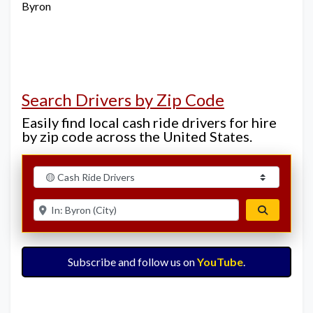
Byron
Search Drivers by Zip Code
Easily find local cash ride drivers for hire
by zip code across the United States.
Select search type
Enter ZIP for nearby options
Search
Subscribe and follow us on
YouTube
.