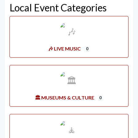
Local Event Categories
🎶 LIVE MUSIC
0
🏛️ MUSEUMS & CULTURE
0