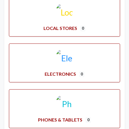
LOCAL STORES
0
ELECTRONICS
0
PHONES & TABLETS
0