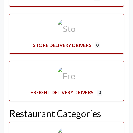
STORE DELIVERY DRIVERS
0
FREIGHT DELIVERY DRIVERS
0
Restaurant Categories