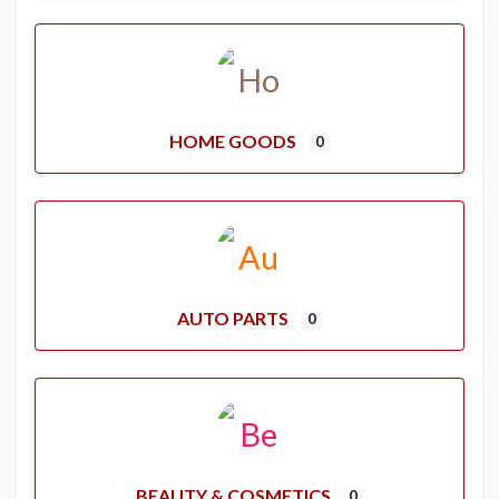
HOME GOODS
0
AUTO PARTS
0
BEAUTY & COSMETICS
0