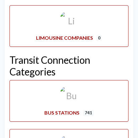
LIMOUSINE COMPANIES
0
Transit Connection
Categories
BUS STATIONS
741