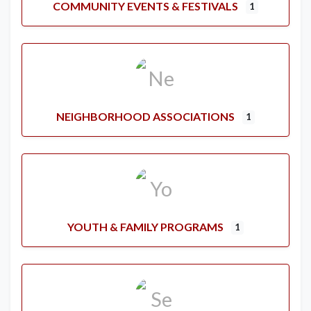
COMMUNITY EVENTS & FESTIVALS
1
NEIGHBORHOOD ASSOCIATIONS
1
YOUTH & FAMILY PROGRAMS
1