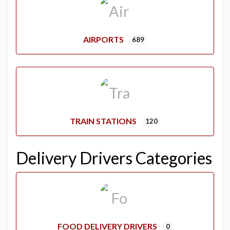
AIRPORTS
689
TRAIN STATIONS
120
Delivery Drivers Categories
FOOD DELIVERY DRIVERS
0