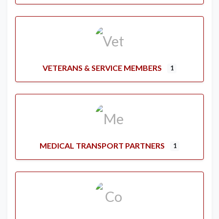
VETERANS & SERVICE MEMBERS
1
MEDICAL TRANSPORT PARTNERS
1