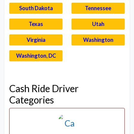
South Dakota
Tennessee
Texas
Utah
Virginia
Washington
Washington, DC
–
Cash Ride Driver
Categories