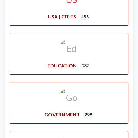
USA | CITIES
496
EDUCATION
382
GOVERNMENT
299