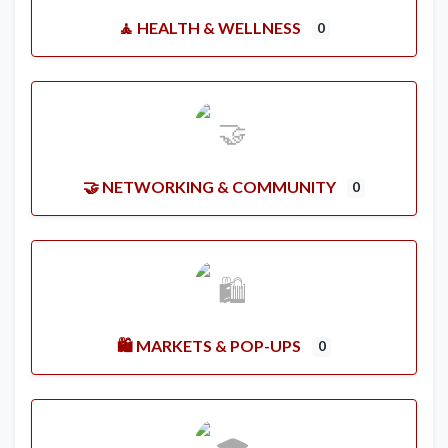
🧘 HEALTH & WELLNESS
0
🤝 NETWORKING & COMMUNITY
0
🛍️ MARKETS & POP-UPS
0