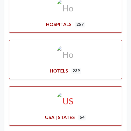
HOSPITALS
257
HOTELS
239
USA | STATES
54