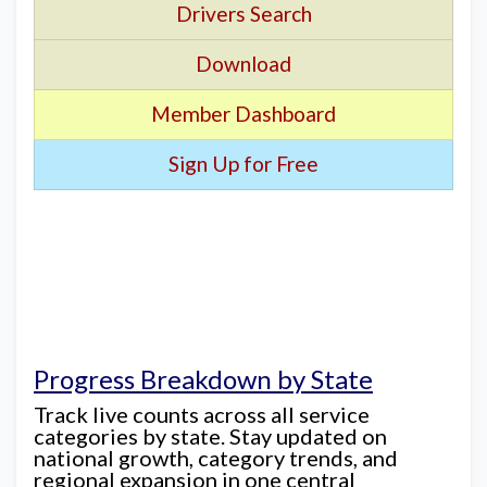
Drivers Search
Download
Member Dashboard
Sign Up for Free
Progress Breakdown by State
Track live counts across all service
categories by state. Stay updated on
national growth, category trends, and
regional expansion in one central