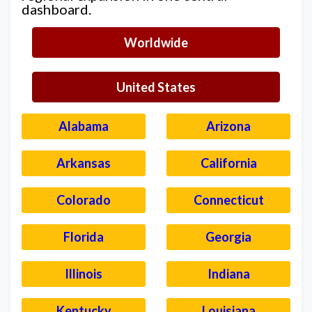
dashboard.
Worldwide
United States
Alabama
Arizona
Arkansas
California
Colorado
Connecticut
Florida
Georgia
Illinois
Indiana
Kentucky
Louisiana