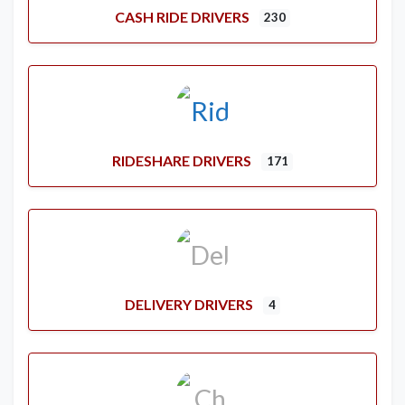
CASH RIDE DRIVERS
230
RIDESHARE DRIVERS
171
DELIVERY DRIVERS
4