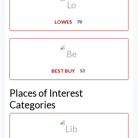
LOWES
70
BEST BUY
53
Places of Interest
Categories