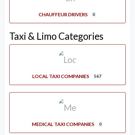
CHAUFFEUR DRIVERS
0
Taxi & Limo Categories
LOCAL TAXI COMPANIES
567
MEDICAL TAXI COMPANIES
0