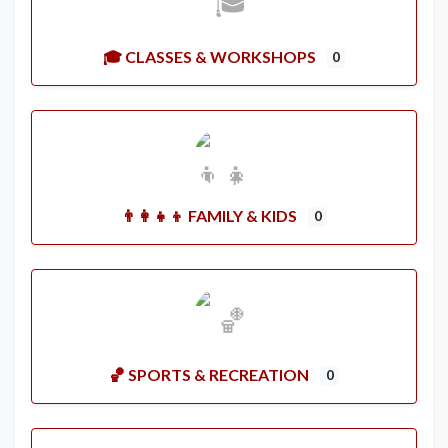
🎓 CLASSES & WORKSHOPS
0
👨‍👩‍👧‍👦 FAMILY & KIDS
0
🏀 SPORTS & RECREATION
0