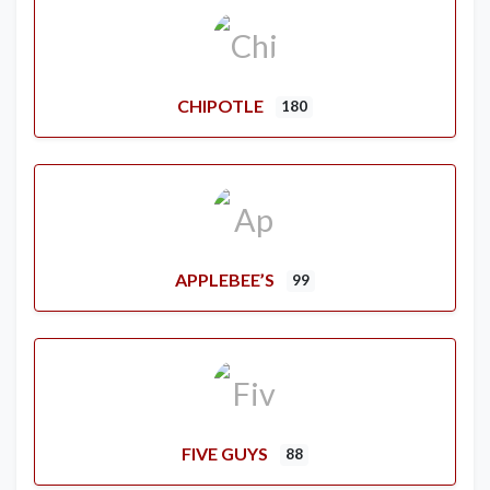
CHIPOTLE
180
APPLEBEE’S
99
FIVE GUYS
88