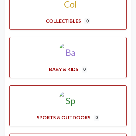
COLLECTIBLES
0
BABY & KIDS
0
SPORTS & OUTDOORS
0