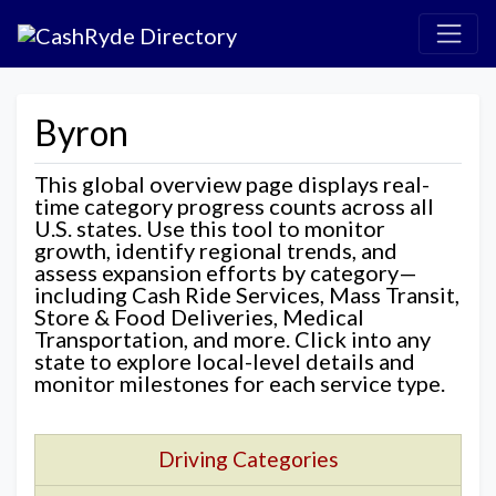
Byron
This global overview page displays real-
time category progress counts across all
U.S. states. Use this tool to monitor
growth, identify regional trends, and
assess expansion efforts by category—
including Cash Ride Services, Mass Transit,
Store & Food Deliveries, Medical
Transportation, and more. Click into any
state to explore local-level details and
monitor milestones for each service type.
Driving Categories