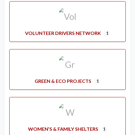
VOLUNTEER DRIVERS NETWORK
1
GREEN & ECO PROJECTS
1
WOMEN’S & FAMILY SHELTERS
1