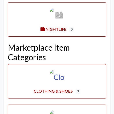
🏙️ NIGHTLIFE
0
Marketplace Item
Categories
CLOTHING & SHOES
1