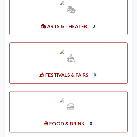
🎭 ARTS & THEATER
0
🎪 FESTIVALS & FAIRS
0
🍔 FOOD & DRINK
0