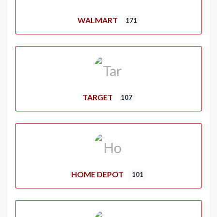
WALMART
171
TARGET
107
HOME DEPOT
101