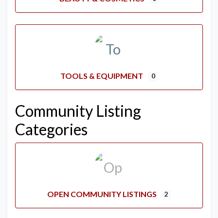
TOOLS & EQUIPMENT
0
Community Listing
Categories
OPEN COMMUNITY LISTINGS
2