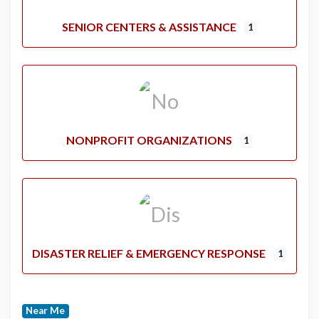
SENIOR CENTERS & ASSISTANCE
1
NONPROFIT ORGANIZATIONS
1
DISASTER RELIEF & EMERGENCY RESPONSE
1
Near Me