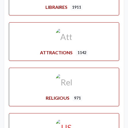
LIBRAIRES
1911
ATTRACTIONS
1142
RELIGIOUS
971