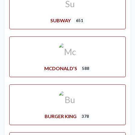
SUBWAY
651
MCDONALD’S
588
BURGER KING
378