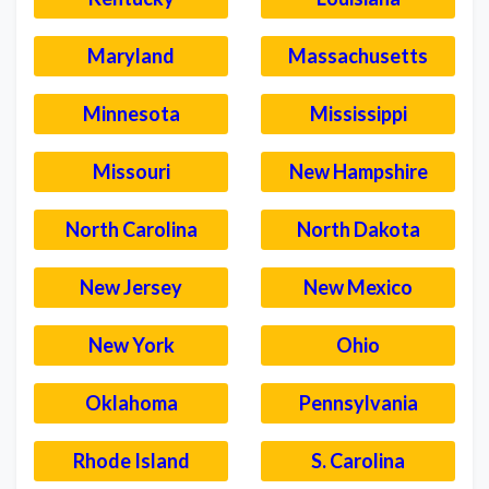
Maryland
Massachusetts
Minnesota
Mississippi
Missouri
New Hampshire
North Carolina
North Dakota
New Jersey
New Mexico
New York
Ohio
Oklahoma
Pennsylvania
Rhode Island
S. Carolina