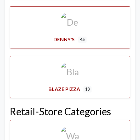
DENNY'S
45
BLAZE PIZZA
13
Retail-Store Categories