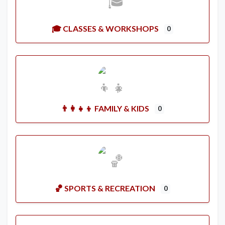
🎓 CLASSES & WORKSHOPS
0
👨‍👩‍👧‍👦 FAMILY & KIDS
0
🏀 SPORTS & RECREATION
0