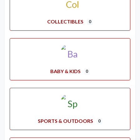
COLLECTIBLES
0
BABY & KIDS
0
SPORTS & OUTDOORS
0