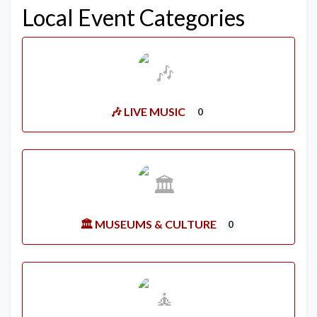
Local Event Categories
🎶 LIVE MUSIC
0
🏛️ MUSEUMS & CULTURE
0