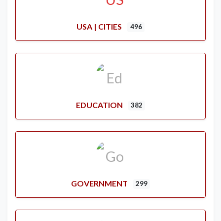
USA | CITIES
496
EDUCATION
382
GOVERNMENT
299