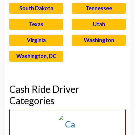
South Dakota
Tennessee
Texas
Utah
Virginia
Washington
Washington, DC
–
Cash Ride Driver
Categories