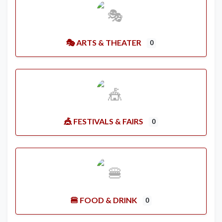
🎭 ARTS & THEATER
0
🎪 FESTIVALS & FAIRS
0
🍔 FOOD & DRINK
0