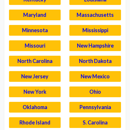
Maryland
Massachusetts
Minnesota
Mississippi
Missouri
New Hampshire
North Carolina
North Dakota
New Jersey
New Mexico
New York
Ohio
Oklahoma
Pennsylvania
Rhode Island
S. Carolina