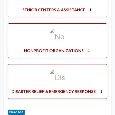
SENIOR CENTERS & ASSISTANCE
1
NONPROFIT ORGANIZATIONS
1
DISASTER RELIEF & EMERGENCY RESPONSE
1
Near Me