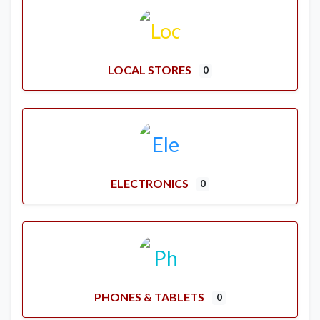
LOCAL STORES
0
ELECTRONICS
0
PHONES & TABLETS
0