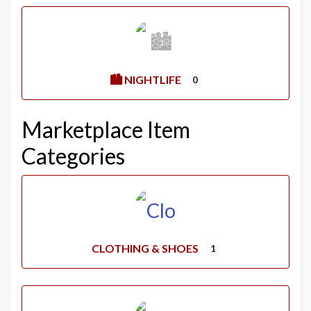
🏙️ NIGHTLIFE
0
Marketplace Item
Categories
CLOTHING & SHOES
1