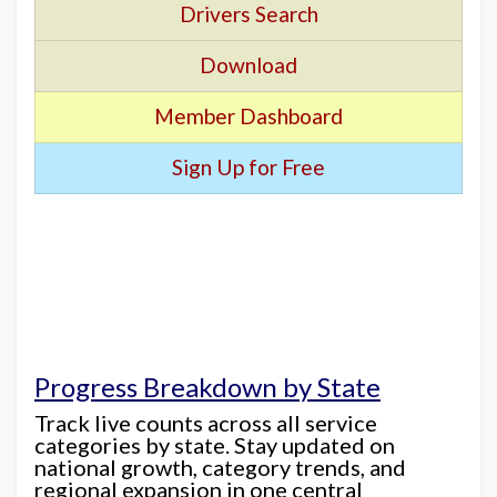
Drivers Search
Download
Member Dashboard
Sign Up for Free
Progress Breakdown by State
Track live counts across all service
categories by state. Stay updated on
national growth, category trends, and
regional expansion in one central