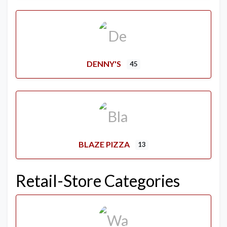
DENNY'S
45
BLAZE PIZZA
13
Retail-Store Categories