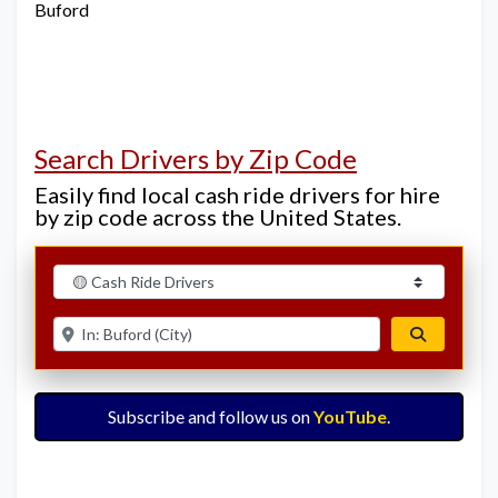
Buford
Search Drivers by Zip Code
Easily find local cash ride drivers for hire
by zip code across the United States.
Select search type
Enter ZIP for nearby options
Search
Subscribe and follow us on
YouTube
.