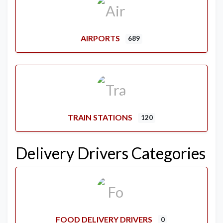
AIRPORTS
689
TRAIN STATIONS
120
Delivery Drivers Categories
FOOD DELIVERY DRIVERS
0