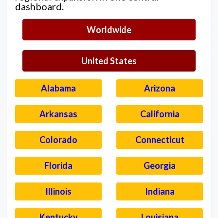
dashboard.
Worldwide
United States
Alabama
Arizona
Arkansas
California
Colorado
Connecticut
Florida
Georgia
Illinois
Indiana
Kentucky
Louisiana