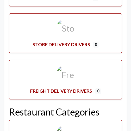
STORE DELIVERY DRIVERS
0
FREIGHT DELIVERY DRIVERS
0
Restaurant Categories