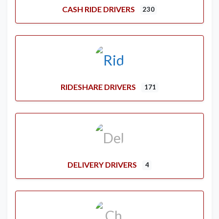
CASH RIDE DRIVERS
230
RIDESHARE DRIVERS
171
DELIVERY DRIVERS
4