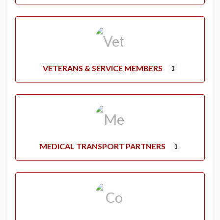
VETERANS & SERVICE MEMBERS
1
MEDICAL TRANSPORT PARTNERS
1