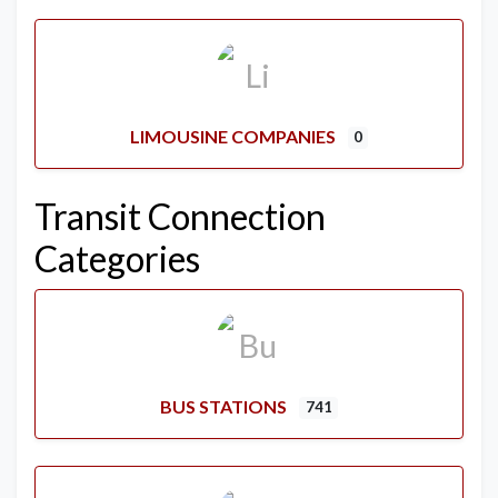
LIMOUSINE COMPANIES
0
Transit Connection
Categories
BUS STATIONS
741