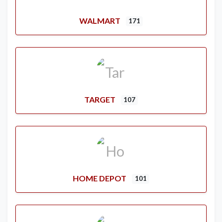
WALMART
171
TARGET
107
HOME DEPOT
101