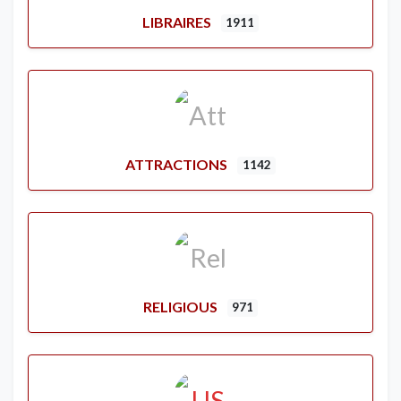
LIBRAIRES
1911
ATTRACTIONS
1142
RELIGIOUS
971