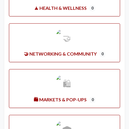
🧘 HEALTH & WELLNESS
0
🤝 NETWORKING & COMMUNITY
0
🛍️ MARKETS & POP-UPS
0