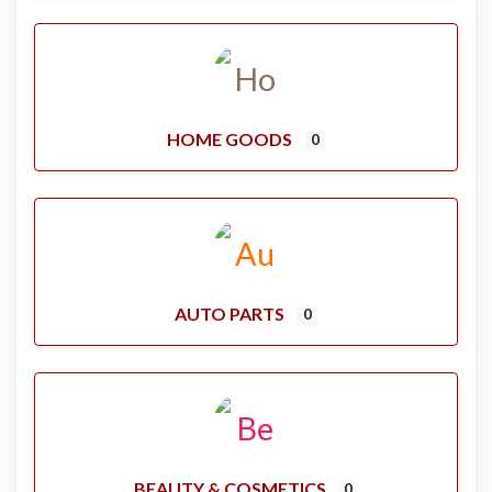
HOME GOODS
0
AUTO PARTS
0
BEAUTY & COSMETICS
0