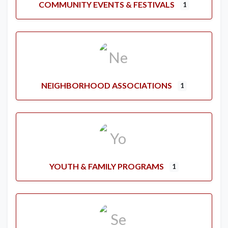
COMMUNITY EVENTS & FESTIVALS
1
NEIGHBORHOOD ASSOCIATIONS
1
YOUTH & FAMILY PROGRAMS
1