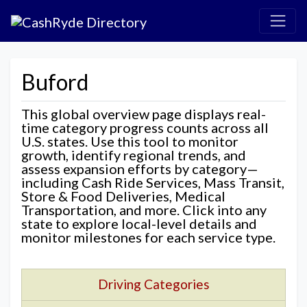
Buford
This global overview page displays real-
time category progress counts across all
U.S. states. Use this tool to monitor
growth, identify regional trends, and
assess expansion efforts by category—
including Cash Ride Services, Mass Transit,
Store & Food Deliveries, Medical
Transportation, and more. Click into any
state to explore local-level details and
monitor milestones for each service type.
Driving Categories