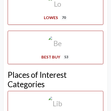
LOWES
70
BEST BUY
53
Places of Interest
Categories