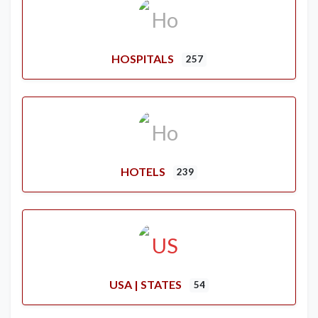
HOSPITALS
257
HOTELS
239
USA | STATES
54