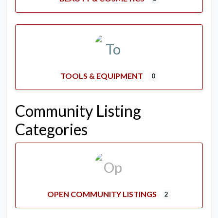
TOOLS & EQUIPMENT
0
Community Listing
Categories
OPEN COMMUNITY LISTINGS
2