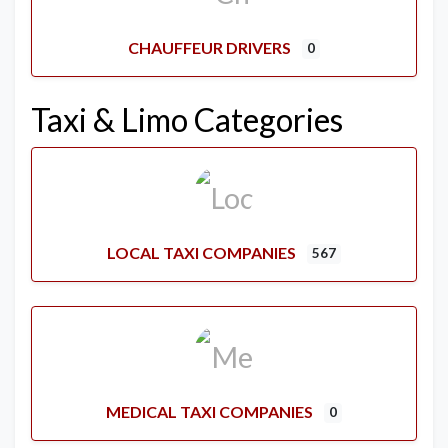
CHAUFFEUR DRIVERS
0
Taxi & Limo Categories
LOCAL TAXI COMPANIES
567
MEDICAL TAXI COMPANIES
0