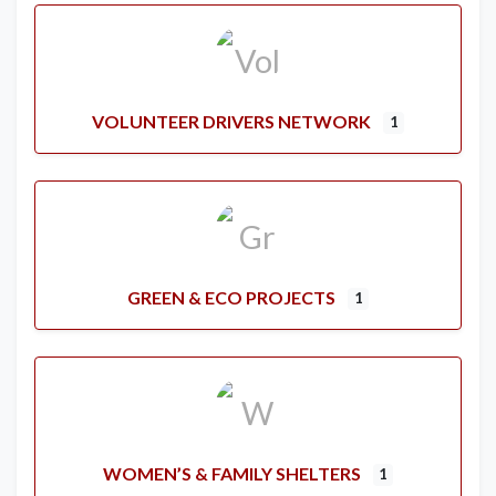
VOLUNTEER DRIVERS NETWORK
1
GREEN & ECO PROJECTS
1
WOMEN’S & FAMILY SHELTERS
1