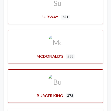
SUBWAY
651
MCDONALD’S
588
BURGER KING
378