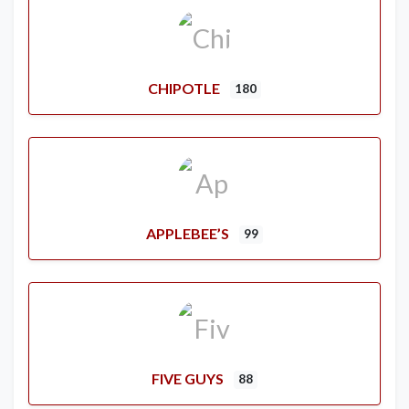
CHIPOTLE
180
APPLEBEE’S
99
FIVE GUYS
88