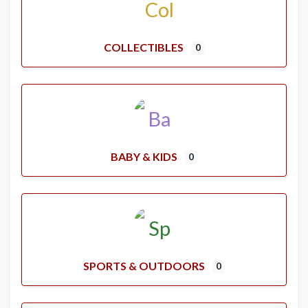
COLLECTIBLES
0
BABY & KIDS
0
SPORTS & OUTDOORS
0