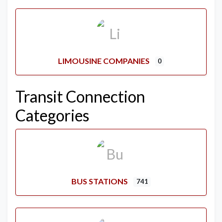
LIMOUSINE COMPANIES
0
Transit Connection
Categories
BUS STATIONS
741