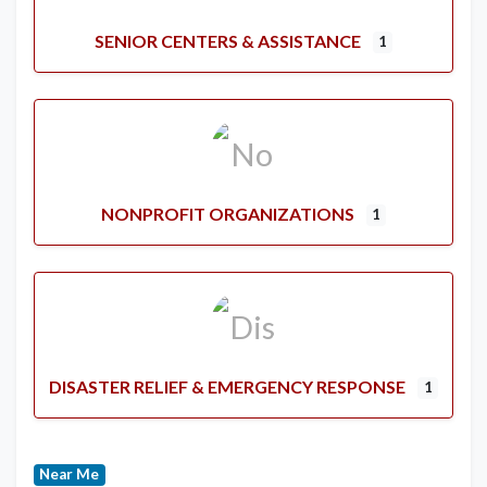
SENIOR CENTERS & ASSISTANCE
1
NONPROFIT ORGANIZATIONS
1
DISASTER RELIEF & EMERGENCY RESPONSE
1
Near Me