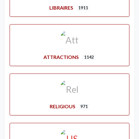
LIBRAIRES
1911
ATTRACTIONS
1142
RELIGIOUS
971