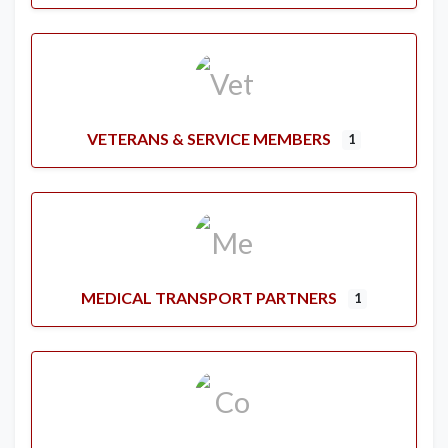
VETERANS & SERVICE MEMBERS
1
MEDICAL TRANSPORT PARTNERS
1