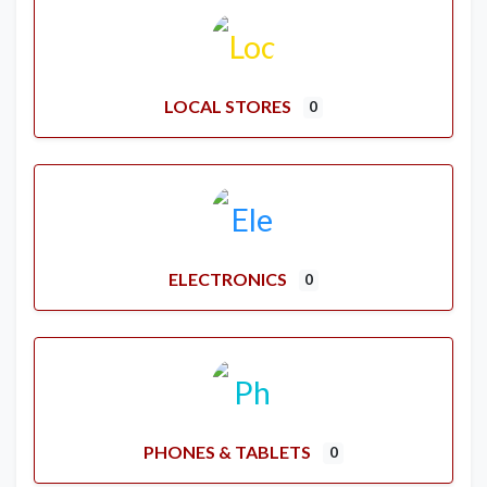
LOCAL STORES
0
ELECTRONICS
0
PHONES & TABLETS
0