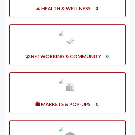
🧘 HEALTH & WELLNESS
0
🤝 NETWORKING & COMMUNITY
0
🛍️ MARKETS & POP-UPS
0