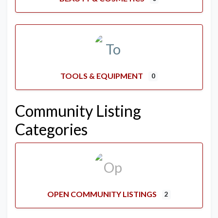
TOOLS & EQUIPMENT
0
Community Listing
Categories
OPEN COMMUNITY LISTINGS
2