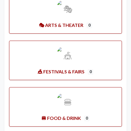
🎭 ARTS & THEATER
0
🎪 FESTIVALS & FAIRS
0
🍔 FOOD & DRINK
0