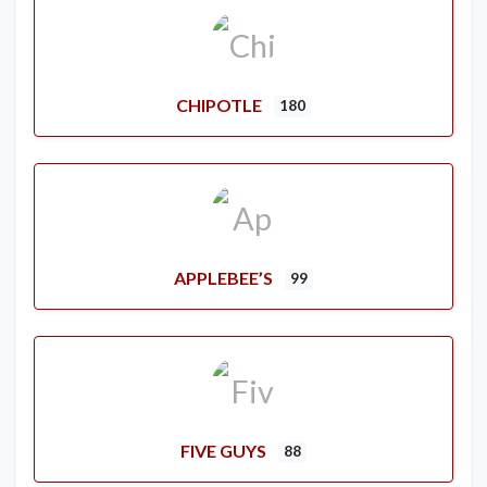
CHIPOTLE
180
APPLEBEE’S
99
FIVE GUYS
88