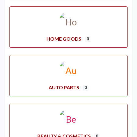
HOME GOODS
0
AUTO PARTS
0
BEAUTY & COSMETICS
0