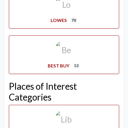
LOWES
70
BEST BUY
53
Places of Interest
Categories