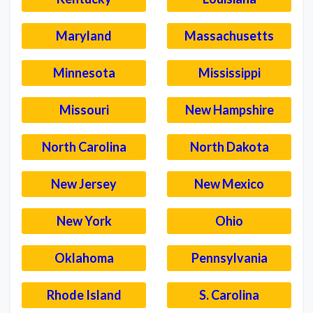
Maryland
Massachusetts
Minnesota
Mississippi
Missouri
New Hampshire
North Carolina
North Dakota
New Jersey
New Mexico
New York
Ohio
Oklahoma
Pennsylvania
Rhode Island
S. Carolina