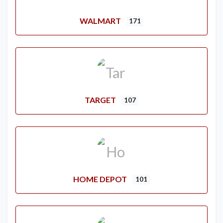
WALMART
171
TARGET
107
HOME DEPOT
101