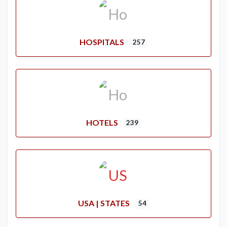
HOSPITALS
257
HOTELS
239
USA | STATES
54