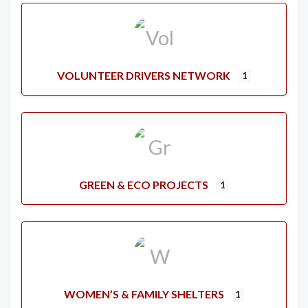
VOLUNTEER DRIVERS NETWORK
1
GREEN & ECO PROJECTS
1
WOMEN’S & FAMILY SHELTERS
1