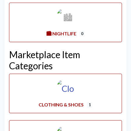
🏙️ NIGHTLIFE
0
Marketplace Item
Categories
CLOTHING & SHOES
1