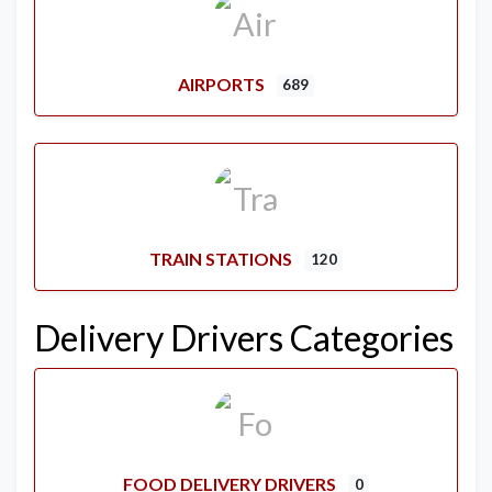
AIRPORTS
689
TRAIN STATIONS
120
Delivery Drivers Categories
FOOD DELIVERY DRIVERS
0