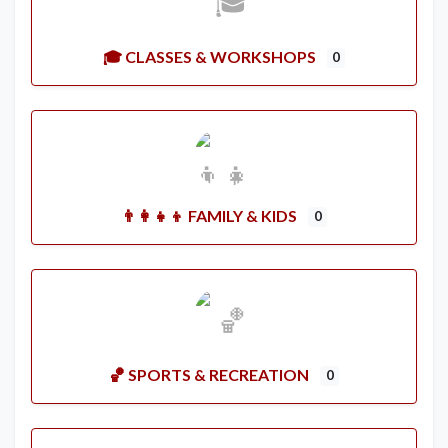
🎓 CLASSES & WORKSHOPS
0
👨‍👩‍👧‍👦 FAMILY & KIDS
0
🏀 SPORTS & RECREATION
0