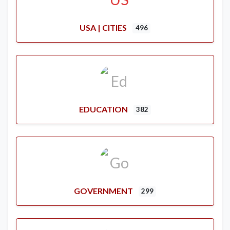
USA | CITIES
496
EDUCATION
382
GOVERNMENT
299