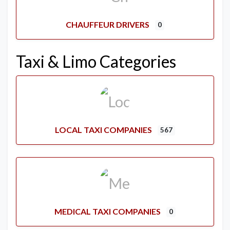
CHAUFFEUR DRIVERS
0
Taxi & Limo Categories
LOCAL TAXI COMPANIES
567
MEDICAL TAXI COMPANIES
0