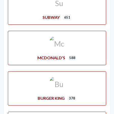
SUBWAY
651
MCDONALD’S
588
BURGER KING
378