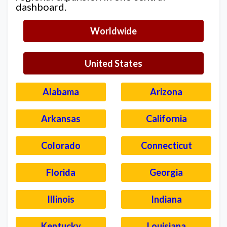
dashboard.
Worldwide
United States
Alabama
Arizona
Arkansas
California
Colorado
Connecticut
Florida
Georgia
Illinois
Indiana
Kentucky
Louisiana