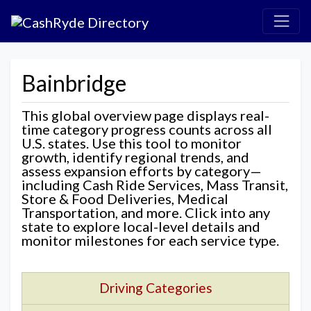
Bainbridge
This global overview page displays real-
time category progress counts across all
U.S. states. Use this tool to monitor
growth, identify regional trends, and
assess expansion efforts by category—
including Cash Ride Services, Mass Transit,
Store & Food Deliveries, Medical
Transportation, and more. Click into any
state to explore local-level details and
monitor milestones for each service type.
Driving Categories