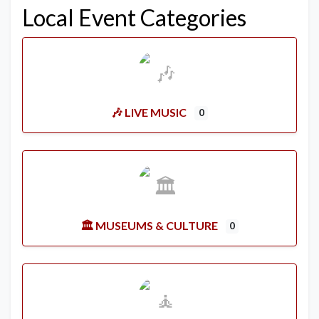
Local Event Categories
🎶 LIVE MUSIC
0
🏛️ MUSEUMS & CULTURE
0