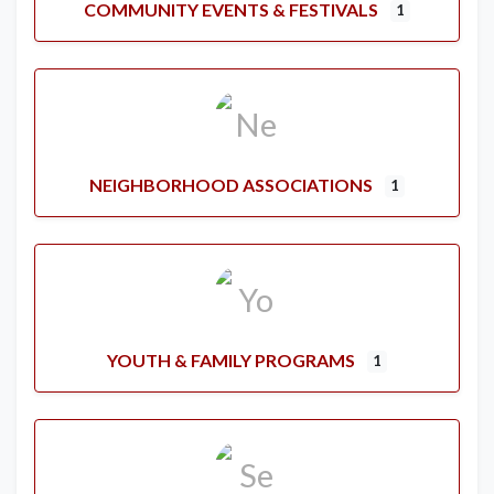
COMMUNITY EVENTS & FESTIVALS
1
NEIGHBORHOOD ASSOCIATIONS
1
YOUTH & FAMILY PROGRAMS
1