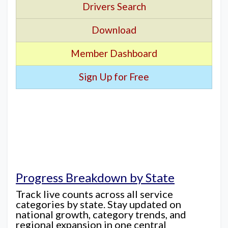
Drivers Search
Download
Member Dashboard
Sign Up for Free
Progress Breakdown by State
Track live counts across all service
categories by state. Stay updated on
national growth, category trends, and
regional expansion in one central