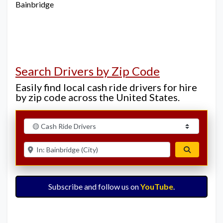
Bainbridge
Search Drivers by Zip Code
Easily find local cash ride drivers for hire
by zip code across the United States.
Select search type
Enter ZIP for nearby options
Search
Subscribe and follow us on
YouTube
.