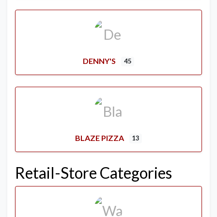
DENNY'S
45
BLAZE PIZZA
13
Retail-Store Categories