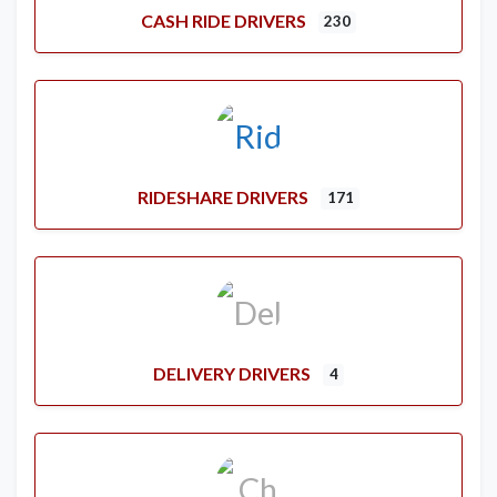
CASH RIDE DRIVERS
230
RIDESHARE DRIVERS
171
DELIVERY DRIVERS
4