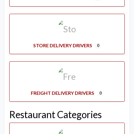
STORE DELIVERY DRIVERS
0
FREIGHT DELIVERY DRIVERS
0
Restaurant Categories