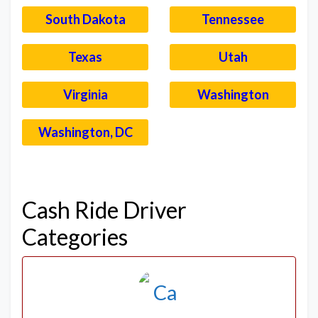
South Dakota
Tennessee
Texas
Utah
Virginia
Washington
Washington, DC
–
Cash Ride Driver
Categories