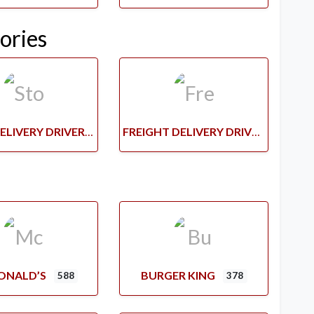
ories
STORE DELIVERY DRIVERS
FREIGHT DELIVERY DRIVERS
ONALD’S
BURGER KING
588
378