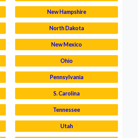
New Hampshire
North Dakota
New Mexico
Ohio
Pennsylvania
S. Carolina
Tennessee
Utah