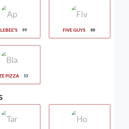
LEBEE’S
FIVE GUYS
99
88
ZE PIZZA
13
s