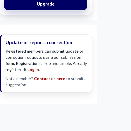
Upgrade
Update or report a correction
Registered members can submit update or
correction requests using our submission
form. Registration is free and simple. Already
registered?
Log in
.
Not a member?
Contact us here
to submit a
suggestion.