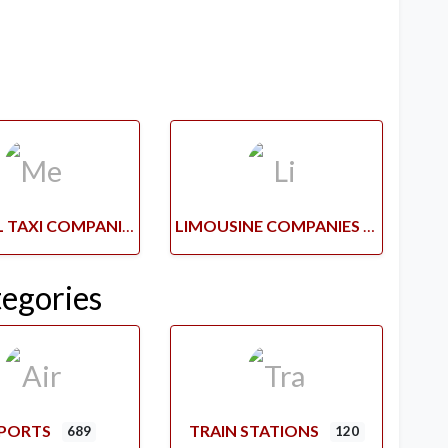
MEDICAL TAXI COMPANIES
LIMOUSINE COMPANIES
tegories
RPORTS
TRAIN STATIONS
689
120