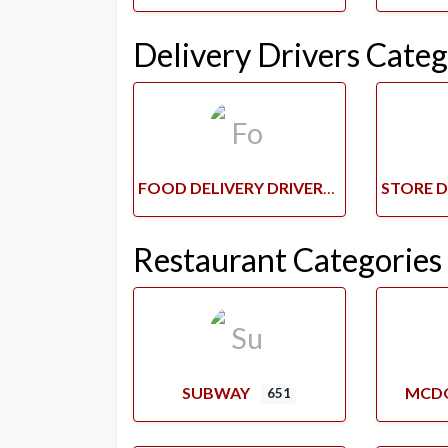
Delivery Drivers Categ
FOOD DELIVERY DRIVERS
Restaurant Categories
SUBWAY
MCD
651