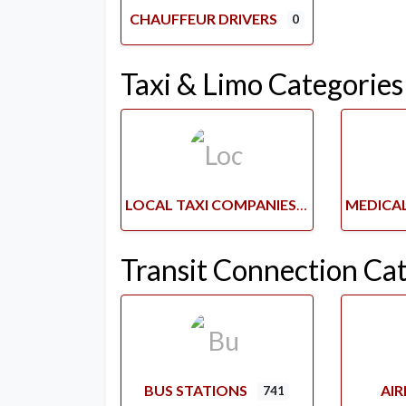
CHAUFFEUR DRIVERS
0
Taxi & Limo Categories
LOCAL TAXI COMPANIES
Transit Connection Ca
BUS STATIONS
AI
741