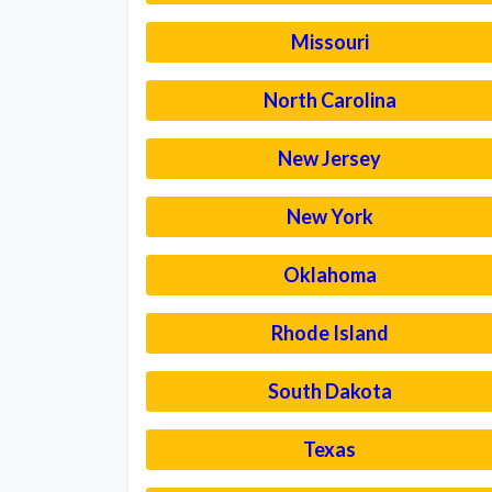
Missouri
North Carolina
New Jersey
New York
Oklahoma
Rhode Island
South Dakota
Texas