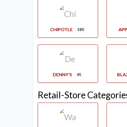
CHIPOTLE
APP
180
DENNY'S
BLA
45
Retail-Store Categorie