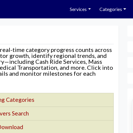
Services
Categories
 real-time category progress counts across
nitor growth, identify regional trends, and
ory—including Cash Ride Services, Mass
edical Transportation, and more. Click into
tails and monitor milestones for each
ng Categories
vers Search
Download