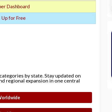
er Dashboard
 Up for Free
 categories by state. Stay updated on
nd regional expansion in one central
orldwide