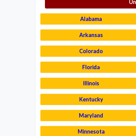
Un
Alabama
Arkansas
Colorado
Florida
Illinois
Kentucky
Maryland
Minnesota