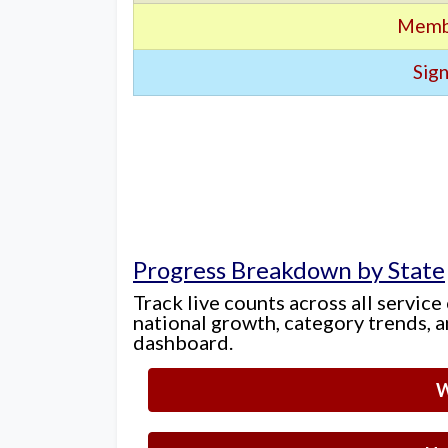
Memb
Sign
Progress Breakdown by State
Track live counts across all service
national growth, category trends, a
dashboard.
W