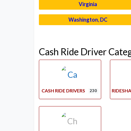
Virginia
Washington, DC
Cash Ride Driver Cate
CASH RIDE DRIVERS
RIDESHA
230