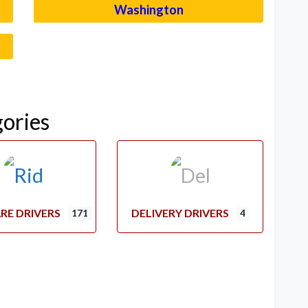
Washington
–
gories
RE DRIVERS
DELIVERY DRIVERS
171
4