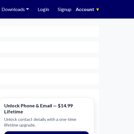
Downloads
Login
Signup
Account
▾
Unlock Phone & Email — $14.99
Lifetime
Unlock contact details with a one-time
lifetime upgrade.