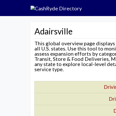
Adairsville
This global overview page displays
all U.S. states. Use this tool to mo
assess expansion efforts by categ
Transit, Store & Food Deliveries, M
any state to explore local-level de
service type.
Drivi
Dri