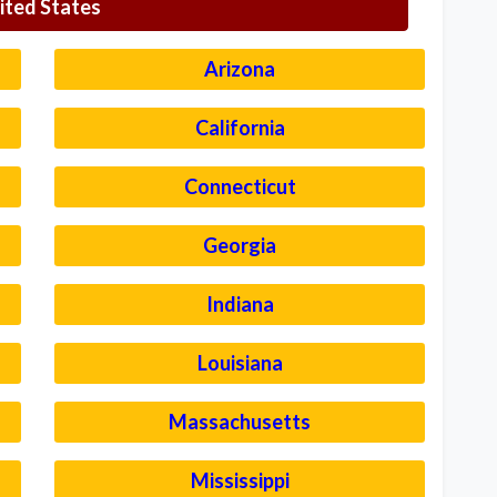
ited States
Arizona
California
Connecticut
Georgia
Indiana
Louisiana
Massachusetts
Mississippi