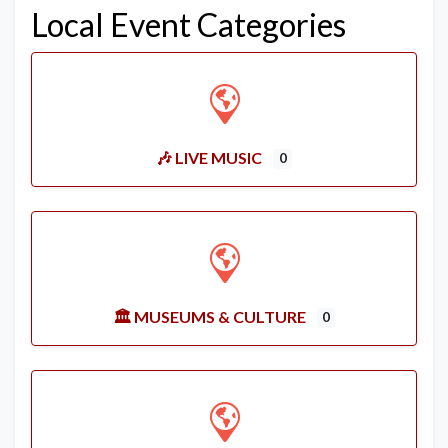
Local Event Categories
🎶 LIVE MUSIC
0
🏛️ MUSEUMS & CULTURE
0