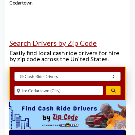
Cedartown
Search Drivers by Zip Code
Easily find local cash ride drivers for hire
by zip code across the United States.
Select search type
Enter ZIP for nearby options
Search