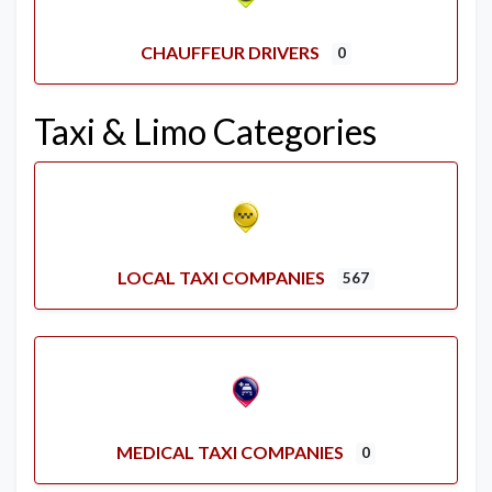
CHAUFFEUR DRIVERS
0
Taxi & Limo Categories
LOCAL TAXI COMPANIES
567
MEDICAL TAXI COMPANIES
0