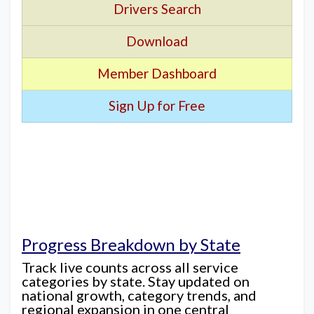
Drivers Search
Download
Member Dashboard
Sign Up for Free
Progress Breakdown by State
Track live counts across all service
categories by state. Stay updated on
national growth, category trends, and
regional expansion in one central