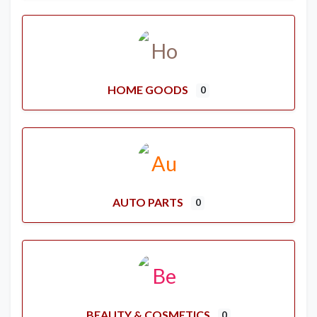
HOME GOODS
0
AUTO PARTS
0
BEAUTY & COSMETICS
0