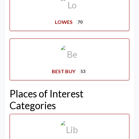
LOWES
70
BEST BUY
53
Places of Interest
Categories