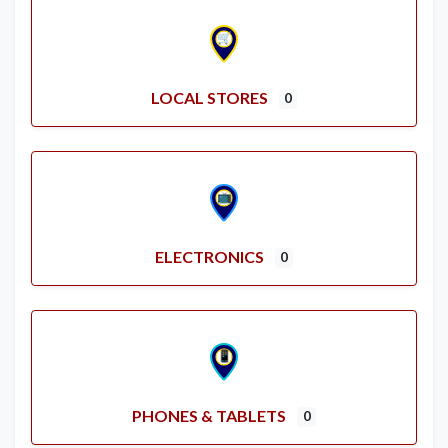
LOCAL STORES
0
ELECTRONICS
0
PHONES & TABLETS
0