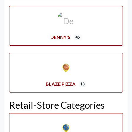
DENNY'S
45
BLAZE PIZZA
13
Retail-Store Categories