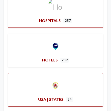
HOSPITALS
257
HOTELS
239
USA | STATES
54