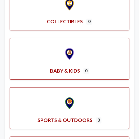
COLLECTIBLES
0
BABY & KIDS
0
SPORTS & OUTDOORS
0