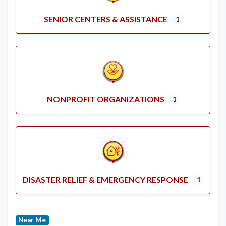
SENIOR CENTERS & ASSISTANCE
1
NONPROFIT ORGANIZATIONS
1
DISASTER RELIEF & EMERGENCY RESPONSE
1
Near Me