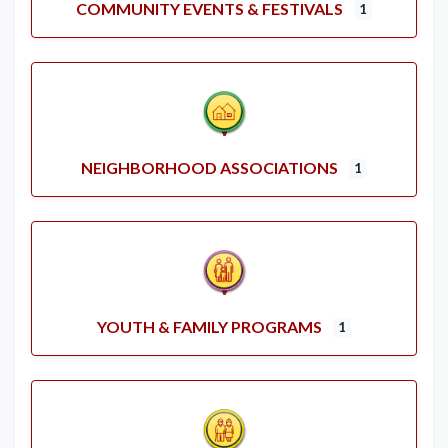
COMMUNITY EVENTS & FESTIVALS
1
NEIGHBORHOOD ASSOCIATIONS
1
YOUTH & FAMILY PROGRAMS
1