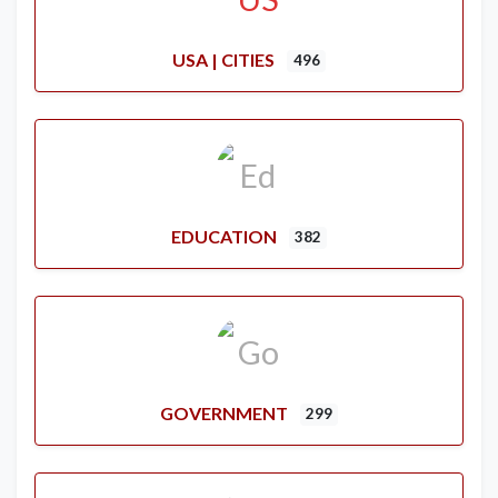
USA | CITIES
496
EDUCATION
382
GOVERNMENT
299