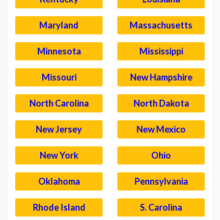
Maryland
Massachusetts
Minnesota
Mississippi
Missouri
New Hampshire
North Carolina
North Dakota
New Jersey
New Mexico
New York
Ohio
Oklahoma
Pennsylvania
Rhode Island
S. Carolina