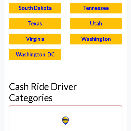
South Dakota
Tennessee
Texas
Utah
Virginia
Washington
Washington, DC
–
Cash Ride Driver
Categories