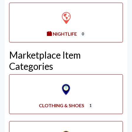
🏙️ NIGHTLIFE
0
Marketplace Item
Categories
CLOTHING & SHOES
1