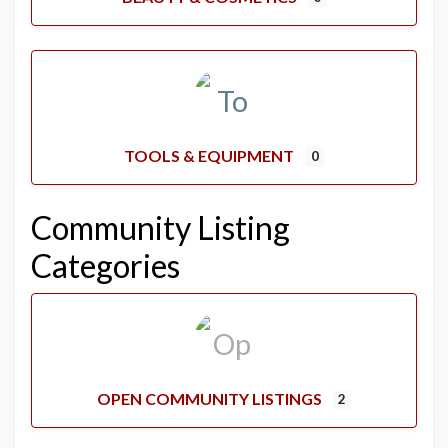
TOOLS & EQUIPMENT
0
Community Listing
Categories
OPEN COMMUNITY LISTINGS
2