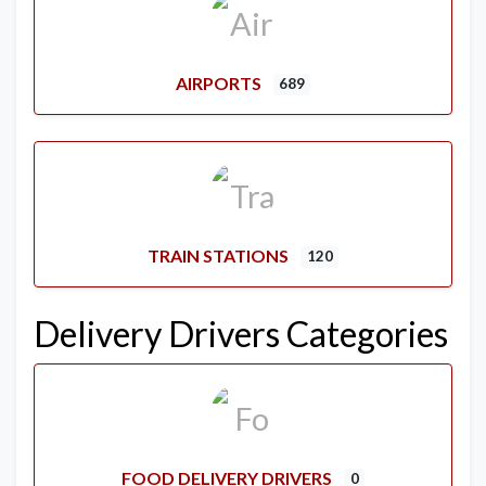
AIRPORTS
689
TRAIN STATIONS
120
Delivery Drivers Categories
FOOD DELIVERY DRIVERS
0