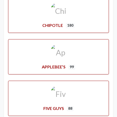
CHIPOTLE
180
APPLEBEE’S
99
FIVE GUYS
88