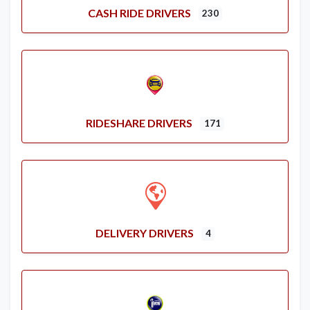
CASH RIDE DRIVERS
230
RIDESHARE DRIVERS
171
DELIVERY DRIVERS
4