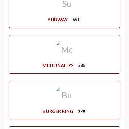
SUBWAY
651
MCDONALD’S
588
BURGER KING
378