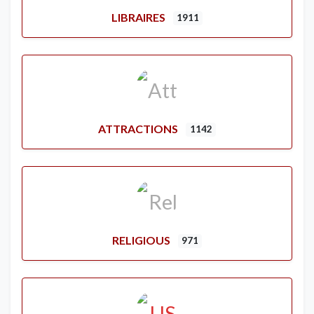
LIBRAIRES
1911
ATTRACTIONS
1142
RELIGIOUS
971