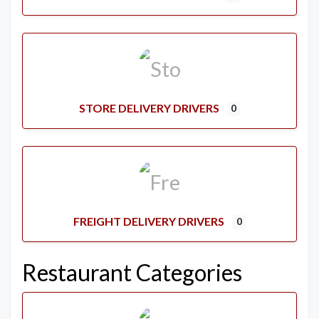
STORE DELIVERY DRIVERS
0
FREIGHT DELIVERY DRIVERS
0
Restaurant Categories