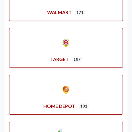
WALMART
171
TARGET
107
HOME DEPOT
101