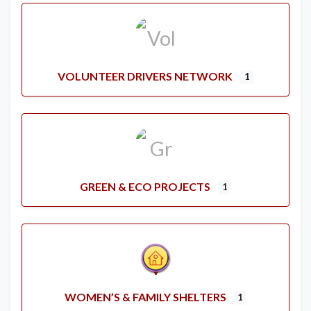
VOLUNTEER DRIVERS NETWORK
1
GREEN & ECO PROJECTS
1
WOMEN’S & FAMILY SHELTERS
1