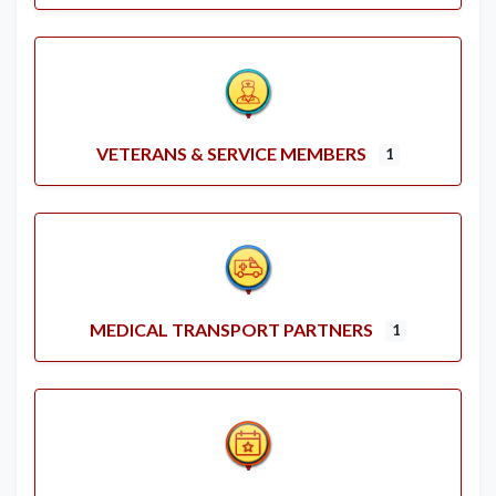
VETERANS & SERVICE MEMBERS
1
MEDICAL TRANSPORT PARTNERS
1