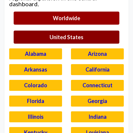
dashboard.
Worldwide
United States
Alabama
Arizona
Arkansas
California
Colorado
Connecticut
Florida
Georgia
Illinois
Indiana
Kentucky
Louisiana