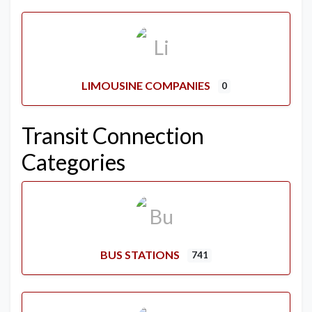
LIMOUSINE COMPANIES
0
Transit Connection
Categories
BUS STATIONS
741