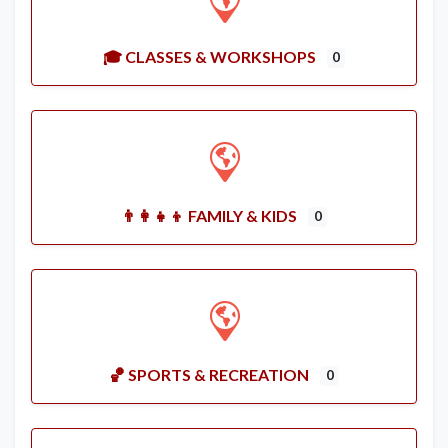
🎓 CLASSES & WORKSHOPS
0
👨‍👩‍👧‍👦 FAMILY & KIDS
0
🏀 SPORTS & RECREATION
0