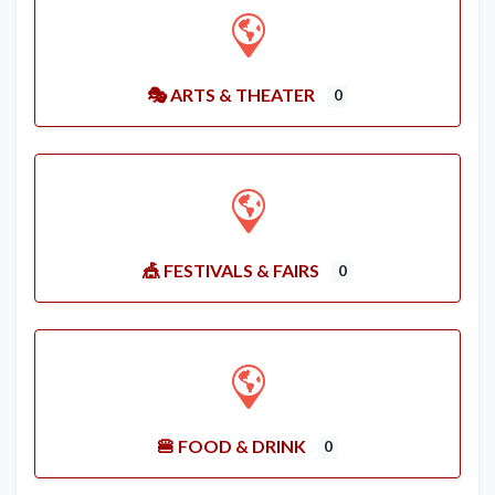
🎭 ARTS & THEATER
0
🎪 FESTIVALS & FAIRS
0
🍔 FOOD & DRINK
0