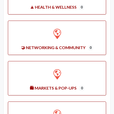
🧘 HEALTH & WELLNESS
0
🤝 NETWORKING & COMMUNITY
0
🛍️ MARKETS & POP-UPS
0