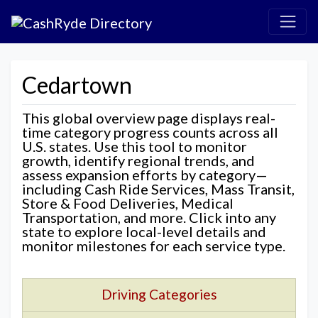
Cedartown
This global overview page displays real-
time category progress counts across all
U.S. states. Use this tool to monitor
growth, identify regional trends, and
assess expansion efforts by category—
including Cash Ride Services, Mass Transit,
Store & Food Deliveries, Medical
Transportation, and more. Click into any
state to explore local-level details and
monitor milestones for each service type.
Driving Categories