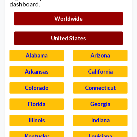
dashboard.
Worldwide
United States
Alabama
Arizona
Arkansas
California
Colorado
Connecticut
Florida
Georgia
Illinois
Indiana
Kentucky
Louisiana