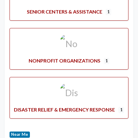
SENIOR CENTERS & ASSISTANCE
1
NONPROFIT ORGANIZATIONS
1
DISASTER RELIEF & EMERGENCY RESPONSE
1
Near Me