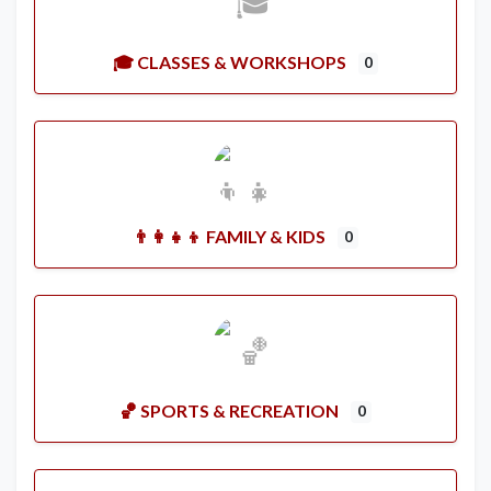
🎓 CLASSES & WORKSHOPS
0
👨‍👩‍👧‍👦 FAMILY & KIDS
0
🏀 SPORTS & RECREATION
0