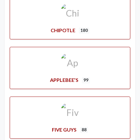
CHIPOTLE
180
APPLEBEE’S
99
FIVE GUYS
88