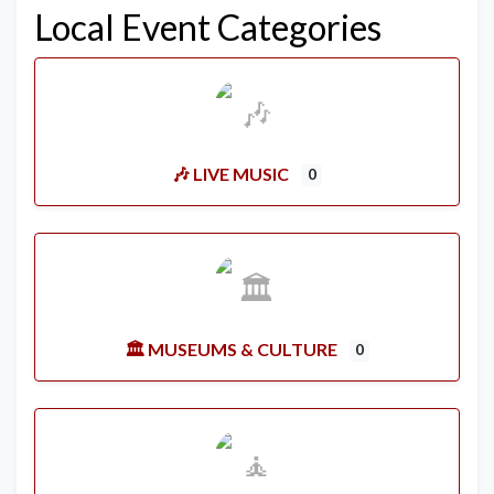
Local Event Categories
🎶 LIVE MUSIC
0
🏛️ MUSEUMS & CULTURE
0