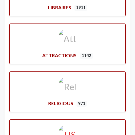
LIBRAIRES
1911
ATTRACTIONS
1142
RELIGIOUS
971