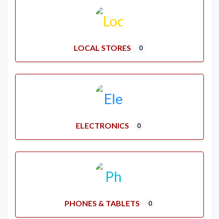
LOCAL STORES
0
ELECTRONICS
0
PHONES & TABLETS
0