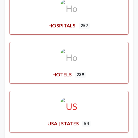
HOSPITALS
257
HOTELS
239
USA | STATES
54