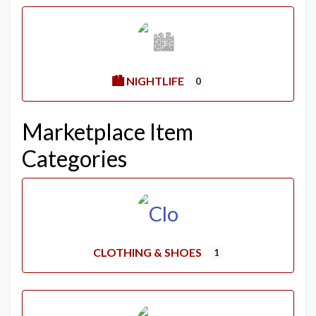
🏙️ NIGHTLIFE
0
Marketplace Item
Categories
CLOTHING & SHOES
1