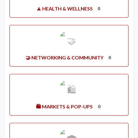
🧘 HEALTH & WELLNESS
0
🤝 NETWORKING & COMMUNITY
0
🛍️ MARKETS & POP-UPS
0