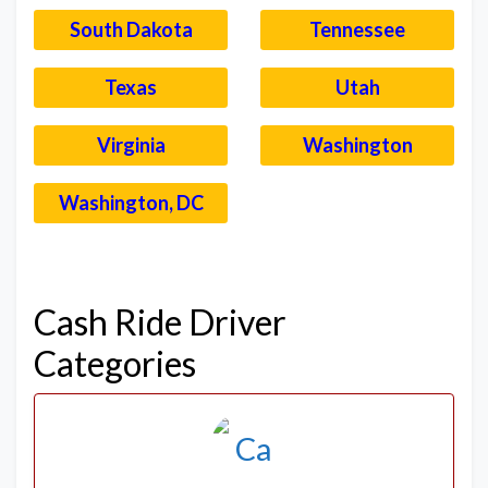
South Dakota
Tennessee
Texas
Utah
Virginia
Washington
Washington, DC
–
Cash Ride Driver
Categories