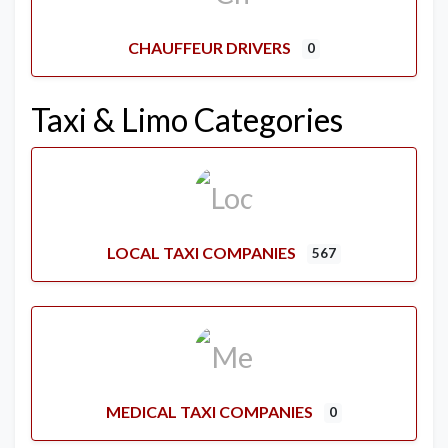
CHAUFFEUR DRIVERS
0
Taxi & Limo Categories
LOCAL TAXI COMPANIES
567
MEDICAL TAXI COMPANIES
0