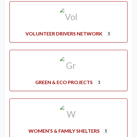
VOLUNTEER DRIVERS NETWORK
1
GREEN & ECO PROJECTS
1
WOMEN’S & FAMILY SHELTERS
1