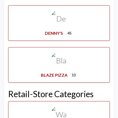
DENNY'S
45
BLAZE PIZZA
13
Retail-Store Categories