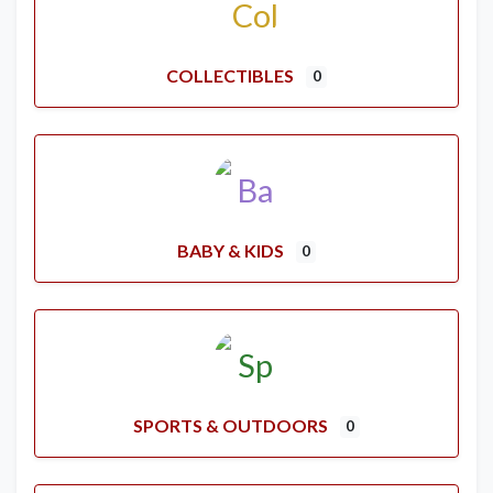
COLLECTIBLES
0
BABY & KIDS
0
SPORTS & OUTDOORS
0