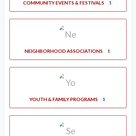
COMMUNITY EVENTS & FESTIVALS
1
NEIGHBORHOOD ASSOCIATIONS
1
YOUTH & FAMILY PROGRAMS
1