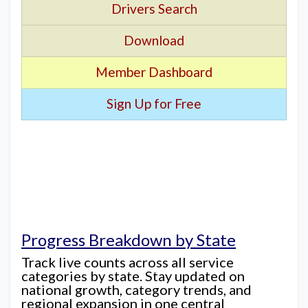
Drivers Search
Download
Member Dashboard
Sign Up for Free
Progress Breakdown by State
Track live counts across all service
categories by state. Stay updated on
national growth, category trends, and
regional expansion in one central