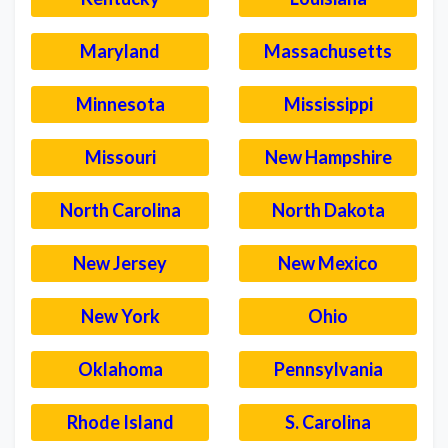
Maryland
Massachusetts
Minnesota
Mississippi
Missouri
New Hampshire
North Carolina
North Dakota
New Jersey
New Mexico
New York
Ohio
Oklahoma
Pennsylvania
Rhode Island
S. Carolina