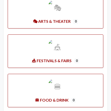
🎭 ARTS & THEATER
0
🎪 FESTIVALS & FAIRS
0
🍔 FOOD & DRINK
0