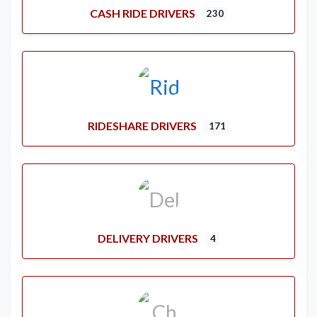
CASH RIDE DRIVERS
230
RIDESHARE DRIVERS
171
DELIVERY DRIVERS
4