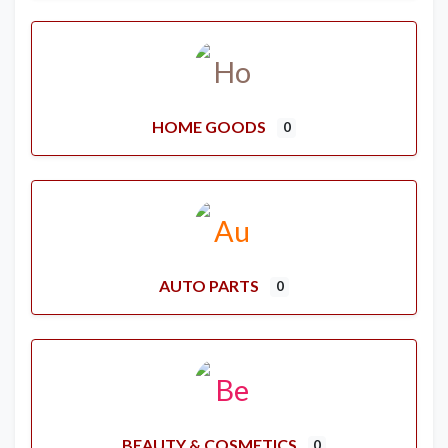
HOME GOODS
0
AUTO PARTS
0
BEAUTY & COSMETICS
0