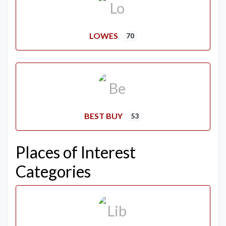
LOWES
70
BEST BUY
53
Places of Interest
Categories