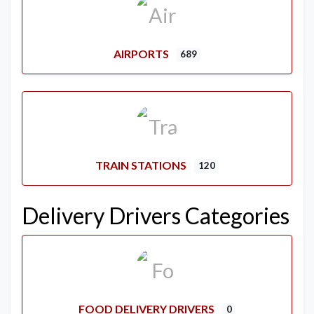
AIRPORTS
689
TRAIN STATIONS
120
Delivery Drivers Categories
FOOD DELIVERY DRIVERS
0