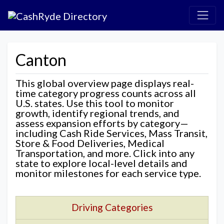
Canton
This global overview page displays real-
time category progress counts across all
U.S. states. Use this tool to monitor
growth, identify regional trends, and
assess expansion efforts by category—
including Cash Ride Services, Mass Transit,
Store & Food Deliveries, Medical
Transportation, and more. Click into any
state to explore local-level details and
monitor milestones for each service type.
Driving Categories