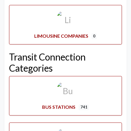
LIMOUSINE COMPANIES
0
Transit Connection
Categories
BUS STATIONS
741