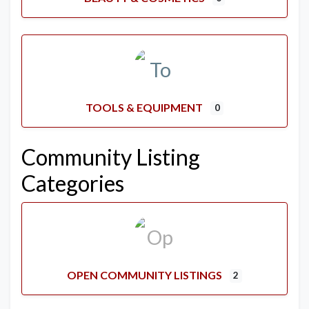
TOOLS & EQUIPMENT
0
Community Listing
Categories
OPEN COMMUNITY LISTINGS
2