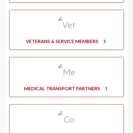
VETERANS & SERVICE MEMBERS
1
MEDICAL TRANSPORT PARTNERS
1