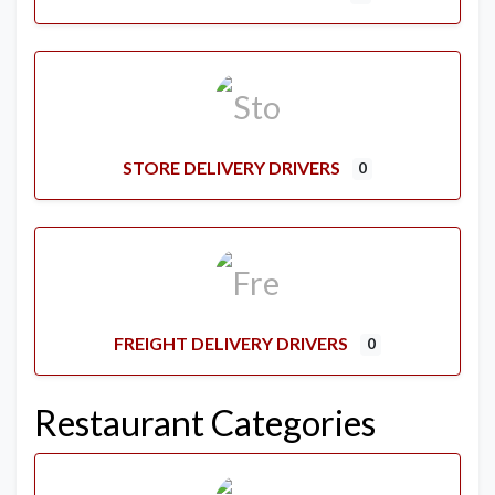
STORE DELIVERY DRIVERS
0
FREIGHT DELIVERY DRIVERS
0
Restaurant Categories