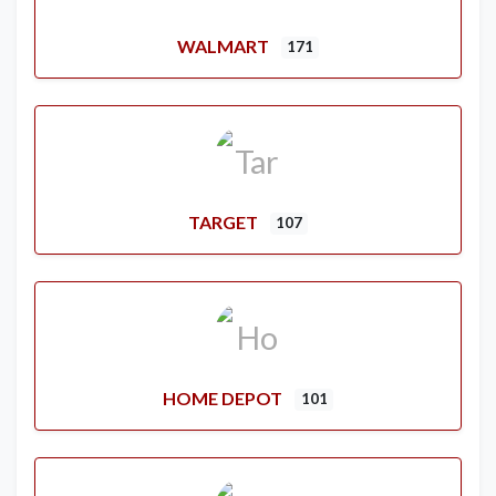
WALMART
171
TARGET
107
HOME DEPOT
101