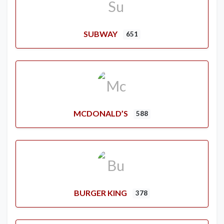
SUBWAY
651
MCDONALD’S
588
BURGER KING
378