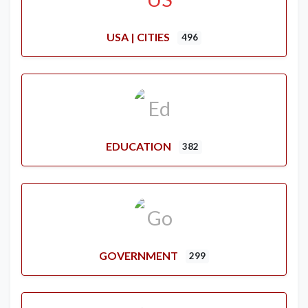
USA | CITIES
496
EDUCATION
382
GOVERNMENT
299