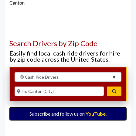
Canton
Search Drivers by Zip Code
Easily find local cash ride drivers for hire
by zip code across the United States.
Select search type
Enter ZIP for nearby options
Search
Subscribe and follow us on
YouTube
.