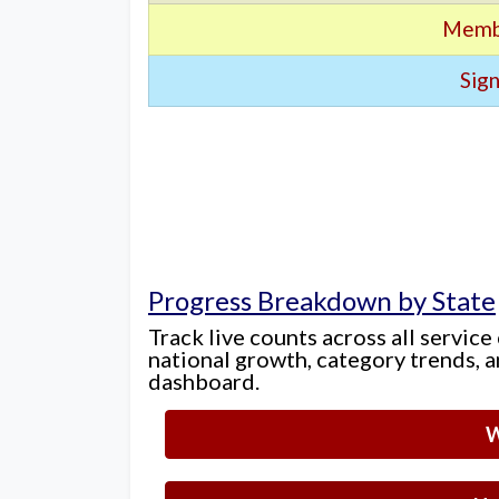
Memb
Sign
Progress Breakdown by State
Track live counts across all service
national growth, category trends, a
dashboard.
W