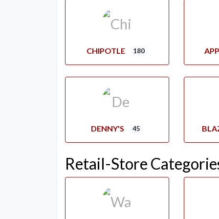
CHIPOTLE
APP
180
DENNY'S
BLA
45
Retail-Store Categorie