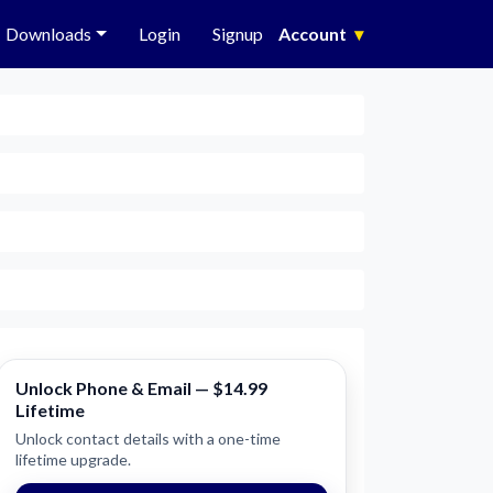
Downloads
Login
Signup
Account
▾
Unlock Phone & Email — $14.99
Lifetime
Unlock contact details with a one-time
lifetime upgrade.