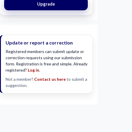
Upgrade
Update or report a correction
Registered members can submit update or
correction requests using our submission
form. Registration is free and simple. Already
registered?
Log in
.
Not a member?
Contact us here
to submit a
suggestion.