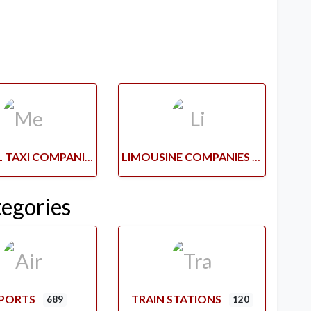
MEDICAL TAXI COMPANIES
LIMOUSINE COMPANIES
tegories
RPORTS
TRAIN STATIONS
689
120