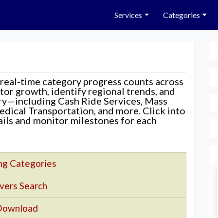
Services
Categories
 real-time category progress counts across
nitor growth, identify regional trends, and
ory—including Cash Ride Services, Mass
edical Transportation, and more. Click into
tails and monitor milestones for each
ng Categories
vers Search
Download