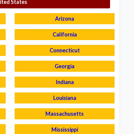
ited States
Arizona
California
Connecticut
Georgia
Indiana
Louisiana
Massachusetts
Mississippi