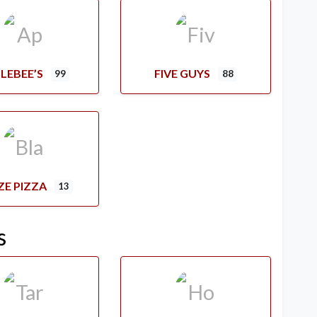
LEBEE’S
FIVE GUYS
99
88
ZE PIZZA
13
s