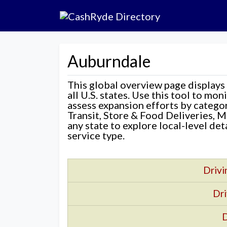
Auburndale
This global overview page displays
all U.S. states. Use this tool to mo
assess expansion efforts by categ
Transit, Store & Food Deliveries, M
any state to explore local-level de
service type.
Drivi
Dri