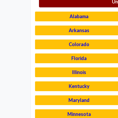
Un
Alabama
Arkansas
Colorado
Florida
Illinois
Kentucky
Maryland
Minnesota