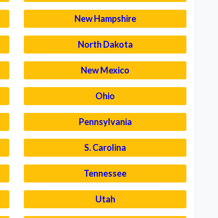
New Hampshire
North Dakota
New Mexico
Ohio
Pennsylvania
S. Carolina
Tennessee
Utah