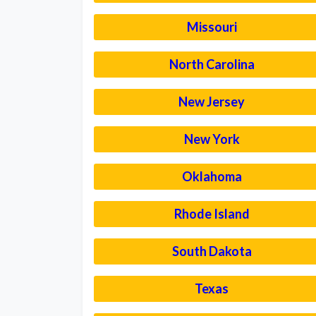
Missouri
North Carolina
New Jersey
New York
Oklahoma
Rhode Island
South Dakota
Texas