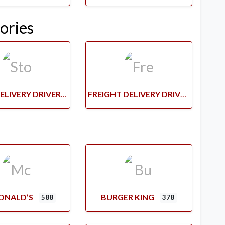
ories
STORE DELIVERY DRIVERS
FREIGHT DELIVERY DRIVERS
ONALD’S
BURGER KING
588
378