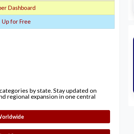
er Dashboard
 Up for Free
 categories by state. Stay updated on
nd regional expansion in one central
orldwide