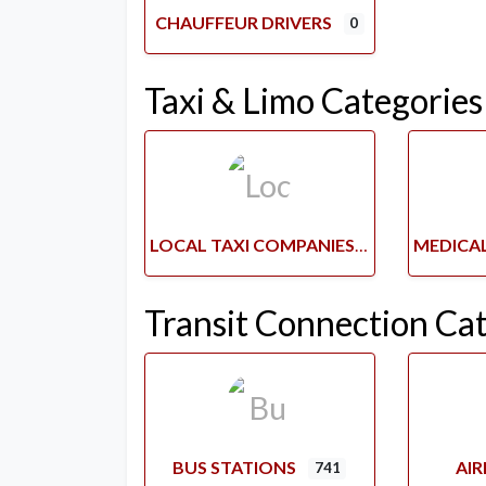
CHAUFFEUR DRIVERS
0
Taxi & Limo Categories
LOCAL TAXI COMPANIES
Transit Connection Ca
BUS STATIONS
AI
741