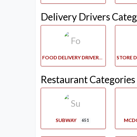
Delivery Drivers Categ
FOOD DELIVERY DRIVERS
Restaurant Categories
SUBWAY
MCD
651