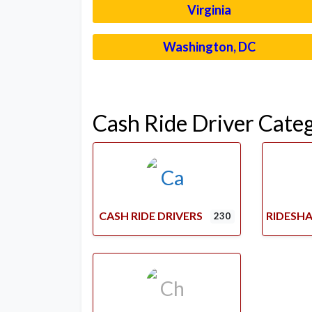
Virginia
Washington, DC
Cash Ride Driver Cate
CASH RIDE DRIVERS
RIDESHA
230