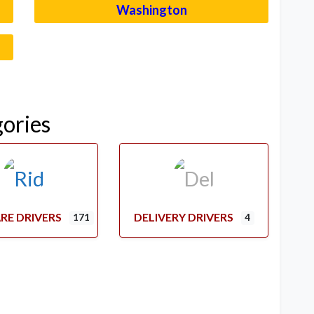
Washington
–
gories
RE DRIVERS
DELIVERY DRIVERS
171
4