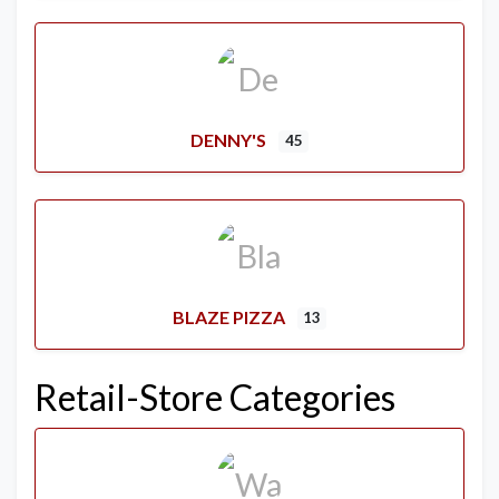
DENNY'S
45
BLAZE PIZZA
13
Retail-Store Categories