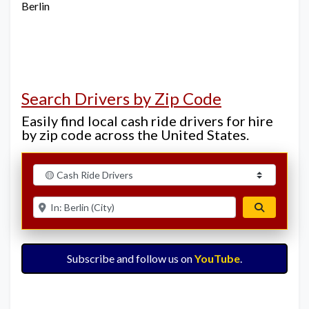
Berlin
Search Drivers by Zip Code
Easily find local cash ride drivers for hire
by zip code across the United States.
Select search type
Enter ZIP for nearby options
Search
Subscribe and follow us on
YouTube
.