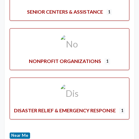
SENIOR CENTERS & ASSISTANCE
1
NONPROFIT ORGANIZATIONS
1
DISASTER RELIEF & EMERGENCY RESPONSE
1
Near Me