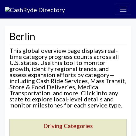
Berlin
This global overview page displays real-
time category progress counts across all
U.S. states. Use this tool to monitor
growth, identify regional trends, and
assess expansion efforts by category—
including Cash Ride Services, Mass Transit,
Store & Food Deliveries, Medical
Transportation, and more. Click into any
state to explore local-level details and
monitor milestones for each service type.
Driving Categories