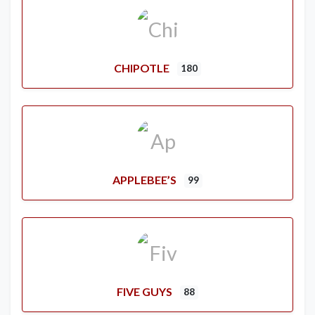
CHIPOTLE
180
APPLEBEE’S
99
FIVE GUYS
88