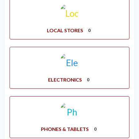
LOCAL STORES
0
ELECTRONICS
0
PHONES & TABLETS
0