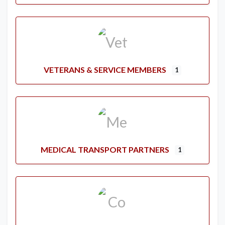
VETERANS & SERVICE MEMBERS
1
MEDICAL TRANSPORT PARTNERS
1