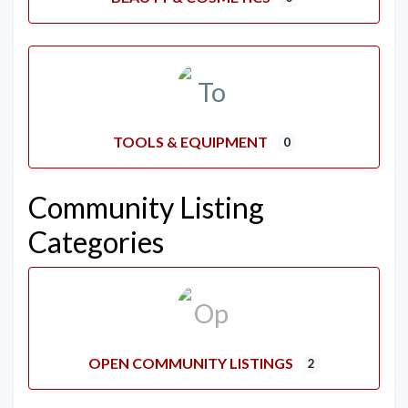
TOOLS & EQUIPMENT
0
Community Listing
Categories
OPEN COMMUNITY LISTINGS
2