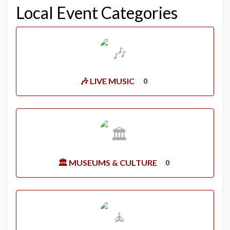
Local Event Categories
🎶 LIVE MUSIC
0
🏛️ MUSEUMS & CULTURE
0