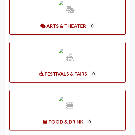
🎭 ARTS & THEATER
0
🎪 FESTIVALS & FAIRS
0
🍔 FOOD & DRINK
0