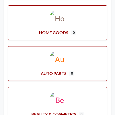
HOME GOODS
0
AUTO PARTS
0
BEAUTY & COSMETICS
0