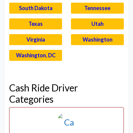
South Dakota
Tennessee
Texas
Utah
Virginia
Washington
Washington, DC
–
Cash Ride Driver
Categories