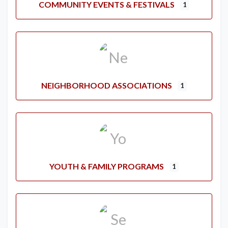
COMMUNITY EVENTS & FESTIVALS
1
NEIGHBORHOOD ASSOCIATIONS
1
YOUTH & FAMILY PROGRAMS
1