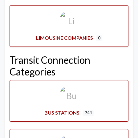
LIMOUSINE COMPANIES
0
Transit Connection
Categories
BUS STATIONS
741