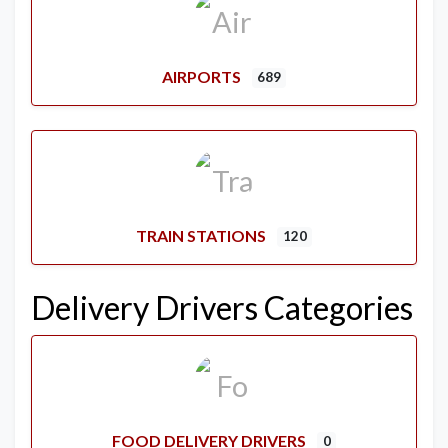
AIRPORTS
689
TRAIN STATIONS
120
Delivery Drivers Categories
FOOD DELIVERY DRIVERS
0