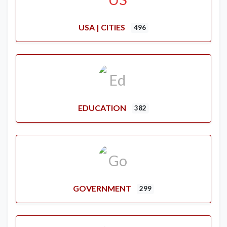
USA | CITIES
496
EDUCATION
382
GOVERNMENT
299