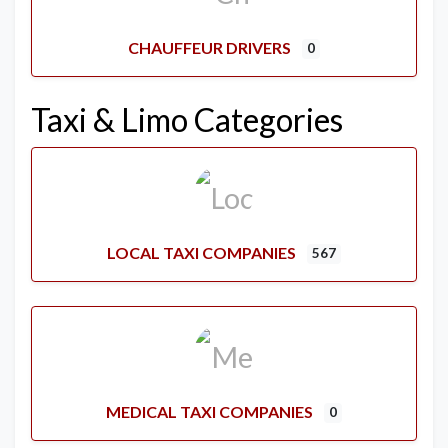
CHAUFFEUR DRIVERS
0
Taxi & Limo Categories
LOCAL TAXI COMPANIES
567
MEDICAL TAXI COMPANIES
0