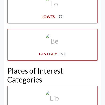
LOWES
70
BEST BUY
53
Places of Interest
Categories