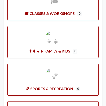
🎓 CLASSES & WORKSHOPS
0
👨‍👩‍👧‍👦 FAMILY & KIDS
0
🏀 SPORTS & RECREATION
0