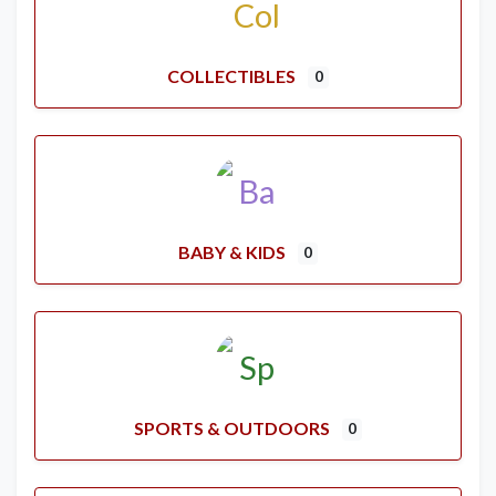
COLLECTIBLES
0
BABY & KIDS
0
SPORTS & OUTDOORS
0