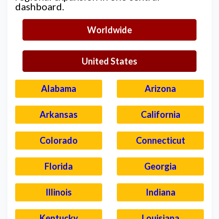
dashboard.
Worldwide
United States
Alabama
Arizona
Arkansas
California
Colorado
Connecticut
Florida
Georgia
Illinois
Indiana
Kentucky
Louisiana