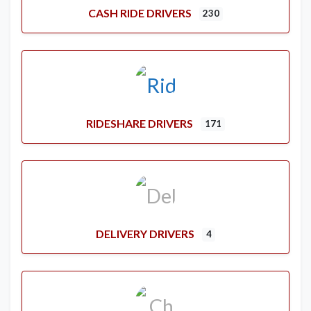
CASH RIDE DRIVERS
230
RIDESHARE DRIVERS
171
DELIVERY DRIVERS
4