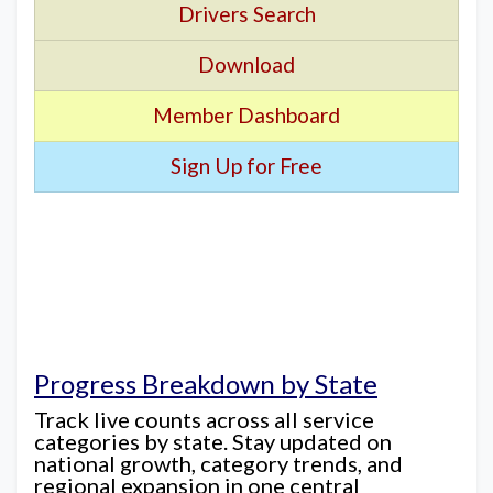
Drivers Search
Download
Member Dashboard
Sign Up for Free
Progress Breakdown by State
Track live counts across all service
categories by state. Stay updated on
national growth, category trends, and
regional expansion in one central