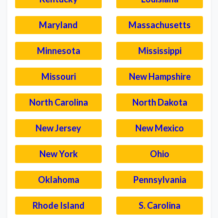
Maryland
Massachusetts
Minnesota
Mississippi
Missouri
New Hampshire
North Carolina
North Dakota
New Jersey
New Mexico
New York
Ohio
Oklahoma
Pennsylvania
Rhode Island
S. Carolina