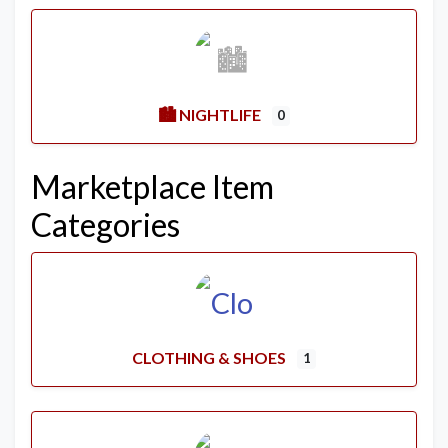
🏙️ NIGHTLIFE
0
Marketplace Item
Categories
CLOTHING & SHOES
1