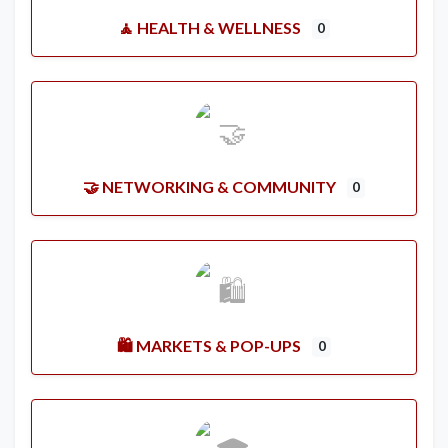
🧘 HEALTH & WELLNESS
0
🤝 NETWORKING & COMMUNITY
0
🛍️ MARKETS & POP-UPS
0