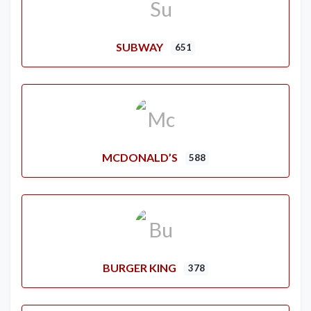
SUBWAY
651
MCDONALD’S
588
BURGER KING
378