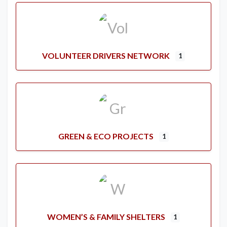
VOLUNTEER DRIVERS NETWORK
1
GREEN & ECO PROJECTS
1
WOMEN’S & FAMILY SHELTERS
1