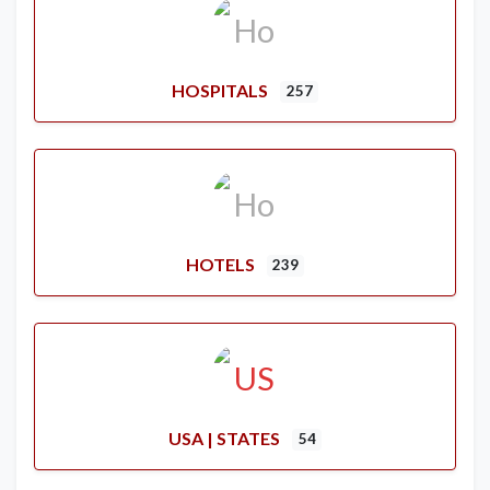
HOSPITALS
257
HOTELS
239
USA | STATES
54