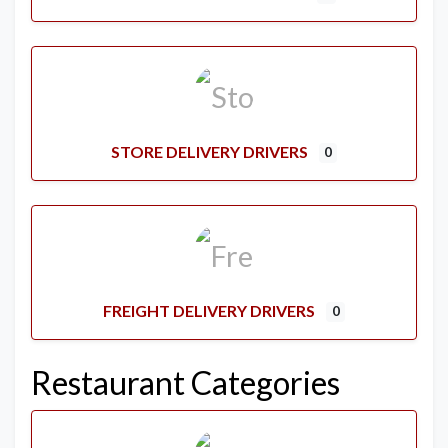
STORE DELIVERY DRIVERS
0
FREIGHT DELIVERY DRIVERS
0
Restaurant Categories