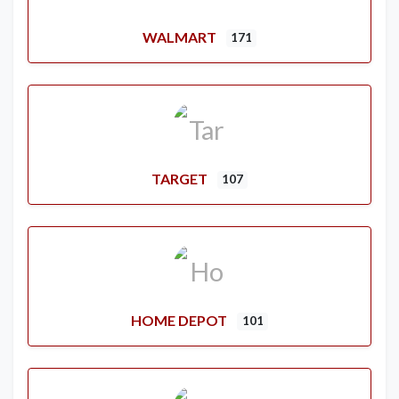
WALMART
171
TARGET
107
HOME DEPOT
101