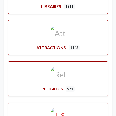
LIBRAIRES
1911
ATTRACTIONS
1142
RELIGIOUS
971