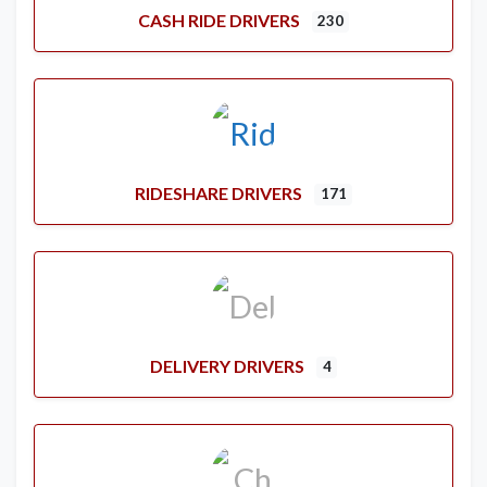
CASH RIDE DRIVERS
230
RIDESHARE DRIVERS
171
DELIVERY DRIVERS
4