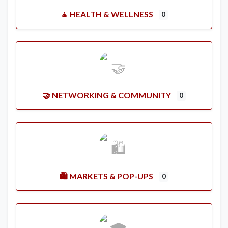
🧘 HEALTH & WELLNESS
0
🤝 NETWORKING & COMMUNITY
0
🛍️ MARKETS & POP-UPS
0