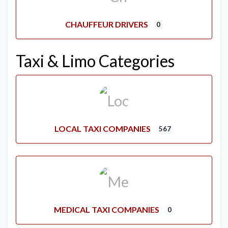
CHAUFFEUR DRIVERS
0
Taxi & Limo Categories
LOCAL TAXI COMPANIES
567
MEDICAL TAXI COMPANIES
0