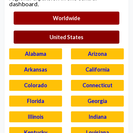
dashboard.
Worldwide
United States
Alabama
Arizona
Arkansas
California
Colorado
Connecticut
Florida
Georgia
Illinois
Indiana
Kentucky
Louisiana