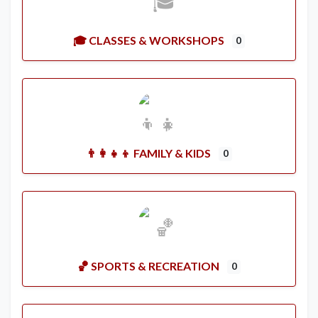
🎓 CLASSES & WORKSHOPS
0
👨‍👩‍👧‍👦 FAMILY & KIDS
0
🏀 SPORTS & RECREATION
0