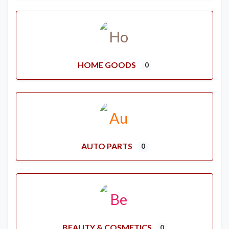
HOME GOODS
0
AUTO PARTS
0
BEAUTY & COSMETICS
0