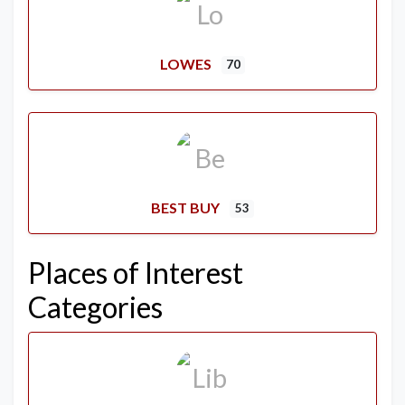
LOWES
70
BEST BUY
53
Places of Interest
Categories