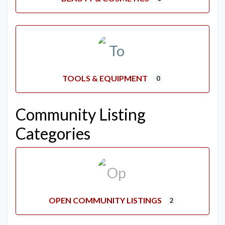
TOOLS & EQUIPMENT
0
Community Listing
Categories
OPEN COMMUNITY LISTINGS
2