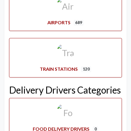
AIRPORTS
689
TRAIN STATIONS
120
Delivery Drivers Categories
FOOD DELIVERY DRIVERS
0