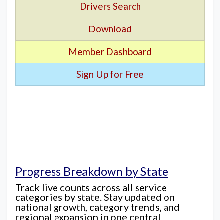
Drivers Search
Download
Member Dashboard
Sign Up for Free
Progress Breakdown by State
Track live counts across all service
categories by state. Stay updated on
national growth, category trends, and
regional expansion in one central