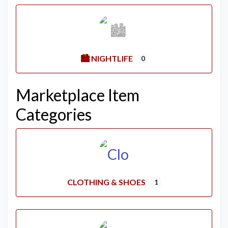
🏙️ NIGHTLIFE
0
Marketplace Item
Categories
CLOTHING & SHOES
1