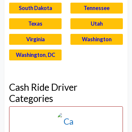
South Dakota
Tennessee
Texas
Utah
Virginia
Washington
Washington, DC
–
Cash Ride Driver
Categories