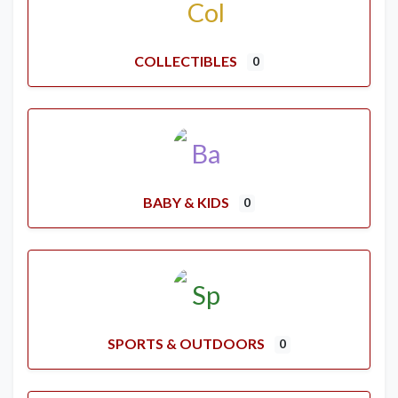
COLLECTIBLES
0
BABY & KIDS
0
SPORTS & OUTDOORS
0