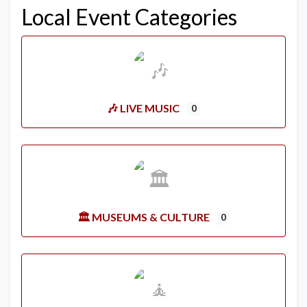
Local Event Categories
🎶 LIVE MUSIC
0
🏛️ MUSEUMS & CULTURE
0