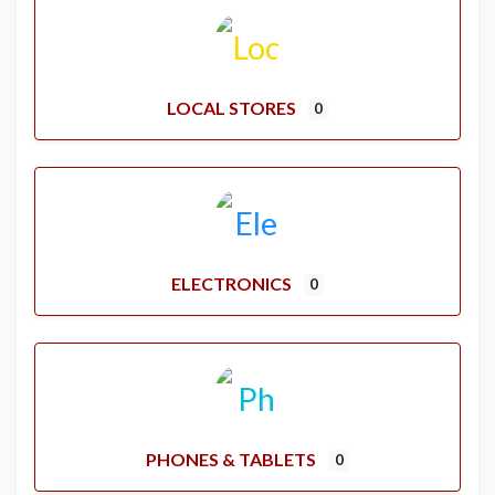
LOCAL STORES
0
ELECTRONICS
0
PHONES & TABLETS
0