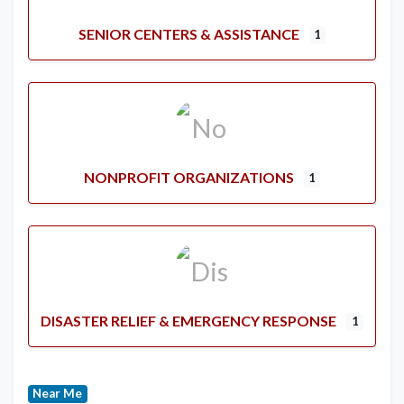
SENIOR CENTERS & ASSISTANCE
1
NONPROFIT ORGANIZATIONS
1
DISASTER RELIEF & EMERGENCY RESPONSE
1
Near Me