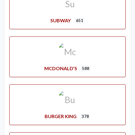
SUBWAY
651
MCDONALD’S
588
BURGER KING
378