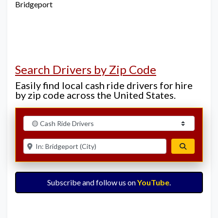
Bridgeport
Search Drivers by Zip Code
Easily find local cash ride drivers for hire
by zip code across the United States.
Select search type
Enter ZIP for nearby options
Search
Subscribe and follow us on
YouTube
.