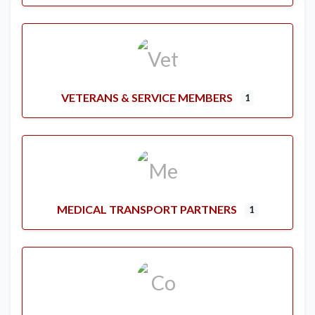
VETERANS & SERVICE MEMBERS
1
MEDICAL TRANSPORT PARTNERS
1