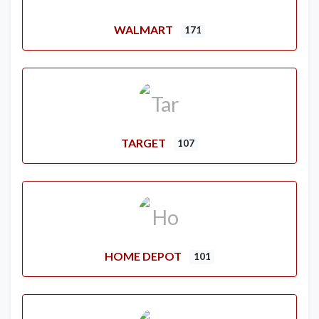
WALMART
171
TARGET
107
HOME DEPOT
101