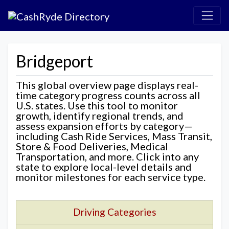
Bridgeport
This global overview page displays real-
time category progress counts across all
U.S. states. Use this tool to monitor
growth, identify regional trends, and
assess expansion efforts by category—
including Cash Ride Services, Mass Transit,
Store & Food Deliveries, Medical
Transportation, and more. Click into any
state to explore local-level details and
monitor milestones for each service type.
Driving Categories