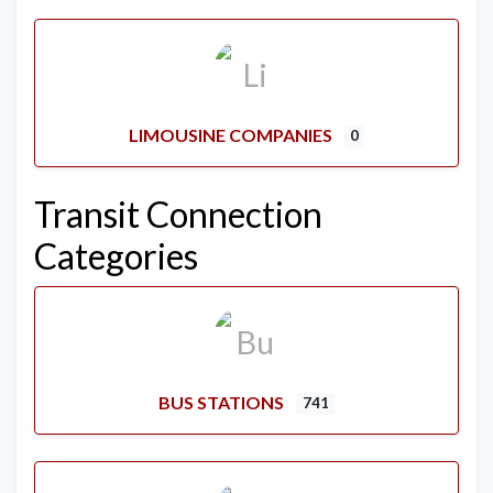
LIMOUSINE COMPANIES
0
Transit Connection
Categories
BUS STATIONS
741