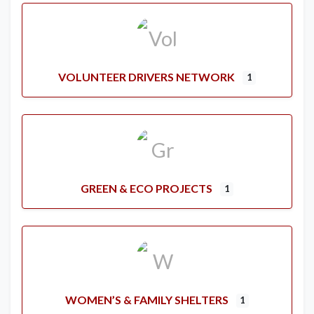
VOLUNTEER DRIVERS NETWORK
1
GREEN & ECO PROJECTS
1
WOMEN’S & FAMILY SHELTERS
1