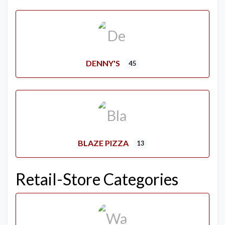
DENNY'S
45
BLAZE PIZZA
13
Retail-Store Categories