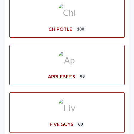
CHIPOTLE
180
APPLEBEE’S
99
FIVE GUYS
88