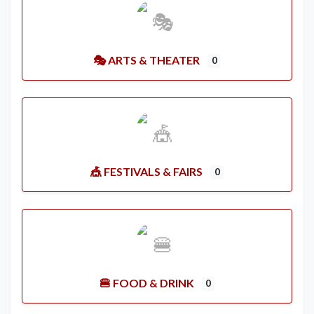
🎭 ARTS & THEATER
0
🎪 FESTIVALS & FAIRS
0
🍔 FOOD & DRINK
0