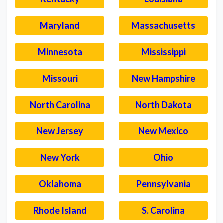
Maryland
Massachusetts
Minnesota
Mississippi
Missouri
New Hampshire
North Carolina
North Dakota
New Jersey
New Mexico
New York
Ohio
Oklahoma
Pennsylvania
Rhode Island
S. Carolina