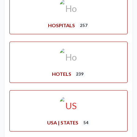
HOSPITALS
257
HOTELS
239
USA | STATES
54