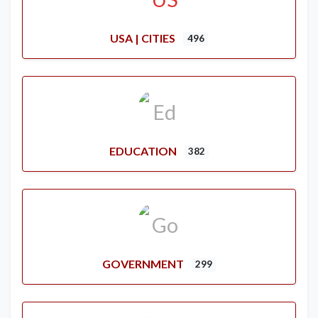
USA | CITIES
496
EDUCATION
382
GOVERNMENT
299