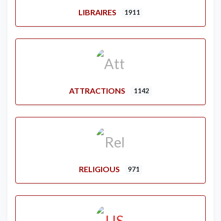
LIBRAIRES
1911
ATTRACTIONS
1142
RELIGIOUS
971