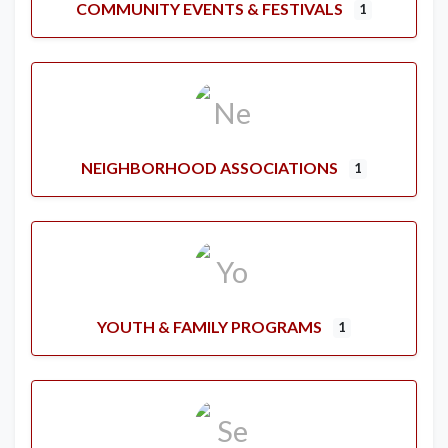
COMMUNITY EVENTS & FESTIVALS
1
NEIGHBORHOOD ASSOCIATIONS
1
YOUTH & FAMILY PROGRAMS
1