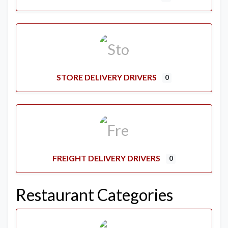
STORE DELIVERY DRIVERS
0
FREIGHT DELIVERY DRIVERS
0
Restaurant Categories