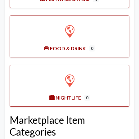
🍔 FOOD & DRINK
0
🏙️ NIGHTLIFE
0
Marketplace Item
Categories