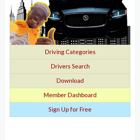
Driving Categories
Drivers Search
Download
Member Dashboard
Sign Up for Free