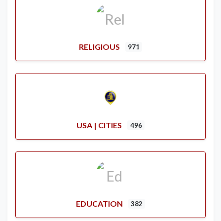
RELIGIOUS
971
USA | CITIES
496
EDUCATION
382