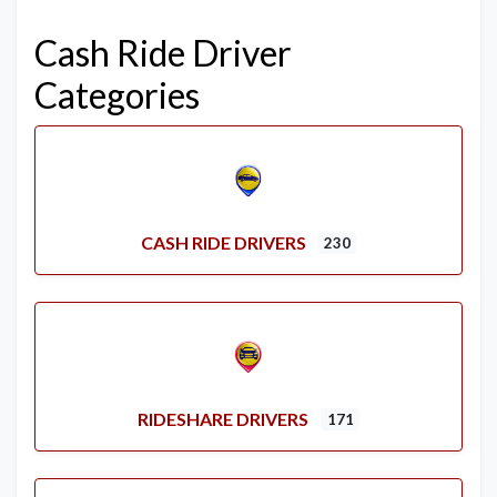
Cash Ride Driver
Categories
CASH RIDE DRIVERS
230
RIDESHARE DRIVERS
171