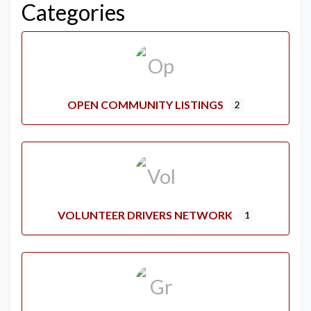
Categories
OPEN COMMUNITY LISTINGS
2
VOLUNTEER DRIVERS NETWORK
1