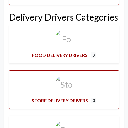
Delivery Drivers Categories
FOOD DELIVERY DRIVERS
0
STORE DELIVERY DRIVERS
0