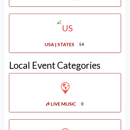
USA | STATES
54
Local Event Categories
🎶 LIVE MUSIC
0