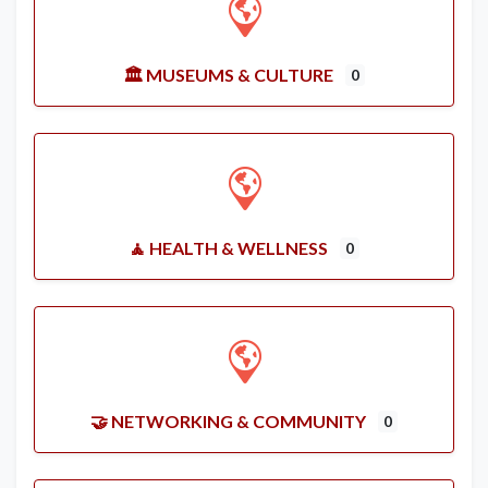
🏛️ MUSEUMS & CULTURE
0
🧘 HEALTH & WELLNESS
0
🤝 NETWORKING & COMMUNITY
0