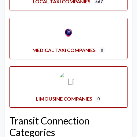
LOCAL TAXI COMPANIES
567
MEDICAL TAXI COMPANIES
0
LIMOUSINE COMPANIES
0
Transit Connection
Categories