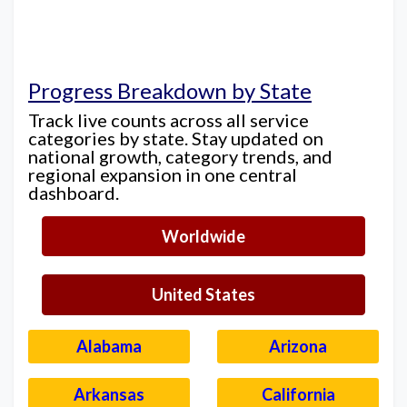
Progress Breakdown by State
Track live counts across all service
categories by state. Stay updated on
national growth, category trends, and
regional expansion in one central
dashboard.
Worldwide
United States
Alabama
Arizona
Arkansas
California