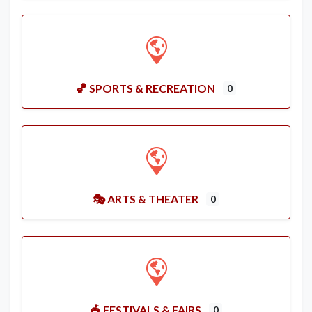
🏀 SPORTS & RECREATION
0
🎭 ARTS & THEATER
0
🎪 FESTIVALS & FAIRS
0