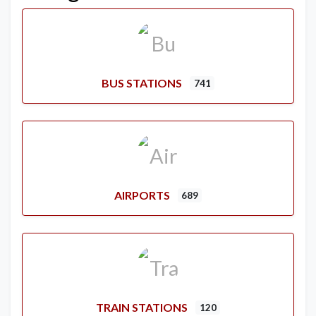
BUS STATIONS
741
AIRPORTS
689
TRAIN STATIONS
120