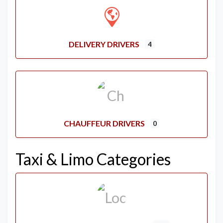
DELIVERY DRIVERS
4
CHAUFFEUR DRIVERS
0
Taxi & Limo Categories