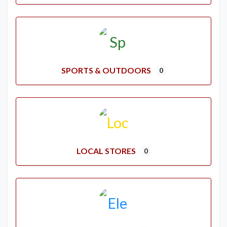
SPORTS & OUTDOORS
0
LOCAL STORES
0