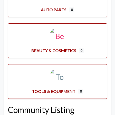
AUTO PARTS
0
BEAUTY & COSMETICS
0
TOOLS & EQUIPMENT
0
Community Listing