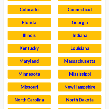
Colorado
Connecticut
Florida
Georgia
Illinois
Indiana
Kentucky
Louisiana
Maryland
Massachusetts
Minnesota
Mississippi
Missouri
New Hampshire
North Carolina
North Dakota