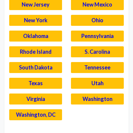
New Jersey
New Mexico
New York
Ohio
Oklahoma
Pennsylvania
Rhode Island
S. Carolina
South Dakota
Tennessee
Texas
Utah
Virginia
Washington
Washington, DC
–