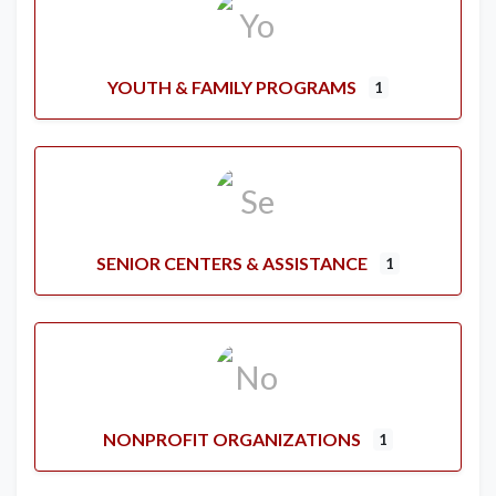
YOUTH & FAMILY PROGRAMS
1
SENIOR CENTERS & ASSISTANCE
1
NONPROFIT ORGANIZATIONS
1