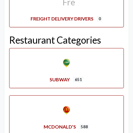
FREIGHT DELIVERY DRIVERS
0
Restaurant Categories
SUBWAY
651
MCDONALD’S
588