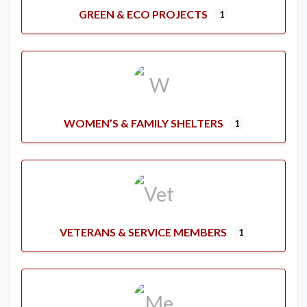
GREEN & ECO PROJECTS
1
WOMEN’S & FAMILY SHELTERS
1
VETERANS & SERVICE MEMBERS
1