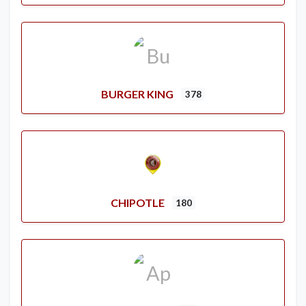
BURGER KING
378
CHIPOTLE
180