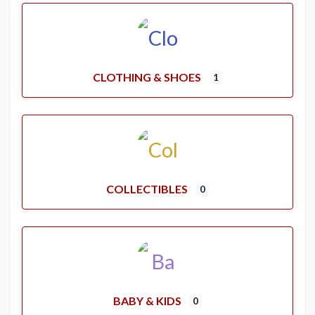
CLOTHING & SHOES
1
COLLECTIBLES
0
BABY & KIDS
0