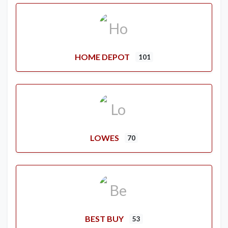
HOME DEPOT
101
LOWES
70
BEST BUY
53