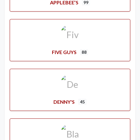
APPLEBEE’S
99
FIVE GUYS
88
DENNY'S
45