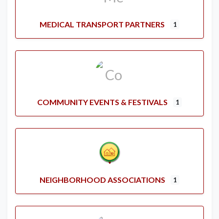
MEDICAL TRANSPORT PARTNERS
1
COMMUNITY EVENTS & FESTIVALS
1
NEIGHBORHOOD ASSOCIATIONS
1