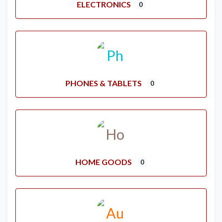
ELECTRONICS
0
PHONES & TABLETS
0
HOME GOODS
0