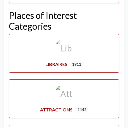
Places of Interest
Categories
LIBRAIRES
1911
ATTRACTIONS
1142