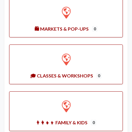
🛍️ MARKETS & POP-UPS
0
🎓 CLASSES & WORKSHOPS
0
👨‍👩‍👧‍👦 FAMILY & KIDS
0