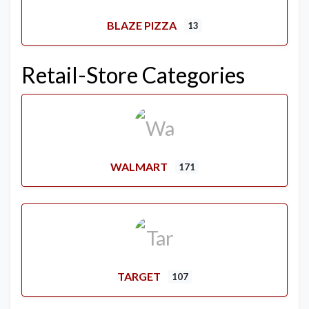
BLAZE PIZZA
13
Retail-Store Categories
WALMART
171
TARGET
107