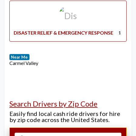
DISASTER RELIEF & EMERGENCY RESPONSE
1
Near Me
Carmel Valley
Search Drivers by Zip Code
Easily find local cash ride drivers for hire
by zip code across the United States.
Select search type