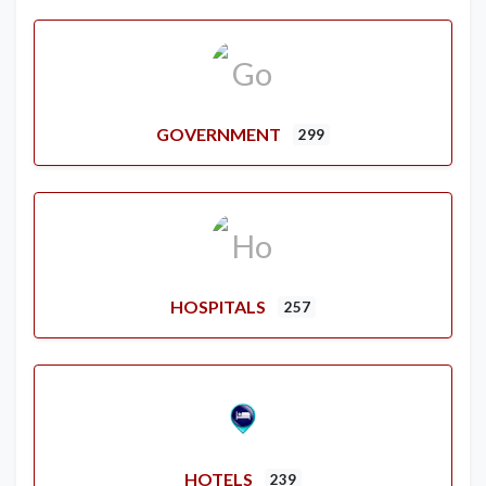
GOVERNMENT
299
HOSPITALS
257
HOTELS
239