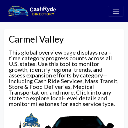
Carmel Valley
This global overview page displays real-
time category progress counts across all
U.S. states. Use this tool to monitor
growth, identify regional trends, and
assess expansion efforts by category—
including Cash Ride Services, Mass Transit,
Store & Food Deliveries, Medical
Transportation, and more. Click into any
state to explore local-level details and
monitor milestones for each service type.