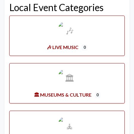
Local Event Categories
🎶 LIVE MUSIC
0
🏛️ MUSEUMS & CULTURE
0