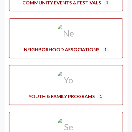
COMMUNITY EVENTS & FESTIVALS
1
NEIGHBORHOOD ASSOCIATIONS
1
YOUTH & FAMILY PROGRAMS
1