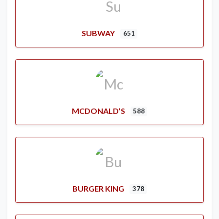
SUBWAY
651
MCDONALD’S
588
BURGER KING
378