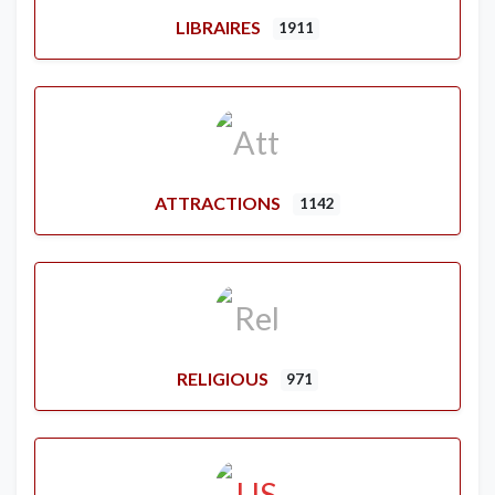
LIBRAIRES
1911
ATTRACTIONS
1142
RELIGIOUS
971