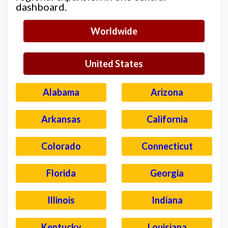
dashboard.
Worldwide
United States
Alabama
Arizona
Arkansas
California
Colorado
Connecticut
Florida
Georgia
Illinois
Indiana
Kentucky
Louisiana