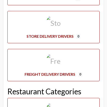
STORE DELIVERY DRIVERS
0
FREIGHT DELIVERY DRIVERS
0
Restaurant Categories