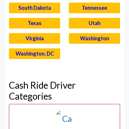
South Dakota
Tennessee
Texas
Utah
Virginia
Washington
Washington, DC
–
Cash Ride Driver
Categories