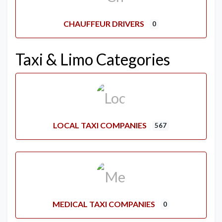
CHAUFFEUR DRIVERS
0
Taxi & Limo Categories
LOCAL TAXI COMPANIES
567
MEDICAL TAXI COMPANIES
0