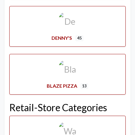
DENNY'S
45
BLAZE PIZZA
13
Retail-Store Categories