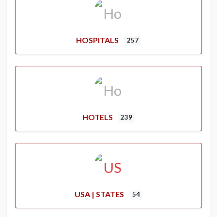
HOSPITALS
257
HOTELS
239
USA | STATES
54