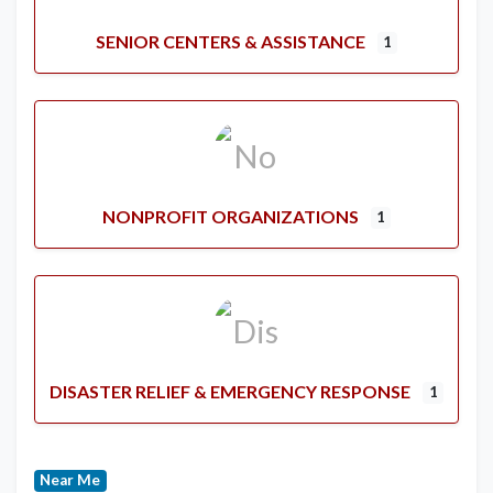
SENIOR CENTERS & ASSISTANCE
1
NONPROFIT ORGANIZATIONS
1
DISASTER RELIEF & EMERGENCY RESPONSE
1
Near Me