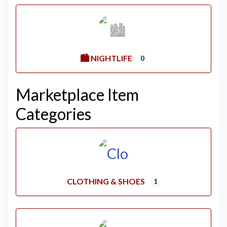
🏙️ NIGHTLIFE
0
Marketplace Item
Categories
CLOTHING & SHOES
1