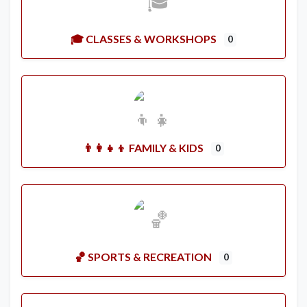
🎓 CLASSES & WORKSHOPS
0
👨‍👩‍👧‍👦 FAMILY & KIDS
0
🏀 SPORTS & RECREATION
0