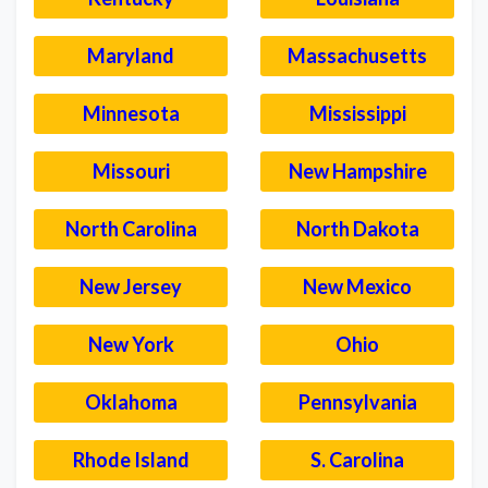
Maryland
Massachusetts
Minnesota
Mississippi
Missouri
New Hampshire
North Carolina
North Dakota
New Jersey
New Mexico
New York
Ohio
Oklahoma
Pennsylvania
Rhode Island
S. Carolina