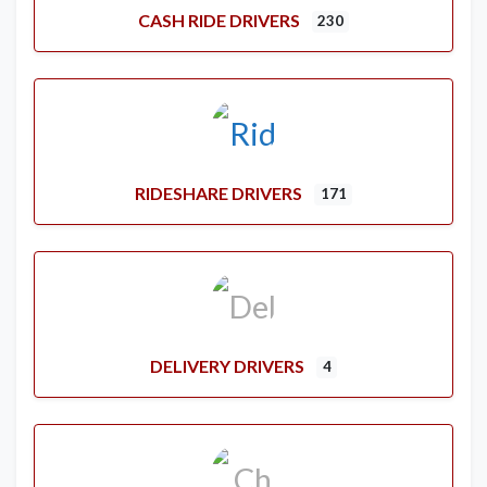
CASH RIDE DRIVERS
230
RIDESHARE DRIVERS
171
DELIVERY DRIVERS
4