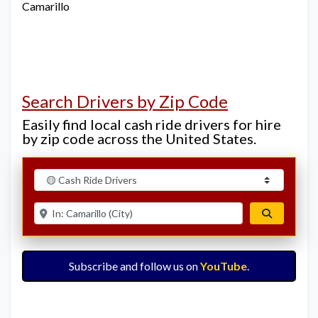
Camarillo
Search Drivers by Zip Code
Easily find local cash ride drivers for hire
by zip code across the United States.
Select search type
Enter ZIP for nearby options
Search
Subscribe and follow us on
YouTube
.