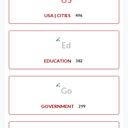
USA | CITIES
496
EDUCATION
382
GOVERNMENT
299