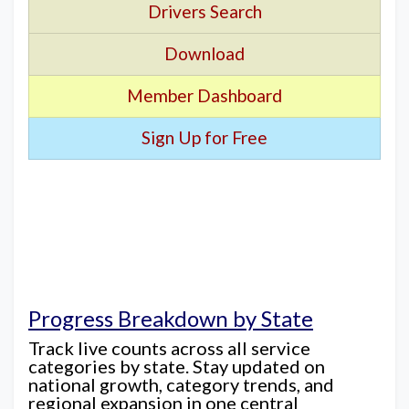
Drivers Search
Download
Member Dashboard
Sign Up for Free
Progress Breakdown by State
Track live counts across all service
categories by state. Stay updated on
national growth, category trends, and
regional expansion in one central