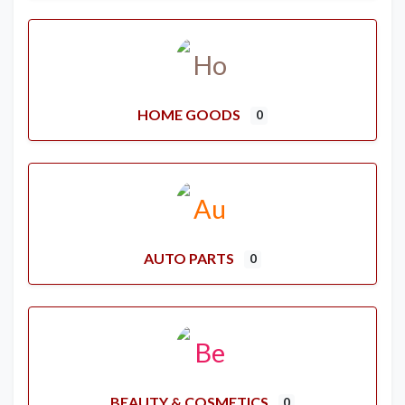
HOME GOODS
0
AUTO PARTS
0
BEAUTY & COSMETICS
0