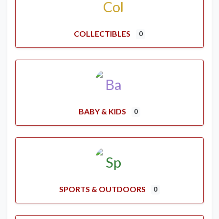
COLLECTIBLES
0
BABY & KIDS
0
SPORTS & OUTDOORS
0