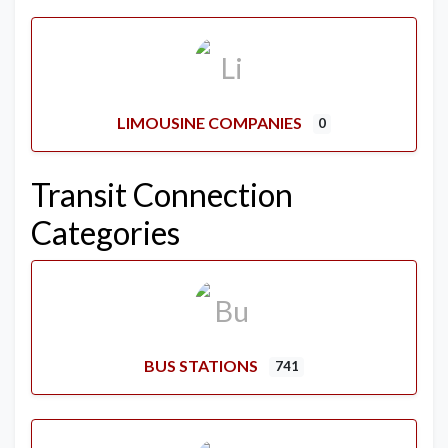
LIMOUSINE COMPANIES
0
Transit Connection
Categories
BUS STATIONS
741