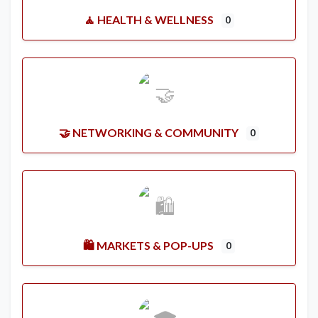
🧘 HEALTH & WELLNESS
0
🤝 NETWORKING & COMMUNITY
0
🛍️ MARKETS & POP-UPS
0