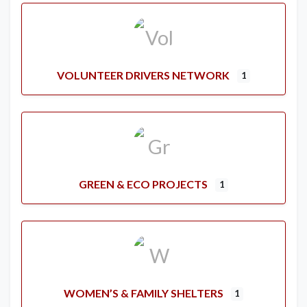
VOLUNTEER DRIVERS NETWORK
1
GREEN & ECO PROJECTS
1
WOMEN’S & FAMILY SHELTERS
1