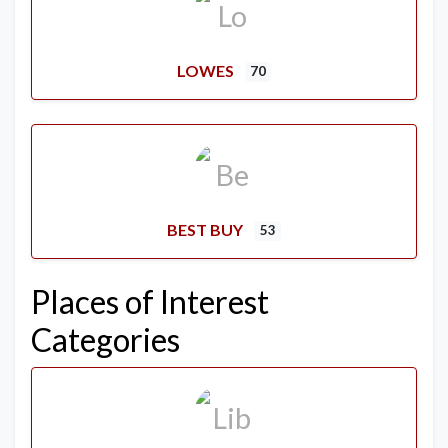
LOWES
70
BEST BUY
53
Places of Interest
Categories