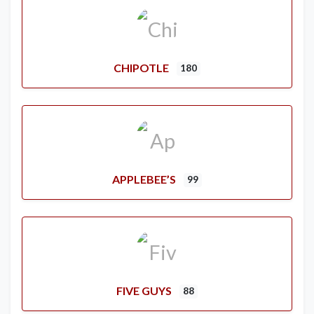
CHIPOTLE
180
APPLEBEE’S
99
FIVE GUYS
88