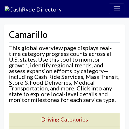
Camarillo
This global overview page displays real-
time category progress counts across all
U.S. states. Use this tool to monitor
growth, identify regional trends, and
assess expansion efforts by category—
including Cash Ride Services, Mass Transit,
Store & Food Deliveries, Medical
Transportation, and more. Click into any
state to explore local-level details and
monitor milestones for each service type.
Driving Categories