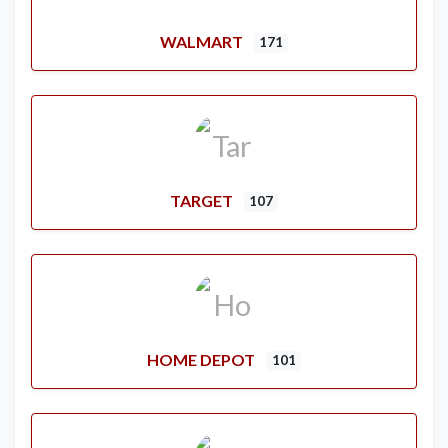
WALMART
171
TARGET
107
HOME DEPOT
101