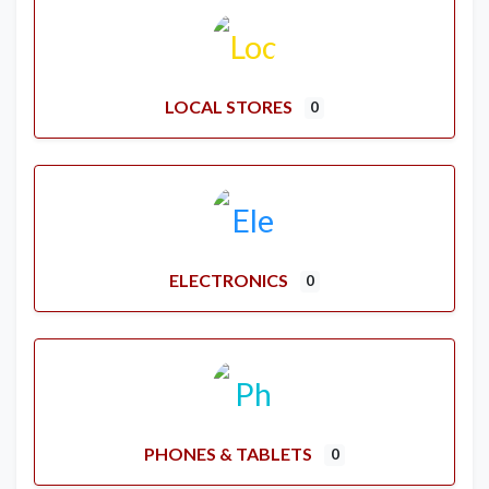
LOCAL STORES
0
ELECTRONICS
0
PHONES & TABLETS
0