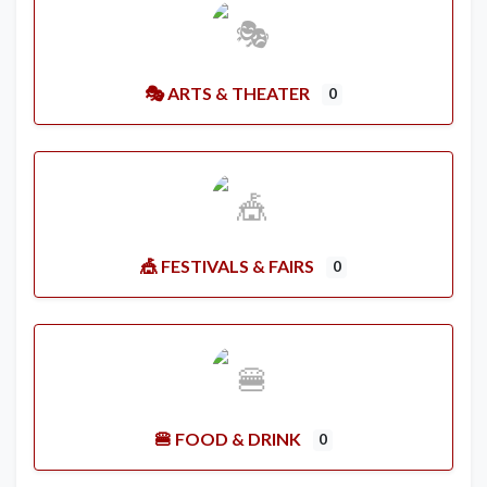
🎭 ARTS & THEATER
0
🎪 FESTIVALS & FAIRS
0
🍔 FOOD & DRINK
0