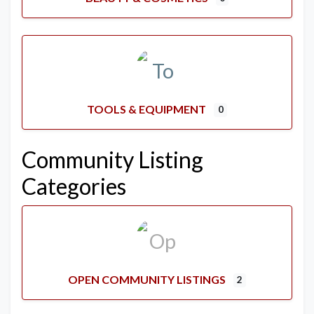
TOOLS & EQUIPMENT
0
Community Listing
Categories
OPEN COMMUNITY LISTINGS
2