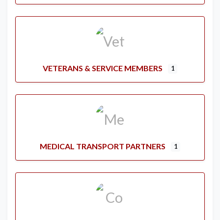
VETERANS & SERVICE MEMBERS
1
MEDICAL TRANSPORT PARTNERS
1