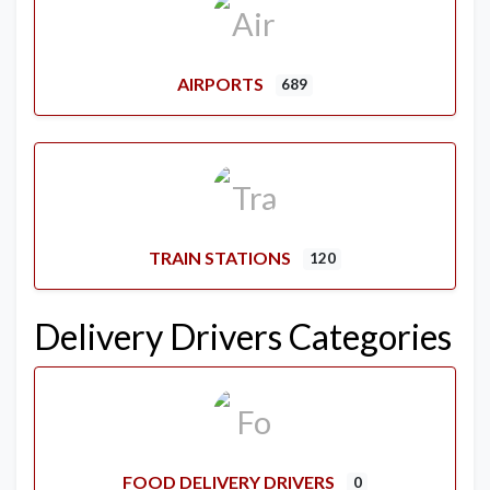
AIRPORTS
689
TRAIN STATIONS
120
Delivery Drivers Categories
FOOD DELIVERY DRIVERS
0