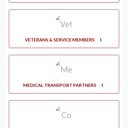
VETERANS & SERVICE MEMBERS
1
MEDICAL TRANSPORT PARTNERS
1