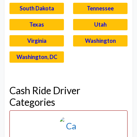
South Dakota
Tennessee
Texas
Utah
Virginia
Washington
Washington, DC
–
Cash Ride Driver
Categories