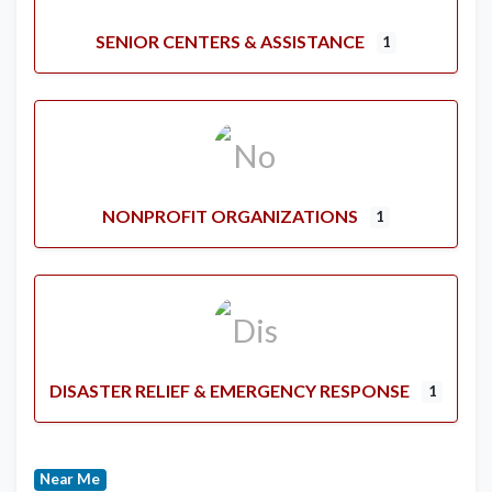
SENIOR CENTERS & ASSISTANCE
1
NONPROFIT ORGANIZATIONS
1
DISASTER RELIEF & EMERGENCY RESPONSE
1
Near Me