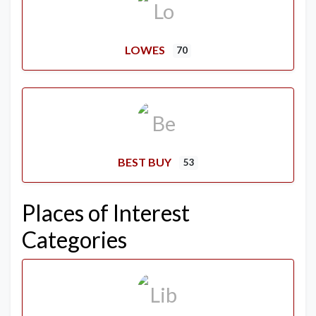
LOWES
70
BEST BUY
53
Places of Interest
Categories