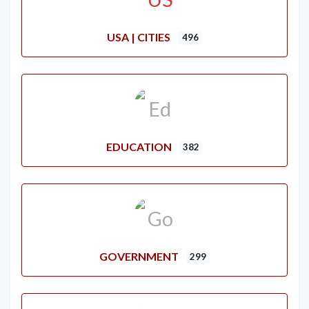
USA | CITIES
496
EDUCATION
382
GOVERNMENT
299