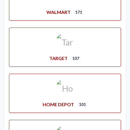
WALMART
171
TARGET
107
HOME DEPOT
101