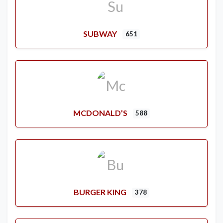
SUBWAY
651
MCDONALD’S
588
BURGER KING
378