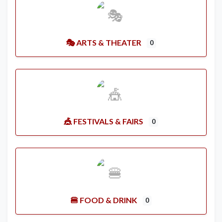
🎭 ARTS & THEATER
0
🎪 FESTIVALS & FAIRS
0
🍔 FOOD & DRINK
0