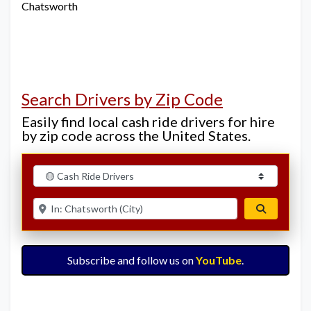
Chatsworth
Search Drivers by Zip Code
Easily find local cash ride drivers for hire
by zip code across the United States.
Select search type
Enter ZIP for nearby options
Search
Subscribe and follow us on
YouTube
.