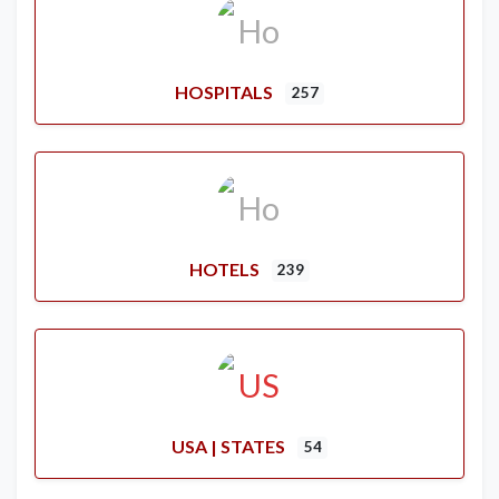
HOSPITALS
257
HOTELS
239
USA | STATES
54