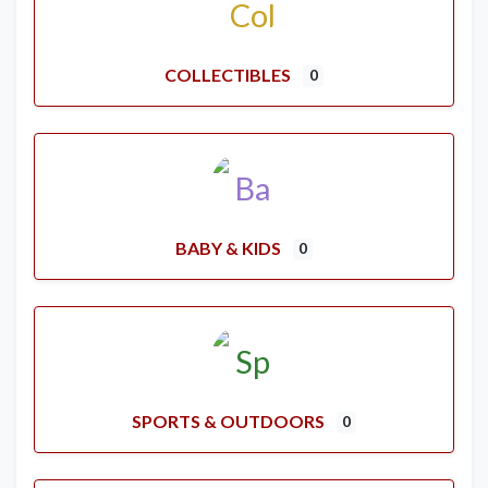
COLLECTIBLES
0
BABY & KIDS
0
SPORTS & OUTDOORS
0