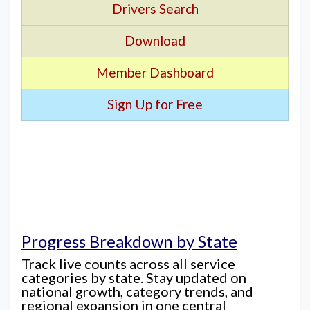
Drivers Search
Download
Member Dashboard
Sign Up for Free
Progress Breakdown by State
Track live counts across all service
categories by state. Stay updated on
national growth, category trends, and
regional expansion in one central