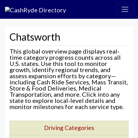
Chatsworth
This global overview page displays real-
time category progress counts across all
U.S. states. Use this tool to monitor
growth, identify regional trends, and
assess expansion efforts by category—
including Cash Ride Services, Mass Transit,
Store & Food Deliveries, Medical
Transportation, and more. Click into any
state to explore local-level details and
monitor milestones for each service type.
Driving Categories