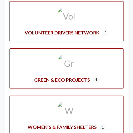
VOLUNTEER DRIVERS NETWORK
1
GREEN & ECO PROJECTS
1
WOMEN’S & FAMILY SHELTERS
1