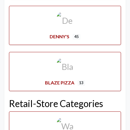
DENNY'S
45
BLAZE PIZZA
13
Retail-Store Categories