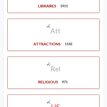
LIBRAIRES
1911
ATTRACTIONS
1142
RELIGIOUS
971