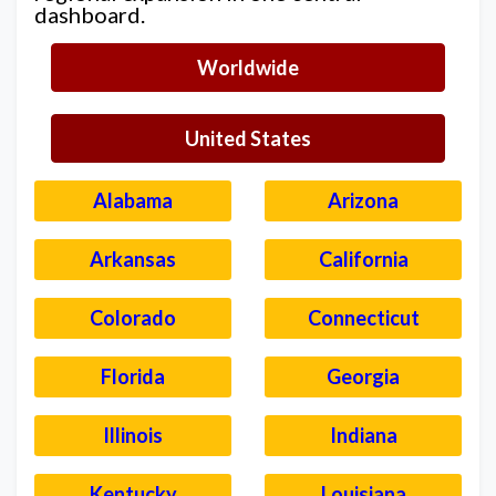
dashboard.
Worldwide
United States
Alabama
Arizona
Arkansas
California
Colorado
Connecticut
Florida
Georgia
Illinois
Indiana
Kentucky
Louisiana