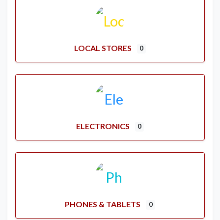
LOCAL STORES
0
ELECTRONICS
0
PHONES & TABLETS
0