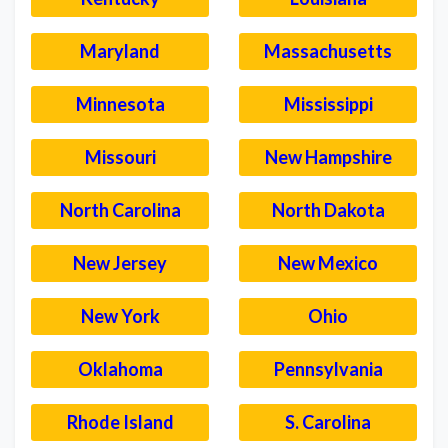
Maryland
Massachusetts
Minnesota
Mississippi
Missouri
New Hampshire
North Carolina
North Dakota
New Jersey
New Mexico
New York
Ohio
Oklahoma
Pennsylvania
Rhode Island
S. Carolina