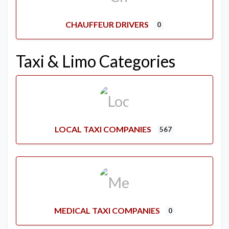
CHAUFFEUR DRIVERS
0
Taxi & Limo Categories
LOCAL TAXI COMPANIES
567
MEDICAL TAXI COMPANIES
0