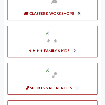
🎓 CLASSES & WORKSHOPS
0
👨‍👩‍👧‍👦 FAMILY & KIDS
0
🏀 SPORTS & RECREATION
0