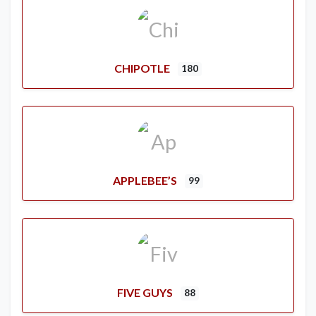
CHIPOTLE
180
APPLEBEE’S
99
FIVE GUYS
88