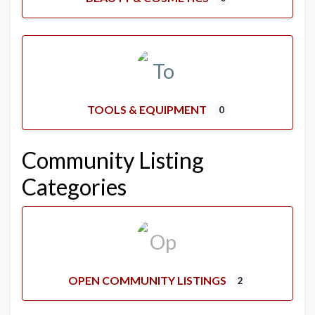
TOOLS & EQUIPMENT
0
Community Listing
Categories
OPEN COMMUNITY LISTINGS
2