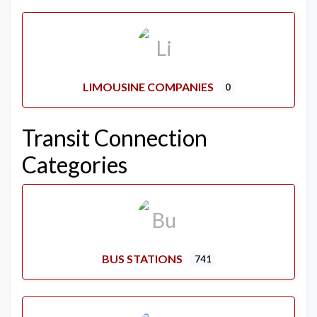
LIMOUSINE COMPANIES
0
Transit Connection
Categories
BUS STATIONS
741