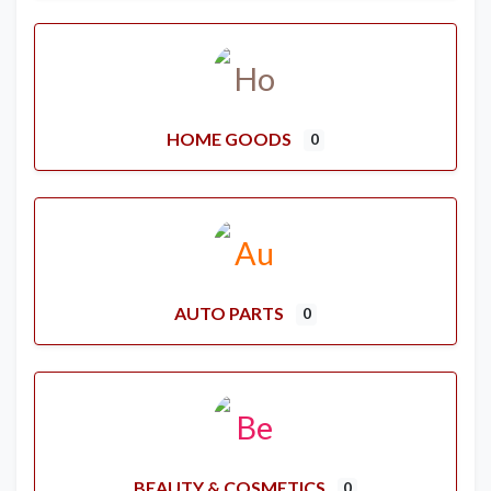
HOME GOODS
0
AUTO PARTS
0
BEAUTY & COSMETICS
0