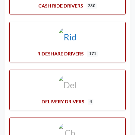
CASH RIDE DRIVERS
230
RIDESHARE DRIVERS
171
DELIVERY DRIVERS
4