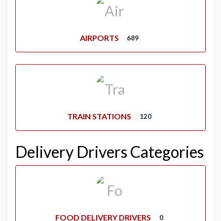
AIRPORTS
689
TRAIN STATIONS
120
Delivery Drivers Categories
FOOD DELIVERY DRIVERS
0