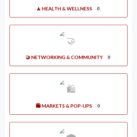
🧘 HEALTH & WELLNESS
0
🤝 NETWORKING & COMMUNITY
0
🛍️ MARKETS & POP-UPS
0