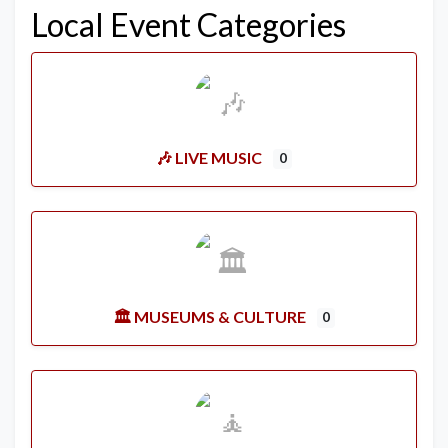
Local Event Categories
🎶 LIVE MUSIC
0
🏛️ MUSEUMS & CULTURE
0