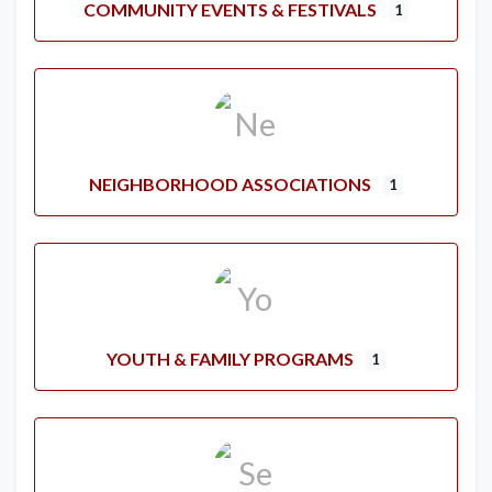
COMMUNITY EVENTS & FESTIVALS
1
NEIGHBORHOOD ASSOCIATIONS
1
YOUTH & FAMILY PROGRAMS
1