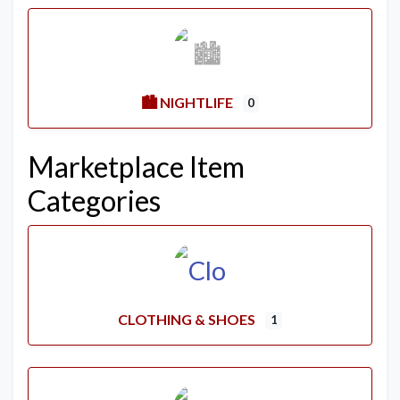
🏙️ NIGHTLIFE
0
Marketplace Item
Categories
CLOTHING & SHOES
1