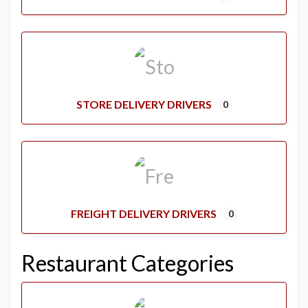
STORE DELIVERY DRIVERS
0
FREIGHT DELIVERY DRIVERS
0
Restaurant Categories