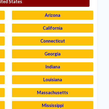
ited States
Arizona
California
Connecticut
Georgia
Indiana
Louisiana
Massachusetts
Mississippi