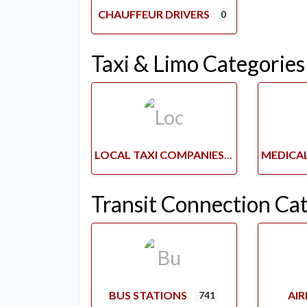
CHAUFFEUR DRIVERS
0
Taxi & Limo Categories
LOCAL TAXI COMPANIES
Transit Connection Ca
BUS STATIONS
AI
741