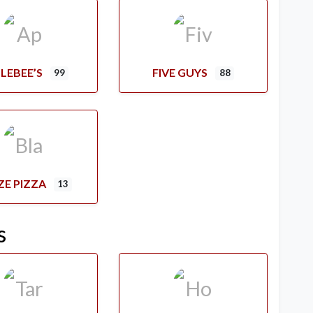
LEBEE’S
FIVE GUYS
99
88
ZE PIZZA
13
s