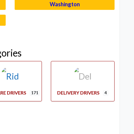
Washington
–
gories
RE DRIVERS
DELIVERY DRIVERS
171
4