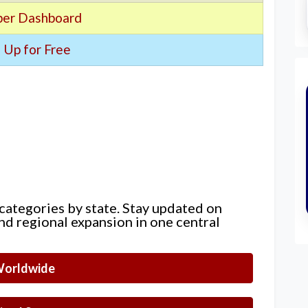
er Dashboard
 Up for Free
 categories by state. Stay updated on
nd regional expansion in one central
orldwide