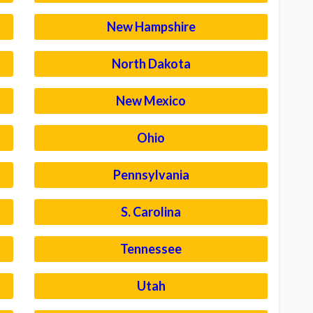
New Hampshire
North Dakota
New Mexico
Ohio
Pennsylvania
S. Carolina
Tennessee
Utah