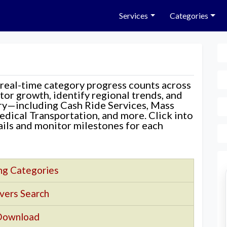
Services
Categories
 real-time category progress counts across
nitor growth, identify regional trends, and
ory—including Cash Ride Services, Mass
edical Transportation, and more. Click into
tails and monitor milestones for each
ng Categories
vers Search
Download