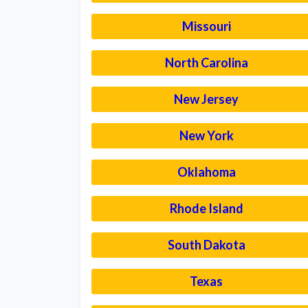
Missouri
North Carolina
New Jersey
New York
Oklahoma
Rhode Island
South Dakota
Texas