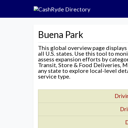
Buena Park
This global overview page displays
all U.S. states. Use this tool to mo
assess expansion efforts by categ
Transit, Store & Food Deliveries, M
any state to explore local-level de
service type.
Drivi
Dri