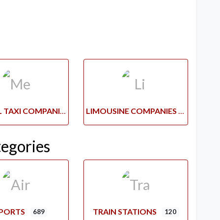
MEDICAL TAXI COMPANIES
LIMOUSINE COMPANIES
tegories
RPORTS
TRAIN STATIONS
689
120