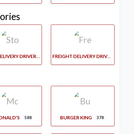
ories
STORE DELIVERY DRIVERS
FREIGHT DELIVERY DRIVERS
ONALD’S
BURGER KING
588
378