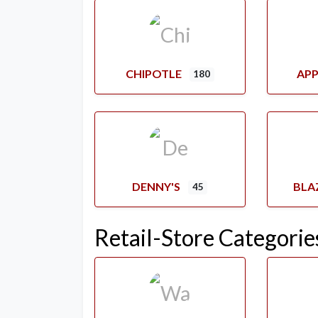
CHIPOTLE
APP
180
DENNY'S
BLA
45
Retail-Store Categorie