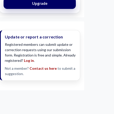
Upgrade
Update or report a correction
Registered members can submit update or
correction requests using our submission
form. Registration is free and simple. Already
registered?
Log in
.
Not a member?
Contact us here
to submit a
suggestion.