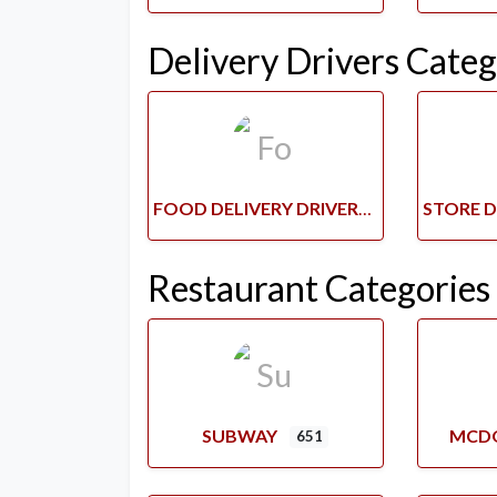
Delivery Drivers Categ
FOOD DELIVERY DRIVERS
Restaurant Categories
SUBWAY
MCD
651