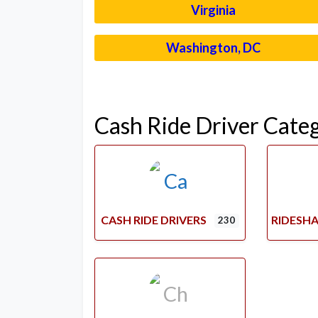
Virginia
Washington, DC
Cash Ride Driver Cate
CASH RIDE DRIVERS
RIDESHA
230