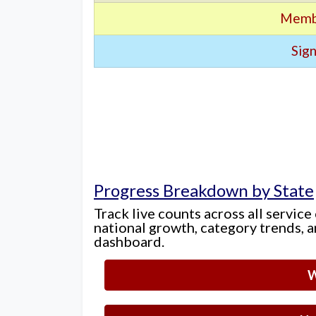
Memb
Sign
Progress Breakdown by State
Track live counts across all service
national growth, category trends, a
dashboard.
W