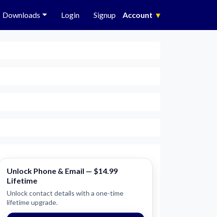
Downloads
Login
Signup
Account
▾
Unlock Phone & Email — $14.99
Lifetime
Unlock contact details with a one-time
lifetime upgrade.