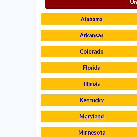
Un
Alabama
Arkansas
Colorado
Florida
Illinois
Kentucky
Maryland
Minnesota