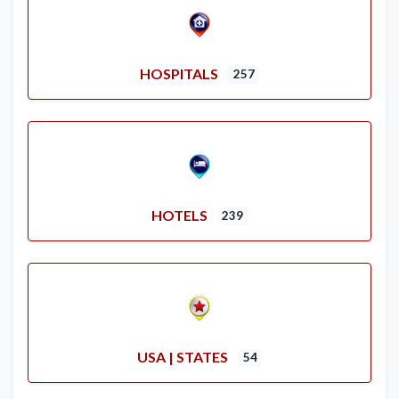
HOSPITALS
257
HOTELS
239
USA | STATES
54