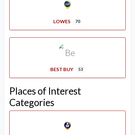
LOWES
70
BEST BUY
53
Places of Interest
Categories