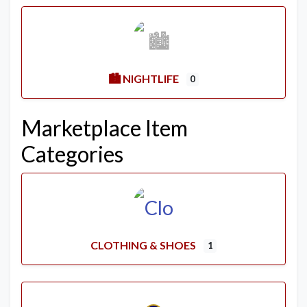
🏙️ NIGHTLIFE
0
Marketplace Item
Categories
CLOTHING & SHOES
1