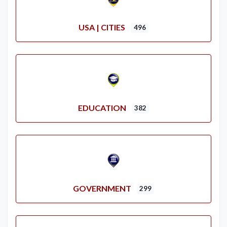
USA | CITIES
496
EDUCATION
382
GOVERNMENT
299