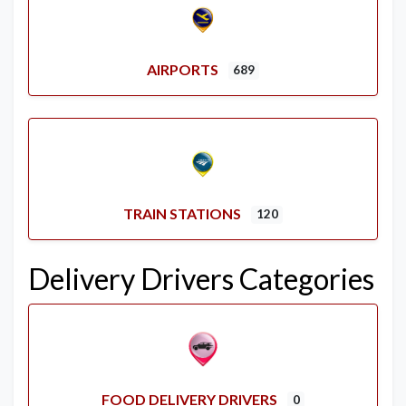
AIRPORTS
689
TRAIN STATIONS
120
Delivery Drivers Categories
FOOD DELIVERY DRIVERS
0