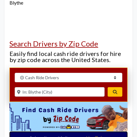
Blythe
Search Drivers by Zip Code
Easily find local cash ride drivers for hire
by zip code across the United States.
Select search type
Enter ZIP for nearby options
Search