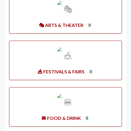
🎭 ARTS & THEATER
0
🎪 FESTIVALS & FAIRS
0
🍔 FOOD & DRINK
0