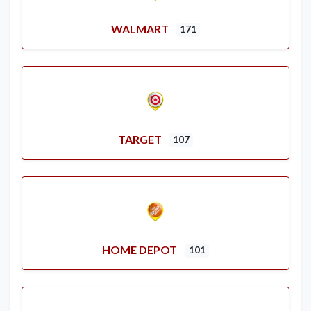
WALMART
171
TARGET
107
HOME DEPOT
101