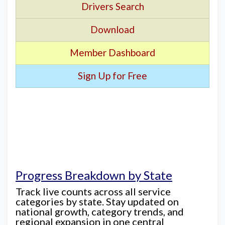
Drivers Search
Download
Member Dashboard
Sign Up for Free
Progress Breakdown by State
Track live counts across all service
categories by state. Stay updated on
national growth, category trends, and
regional expansion in one central