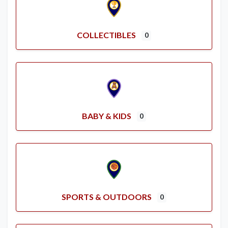
COLLECTIBLES
0
BABY & KIDS
0
SPORTS & OUTDOORS
0