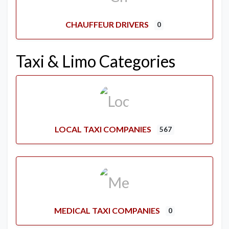
CHAUFFEUR DRIVERS
0
Taxi & Limo Categories
LOCAL TAXI COMPANIES
567
MEDICAL TAXI COMPANIES
0