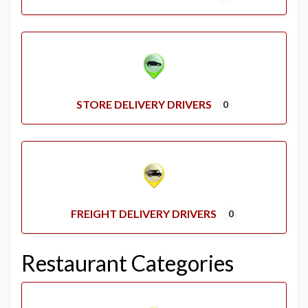
STORE DELIVERY DRIVERS
0
FREIGHT DELIVERY DRIVERS
0
Restaurant Categories