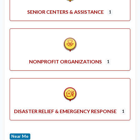
SENIOR CENTERS & ASSISTANCE
1
NONPROFIT ORGANIZATIONS
1
DISASTER RELIEF & EMERGENCY RESPONSE
1
Near Me