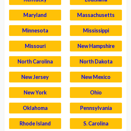
Maryland
Massachusetts
Minnesota
Mississippi
Missouri
New Hampshire
North Carolina
North Dakota
New Jersey
New Mexico
New York
Ohio
Oklahoma
Pennsylvania
Rhode Island
S. Carolina