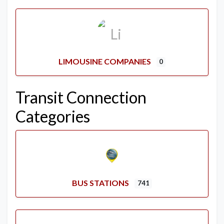
LIMOUSINE COMPANIES
0
Transit Connection
Categories
BUS STATIONS
741