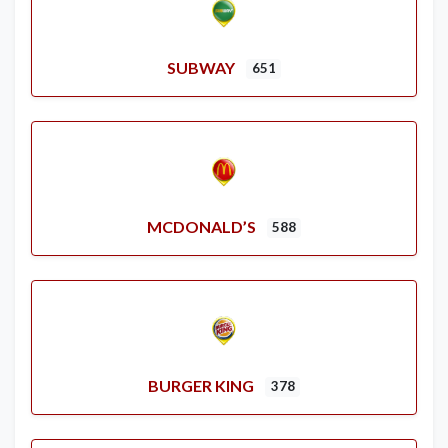
SUBWAY
651
MCDONALD’S
588
BURGER KING
378