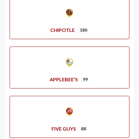
CHIPOTLE
180
APPLEBEE’S
99
FIVE GUYS
88