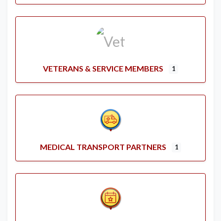
VETERANS & SERVICE MEMBERS
1
MEDICAL TRANSPORT PARTNERS
1