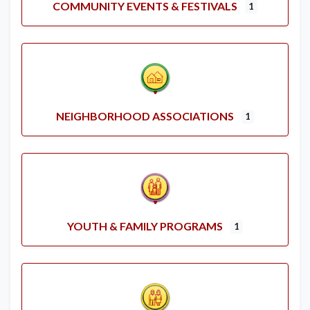
COMMUNITY EVENTS & FESTIVALS
1
NEIGHBORHOOD ASSOCIATIONS
1
YOUTH & FAMILY PROGRAMS
1