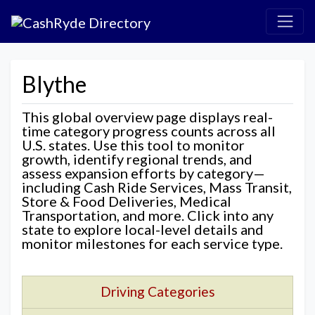
Blythe
This global overview page displays real-
time category progress counts across all
U.S. states. Use this tool to monitor
growth, identify regional trends, and
assess expansion efforts by category—
including Cash Ride Services, Mass Transit,
Store & Food Deliveries, Medical
Transportation, and more. Click into any
state to explore local-level details and
monitor milestones for each service type.
Driving Categories