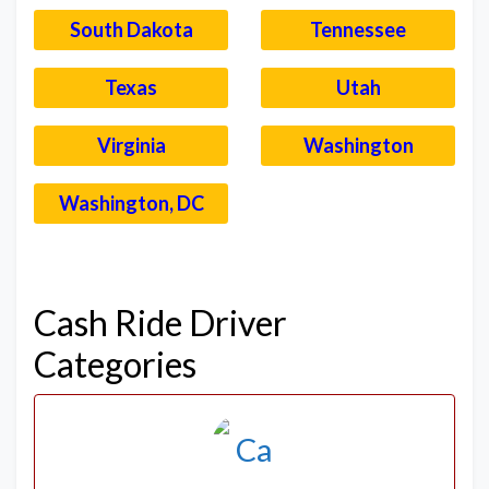
South Dakota
Tennessee
Texas
Utah
Virginia
Washington
Washington, DC
–
Cash Ride Driver
Categories