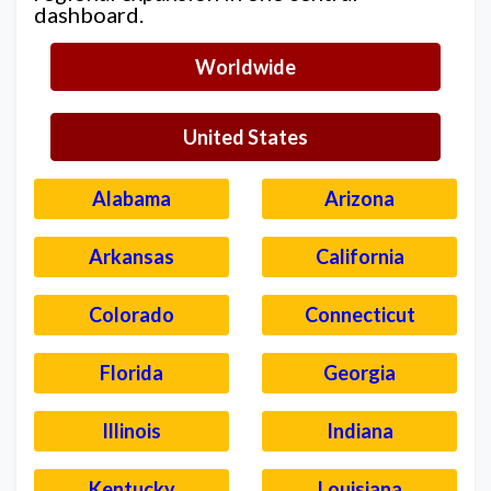
dashboard.
Worldwide
United States
Alabama
Arizona
Arkansas
California
Colorado
Connecticut
Florida
Georgia
Illinois
Indiana
Kentucky
Louisiana