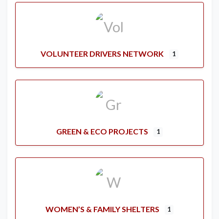
VOLUNTEER DRIVERS NETWORK
1
GREEN & ECO PROJECTS
1
WOMEN’S & FAMILY SHELTERS
1