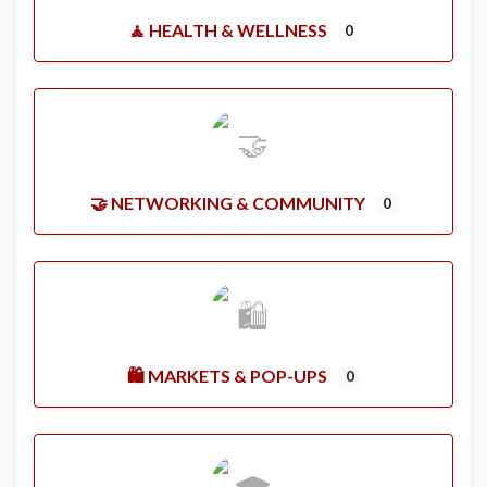
🧘 HEALTH & WELLNESS
0
🤝 NETWORKING & COMMUNITY
0
🛍️ MARKETS & POP-UPS
0