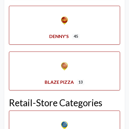
DENNY'S
45
BLAZE PIZZA
13
Retail-Store Categories