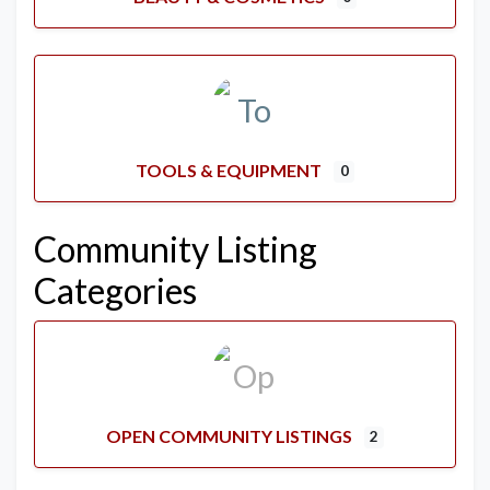
TOOLS & EQUIPMENT
0
Community Listing
Categories
OPEN COMMUNITY LISTINGS
2