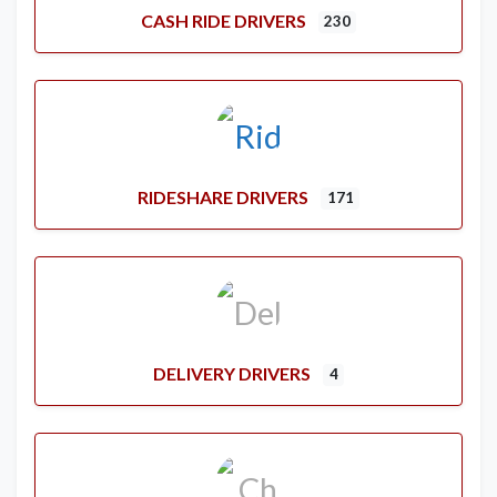
CASH RIDE DRIVERS
230
RIDESHARE DRIVERS
171
DELIVERY DRIVERS
4