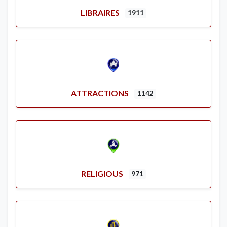
LIBRAIRES
1911
ATTRACTIONS
1142
RELIGIOUS
971