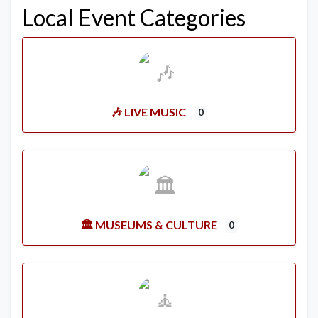
Local Event Categories
🎶 LIVE MUSIC
0
🏛️ MUSEUMS & CULTURE
0