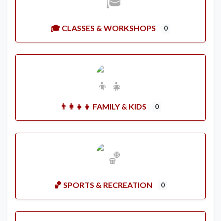
🎓 CLASSES & WORKSHOPS
0
👨‍👩‍👧‍👦 FAMILY & KIDS
0
🏀 SPORTS & RECREATION
0