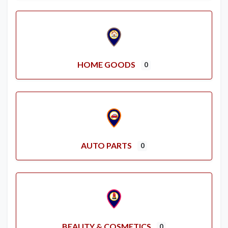
HOME GOODS
0
AUTO PARTS
0
BEAUTY & COSMETICS
0