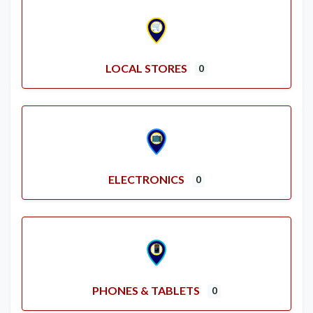
LOCAL STORES
0
ELECTRONICS
0
PHONES & TABLETS
0