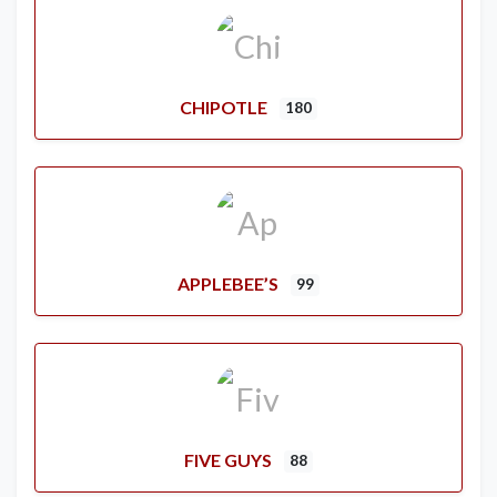
CHIPOTLE
180
APPLEBEE’S
99
FIVE GUYS
88