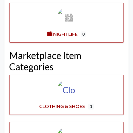
🏙️ NIGHTLIFE
0
Marketplace Item
Categories
CLOTHING & SHOES
1