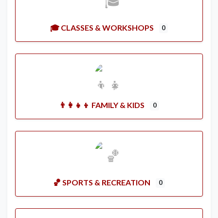
🎓 CLASSES & WORKSHOPS
0
👨‍👩‍👧‍👦 FAMILY & KIDS
0
🏀 SPORTS & RECREATION
0