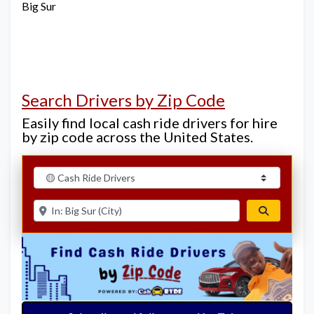
Big Sur
Search Drivers by Zip Code
Easily find local cash ride drivers for hire
by zip code across the United States.
Select search type
Enter ZIP for nearby options
Search