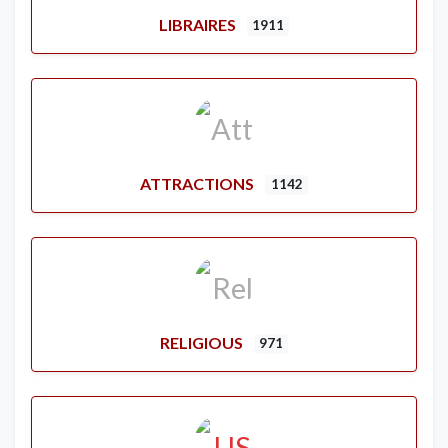
LIBRAIRES
1911
ATTRACTIONS
1142
RELIGIOUS
971