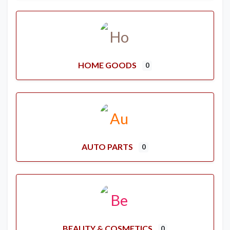
HOME GOODS
0
AUTO PARTS
0
BEAUTY & COSMETICS
0