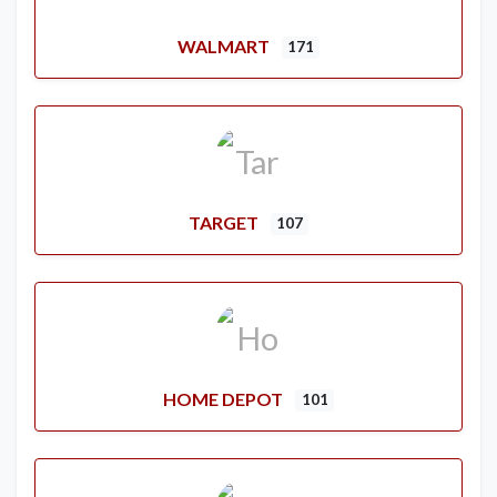
WALMART
171
TARGET
107
HOME DEPOT
101