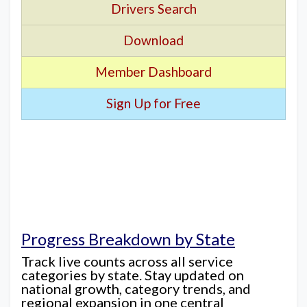
Drivers Search
Download
Member Dashboard
Sign Up for Free
Progress Breakdown by State
Track live counts across all service
categories by state. Stay updated on
national growth, category trends, and
regional expansion in one central