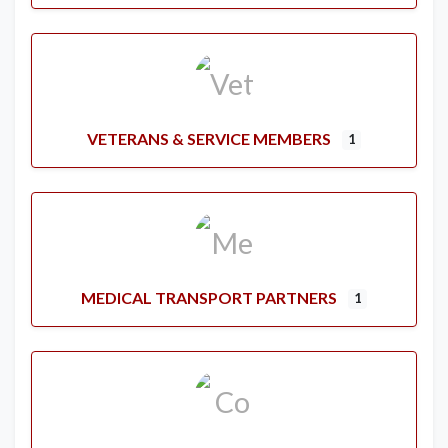
VETERANS & SERVICE MEMBERS
1
MEDICAL TRANSPORT PARTNERS
1