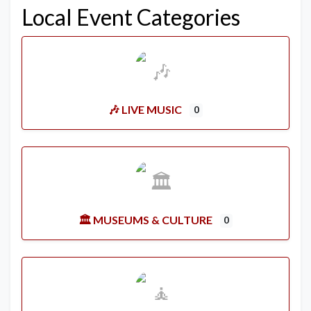
Local Event Categories
🎶 LIVE MUSIC
0
🏛️ MUSEUMS & CULTURE
0