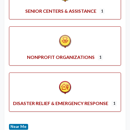
SENIOR CENTERS & ASSISTANCE
1
NONPROFIT ORGANIZATIONS
1
DISASTER RELIEF & EMERGENCY RESPONSE
1
Near Me