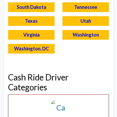
South Dakota
Tennessee
Texas
Utah
Virginia
Washington
Washington, DC
–
Cash Ride Driver
Categories