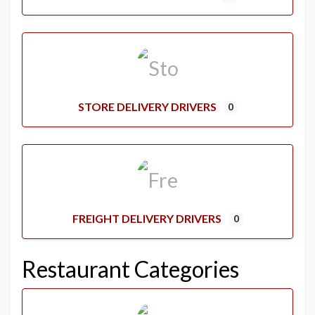
STORE DELIVERY DRIVERS
0
FREIGHT DELIVERY DRIVERS
0
Restaurant Categories