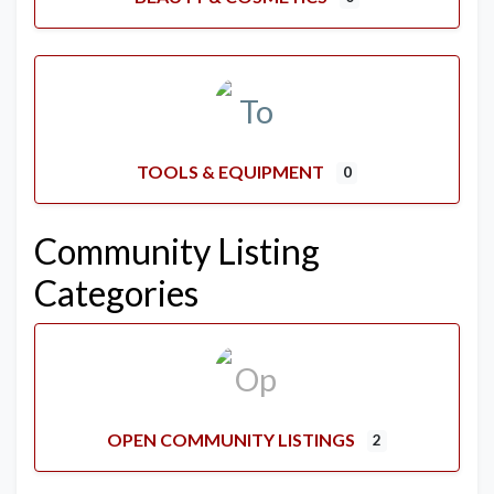
TOOLS & EQUIPMENT
0
Community Listing
Categories
OPEN COMMUNITY LISTINGS
2