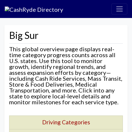
Big Sur
This global overview page displays real-
time category progress counts across all
U.S. states. Use this tool to monitor
growth, identify regional trends, and
assess expansion efforts by category—
including Cash Ride Services, Mass Transit,
Store & Food Deliveries, Medical
Transportation, and more. Click into any
state to explore local-level details and
monitor milestones for each service type.
Driving Categories