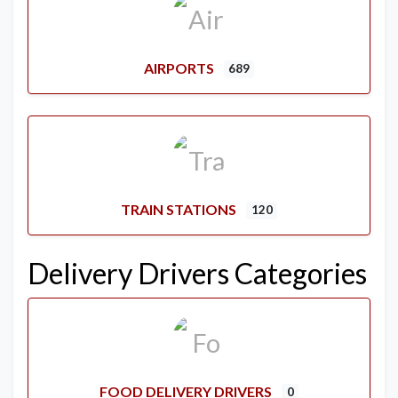
AIRPORTS
689
TRAIN STATIONS
120
Delivery Drivers Categories
FOOD DELIVERY DRIVERS
0