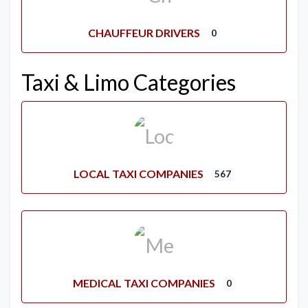
CHAUFFEUR DRIVERS
0
Taxi & Limo Categories
LOCAL TAXI COMPANIES
567
MEDICAL TAXI COMPANIES
0