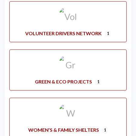
VOLUNTEER DRIVERS NETWORK
1
GREEN & ECO PROJECTS
1
WOMEN’S & FAMILY SHELTERS
1