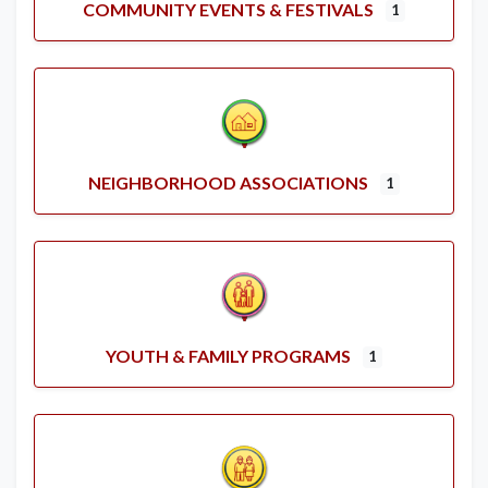
COMMUNITY EVENTS & FESTIVALS
1
NEIGHBORHOOD ASSOCIATIONS
1
YOUTH & FAMILY PROGRAMS
1