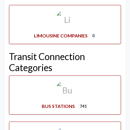
LIMOUSINE COMPANIES
0
Transit Connection
Categories
BUS STATIONS
741