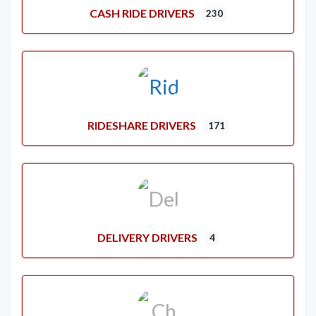
CASH RIDE DRIVERS
230
RIDESHARE DRIVERS
171
DELIVERY DRIVERS
4