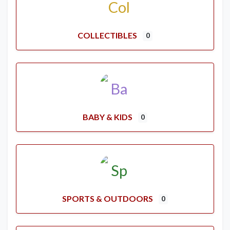
COLLECTIBLES
0
BABY & KIDS
0
SPORTS & OUTDOORS
0