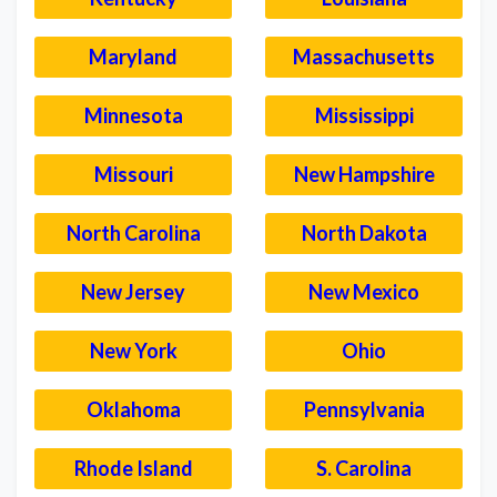
Maryland
Massachusetts
Minnesota
Mississippi
Missouri
New Hampshire
North Carolina
North Dakota
New Jersey
New Mexico
New York
Ohio
Oklahoma
Pennsylvania
Rhode Island
S. Carolina