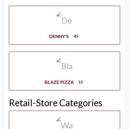
DENNY'S
45
BLAZE PIZZA
13
Retail-Store Categories