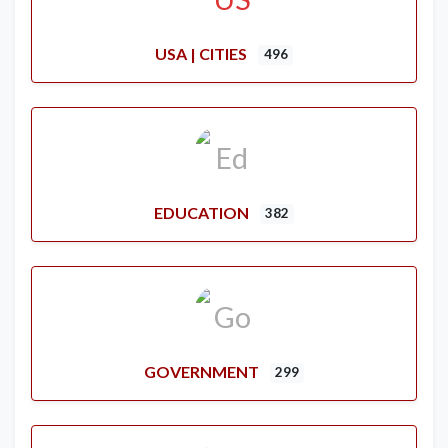
USA | CITIES
496
EDUCATION
382
GOVERNMENT
299