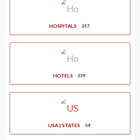
HOSPITALS
257
HOTELS
239
USA | STATES
54