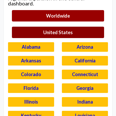
dashboard.
Worldwide
United States
Alabama
Arizona
Arkansas
California
Colorado
Connecticut
Florida
Georgia
Illinois
Indiana
Kentucky
Louisiana