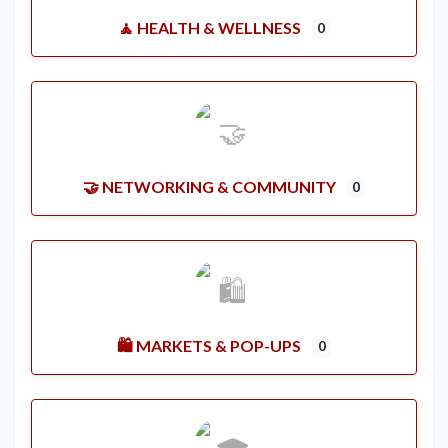
🧘 HEALTH & WELLNESS
0
🤝 NETWORKING & COMMUNITY
0
🛍️ MARKETS & POP-UPS
0