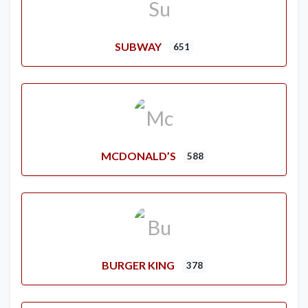
SUBWAY
651
MCDONALD’S
588
BURGER KING
378