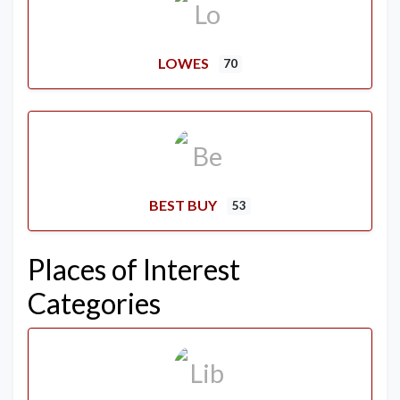
LOWES
70
BEST BUY
53
Places of Interest
Categories