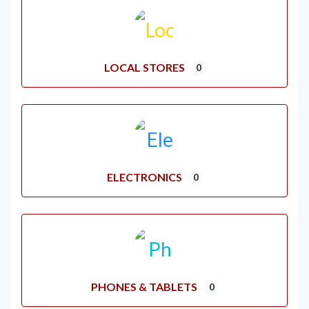
LOCAL STORES
0
ELECTRONICS
0
PHONES & TABLETS
0