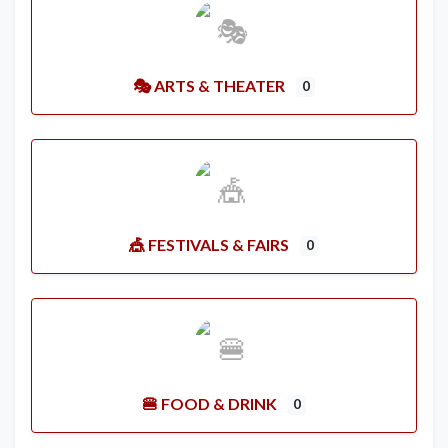
🎭 ARTS & THEATER
0
🎪 FESTIVALS & FAIRS
0
🍔 FOOD & DRINK
0