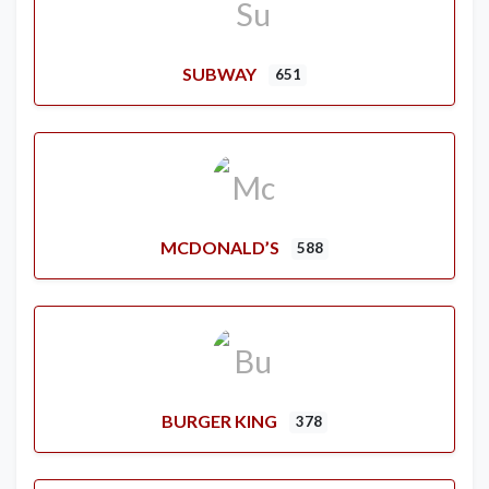
SUBWAY
651
MCDONALD’S
588
BURGER KING
378