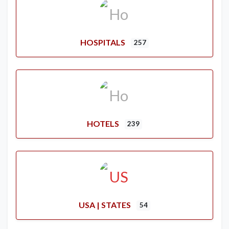
HOSPITALS
257
HOTELS
239
USA | STATES
54