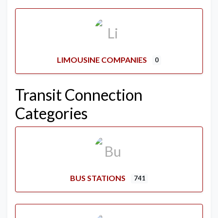
LIMOUSINE COMPANIES
0
Transit Connection
Categories
BUS STATIONS
741