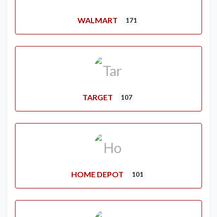
WALMART
171
TARGET
107
HOME DEPOT
101