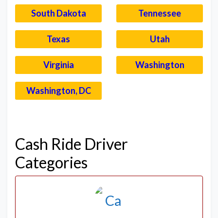
South Dakota
Tennessee
Texas
Utah
Virginia
Washington
Washington, DC
–
Cash Ride Driver
Categories