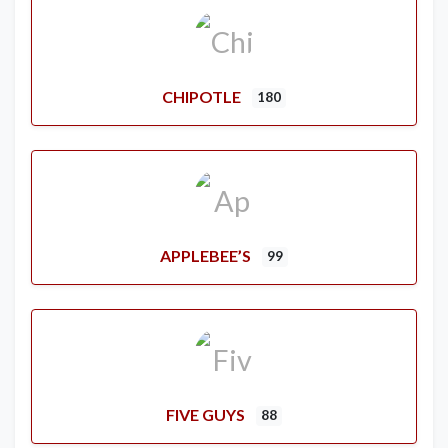
CHIPOTLE
180
APPLEBEE’S
99
FIVE GUYS
88