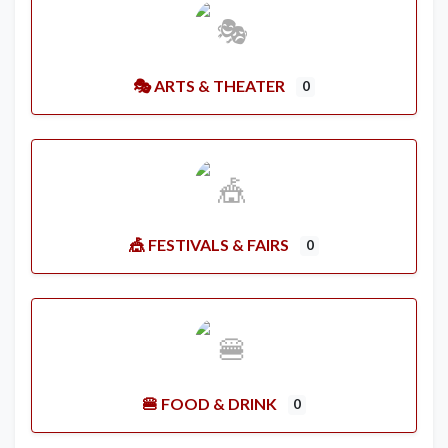
🎭 ARTS & THEATER
0
🎪 FESTIVALS & FAIRS
0
🍔 FOOD & DRINK
0