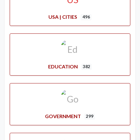
USA | CITIES
496
EDUCATION
382
GOVERNMENT
299