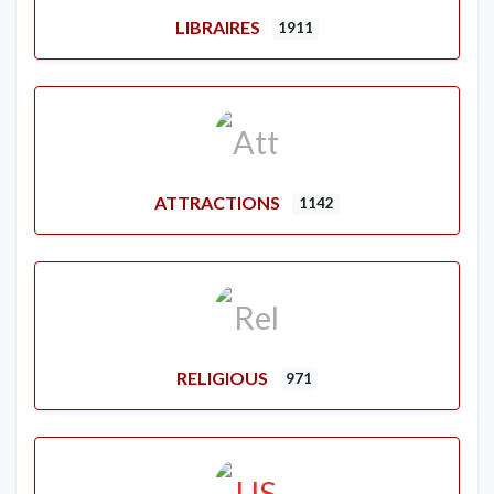
LIBRAIRES
1911
ATTRACTIONS
1142
RELIGIOUS
971