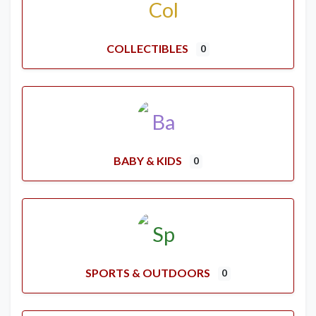
COLLECTIBLES
0
BABY & KIDS
0
SPORTS & OUTDOORS
0