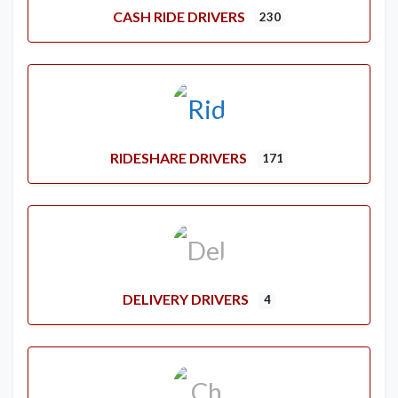
CASH RIDE DRIVERS
230
RIDESHARE DRIVERS
171
DELIVERY DRIVERS
4