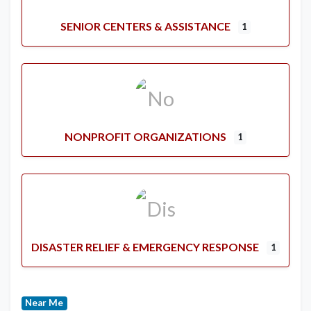
SENIOR CENTERS & ASSISTANCE
1
NONPROFIT ORGANIZATIONS
1
DISASTER RELIEF & EMERGENCY RESPONSE
1
Near Me