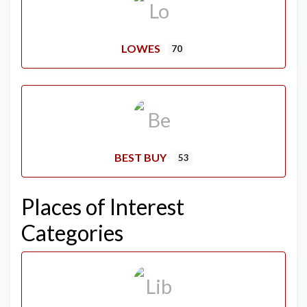
LOWES
70
BEST BUY
53
Places of Interest
Categories