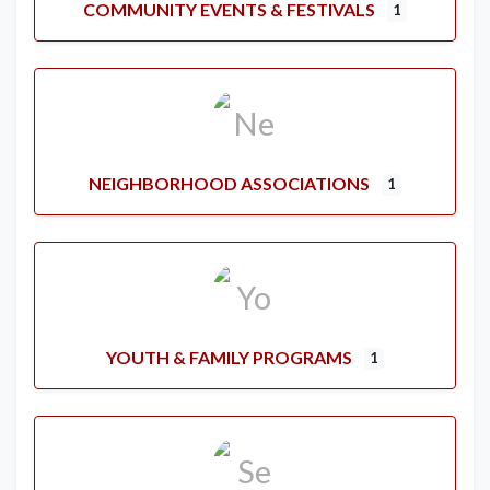
COMMUNITY EVENTS & FESTIVALS
1
NEIGHBORHOOD ASSOCIATIONS
1
YOUTH & FAMILY PROGRAMS
1