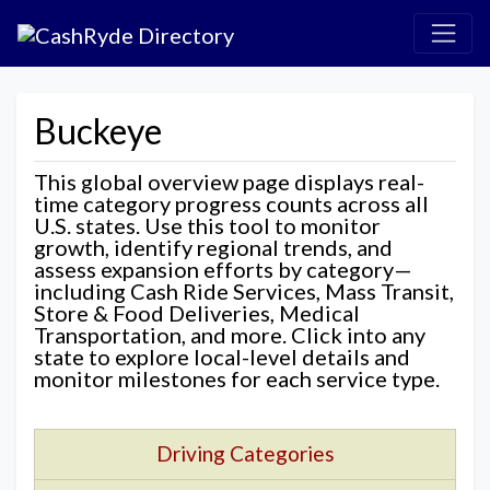
Buckeye
This global overview page displays real-
time category progress counts across all
U.S. states. Use this tool to monitor
growth, identify regional trends, and
assess expansion efforts by category—
including Cash Ride Services, Mass Transit,
Store & Food Deliveries, Medical
Transportation, and more. Click into any
state to explore local-level details and
monitor milestones for each service type.
Driving Categories