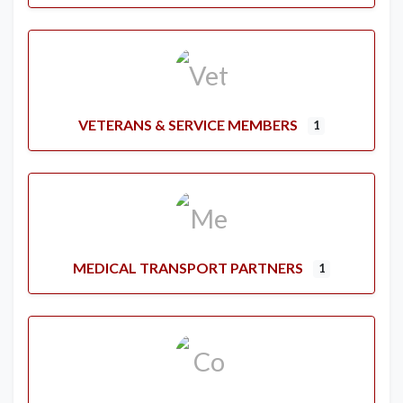
VETERANS & SERVICE MEMBERS
1
MEDICAL TRANSPORT PARTNERS
1