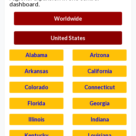
dashboard.
Worldwide
United States
Alabama
Arizona
Arkansas
California
Colorado
Connecticut
Florida
Georgia
Illinois
Indiana
Kentucky
Louisiana