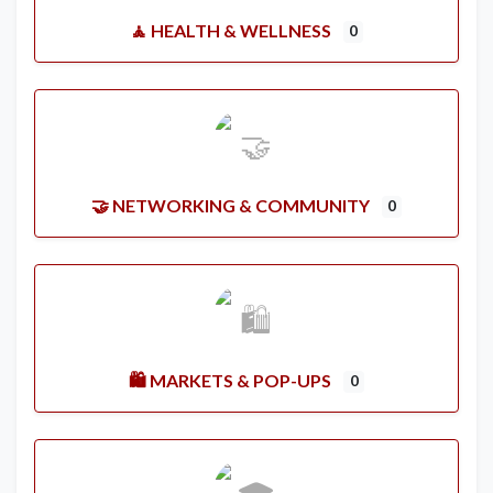
🧘 HEALTH & WELLNESS
0
🤝 NETWORKING & COMMUNITY
0
🛍️ MARKETS & POP-UPS
0