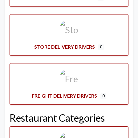
STORE DELIVERY DRIVERS
0
FREIGHT DELIVERY DRIVERS
0
Restaurant Categories