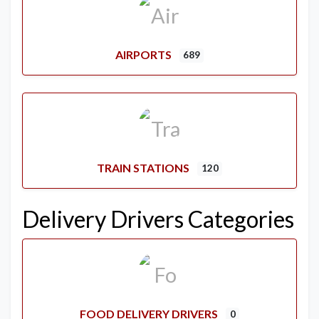
AIRPORTS
689
TRAIN STATIONS
120
Delivery Drivers Categories
FOOD DELIVERY DRIVERS
0