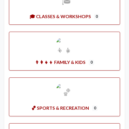
🎓 CLASSES & WORKSHOPS
0
👨‍👩‍👧‍👦 FAMILY & KIDS
0
🏀 SPORTS & RECREATION
0