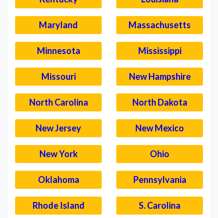
Maryland
Massachusetts
Minnesota
Mississippi
Missouri
New Hampshire
North Carolina
North Dakota
New Jersey
New Mexico
New York
Ohio
Oklahoma
Pennsylvania
Rhode Island
S. Carolina