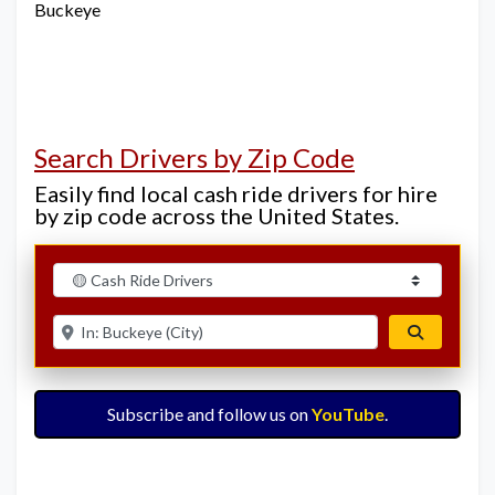
Buckeye
Search Drivers by Zip Code
Easily find local cash ride drivers for hire
by zip code across the United States.
Select search type
Enter ZIP for nearby options
Search
Subscribe and follow us on
YouTube
.