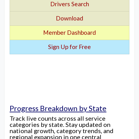
Drivers Search
Download
Member Dashboard
Sign Up for Free
Progress Breakdown by State
Track live counts across all service
categories by state. Stay updated on
national growth, category trends, and
regional expansion in one central