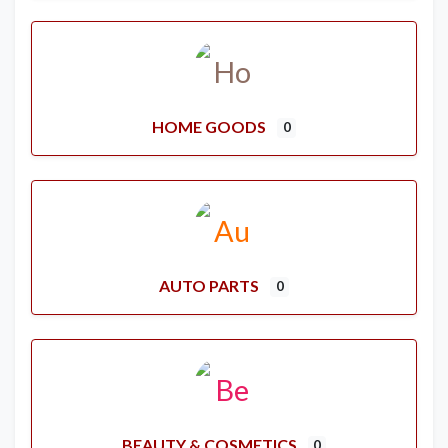
HOME GOODS
0
AUTO PARTS
0
BEAUTY & COSMETICS
0