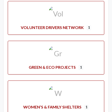
VOLUNTEER DRIVERS NETWORK
1
GREEN & ECO PROJECTS
1
WOMEN’S & FAMILY SHELTERS
1