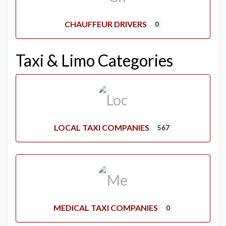
CHAUFFEUR DRIVERS
0
Taxi & Limo Categories
LOCAL TAXI COMPANIES
567
MEDICAL TAXI COMPANIES
0