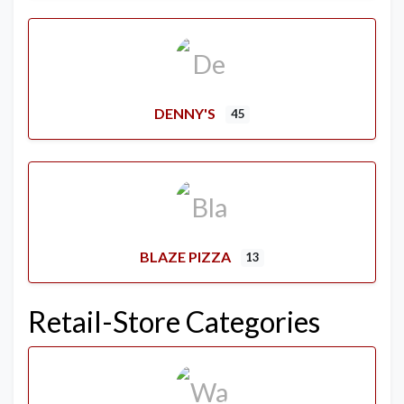
DENNY'S
45
BLAZE PIZZA
13
Retail-Store Categories