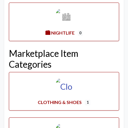
🏙️ NIGHTLIFE
0
Marketplace Item
Categories
CLOTHING & SHOES
1