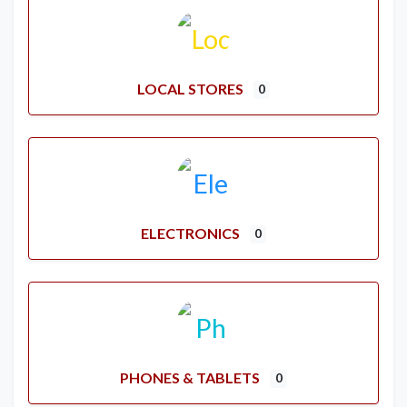
LOCAL STORES
0
ELECTRONICS
0
PHONES & TABLETS
0