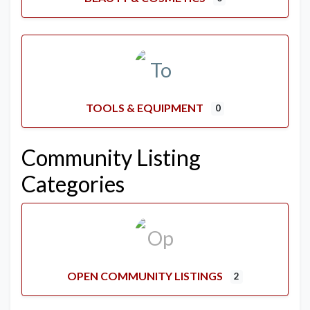
TOOLS & EQUIPMENT
0
Community Listing
Categories
OPEN COMMUNITY LISTINGS
2