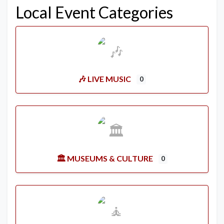
Local Event Categories
🎶 LIVE MUSIC
0
🏛️ MUSEUMS & CULTURE
0