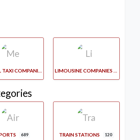
MEDICAL TAXI COMPANIES
LIMOUSINE COMPANIES
tegories
RPORTS
TRAIN STATIONS
689
120