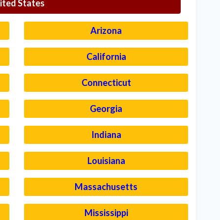
ited States
Arizona
California
Connecticut
Georgia
Indiana
Louisiana
Massachusetts
Mississippi