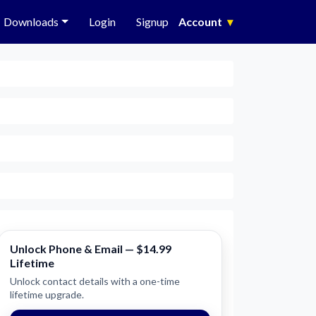
Downloads
Login
Signup
Account
▾
Unlock Phone & Email — $14.99
Lifetime
Unlock contact details with a one-time
lifetime upgrade.