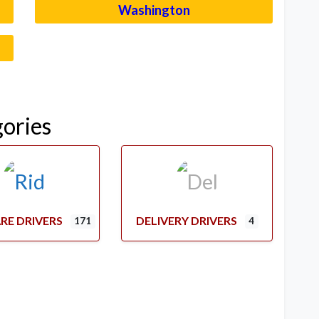
Washington
–
gories
RE DRIVERS
DELIVERY DRIVERS
171
4