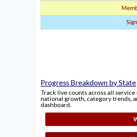
Memb
Sign
Progress Breakdown by State
Track live counts across all service
national growth, category trends, a
dashboard.
W