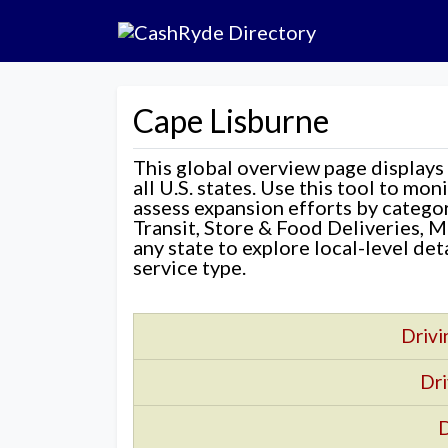
Cape Lisburne
This global overview page displays
all U.S. states. Use this tool to mo
assess expansion efforts by categ
Transit, Store & Food Deliveries, M
any state to explore local-level de
service type.
Drivi
Dri