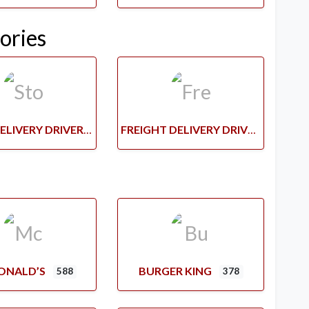
ories
STORE DELIVERY DRIVERS
FREIGHT DELIVERY DRIVERS
ONALD’S
BURGER KING
588
378