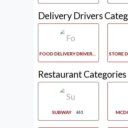
Delivery Drivers Categ
FOOD DELIVERY DRIVERS
Restaurant Categories
SUBWAY
MCD
651