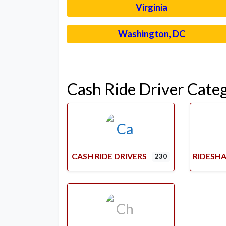
Virginia
Washington, DC
Cash Ride Driver Cate
CASH RIDE DRIVERS
RIDESHA
230