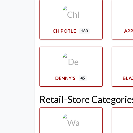
CHIPOTLE
APP
180
DENNY'S
BLA
45
Retail-Store Categorie