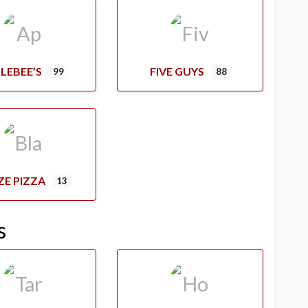
LEBEE’S
FIVE GUYS
99
88
ZE PIZZA
13
s