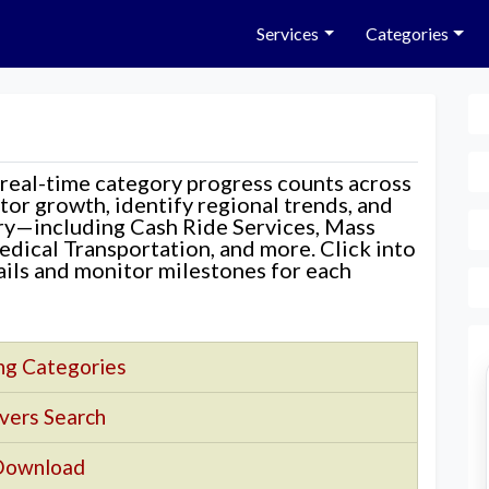
Services
Categories
 real-time category progress counts across
nitor growth, identify regional trends, and
ory—including Cash Ride Services, Mass
edical Transportation, and more. Click into
tails and monitor milestones for each
ng Categories
vers Search
Download