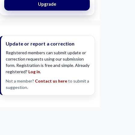
Upgrade
Update or report a correction
Registered members can submit update or
correction requests using our submission
form. Registration is free and simple. Already
registered?
Log in
.
Not a member?
Contact us here
to submit a
suggestion.