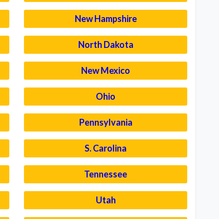
New Hampshire
North Dakota
New Mexico
Ohio
Pennsylvania
S. Carolina
Tennessee
Utah