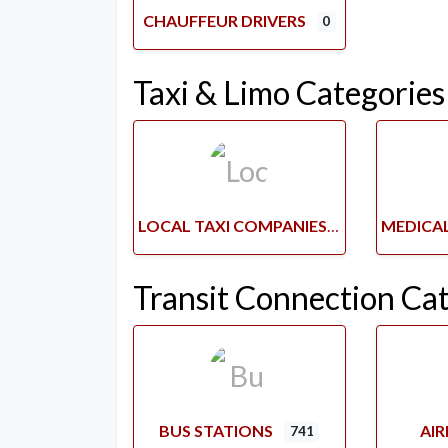
CHAUFFEUR DRIVERS
0
Taxi & Limo Categories
LOCAL TAXI COMPANIES
Transit Connection Ca
BUS STATIONS
AI
741