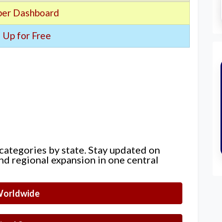
er Dashboard
 Up for Free
 categories by state. Stay updated on
nd regional expansion in one central
orldwide