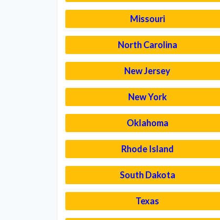
Missouri
North Carolina
New Jersey
New York
Oklahoma
Rhode Island
South Dakota
Texas