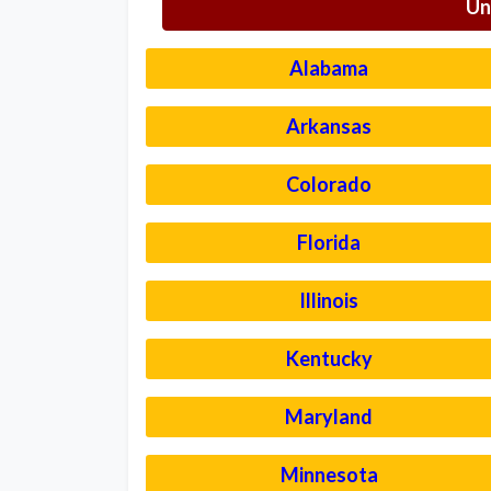
Un
Alabama
Arkansas
Colorado
Florida
Illinois
Kentucky
Maryland
Minnesota