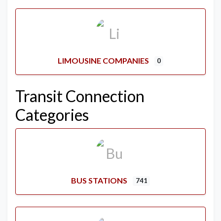
LIMOUSINE COMPANIES
0
Transit Connection
Categories
BUS STATIONS
741