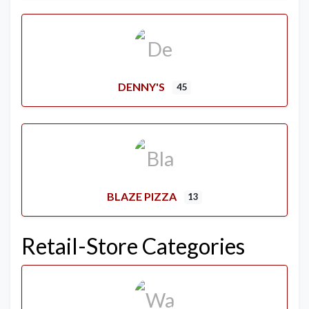
DENNY'S
45
BLAZE PIZZA
13
Retail-Store Categories