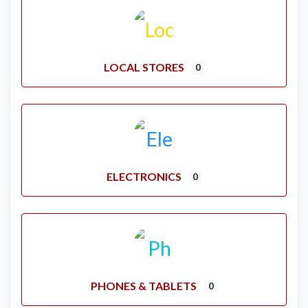
LOCAL STORES
0
ELECTRONICS
0
PHONES & TABLETS
0