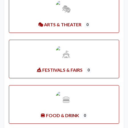
🎭 ARTS & THEATER
0
🎪 FESTIVALS & FAIRS
0
🍔 FOOD & DRINK
0