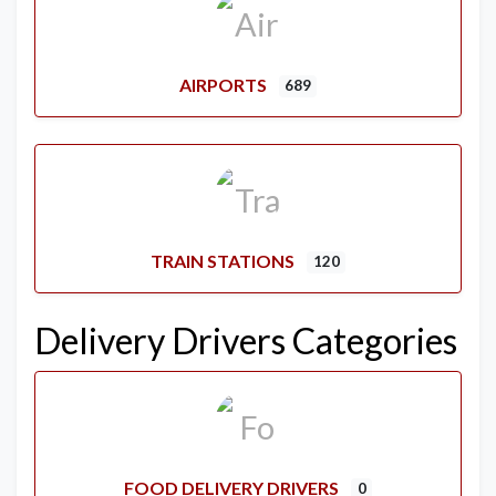
AIRPORTS
689
TRAIN STATIONS
120
Delivery Drivers Categories
FOOD DELIVERY DRIVERS
0