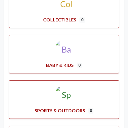
COLLECTIBLES
0
BABY & KIDS
0
SPORTS & OUTDOORS
0