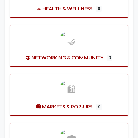
🧘 HEALTH & WELLNESS
0
🤝 NETWORKING & COMMUNITY
0
🛍️ MARKETS & POP-UPS
0