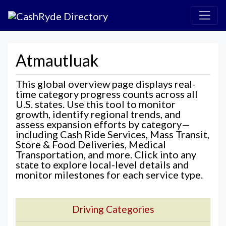
Atmautluak
This global overview page displays real-
time category progress counts across all
U.S. states. Use this tool to monitor
growth, identify regional trends, and
assess expansion efforts by category—
including Cash Ride Services, Mass Transit,
Store & Food Deliveries, Medical
Transportation, and more. Click into any
state to explore local-level details and
monitor milestones for each service type.
Driving Categories