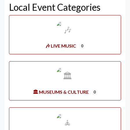
Local Event Categories
🎶 LIVE MUSIC
0
🏛️ MUSEUMS & CULTURE
0