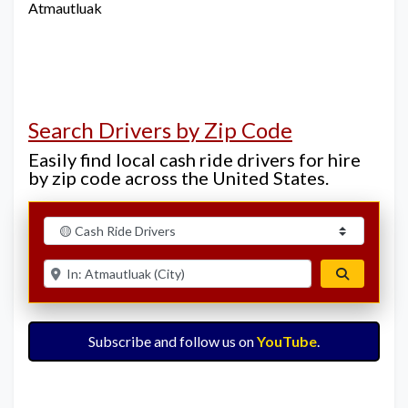
Atmautluak
Search Drivers by Zip Code
Easily find local cash ride drivers for hire
by zip code across the United States.
Select search type
Enter ZIP for nearby options
Search
Subscribe and follow us on
YouTube
.