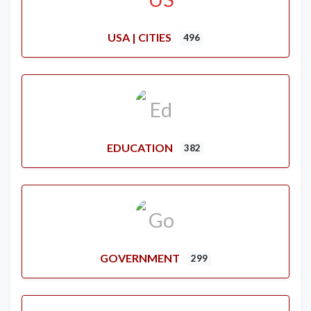
USA | CITIES
496
EDUCATION
382
GOVERNMENT
299