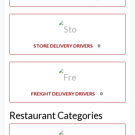
STORE DELIVERY DRIVERS
0
FREIGHT DELIVERY DRIVERS
0
Restaurant Categories