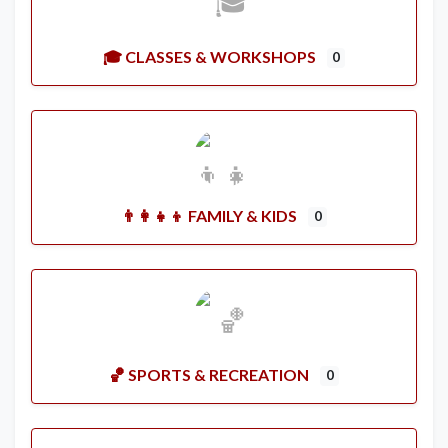
🎓 CLASSES & WORKSHOPS
0
👨‍👩‍👧‍👦 FAMILY & KIDS
0
🏀 SPORTS & RECREATION
0