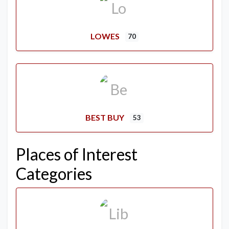
LOWES
70
BEST BUY
53
Places of Interest
Categories