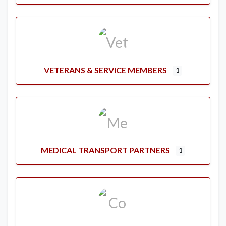
VETERANS & SERVICE MEMBERS
1
MEDICAL TRANSPORT PARTNERS
1