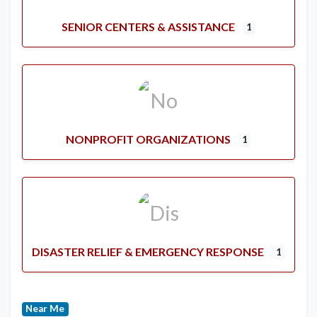
SENIOR CENTERS & ASSISTANCE
1
NONPROFIT ORGANIZATIONS
1
DISASTER RELIEF & EMERGENCY RESPONSE
1
Near Me