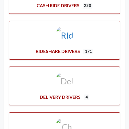
CASH RIDE DRIVERS
230
RIDESHARE DRIVERS
171
DELIVERY DRIVERS
4