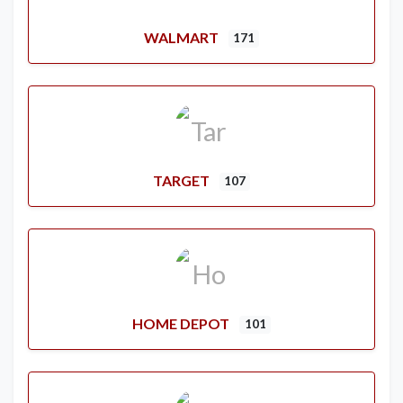
WALMART
171
TARGET
107
HOME DEPOT
101