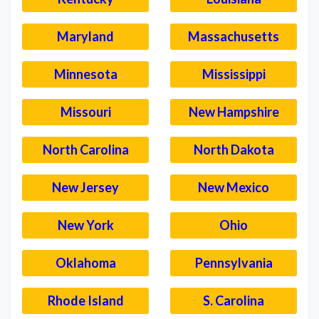
Maryland
Massachusetts
Minnesota
Mississippi
Missouri
New Hampshire
North Carolina
North Dakota
New Jersey
New Mexico
New York
Ohio
Oklahoma
Pennsylvania
Rhode Island
S. Carolina