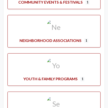
COMMUNITY EVENTS & FESTIVALS
1
NEIGHBORHOOD ASSOCIATIONS
1
YOUTH & FAMILY PROGRAMS
1