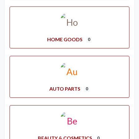
HOME GOODS
0
AUTO PARTS
0
BEAUTY & COSMETICS
0