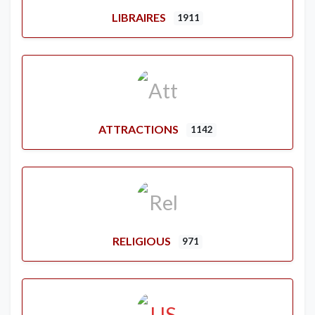
LIBRAIRES
1911
ATTRACTIONS
1142
RELIGIOUS
971