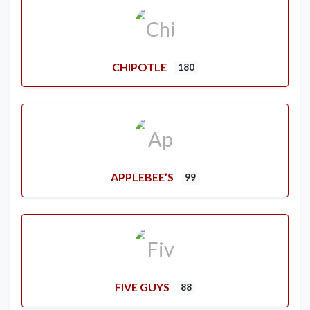
CHIPOTLE
180
APPLEBEE’S
99
FIVE GUYS
88