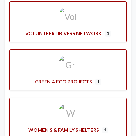
VOLUNTEER DRIVERS NETWORK
1
GREEN & ECO PROJECTS
1
WOMEN’S & FAMILY SHELTERS
1