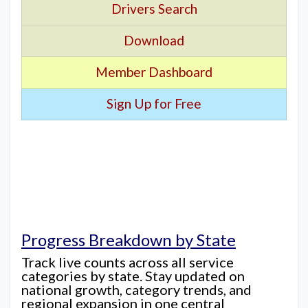
Drivers Search
Download
Member Dashboard
Sign Up for Free
Progress Breakdown by State
Track live counts across all service
categories by state. Stay updated on
national growth, category trends, and
regional expansion in one central