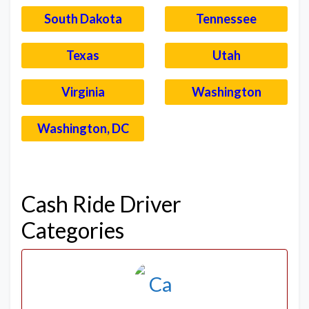
South Dakota
Tennessee
Texas
Utah
Virginia
Washington
Washington, DC
–
Cash Ride Driver
Categories