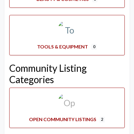
TOOLS & EQUIPMENT
0
Community Listing
Categories
OPEN COMMUNITY LISTINGS
2