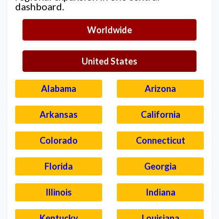
dashboard.
Worldwide
United States
Alabama
Arizona
Arkansas
California
Colorado
Connecticut
Florida
Georgia
Illinois
Indiana
Kentucky
Louisiana