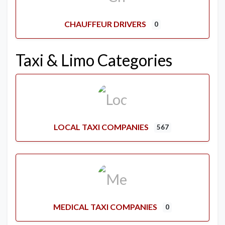
CHAUFFEUR DRIVERS
0
Taxi & Limo Categories
LOCAL TAXI COMPANIES
567
MEDICAL TAXI COMPANIES
0