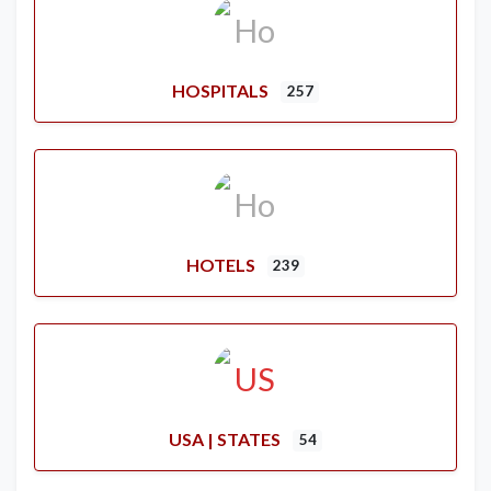
HOSPITALS
257
HOTELS
239
USA | STATES
54