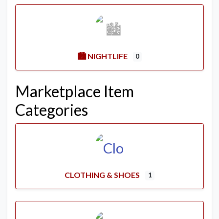
🏙️ NIGHTLIFE
0
Marketplace Item
Categories
CLOTHING & SHOES
1