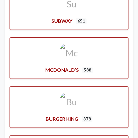
SUBWAY
651
MCDONALD’S
588
BURGER KING
378