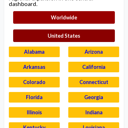
dashboard.
Worldwide
United States
Alabama
Arizona
Arkansas
California
Colorado
Connecticut
Florida
Georgia
Illinois
Indiana
Kentucky
Louisiana