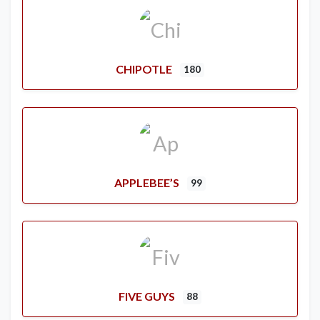
CHIPOTLE
180
APPLEBEE’S
99
FIVE GUYS
88