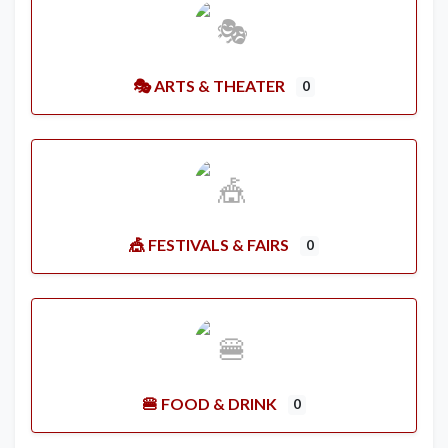
🎭 ARTS & THEATER
0
🎪 FESTIVALS & FAIRS
0
🍔 FOOD & DRINK
0