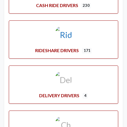
CASH RIDE DRIVERS
230
RIDESHARE DRIVERS
171
DELIVERY DRIVERS
4