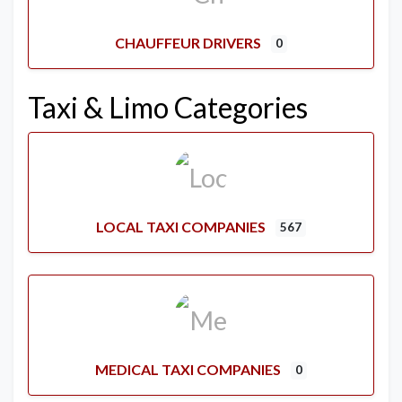
CHAUFFEUR DRIVERS
0
Taxi & Limo Categories
LOCAL TAXI COMPANIES
567
MEDICAL TAXI COMPANIES
0