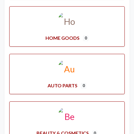
HOME GOODS
0
AUTO PARTS
0
BEAUTY & COSMETICS
0