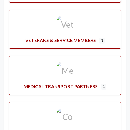
VETERANS & SERVICE MEMBERS
1
MEDICAL TRANSPORT PARTNERS
1