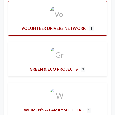
VOLUNTEER DRIVERS NETWORK
1
GREEN & ECO PROJECTS
1
WOMEN’S & FAMILY SHELTERS
1