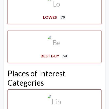
LOWES
70
BEST BUY
53
Places of Interest
Categories