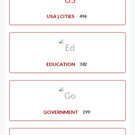
USA | CITIES
496
EDUCATION
382
GOVERNMENT
299