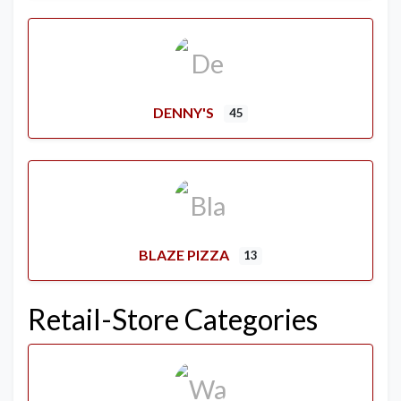
DENNY'S
45
BLAZE PIZZA
13
Retail-Store Categories