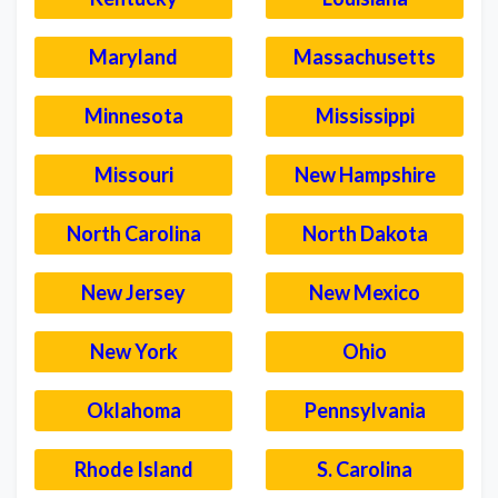
Maryland
Massachusetts
Minnesota
Mississippi
Missouri
New Hampshire
North Carolina
North Dakota
New Jersey
New Mexico
New York
Ohio
Oklahoma
Pennsylvania
Rhode Island
S. Carolina