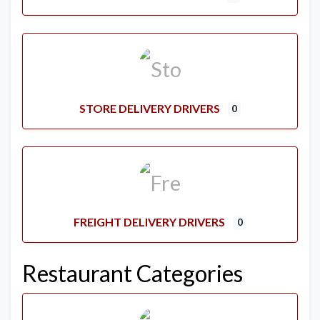
STORE DELIVERY DRIVERS
0
FREIGHT DELIVERY DRIVERS
0
Restaurant Categories