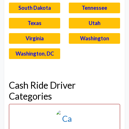
South Dakota
Tennessee
Texas
Utah
Virginia
Washington
Washington, DC
–
Cash Ride Driver
Categories