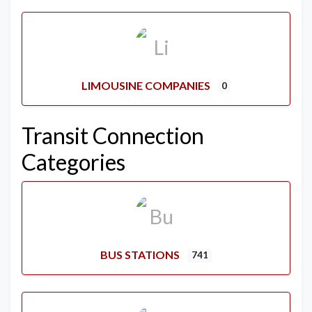
LIMOUSINE COMPANIES
0
Transit Connection
Categories
BUS STATIONS
741