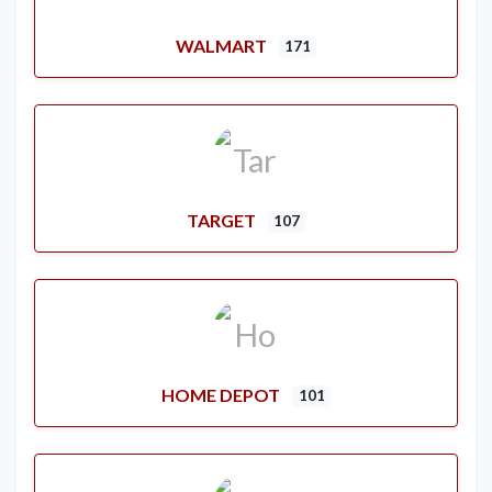
WALMART
171
TARGET
107
HOME DEPOT
101