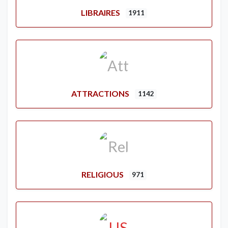
LIBRAIRES
1911
ATTRACTIONS
1142
RELIGIOUS
971