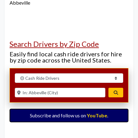
Abbeville
Search Drivers by Zip Code
Easily find local cash ride drivers for hire
by zip code across the United States.
Select search type
Enter ZIP for nearby options
Search
Subscribe and follow us on
YouTube
.