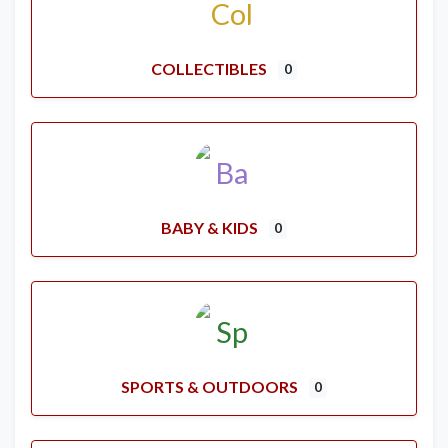
COLLECTIBLES
0
BABY & KIDS
0
SPORTS & OUTDOORS
0