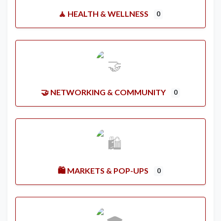
🧘 HEALTH & WELLNESS
0
🤝 NETWORKING & COMMUNITY
0
🛍️ MARKETS & POP-UPS
0