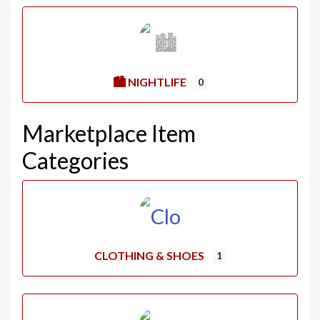
🏙️ NIGHTLIFE
0
Marketplace Item
Categories
CLOTHING & SHOES
1