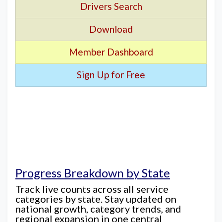
Drivers Search
Download
Member Dashboard
Sign Up for Free
Progress Breakdown by State
Track live counts across all service
categories by state. Stay updated on
national growth, category trends, and
regional expansion in one central