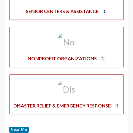
SENIOR CENTERS & ASSISTANCE
1
NONPROFIT ORGANIZATIONS
1
DISASTER RELIEF & EMERGENCY RESPONSE
1
Near Me