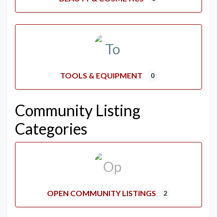
TOOLS & EQUIPMENT
0
Community Listing
Categories
OPEN COMMUNITY LISTINGS
2