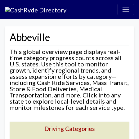
Abbeville
This global overview page displays real-
time category progress counts across all
U.S. states. Use this tool to monitor
growth, identify regional trends, and
assess expansion efforts by category—
including Cash Ride Services, Mass Transit,
Store & Food Deliveries, Medical
Transportation, and more. Click into any
state to explore local-level details and
monitor milestones for each service type.
Driving Categories