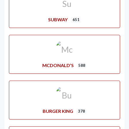
SUBWAY
651
MCDONALD’S
588
BURGER KING
378