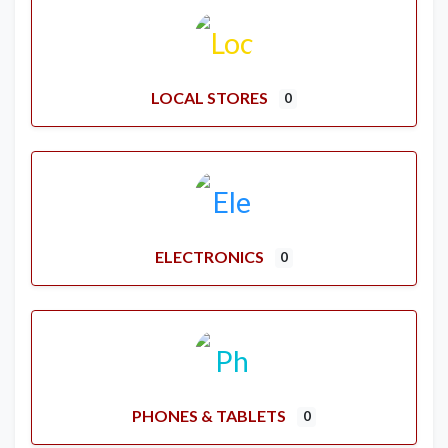
LOCAL STORES
0
ELECTRONICS
0
PHONES & TABLETS
0