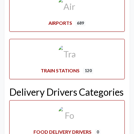
AIRPORTS
689
TRAIN STATIONS
120
Delivery Drivers Categories
FOOD DELIVERY DRIVERS
0