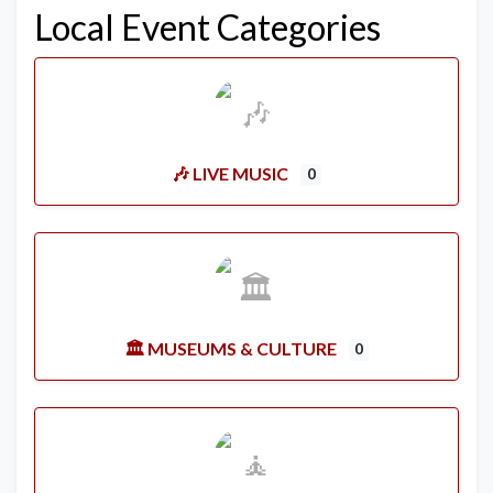
Local Event Categories
🎶 LIVE MUSIC
0
🏛️ MUSEUMS & CULTURE
0