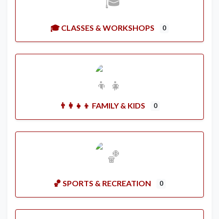
🎓 CLASSES & WORKSHOPS
0
👨‍👩‍👧‍👦 FAMILY & KIDS
0
🏀 SPORTS & RECREATION
0