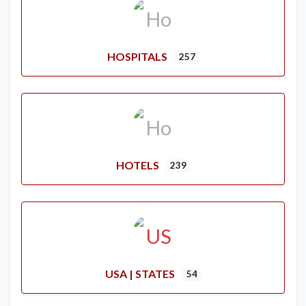
HOSPITALS
257
HOTELS
239
USA | STATES
54