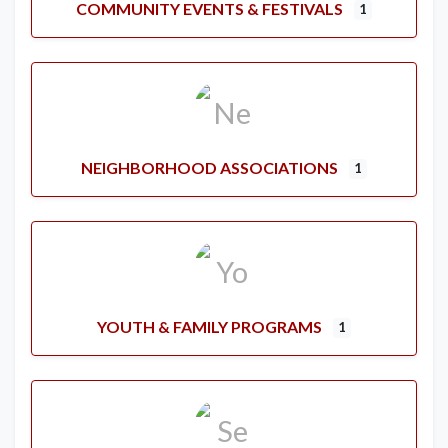
COMMUNITY EVENTS & FESTIVALS
1
NEIGHBORHOOD ASSOCIATIONS
1
YOUTH & FAMILY PROGRAMS
1