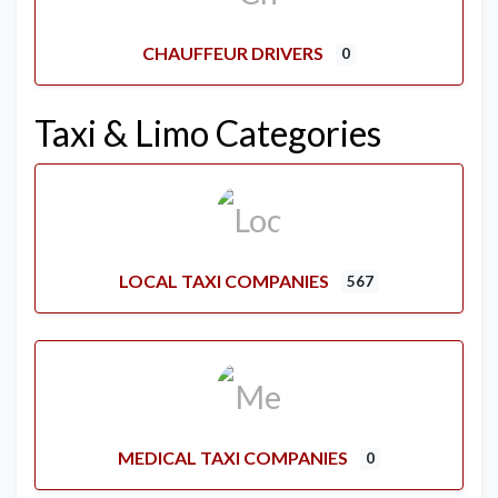
CHAUFFEUR DRIVERS
0
Taxi & Limo Categories
LOCAL TAXI COMPANIES
567
MEDICAL TAXI COMPANIES
0