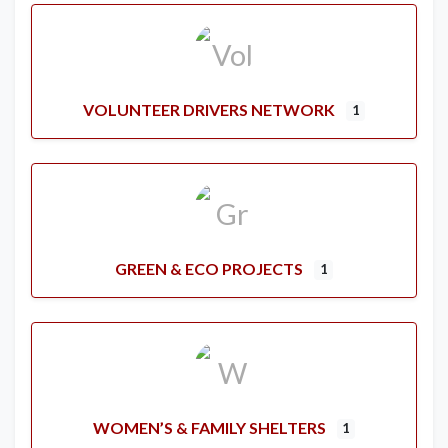
VOLUNTEER DRIVERS NETWORK
1
GREEN & ECO PROJECTS
1
WOMEN’S & FAMILY SHELTERS
1