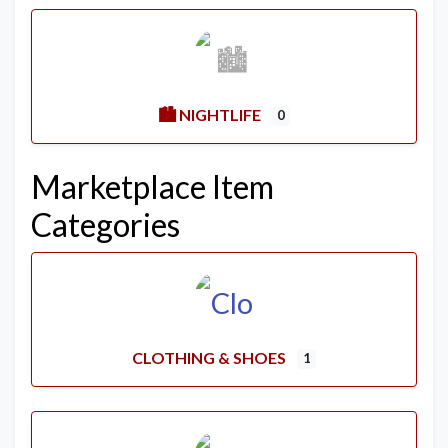
🏙️ NIGHTLIFE
0
Marketplace Item
Categories
CLOTHING & SHOES
1