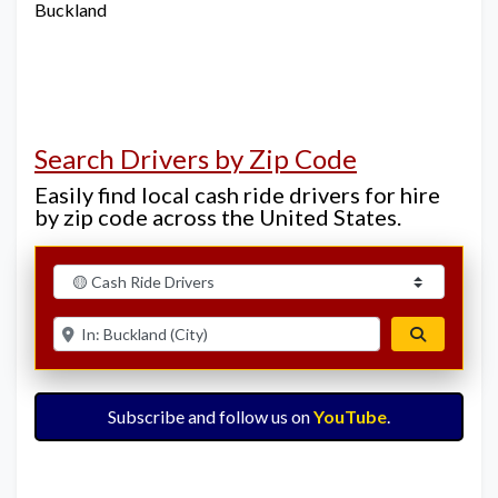
Buckland
Search Drivers by Zip Code
Easily find local cash ride drivers for hire
by zip code across the United States.
Select search type
Enter ZIP for nearby options
Search
Subscribe and follow us on
YouTube
.