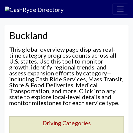
Buckland
This global overview page displays real-
time category progress counts across all
U.S. states. Use this tool to monitor
growth, identify regional trends, and
assess expansion efforts by category—
including Cash Ride Services, Mass Transit,
Store & Food Deliveries, Medical
Transportation, and more. Click into any
state to explore local-level details and
monitor milestones for each service type.
Driving Categories