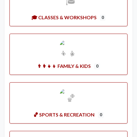
🎓 CLASSES & WORKSHOPS
0
👨‍👩‍👧‍👦 FAMILY & KIDS
0
🏀 SPORTS & RECREATION
0