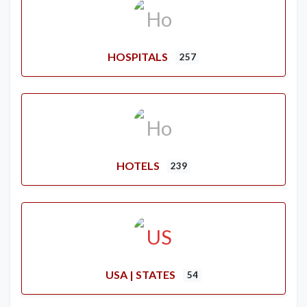
HOSPITALS
257
HOTELS
239
USA | STATES
54