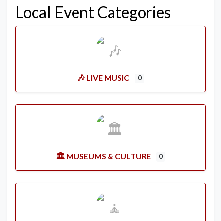
Local Event Categories
🎶 LIVE MUSIC
0
🏛️ MUSEUMS & CULTURE
0