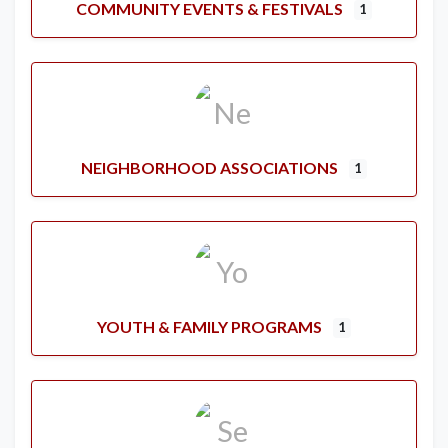
COMMUNITY EVENTS & FESTIVALS
1
NEIGHBORHOOD ASSOCIATIONS
1
YOUTH & FAMILY PROGRAMS
1