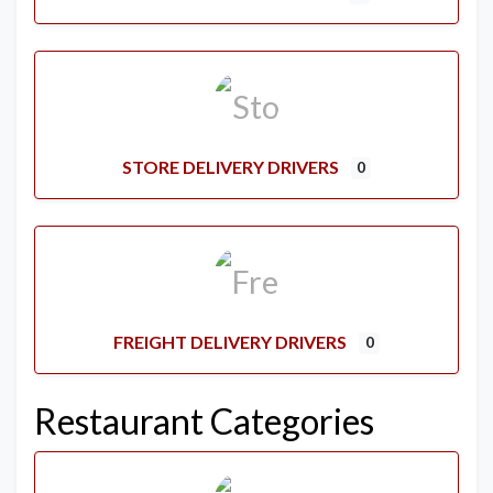
STORE DELIVERY DRIVERS
0
FREIGHT DELIVERY DRIVERS
0
Restaurant Categories