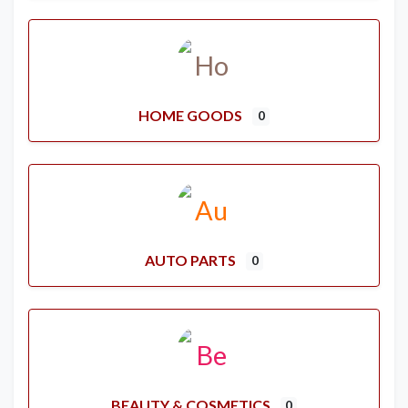
HOME GOODS
0
AUTO PARTS
0
BEAUTY & COSMETICS
0