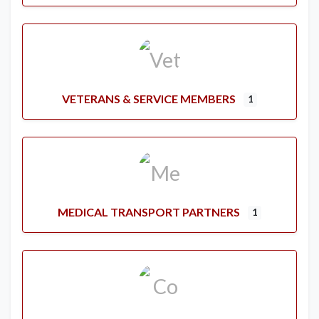
VETERANS & SERVICE MEMBERS
1
MEDICAL TRANSPORT PARTNERS
1