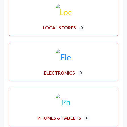
LOCAL STORES
0
ELECTRONICS
0
PHONES & TABLETS
0