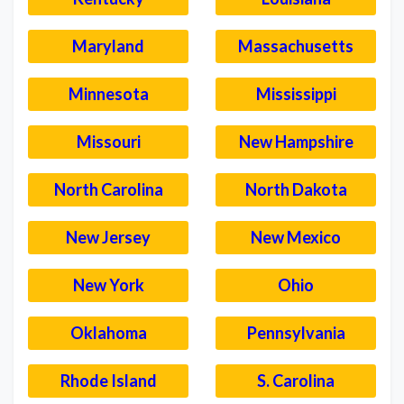
Maryland
Massachusetts
Minnesota
Mississippi
Missouri
New Hampshire
North Carolina
North Dakota
New Jersey
New Mexico
New York
Ohio
Oklahoma
Pennsylvania
Rhode Island
S. Carolina