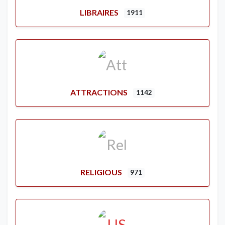
LIBRAIRES
1911
ATTRACTIONS
1142
RELIGIOUS
971