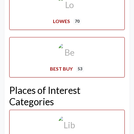
LOWES
70
BEST BUY
53
Places of Interest
Categories