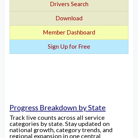
Drivers Search
Download
Member Dashboard
Sign Up for Free
Progress Breakdown by State
Track live counts across all service
categories by state. Stay updated on
national growth, category trends, and
regional expansion in one central