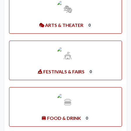
🎭 ARTS & THEATER
0
🎪 FESTIVALS & FAIRS
0
🍔 FOOD & DRINK
0