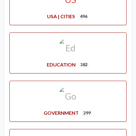
USA | CITIES
496
EDUCATION
382
GOVERNMENT
299