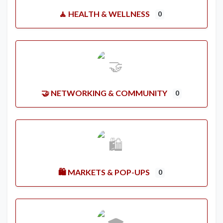
🧘 HEALTH & WELLNESS
0
🤝 NETWORKING & COMMUNITY
0
🛍️ MARKETS & POP-UPS
0