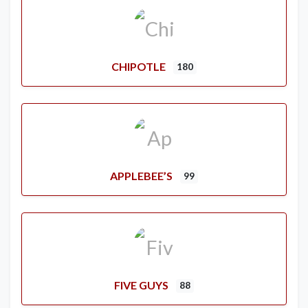
CHIPOTLE
180
APPLEBEE’S
99
FIVE GUYS
88