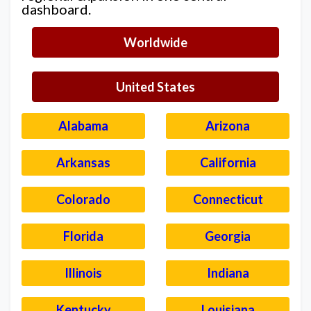
dashboard.
Worldwide
United States
Alabama
Arizona
Arkansas
California
Colorado
Connecticut
Florida
Georgia
Illinois
Indiana
Kentucky
Louisiana