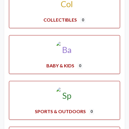
COLLECTIBLES
0
BABY & KIDS
0
SPORTS & OUTDOORS
0