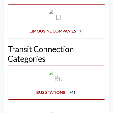
LIMOUSINE COMPANIES
0
Transit Connection
Categories
BUS STATIONS
741