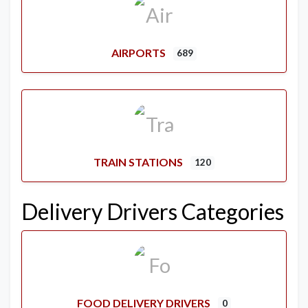
AIRPORTS
689
TRAIN STATIONS
120
Delivery Drivers Categories
FOOD DELIVERY DRIVERS
0