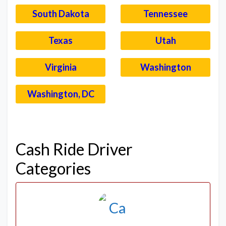
South Dakota
Tennessee
Texas
Utah
Virginia
Washington
Washington, DC
–
Cash Ride Driver
Categories