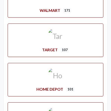
WALMART
171
TARGET
107
HOME DEPOT
101