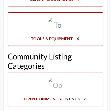
TOOLS & EQUIPMENT
0
Community Listing
Categories
OPEN COMMUNITY LISTINGS
2