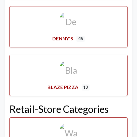
DENNY'S
45
BLAZE PIZZA
13
Retail-Store Categories