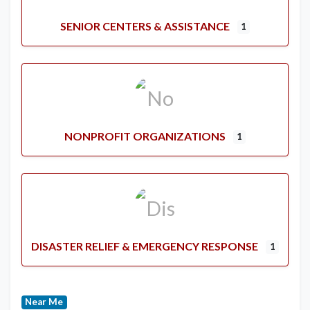
SENIOR CENTERS & ASSISTANCE
1
NONPROFIT ORGANIZATIONS
1
DISASTER RELIEF & EMERGENCY RESPONSE
1
Near Me