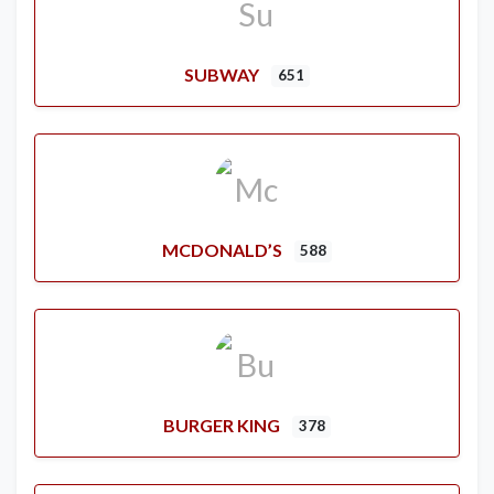
SUBWAY
651
MCDONALD’S
588
BURGER KING
378