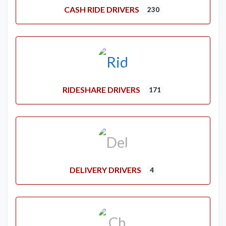
CASH RIDE DRIVERS
230
RIDESHARE DRIVERS
171
DELIVERY DRIVERS
4