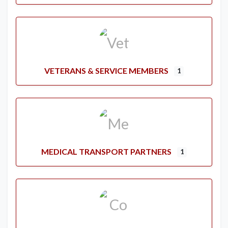
VETERANS & SERVICE MEMBERS
1
MEDICAL TRANSPORT PARTNERS
1