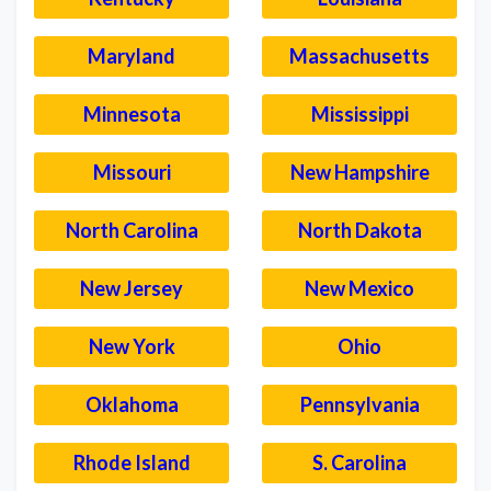
Maryland
Massachusetts
Minnesota
Mississippi
Missouri
New Hampshire
North Carolina
North Dakota
New Jersey
New Mexico
New York
Ohio
Oklahoma
Pennsylvania
Rhode Island
S. Carolina