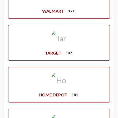
WALMART
171
TARGET
107
HOME DEPOT
101