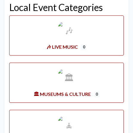
Local Event Categories
🎶 LIVE MUSIC
0
🏛️ MUSEUMS & CULTURE
0