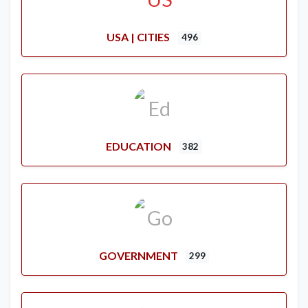
USA | CITIES
496
EDUCATION
382
GOVERNMENT
299