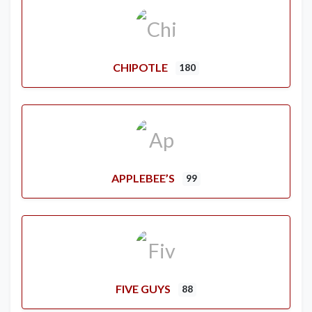
CHIPOTLE
180
APPLEBEE’S
99
FIVE GUYS
88