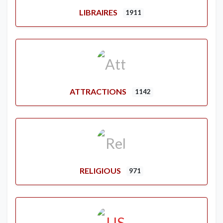
LIBRAIRES
1911
ATTRACTIONS
1142
RELIGIOUS
971