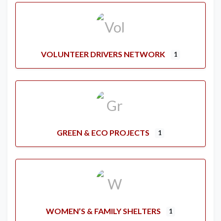
VOLUNTEER DRIVERS NETWORK
1
GREEN & ECO PROJECTS
1
WOMEN’S & FAMILY SHELTERS
1