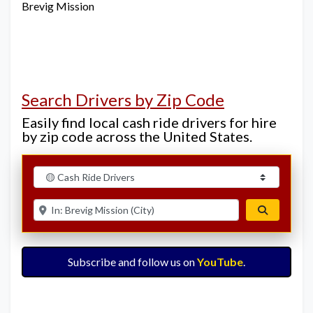
Brevig Mission
Search Drivers by Zip Code
Easily find local cash ride drivers for hire
by zip code across the United States.
Select search type
Enter ZIP for nearby options
Search
Subscribe and follow us on
YouTube
.