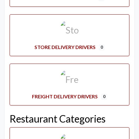
STORE DELIVERY DRIVERS
0
FREIGHT DELIVERY DRIVERS
0
Restaurant Categories