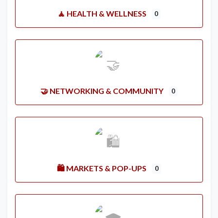
🧘 HEALTH & WELLNESS
0
🤝 NETWORKING & COMMUNITY
0
🛍️ MARKETS & POP-UPS
0