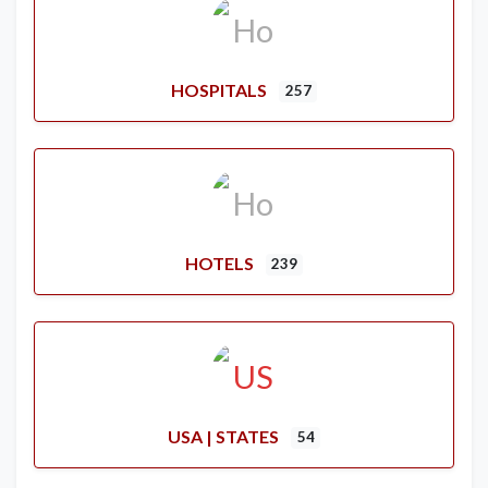
HOSPITALS
257
HOTELS
239
USA | STATES
54