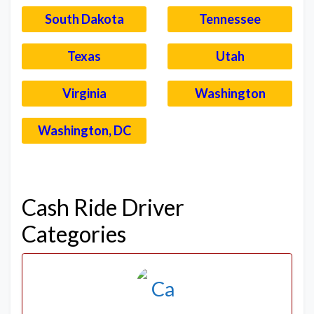
South Dakota
Tennessee
Texas
Utah
Virginia
Washington
Washington, DC
–
Cash Ride Driver
Categories