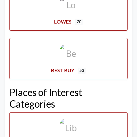
LOWES
70
BEST BUY
53
Places of Interest
Categories