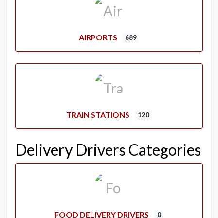
AIRPORTS
689
TRAIN STATIONS
120
Delivery Drivers Categories
FOOD DELIVERY DRIVERS
0