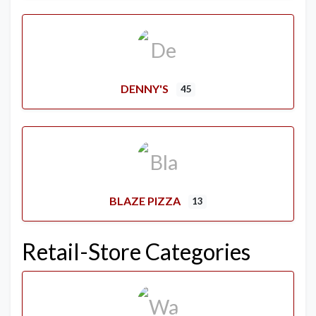
DENNY'S
45
BLAZE PIZZA
13
Retail-Store Categories