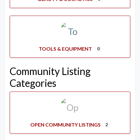
TOOLS & EQUIPMENT
0
Community Listing
Categories
OPEN COMMUNITY LISTINGS
2