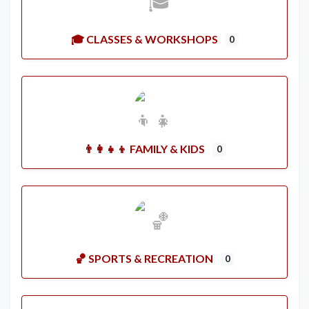
🎓 CLASSES & WORKSHOPS
0
👨‍👩‍👧‍👦 FAMILY & KIDS
0
🏀 SPORTS & RECREATION
0