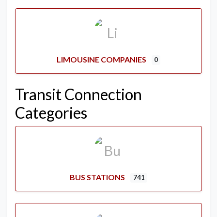
LIMOUSINE COMPANIES
0
Transit Connection
Categories
BUS STATIONS
741