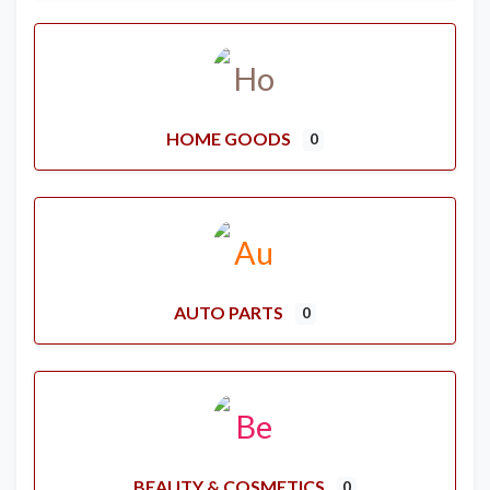
HOME GOODS
0
AUTO PARTS
0
BEAUTY & COSMETICS
0