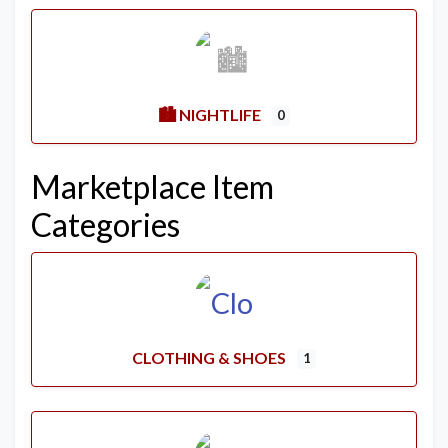
🏙️ NIGHTLIFE
0
Marketplace Item
Categories
CLOTHING & SHOES
1