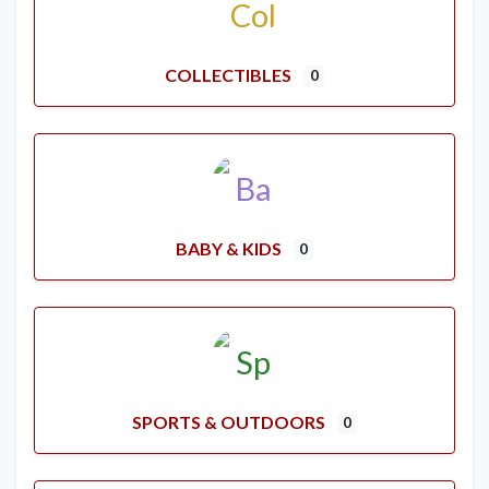
COLLECTIBLES
0
BABY & KIDS
0
SPORTS & OUTDOORS
0