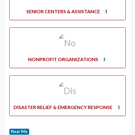
SENIOR CENTERS & ASSISTANCE
1
NONPROFIT ORGANIZATIONS
1
DISASTER RELIEF & EMERGENCY RESPONSE
1
Near Me