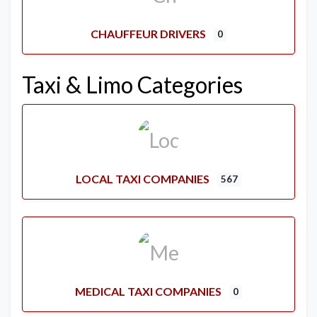
CHAUFFEUR DRIVERS
0
Taxi & Limo Categories
LOCAL TAXI COMPANIES
567
MEDICAL TAXI COMPANIES
0