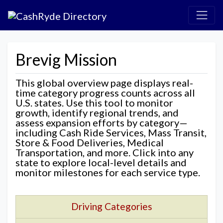
Brevig Mission
This global overview page displays real-
time category progress counts across all
U.S. states. Use this tool to monitor
growth, identify regional trends, and
assess expansion efforts by category—
including Cash Ride Services, Mass Transit,
Store & Food Deliveries, Medical
Transportation, and more. Click into any
state to explore local-level details and
monitor milestones for each service type.
Driving Categories