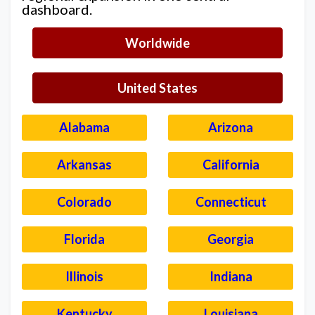
dashboard.
Worldwide
United States
Alabama
Arizona
Arkansas
California
Colorado
Connecticut
Florida
Georgia
Illinois
Indiana
Kentucky
Louisiana