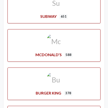
SUBWAY
651
MCDONALD’S
588
BURGER KING
378