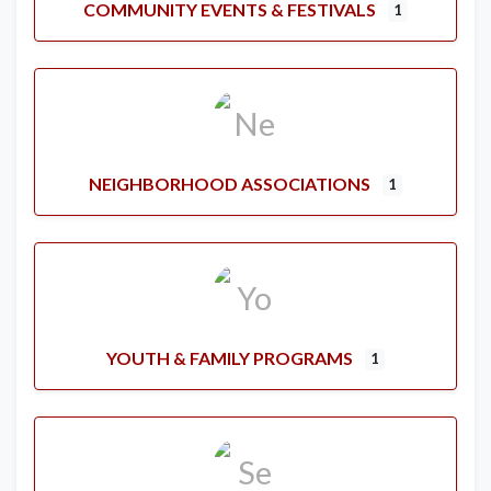
COMMUNITY EVENTS & FESTIVALS
1
NEIGHBORHOOD ASSOCIATIONS
1
YOUTH & FAMILY PROGRAMS
1