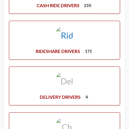
CASH RIDE DRIVERS
230
RIDESHARE DRIVERS
171
DELIVERY DRIVERS
4