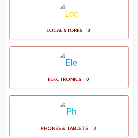
LOCAL STORES
0
ELECTRONICS
0
PHONES & TABLETS
0