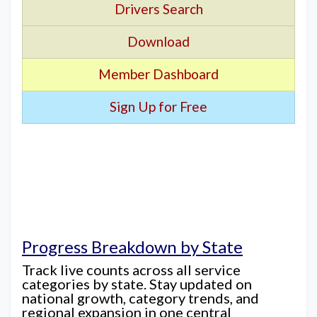
Drivers Search
Download
Member Dashboard
Sign Up for Free
Progress Breakdown by State
Track live counts across all service
categories by state. Stay updated on
national growth, category trends, and
regional expansion in one central