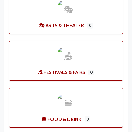
🎭 ARTS & THEATER
0
🎪 FESTIVALS & FAIRS
0
🍔 FOOD & DRINK
0