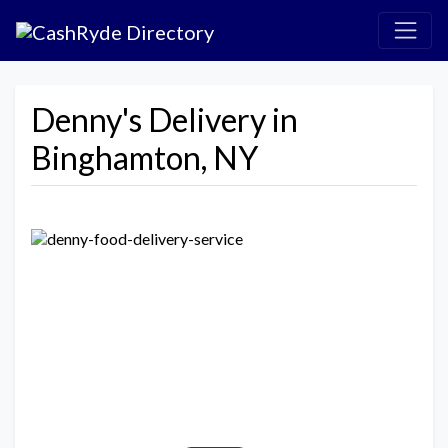
Denny's Delivery in
Binghamton, NY
Previous
Next