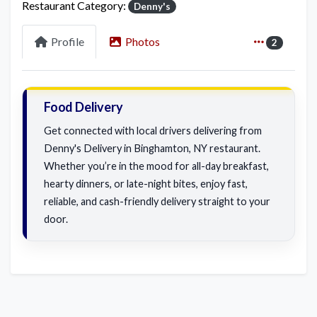
Restaurant Category:
Denny's
Profile
Photos
2
Food Delivery
Get connected with local drivers delivering from
Denny's Delivery in Binghamton, NY restaurant.
Whether you’re in the mood for all-day breakfast,
hearty dinners, or late-night bites, enjoy fast,
reliable, and cash-friendly delivery straight to your
door.