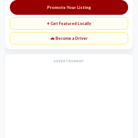
Promote Your Listing
⭐ Get Featured Locally
🚗 Become a Driver
ADVERTISEMENT