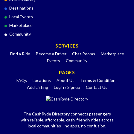
Destinations
Local Events
Marketplace
Community
SERVICES
Find a Ride
Become a Driver
Chat Rooms
Marketplace
Events
Community
PAGES
FAQs
Locations
About Us
Terms & Conditions
Add Listing
Login / Signup
Contact Us
The CashRyde Directory connects passengers
with reliable, affordable, cash-friendly rides across
local communities—no apps, no confusion.