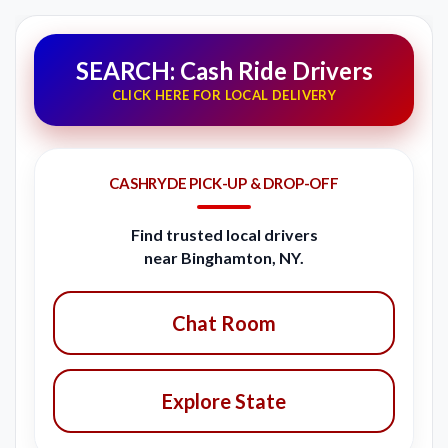
SEARCH: Cash Ride Drivers
CLICK HERE FOR LOCAL DELIVERY
CASHRYDE PICK-UP & DROP-OFF
Find trusted local drivers
near Binghamton, NY.
Chat Room
Explore State