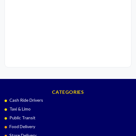
CATEGORIES
Cash Ride Drivers
Taxi & Limo
Public Transit
Food Delivery
Store Delivery