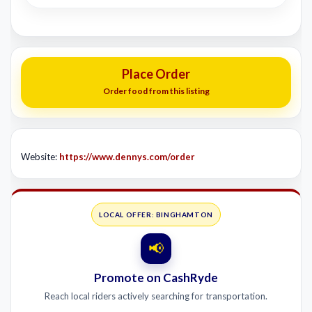
Place Order
Order food from this listing
Website:
https://www.dennys.com/order
LOCAL OFFER: BINGHAMTON
📢
Promote on CashRyde
Reach local riders actively searching for transportation.