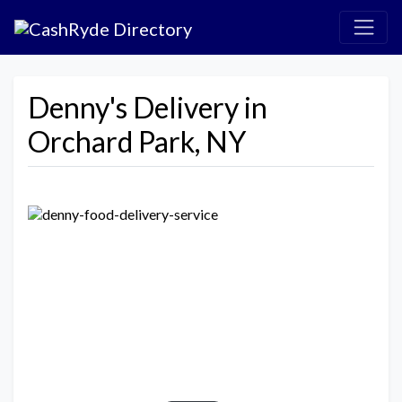
Denny's Delivery in
Orchard Park, NY
Previous
Next