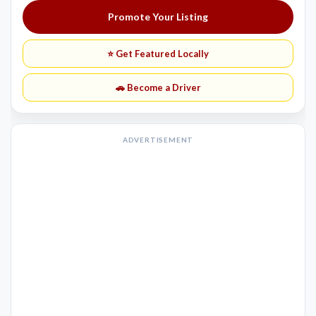
Promote Your Listing
⭐ Get Featured Locally
🚗 Become a Driver
ADVERTISEMENT