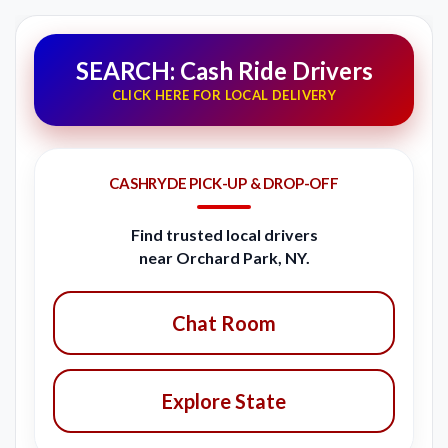
SEARCH: Cash Ride Drivers
CLICK HERE FOR LOCAL DELIVERY
CASHRYDE PICK-UP & DROP-OFF
Find trusted local drivers
near Orchard Park, NY.
Chat Room
Explore State