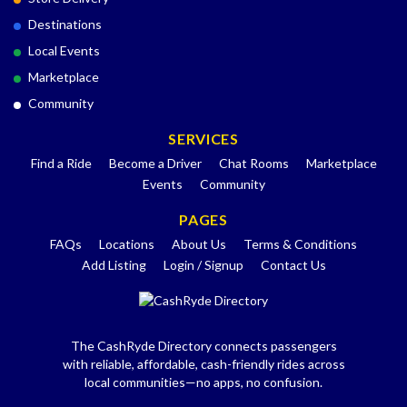
Destinations
Local Events
Marketplace
Community
SERVICES
Find a Ride
Become a Driver
Chat Rooms
Marketplace
Events
Community
PAGES
FAQs
Locations
About Us
Terms & Conditions
Add Listing
Login / Signup
Contact Us
The CashRyde Directory connects passengers
with reliable, affordable, cash-friendly rides across
local communities—no apps, no confusion.