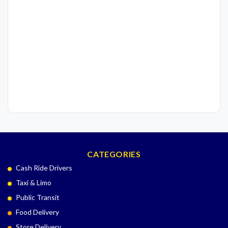
CATEGORIES
Cash Ride Drivers
Taxi & Limo
Public Transit
Food Delivery
Store Delivery