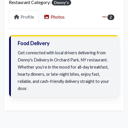
Restaurant Category:
Denny's
Profile
Photos
2
Food Delivery
Get connected with local drivers delivering from
Denny's Delivery in Orchard Park, NY restaurant.
Whether you’re in the mood for all-day breakfast,
hearty dinners, or late-night bites, enjoy fast,
reliable, and cash-friendly delivery straight to your
door.