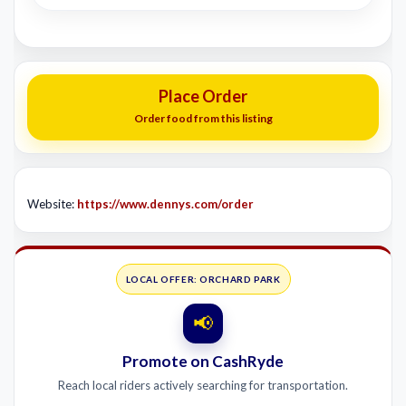
Place Order
Order food from this listing
Website:
https://www.dennys.com/order
LOCAL OFFER: ORCHARD PARK
📢
Promote on CashRyde
Reach local riders actively searching for transportation.