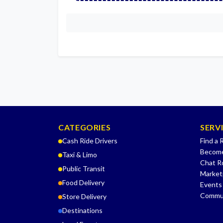
CATEGORIES
SERV
Cash Ride Drivers
Find a 
Become
Taxi & Limo
Chat 
Public Transit
Market
Food Delivery
Events
Commu
Store Delivery
Destinations