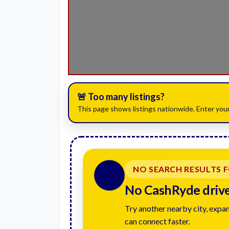
🚨 Too many listings?
This page shows listings nationwide. Enter your
NO SEARCH RESULTS 
🚗
No CashRyde driver
Try another nearby city, expan
can connect faster.