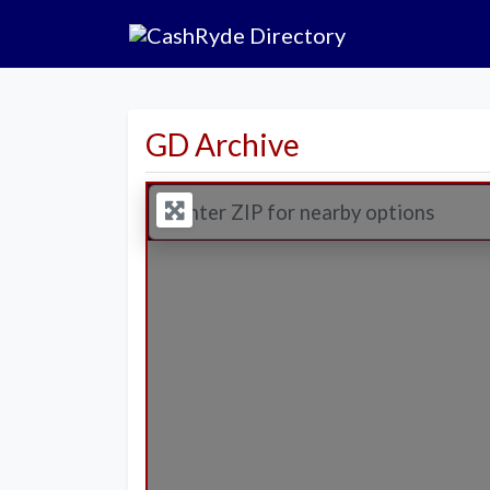
GD Archive
Enter ZIP for nearby options