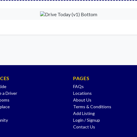
ICES
PAGES
Ride
FAQs
 a Driver
Locations
Rooms
About Us
place
Terms & Conditions
Add Listing
nity
Login / Signup
Contact Us