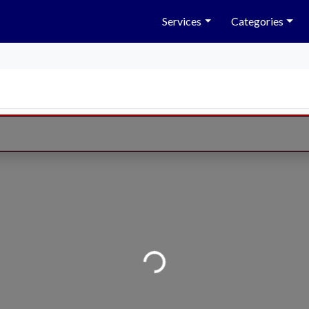
Services
Categories
Loading...