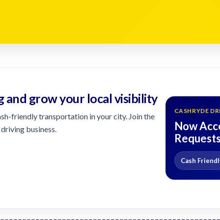
g and grow your local visibility
CASHRYDE DR
h-friendly transportation in your city. Join the
Now Acce
driving business.
Request
Cash Friendl