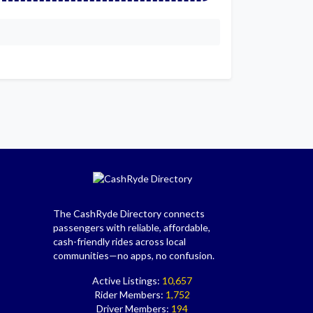
The CashRyde Directory connects
passengers with reliable, affordable,
cash-friendly rides across local
communities—no apps, no confusion.
Active Listings:
10,657
Rider Members:
1,752
Driver Members:
194