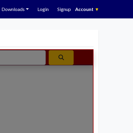
Downloads
Login
Signup
Account
▾
Search