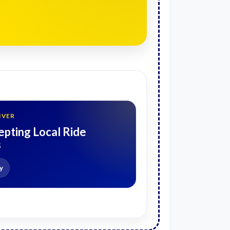
IVER
pting Local Ride
s
y