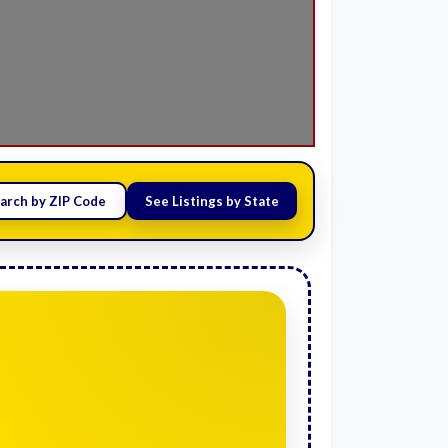
arch by ZIP Code
See Listings by State