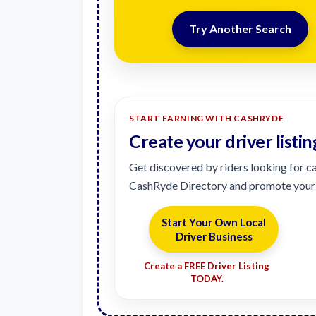
Try Another Search
START EARNING WITH CASHRYDE
Create your driver listin
Get discovered by riders looking for cas
CashRyde Directory and promote your 
Start Your Own Local
Driver Business
Create a FREE Driver Listing
TODAY.