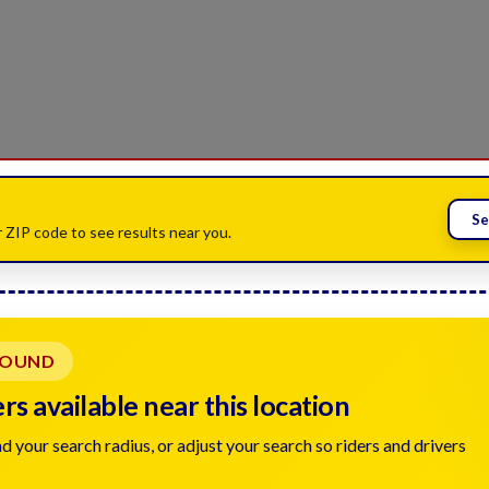
Se
 ZIP code to see results near you.
FOUND
s available near this location
d your search radius, or adjust your search so riders and drivers