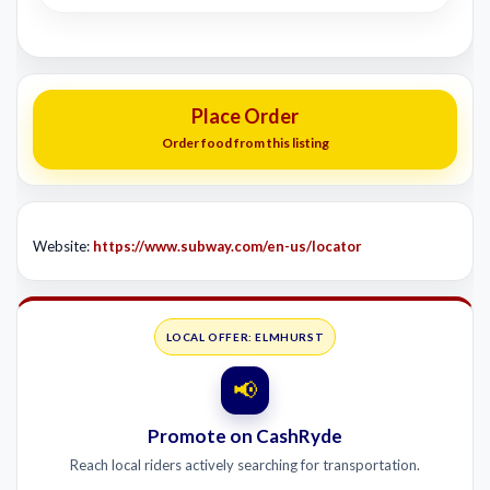
Place Order
Order food from this listing
Website:
https://www.subway.com/en-us/locator
LOCAL OFFER: ELMHURST
📢
Promote on CashRyde
Reach local riders actively searching for transportation.