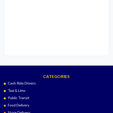
CATEGORIES
Cash Ride Drivers
Taxi & Limo
Public Transit
Food Delivery
Store Delivery