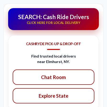
SEARCH: Cash Ride Drivers
CLICK HERE FOR LOCAL DELIVERY
CASHRYDE PICK-UP & DROP-OFF
Find trusted local drivers
near Elmhurst, NY.
Chat Room
Explore State