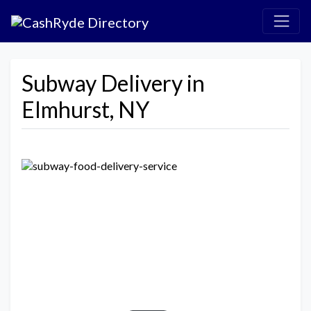
Subway Delivery in
Elmhurst, NY
Previous
Next