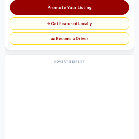
Promote Your Listing
⭐ Get Featured Locally
🚗 Become a Driver
ADVERTISEMENT