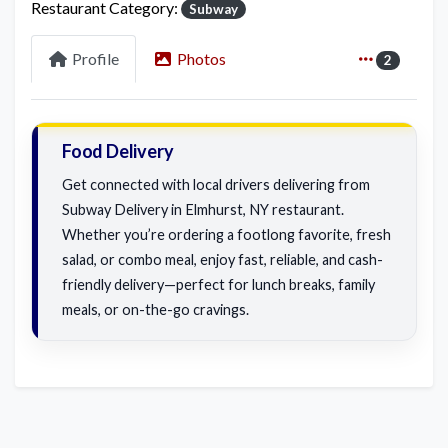
Restaurant Category:
Subway
Profile
Photos
2
Food Delivery
Get connected with local drivers delivering from
Subway Delivery in Elmhurst, NY restaurant.
Whether you’re ordering a footlong favorite, fresh
salad, or combo meal, enjoy fast, reliable, and cash-
friendly delivery—perfect for lunch breaks, family
meals, or on-the-go cravings.