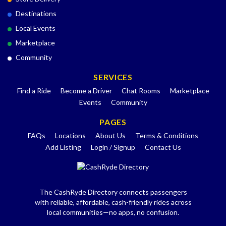
Destinations
Local Events
Marketplace
Community
SERVICES
Find a Ride
Become a Driver
Chat Rooms
Marketplace
Events
Community
PAGES
FAQs
Locations
About Us
Terms & Conditions
Add Listing
Login / Signup
Contact Us
The CashRyde Directory connects passengers
with reliable, affordable, cash-friendly rides across
local communities—no apps, no confusion.