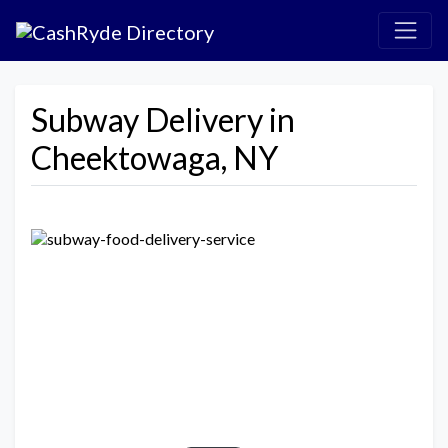
Subway Delivery in
Cheektowaga, NY
Previous
Next