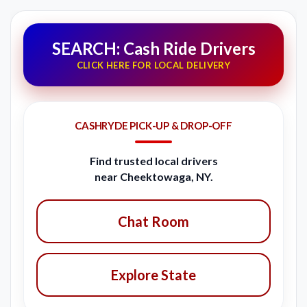
SEARCH: Cash Ride Drivers
CLICK HERE FOR LOCAL DELIVERY
CASHRYDE PICK-UP & DROP-OFF
Find trusted local drivers
near Cheektowaga, NY.
Chat Room
Explore State