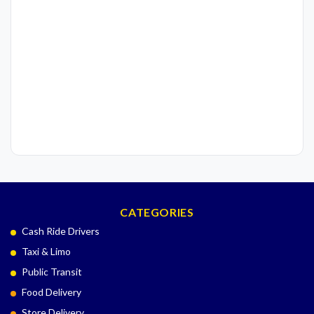
CATEGORIES
Cash Ride Drivers
Taxi & Limo
Public Transit
Food Delivery
Store Delivery