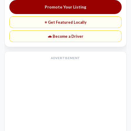
Promote Your Listing
⭐ Get Featured Locally
🚗 Become a Driver
ADVERTISEMENT