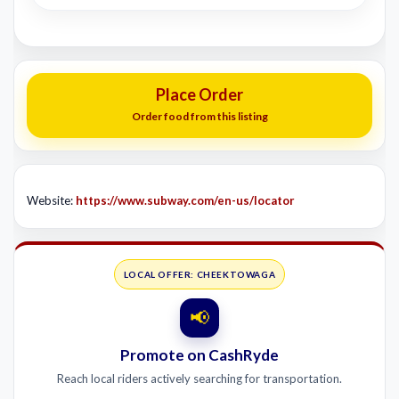
Place Order
Order food from this listing
Website:
https://www.subway.com/en-us/locator
LOCAL OFFER: CHEEKTOWAGA
📢
Promote on CashRyde
Reach local riders actively searching for transportation.