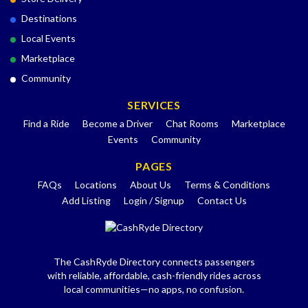
Destinations
Local Events
Marketplace
Community
SERVICES
Find a Ride
Become a Driver
Chat Rooms
Marketplace
Events
Community
PAGES
FAQs
Locations
About Us
Terms & Conditions
Add Listing
Login / Signup
Contact Us
The CashRyde Directory connects passengers
with reliable, affordable, cash-friendly rides across
local communities—no apps, no confusion.