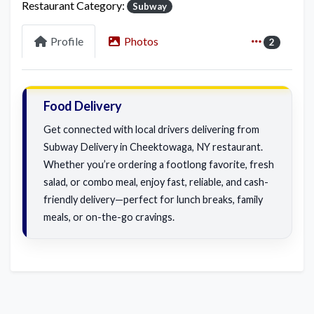
Restaurant Category:
Subway
Profile
Photos
2
Food Delivery
Get connected with local drivers delivering from
Subway Delivery in Cheektowaga, NY restaurant.
Whether you’re ordering a footlong favorite, fresh
salad, or combo meal, enjoy fast, reliable, and cash-
friendly delivery—perfect for lunch breaks, family
meals, or on-the-go cravings.