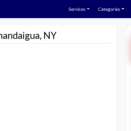
Services
Categories
nandaigua, NY
Next