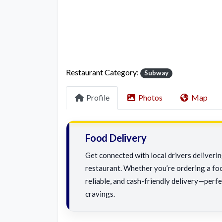
Restaurant Category:
Subway
Profile
Photos
Map
Food Delivery
Get connected with local drivers deliver
restaurant. Whether you’re ordering a foo
reliable, and cash-friendly delivery—perfe
cravings.