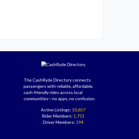
The CashRyde Directory connects
passengers with reliable, affordable,
cash-friendly rides across local
communities—no apps, no confusion.
Active Listings:
10,657
Rider Members:
1,751
Driver Members:
194