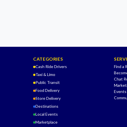
CATEGORIES
SERV
Cash Ride Drivers
Find a 
Become
Taxi & Limo
Chat 
Public Transit
Market
Food Delivery
Events
Commu
Store Delivery
Destinations
Local Events
Marketplace