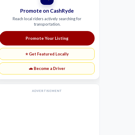
Promote on CashRyde
Reach local riders actively searching for
transportation.
Promote Your Listing
⭐ Get Featured Locally
🚗 Become a Driver
ADVERTISEMENT