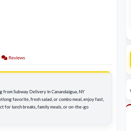
Reviews
ing from Subway Delivery in Canandaigua, NY
tlong favorite, fresh salad, or combo meal, enjoy fast,
ct for lunch breaks, family meals, or on-the-go