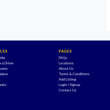
ICES
PAGES
Ride
FAQs
 a Driver
Locations
Rooms
About Us
place
Terms & Conditions
Add Listing
nity
Login / Signup
Contact Us