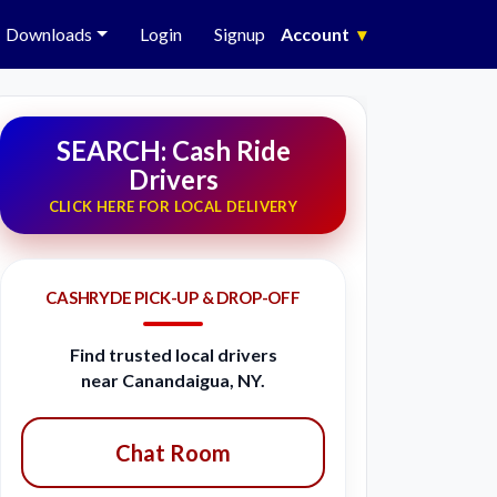
Downloads
Login
Signup
Account
▾
SEARCH: Cash Ride
Drivers
CLICK HERE FOR LOCAL DELIVERY
CASHRYDE PICK-UP & DROP-OFF
Find trusted local drivers
near Canandaigua, NY.
Chat Room