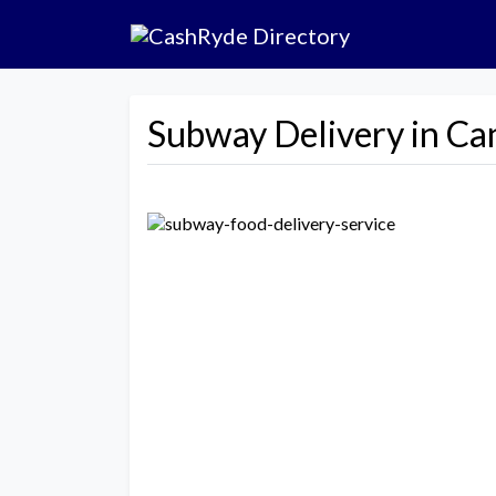
Subway Delivery in Ca
Previous