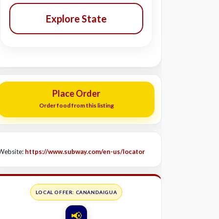
Explore State
Place Order
Order food from this listing
Website:
https://www.subway.com/en-us/locator
LOCAL OFFER: CANANDAIGUA
📢