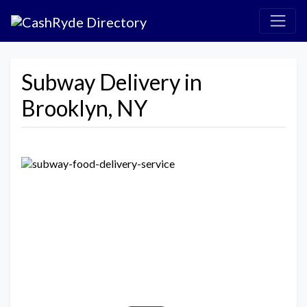
Subway Delivery in
Brooklyn, NY
Previous
Next