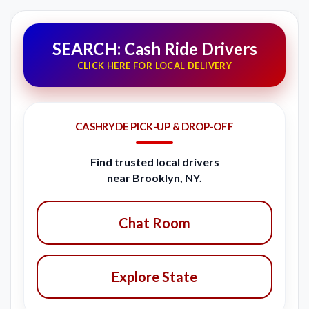
SEARCH: Cash Ride Drivers
CLICK HERE FOR LOCAL DELIVERY
CASHRYDE PICK-UP & DROP-OFF
Find trusted local drivers
near Brooklyn, NY.
Chat Room
Explore State