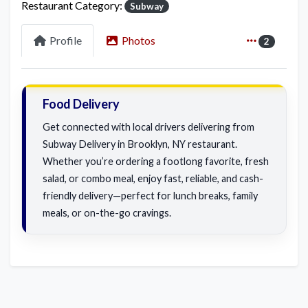
Restaurant Category:
Subway
Profile
Photos
2
Food Delivery
Get connected with local drivers delivering from
Subway Delivery in Brooklyn, NY restaurant.
Whether you’re ordering a footlong favorite, fresh
salad, or combo meal, enjoy fast, reliable, and cash-
friendly delivery—perfect for lunch breaks, family
meals, or on-the-go cravings.