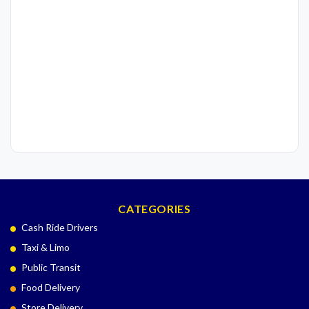
CATEGORIES
Cash Ride Drivers
Taxi & Limo
Public Transit
Food Delivery
Store Delivery