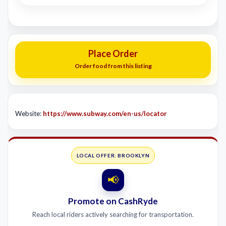
Place Order
Order food from this listing
Website:
https://www.subway.com/en-us/locator
LOCAL OFFER: BROOKLYN
📢
Promote on CashRyde
Reach local riders actively searching for transportation.