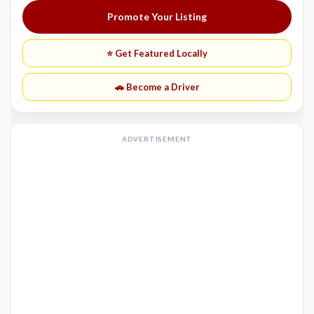
Promote Your Listing
⭐ Get Featured Locally
🚗 Become a Driver
ADVERTISEMENT