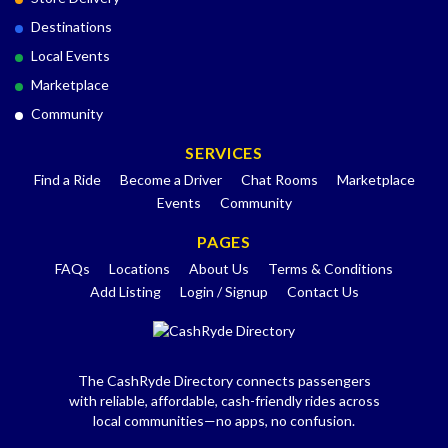
Destinations
Local Events
Marketplace
Community
SERVICES
Find a Ride
Become a Driver
Chat Rooms
Marketplace
Events
Community
PAGES
FAQs
Locations
About Us
Terms & Conditions
Add Listing
Login / Signup
Contact Us
The CashRyde Directory connects passengers
with reliable, affordable, cash-friendly rides across
local communities—no apps, no confusion.