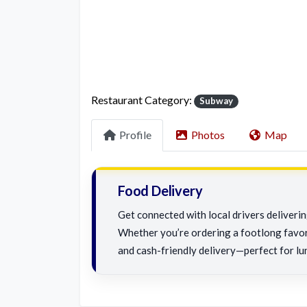
Restaurant Category:
Subway
Profile
Photos
Map
Food Delivery
Get connected with local drivers deliveri
Whether you’re ordering a footlong favorit
and cash-friendly delivery—perfect for lu