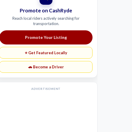
Promote on CashRyde
Reach local riders actively searching for
transportation.
Promote Your Listing
⭐ Get Featured Locally
🚗 Become a Driver
ADVERTISEMENT