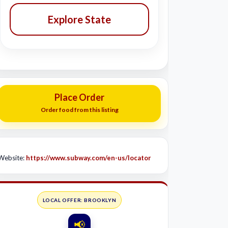
Explore State
Place Order
Order food from this listing
Website:
https://www.subway.com/en-us/locator
LOCAL OFFER: BROOKLYN
📢