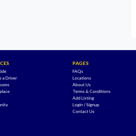
ICES
PAGES
Ride
FAQs
 a Driver
Locations
Rooms
About Us
place
Terms & Conditions
Add Listing
nity
Login / Signup
Contact Us