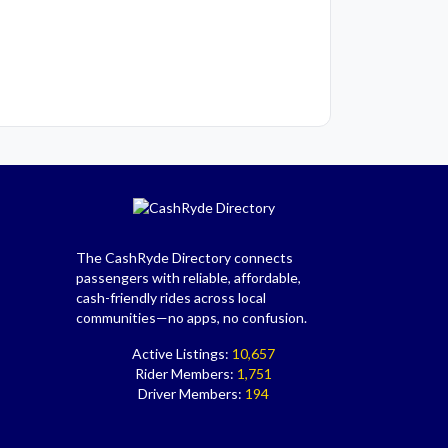
The CashRyde Directory connects
passengers with reliable, affordable,
cash-friendly rides across local
communities—no apps, no confusion.
Active Listings:
10,657
Rider Members:
1,751
Driver Members:
194