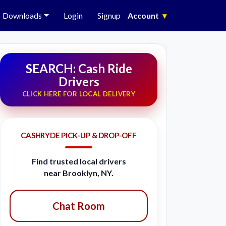
Downloads
Login
Signup
Account
▾
SEARCH: Cash Ride
Drivers
CLICK HERE FOR LOCAL DELIVERY
CASHRYDE PICK-UP & DROP-OFF
Find trusted local drivers
near Brooklyn, NY.
Chat Room