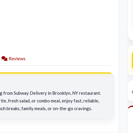
Reviews
ng from Subway Delivery in Brooklyn, NY restaurant.
e, fresh salad, or combo meal, enjoy fast, reliable,
nch breaks, family meals, or on-the-go cravings.