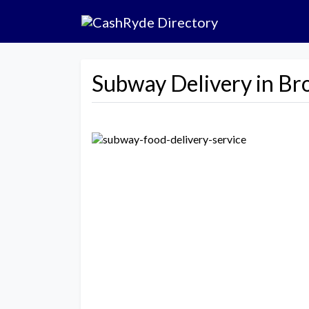
Subway Delivery in Br
Previous