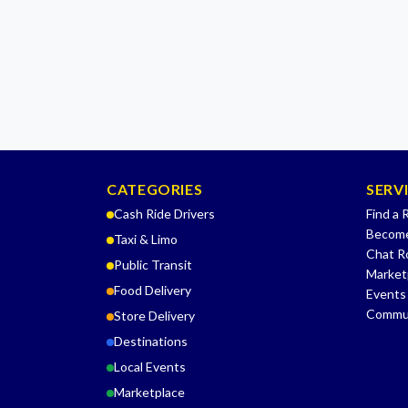
CATEGORIES
SERV
Cash Ride Drivers
Find a 
Become
Taxi & Limo
Chat 
Public Transit
Market
Food Delivery
Events
Commu
Store Delivery
Destinations
Local Events
Marketplace