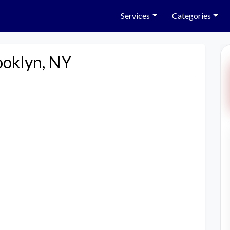
Services
Categories
ooklyn, NY
Next