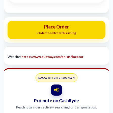
Place Order
Order food from this listing
Website:
https://www.subway.com/en-us/locator
LOCAL OFFER: BROOKLYN
📢
Promote on CashRyde
Reach local riders actively searching for transportation.