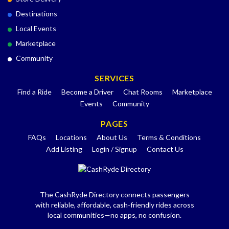
Destinations
Local Events
Marketplace
Community
SERVICES
Find a Ride
Become a Driver
Chat Rooms
Marketplace
Events
Community
PAGES
FAQs
Locations
About Us
Terms & Conditions
Add Listing
Login / Signup
Contact Us
The CashRyde Directory connects passengers
with reliable, affordable, cash-friendly rides across
local communities—no apps, no confusion.