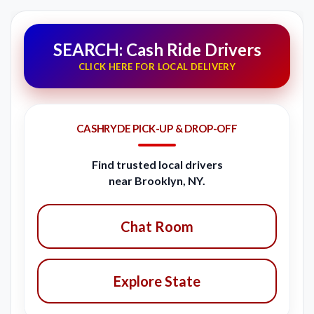
SEARCH: Cash Ride Drivers
CLICK HERE FOR LOCAL DELIVERY
CASHRYDE PICK-UP & DROP-OFF
Find trusted local drivers
near Brooklyn, NY.
Chat Room
Explore State