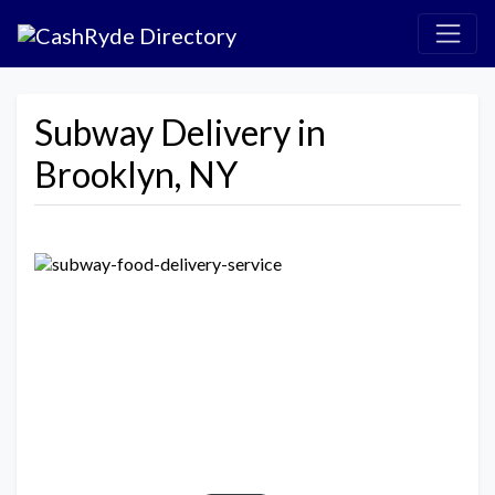
Subway Delivery in
Brooklyn, NY
Previous
Next