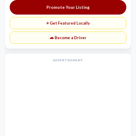
Promote Your Listing
⭐ Get Featured Locally
🚗 Become a Driver
ADVERTISEMENT