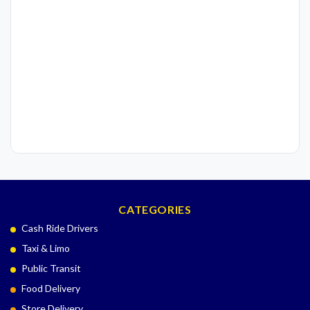
CATEGORIES
Cash Ride Drivers
Taxi & Limo
Public Transit
Food Delivery
Store Delivery