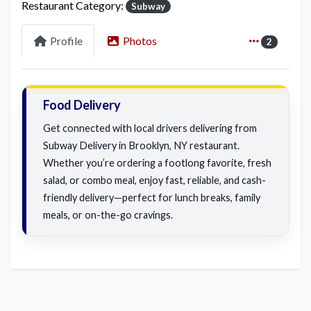
Restaurant Category:
Subway
Profile
Photos
2
Food Delivery
Get connected with local drivers delivering from
Subway Delivery in Brooklyn, NY restaurant.
Whether you’re ordering a footlong favorite, fresh
salad, or combo meal, enjoy fast, reliable, and cash-
friendly delivery—perfect for lunch breaks, family
meals, or on-the-go cravings.