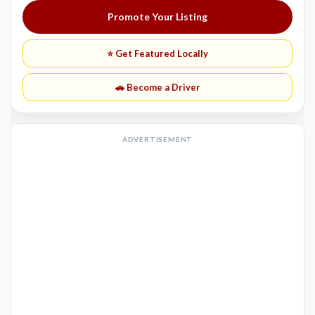
Promote Your Listing
⭐ Get Featured Locally
🚗 Become a Driver
ADVERTISEMENT