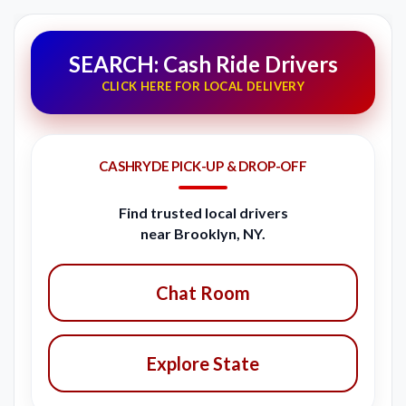
SEARCH: Cash Ride Drivers
CLICK HERE FOR LOCAL DELIVERY
CASHRYDE PICK-UP & DROP-OFF
Find trusted local drivers
near Brooklyn, NY.
Chat Room
Explore State