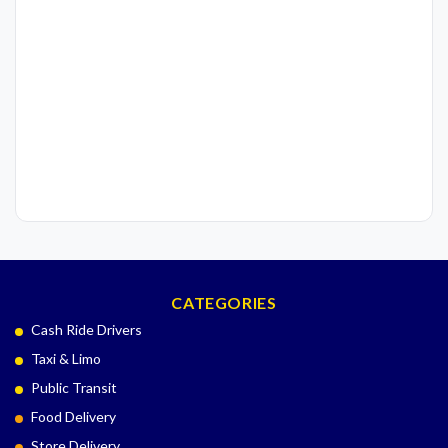
CATEGORIES
Cash Ride Drivers
Taxi & Limo
Public Transit
Food Delivery
Store Delivery