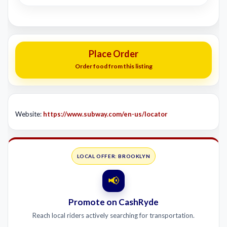
Place Order
Order food from this listing
Website:
https://www.subway.com/en-us/locator
LOCAL OFFER: BROOKLYN
📢
Promote on CashRyde
Reach local riders actively searching for transportation.