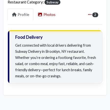
Restaurant Category:
Subway
Profile
Photos
2
Food Delivery
Get connected with local drivers delivering from
Subway Delivery in Brooklyn, NY restaurant.
Whether you’re ordering a footlong favorite, fresh
salad, or combo meal, enjoy fast, reliable, and cash-
friendly delivery—perfect for lunch breaks, family
meals, or on-the-go cravings.