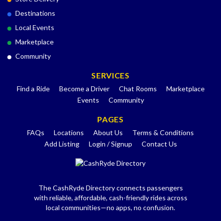
Destinations
Local Events
Marketplace
Community
SERVICES
Find a Ride
Become a Driver
Chat Rooms
Marketplace
Events
Community
PAGES
FAQs
Locations
About Us
Terms & Conditions
Add Listing
Login / Signup
Contact Us
The CashRyde Directory connects passengers
with reliable, affordable, cash-friendly rides across
local communities—no apps, no confusion.