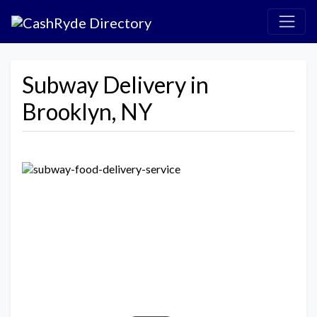
Subway Delivery in
Brooklyn, NY
Previous
Next