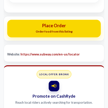
Place Order
Order food from this listing
Website:
https://www.subway.com/en-us/locator
LOCAL OFFER: BRONX
📢
Promote on CashRyde
Reach local riders actively searching for transportation.