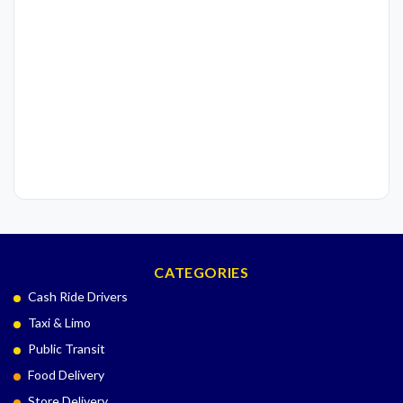
CATEGORIES
Cash Ride Drivers
Taxi & Limo
Public Transit
Food Delivery
Store Delivery