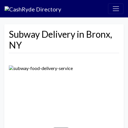
Subway Delivery in Bronx,
NY
Previous
Next