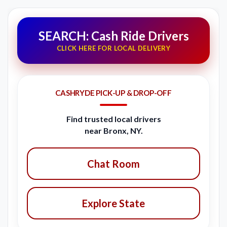
SEARCH: Cash Ride Drivers
CLICK HERE FOR LOCAL DELIVERY
CASHRYDE PICK-UP & DROP-OFF
Find trusted local drivers
near Bronx, NY.
Chat Room
Explore State