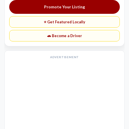
Promote Your Listing
⭐ Get Featured Locally
🚗 Become a Driver
ADVERTISEMENT