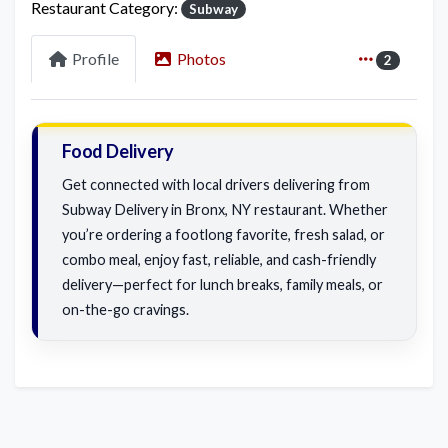
Restaurant Category:
Subway
Profile
Photos
2
Food Delivery
Get connected with local drivers delivering from
Subway Delivery in Bronx, NY restaurant. Whether
you’re ordering a footlong favorite, fresh salad, or
combo meal, enjoy fast, reliable, and cash-friendly
delivery—perfect for lunch breaks, family meals, or
on-the-go cravings.