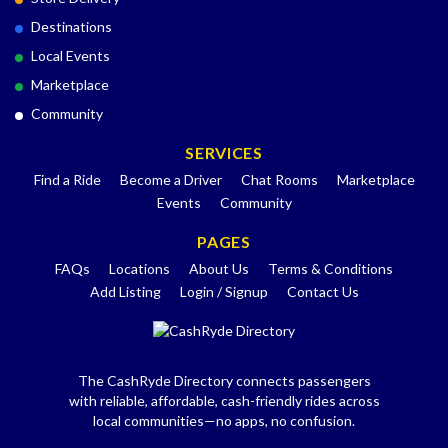
Destinations
Local Events
Marketplace
Community
SERVICES
Find a Ride
Become a Driver
Chat Rooms
Marketplace
Events
Community
PAGES
FAQs
Locations
About Us
Terms & Conditions
Add Listing
Login / Signup
Contact Us
The CashRyde Directory connects passengers
with reliable, affordable, cash-friendly rides across
local communities—no apps, no confusion.