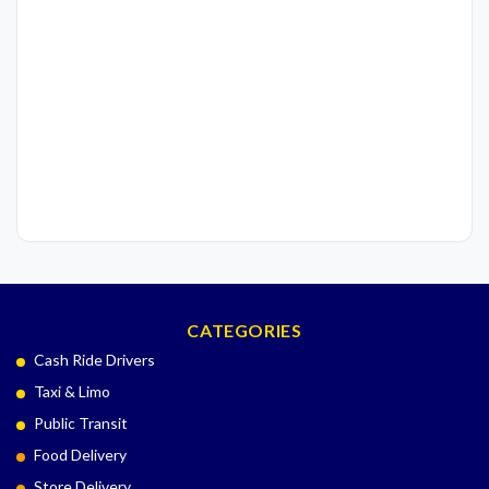
CATEGORIES
Cash Ride Drivers
Taxi & Limo
Public Transit
Food Delivery
Store Delivery