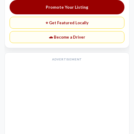
Promote Your Listing
⭐ Get Featured Locally
🚗 Become a Driver
ADVERTISEMENT