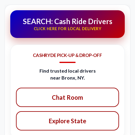
SEARCH: Cash Ride Drivers
CLICK HERE FOR LOCAL DELIVERY
CASHRYDE PICK-UP & DROP-OFF
Find trusted local drivers
near Bronx, NY.
Chat Room
Explore State