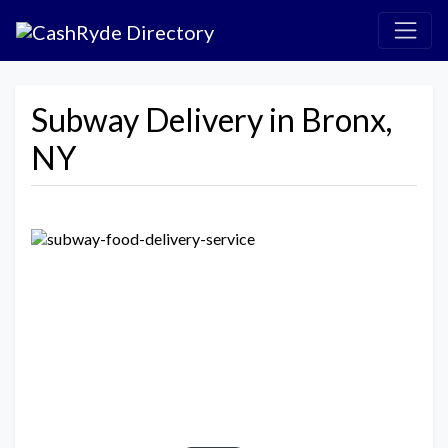
Subway Delivery in Bronx,
NY
Previous
Next