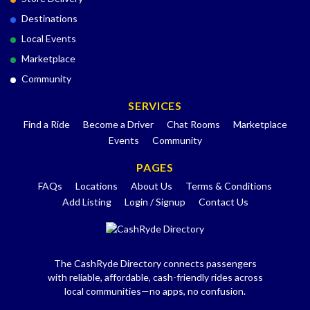
Destinations
Local Events
Marketplace
Community
SERVICES
Find a Ride
Become a Driver
Chat Rooms
Marketplace
Events
Community
PAGES
FAQs
Locations
About Us
Terms & Conditions
Add Listing
Login / Signup
Contact Us
The CashRyde Directory connects passengers
with reliable, affordable, cash-friendly rides across
local communities—no apps, no confusion.