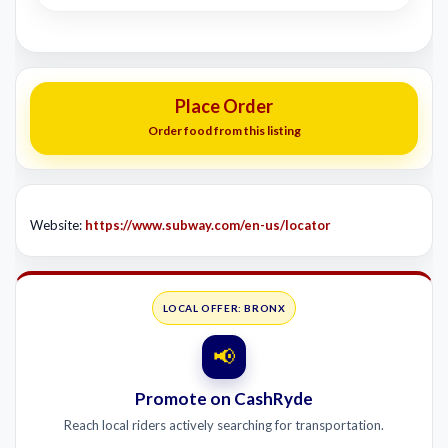
Place Order
Order food from this listing
Website:
https://www.subway.com/en-us/locator
LOCAL OFFER: BRONX
📢
Promote on CashRyde
Reach local riders actively searching for transportation.