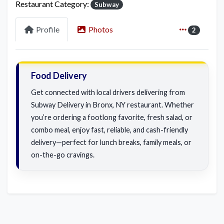
Restaurant Category:
Subway
Profile
Photos
2
Food Delivery
Get connected with local drivers delivering from
Subway Delivery in Bronx, NY restaurant. Whether
you’re ordering a footlong favorite, fresh salad, or
combo meal, enjoy fast, reliable, and cash-friendly
delivery—perfect for lunch breaks, family meals, or
on-the-go cravings.