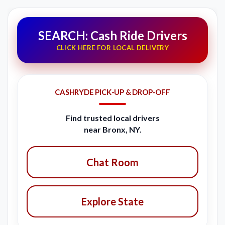
SEARCH: Cash Ride Drivers
CLICK HERE FOR LOCAL DELIVERY
CASHRYDE PICK-UP & DROP-OFF
Find trusted local drivers
near Bronx, NY.
Chat Room
Explore State