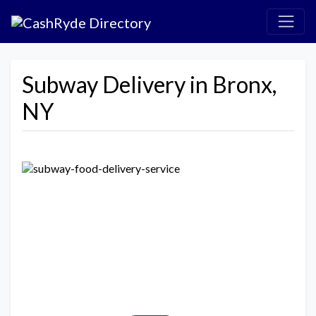
Subway Delivery in Bronx,
NY
Previous
Next