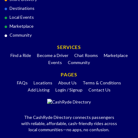
Destinations
Local Events
Marketplace
Community
SERVICES
Find a Ride
Become a Driver
Chat Rooms
Marketplace
Events
Community
PAGES
FAQs
Locations
About Us
Terms & Conditions
Add Listing
Login / Signup
Contact Us
The CashRyde Directory connects passengers
with reliable, affordable, cash-friendly rides across
local communities—no apps, no confusion.