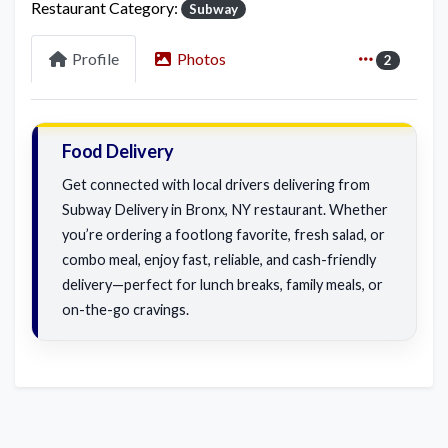
Restaurant Category:
Subway
Profile
Photos
2
Food Delivery
Get connected with local drivers delivering from
Subway Delivery in Bronx, NY restaurant. Whether
you’re ordering a footlong favorite, fresh salad, or
combo meal, enjoy fast, reliable, and cash-friendly
delivery—perfect for lunch breaks, family meals, or
on-the-go cravings.