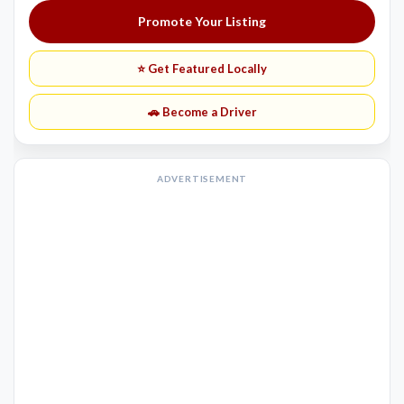
Promote Your Listing
⭐ Get Featured Locally
🚗 Become a Driver
ADVERTISEMENT