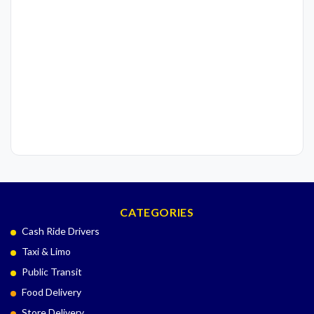
CATEGORIES
Cash Ride Drivers
Taxi & Limo
Public Transit
Food Delivery
Store Delivery