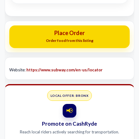
Place Order
Order food from this listing
Website:
https://www.subway.com/en-us/locator
LOCAL OFFER: BRONX
📢
Promote on CashRyde
Reach local riders actively searching for transportation.