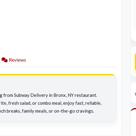
Reviews
ng from Subway Delivery in Bronx, NY restaurant.
e, fresh salad, or combo meal, enjoy fast, reliable,
nch breaks, family meals, or on-the-go cravings.