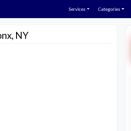
Services
Categories
onx, NY
Next