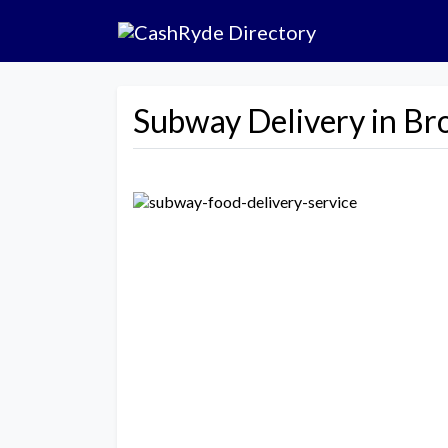
Subway Delivery in Br
Previous