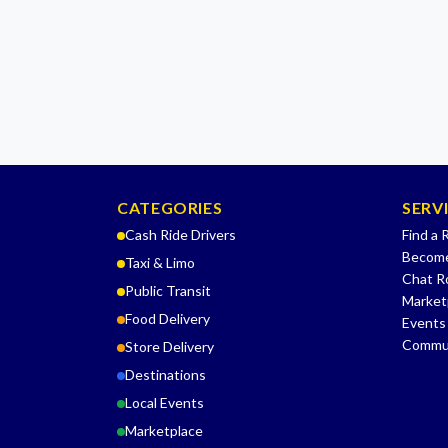
CATEGORIES
SERV
Cash Ride Drivers
Find a 
Become
Taxi & Limo
Chat 
Public Transit
Market
Food Delivery
Events
Commu
Store Delivery
Destinations
Local Events
Marketplace