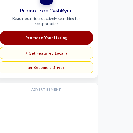
Promote on CashRyde
Reach local riders actively searching for
transportation.
Promote Your Listing
⭐ Get Featured Locally
🚗 Become a Driver
ADVERTISEMENT