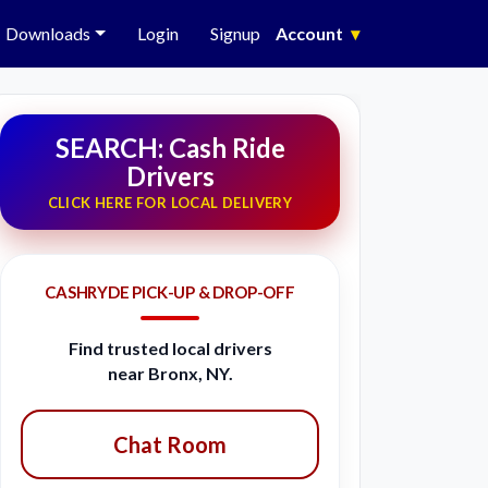
Downloads
Login
Signup
Account
▾
SEARCH: Cash Ride
Drivers
CLICK HERE FOR LOCAL DELIVERY
CASHRYDE PICK-UP & DROP-OFF
Find trusted local drivers
near Bronx, NY.
Chat Room