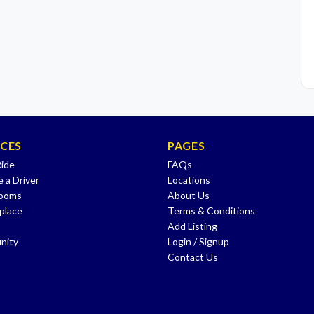
ICES
PAGES
Ride
FAQs
 a Driver
Locations
Rooms
About Us
place
Terms & Conditions
Add Listing
nity
Login / Signup
Contact Us