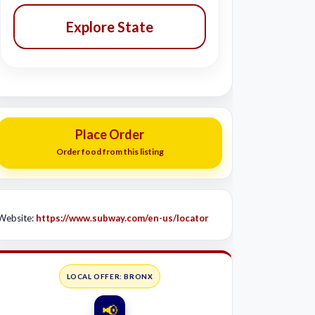
Explore State
Place Order
Order food from this listing
Website:
https://www.subway.com/en-us/locator
LOCAL OFFER: BRONX
📢