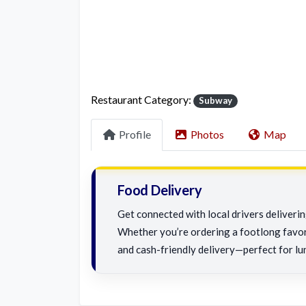
Restaurant Category:
Subway
Profile
Photos
Map
Food Delivery
Get connected with local drivers deliveri
Whether you’re ordering a footlong favorit
and cash-friendly delivery—perfect for lu