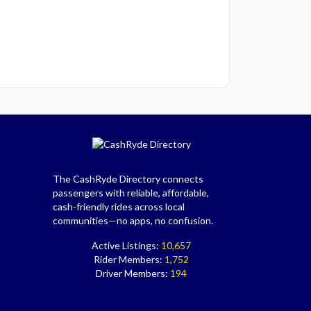
The CashRyde Directory connects
passengers with reliable, affordable,
cash-friendly rides across local
communities—no apps, no confusion.
Active Listings:
10,657
Rider Members:
1,752
Driver Members:
194