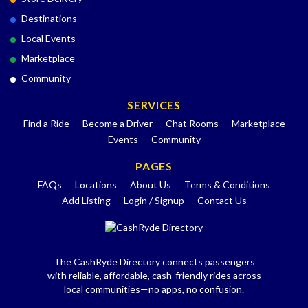
Destinations
Local Events
Marketplace
Community
SERVICES
Find a Ride
Become a Driver
Chat Rooms
Marketplace
Events
Community
PAGES
FAQs
Locations
About Us
Terms & Conditions
Add Listing
Login / Signup
Contact Us
The CashRyde Directory connects passengers
with reliable, affordable, cash-friendly rides across
local communities—no apps, no confusion.