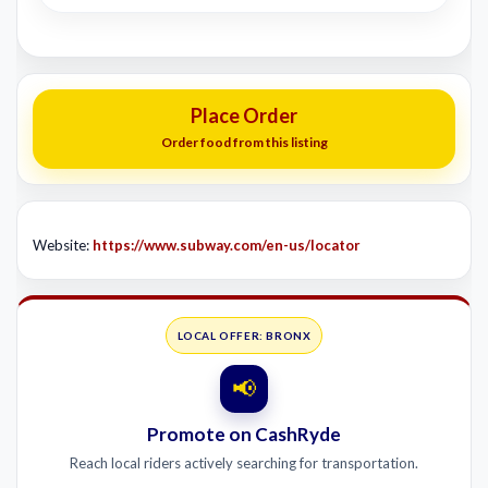
Place Order
Order food from this listing
Website:
https://www.subway.com/en-us/locator
LOCAL OFFER: BRONX
📢
Promote on CashRyde
Reach local riders actively searching for transportation.