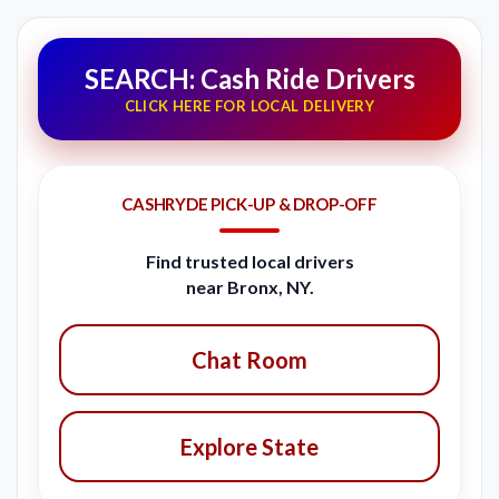
SEARCH: Cash Ride Drivers
CLICK HERE FOR LOCAL DELIVERY
CASHRYDE PICK-UP & DROP-OFF
Find trusted local drivers
near Bronx, NY.
Chat Room
Explore State