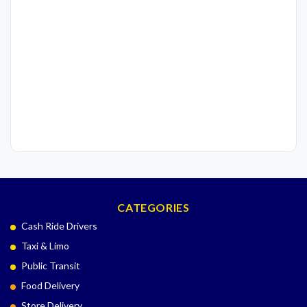
CATEGORIES
Cash Ride Drivers
Taxi & Limo
Public Transit
Food Delivery
Store Delivery