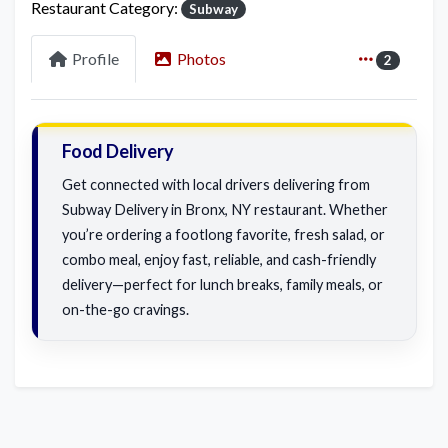
Restaurant Category:
Subway
Profile
Photos
2
Food Delivery
Get connected with local drivers delivering from
Subway Delivery in Bronx, NY restaurant. Whether
you’re ordering a footlong favorite, fresh salad, or
combo meal, enjoy fast, reliable, and cash-friendly
delivery—perfect for lunch breaks, family meals, or
on-the-go cravings.