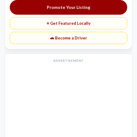
Promote Your Listing
⭐ Get Featured Locally
🚗 Become a Driver
ADVERTISEMENT