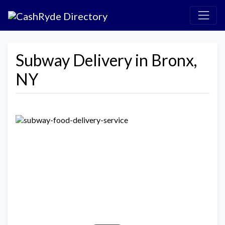
Subway Delivery in Bronx,
NY
Previous
Next