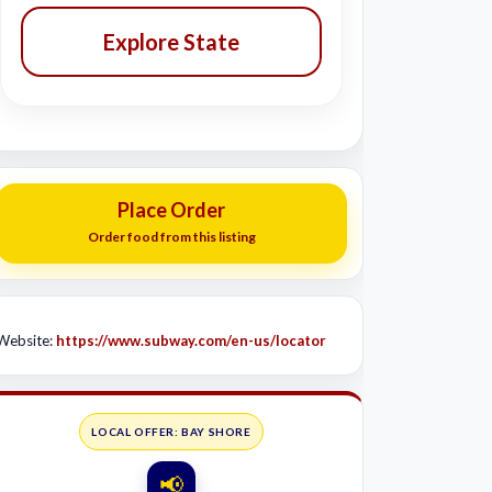
Explore State
Place Order
Order food from this listing
Website:
https://www.subway.com/en-us/locator
LOCAL OFFER: BAY SHORE
📢