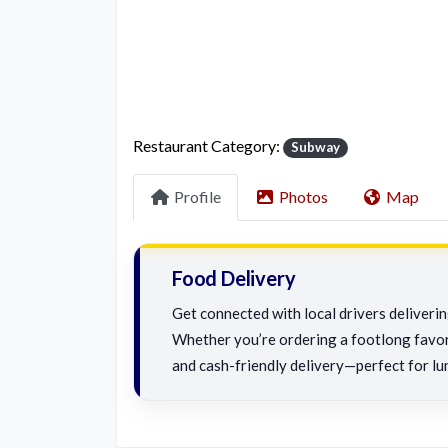
Restaurant Category:
Subway
Profile
Photos
Map
Food Delivery
Get connected with local drivers deliveri
Whether you’re ordering a footlong favorit
and cash-friendly delivery—perfect for lu