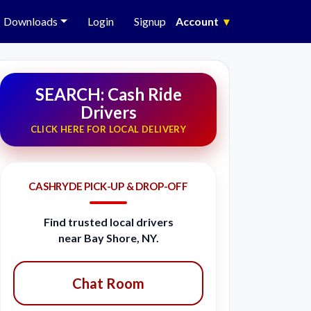
Downloads
Login
Signup
Account
▾
SEARCH: Cash Ride
Drivers
CLICK HERE FOR LOCAL DELIVERY
CASHRYDE PICK-UP & DROP-OFF
Find trusted local drivers
near Bay Shore, NY.
Chat Room