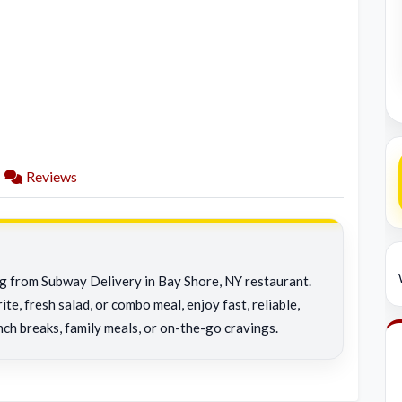
Reviews
ng from Subway Delivery in Bay Shore, NY restaurant.
e, fresh salad, or combo meal, enjoy fast, reliable,
nch breaks, family meals, or on-the-go cravings.