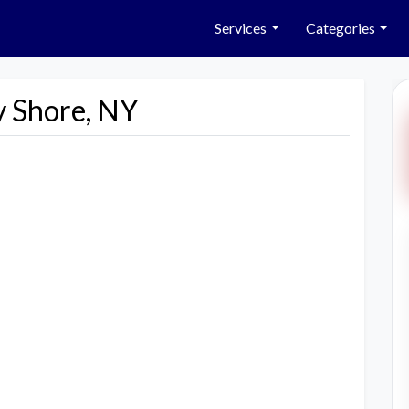
Services
Categories
y Shore, NY
Next