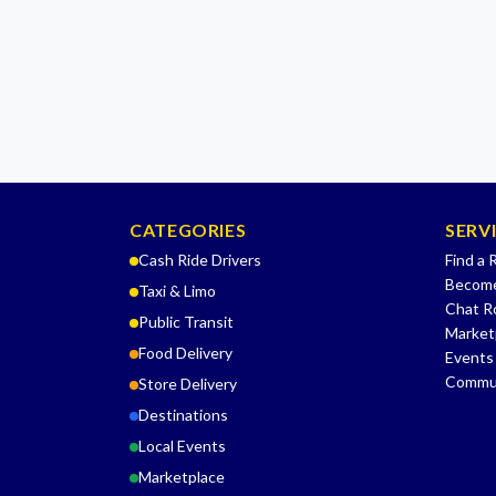
CATEGORIES
SERV
Cash Ride Drivers
Find a 
Become
Taxi & Limo
Chat 
Public Transit
Market
Food Delivery
Events
Commu
Store Delivery
Destinations
Local Events
Marketplace