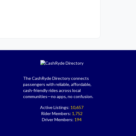
The CashRyde Directory connects
passengers with reliable, affordable,
cash-friendly rides across local
communities—no apps, no confusion.
Active Listings:
10,657
Rider Members:
1,752
Driver Members:
194