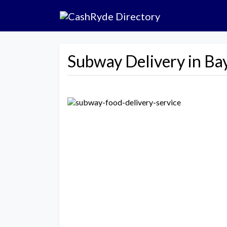
Subway Delivery in Ba
Previous