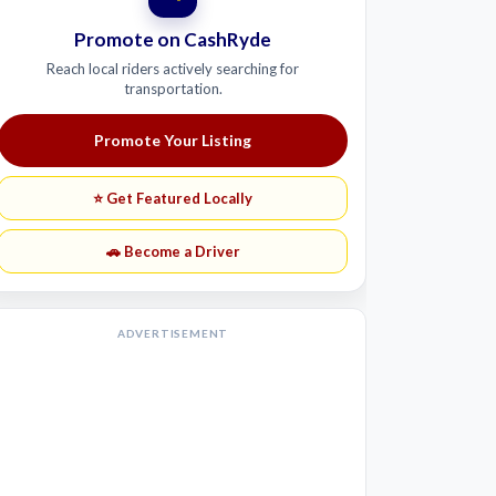
Promote on CashRyde
Reach local riders actively searching for
transportation.
Promote Your Listing
⭐ Get Featured Locally
🚗 Become a Driver
ADVERTISEMENT