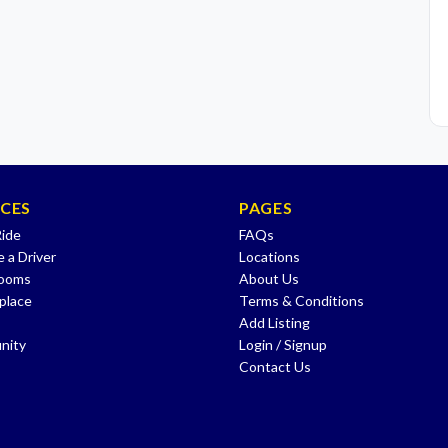
ICES
PAGES
Ride
FAQs
 a Driver
Locations
Rooms
About Us
place
Terms & Conditions
Add Listing
nity
Login / Signup
Contact Us