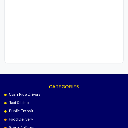
CATEGORIES
Cash Ride Drivers
Taxi & Limo
Public Transit
Food Delivery
Store Delivery