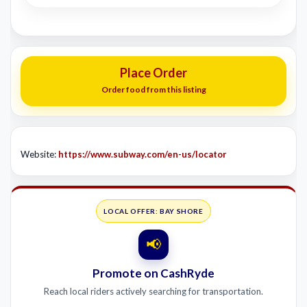
Place Order
Order food from this listing
Website:
https://www.subway.com/en-us/locator
LOCAL OFFER: BAY SHORE
📢
Promote on CashRyde
Reach local riders actively searching for transportation.