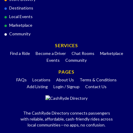
Destinations
Local Events
Marketplace
Community
SERVICES
Find a Ride
Become a Driver
Chat Rooms
Marketplace
Events
Community
PAGES
FAQs
Locations
About Us
Terms & Conditions
Add Listing
Login / Signup
Contact Us
The CashRyde Directory connects passengers
with reliable, affordable, cash-friendly rides across
local communities—no apps, no confusion.