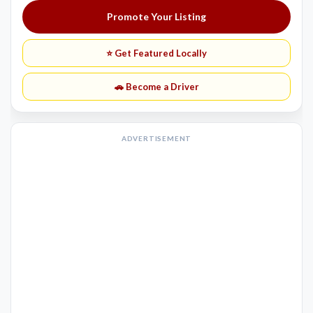
Promote Your Listing
⭐ Get Featured Locally
🚗 Become a Driver
ADVERTISEMENT