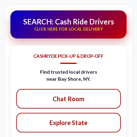
SEARCH: Cash Ride Drivers
CLICK HERE FOR LOCAL DELIVERY
CASHRYDE PICK-UP & DROP-OFF
Find trusted local drivers
near Bay Shore, NY.
Chat Room
Explore State