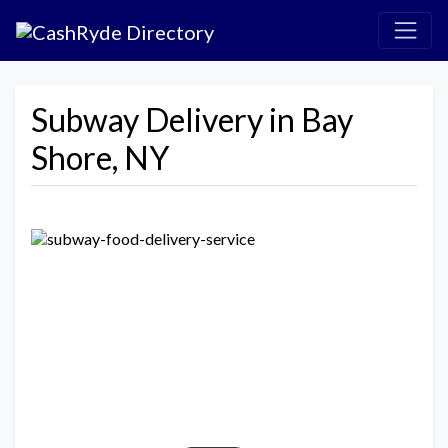
Subway Delivery in Bay
Shore, NY
Previous
Next