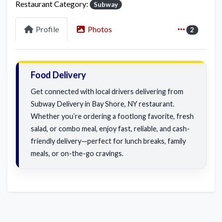
Restaurant Category:
Subway
Profile
Photos
2
Food Delivery
Get connected with local drivers delivering from
Subway Delivery in Bay Shore, NY restaurant.
Whether you’re ordering a footlong favorite, fresh
salad, or combo meal, enjoy fast, reliable, and cash-
friendly delivery—perfect for lunch breaks, family
meals, or on-the-go cravings.