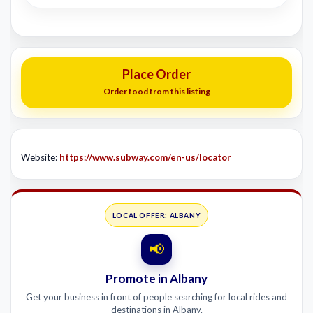
Place Order
Order food from this listing
Website:
https://www.subway.com/en-us/locator
LOCAL OFFER: ALBANY
📢
Promote in Albany
Get your business in front of people searching for local rides and
destinations in Albany.