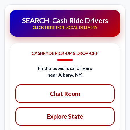
SEARCH: Cash Ride Drivers
CLICK HERE FOR LOCAL DELIVERY
CASHRYDE PICK-UP & DROP-OFF
Find trusted local drivers
near Albany, NY.
Chat Room
Explore State