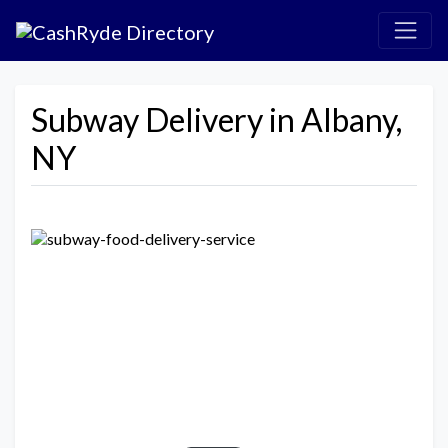
Subway Delivery in Albany,
NY
Previous
Next