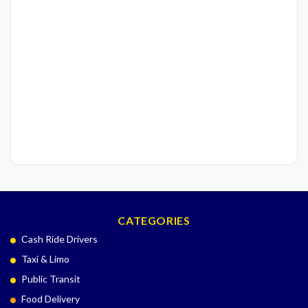
CATEGORIES
Cash Ride Drivers
Taxi & Limo
Public Transit
Food Delivery