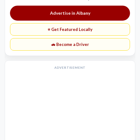
Advertise in Albany
⭐ Get Featured Locally
🚗 Become a Driver
ADVERTISEMENT