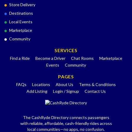
Store Delivery
Destinations
Local Events
Marketplace
Community
SERVICES
Find a Ride
Become a Driver
Chat Rooms
Marketplace
Events
Community
PAGES
FAQs
Locations
About Us
Terms & Conditions
Add Listing
Login / Signup
Contact Us
The CashRyde Directory connects passengers
with reliable, affordable, cash-friendly rides across
local communities—no apps, no confusion.