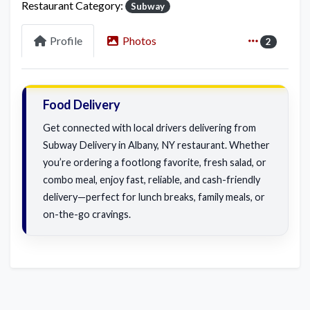
Restaurant Category:
Subway
Profile
Photos
2
Food Delivery
Get connected with local drivers delivering from
Subway Delivery in Albany, NY restaurant. Whether
you’re ordering a footlong favorite, fresh salad, or
combo meal, enjoy fast, reliable, and cash-friendly
delivery—perfect for lunch breaks, family meals, or
on-the-go cravings.