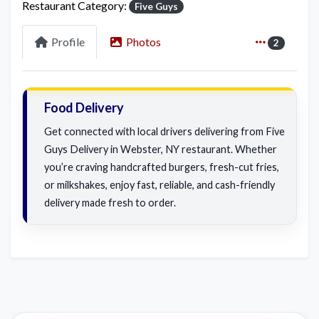
Restaurant Category:
Five Guys
Profile
Photos
2
Food Delivery
Get connected with local drivers delivering from Five
Guys Delivery in Webster, NY restaurant. Whether
you’re craving handcrafted burgers, fresh-cut fries,
or milkshakes, enjoy fast, reliable, and cash-friendly
delivery made fresh to order.