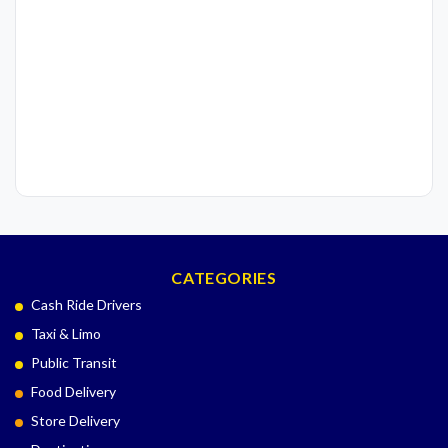
CATEGORIES
Cash Ride Drivers
Taxi & Limo
Public Transit
Food Delivery
Store Delivery