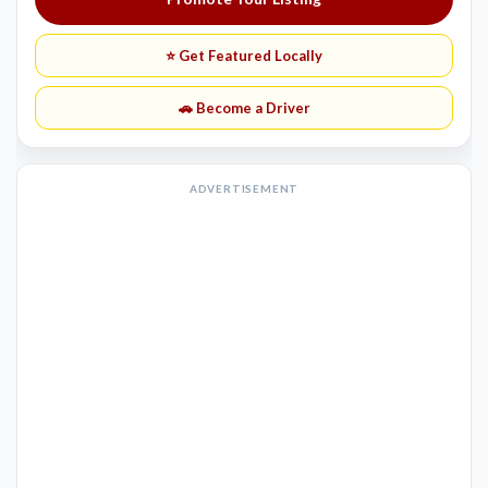
⭐ Get Featured Locally
🚗 Become a Driver
ADVERTISEMENT