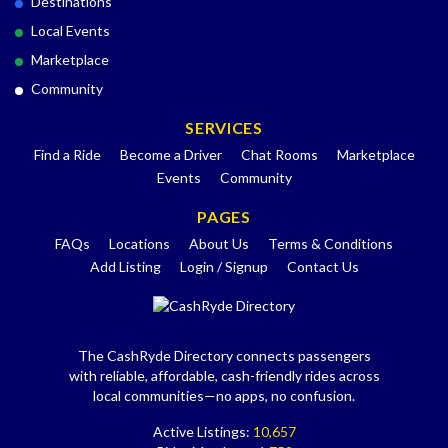
Destinations
Local Events
Marketplace
Community
SERVICES
Find a Ride
Become a Driver
Chat Rooms
Marketplace
Events
Community
PAGES
FAQs
Locations
About Us
Terms & Conditions
Add Listing
Login / Signup
Contact Us
The CashRyde Directory connects passengers
with reliable, affordable, cash-friendly rides across
local communities—no apps, no confusion.
Active Listings:
10,657