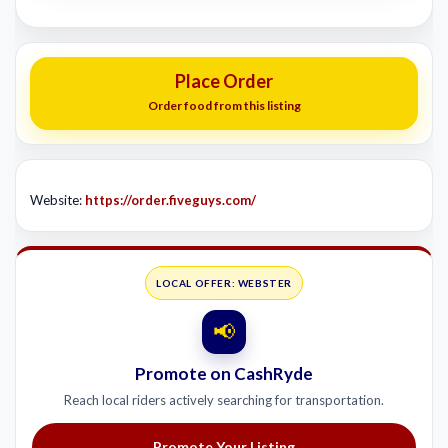
Place Order
Order food from this listing
Website:
https://order.fiveguys.com/
LOCAL OFFER: WEBSTER
📢
Promote on CashRyde
Reach local riders actively searching for transportation.
Promote Your Listing