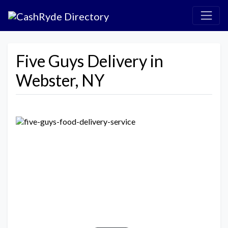
Five Guys Delivery in
Webster, NY
Previous
Next