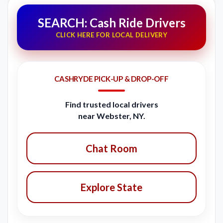
SEARCH: Cash Ride Drivers
CLICK HERE FOR LOCAL DELIVERY
CASHRYDE PICK-UP & DROP-OFF
Find trusted local drivers
near Webster, NY.
Chat Room
Explore State