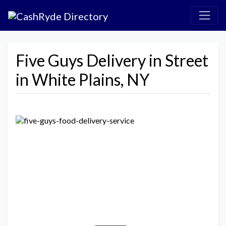
Five Guys Delivery in Street
in White Plains, NY
Previous
Next