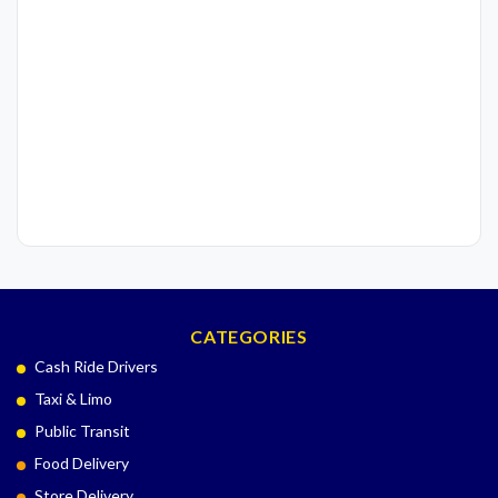
CATEGORIES
Cash Ride Drivers
Taxi & Limo
Public Transit
Food Delivery
Store Delivery