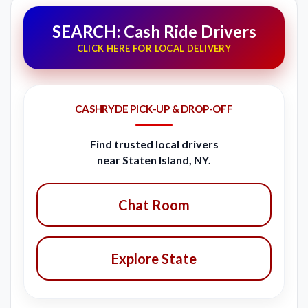
SEARCH: Cash Ride Drivers
CLICK HERE FOR LOCAL DELIVERY
CASHRYDE PICK-UP & DROP-OFF
Find trusted local drivers
near Staten Island, NY.
Chat Room
Explore State