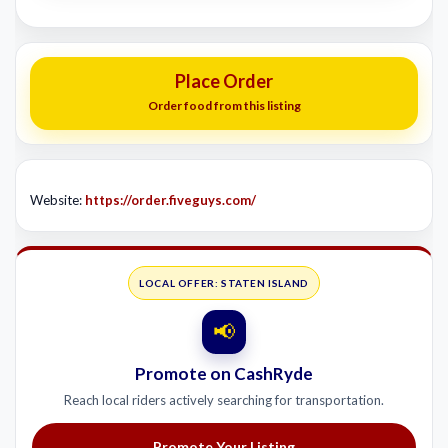
Place Order
Order food from this listing
Website:
https://order.fiveguys.com/
LOCAL OFFER: STATEN ISLAND
📢
Promote on CashRyde
Reach local riders actively searching for transportation.
Promote Your Listing