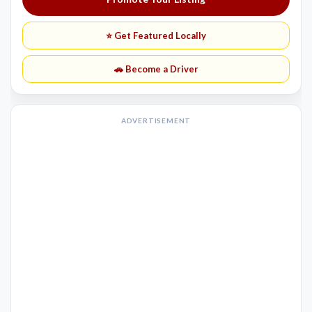
⭐ Get Featured Locally
🚗 Become a Driver
ADVERTISEMENT