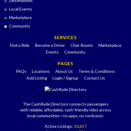
Destinations
Local Events
Marketplace
Community
SERVICES
Find a Ride
Become a Driver
Chat Rooms
Marketplace
Events
Community
PAGES
FAQs
Locations
About Us
Terms & Conditions
Add Listing
Login / Signup
Contact Us
The CashRyde Directory connects passengers
with reliable, affordable, cash-friendly rides across
local communities—no apps, no confusion.
Active Listings:
10,657