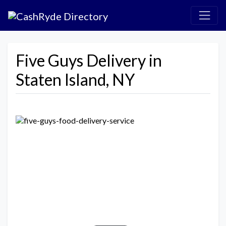
Five Guys Delivery in
Staten Island, NY
Previous
Next