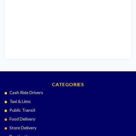
CATEGORIES
Cash Ride Drivers
Taxi & Limo
Public Transit
Food Delivery
Store Delivery