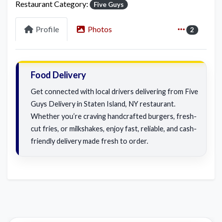
Restaurant Category:
Five Guys
Profile
Photos
2
Food Delivery
Get connected with local drivers delivering from Five
Guys Delivery in Staten Island, NY restaurant.
Whether you’re craving handcrafted burgers, fresh-
cut fries, or milkshakes, enjoy fast, reliable, and cash-
friendly delivery made fresh to order.