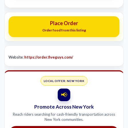
Place Order
Order food from this listing
Website:
https://order.fiveguys.com/
LOCAL OFFER: NEW YORK
📢
Promote Across New York
Reach riders searching for cash-friendly transportation across
New York communities.