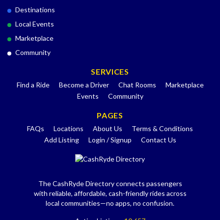
Destinations
Local Events
Marketplace
Community
SERVICES
Find a Ride
Become a Driver
Chat Rooms
Marketplace
Events
Community
PAGES
FAQs
Locations
About Us
Terms & Conditions
Add Listing
Login / Signup
Contact Us
The CashRyde Directory connects passengers
with reliable, affordable, cash-friendly rides across
local communities—no apps, no confusion.