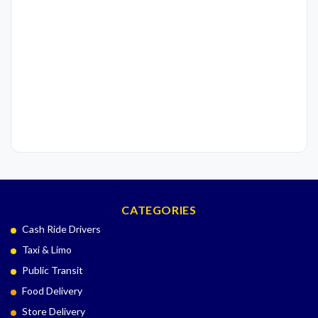
CATEGORIES
Cash Ride Drivers
Taxi & Limo
Public Transit
Food Delivery
Store Delivery