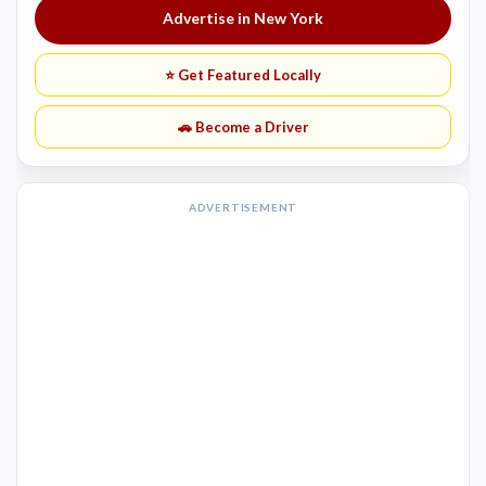
Advertise in New York
⭐ Get Featured Locally
🚗 Become a Driver
ADVERTISEMENT