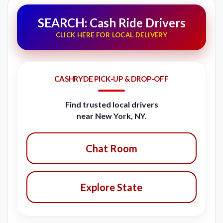
SEARCH: Cash Ride Drivers
CLICK HERE FOR LOCAL DELIVERY
CASHRYDE PICK-UP & DROP-OFF
Find trusted local drivers
near New York, NY.
Chat Room
Explore State