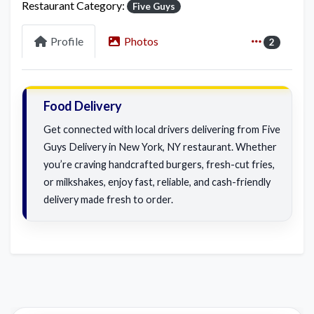
Restaurant Category:
Five Guys
Profile
Photos
2
Food Delivery
Get connected with local drivers delivering from Five
Guys Delivery in New York, NY restaurant. Whether
you’re craving handcrafted burgers, fresh-cut fries,
or milkshakes, enjoy fast, reliable, and cash-friendly
delivery made fresh to order.