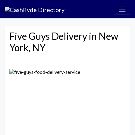
Five Guys Delivery in New
York, NY
Previous
Next