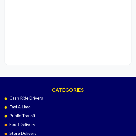
CATEGORIES
Cash Ride Drivers
Taxi & Limo
Public Transit
Food Delivery
Store Delivery