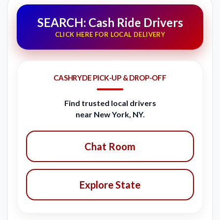
SEARCH: Cash Ride Drivers
CLICK HERE FOR LOCAL DELIVERY
CASHRYDE PICK-UP & DROP-OFF
Find trusted local drivers
near New York, NY.
Chat Room
Explore State