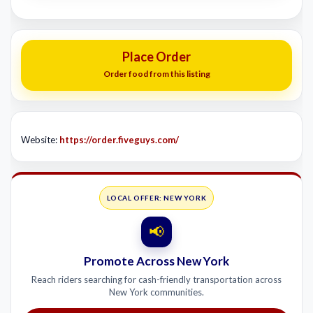
Place Order
Order food from this listing
Website:
https://order.fiveguys.com/
LOCAL OFFER: NEW YORK
📢
Promote Across New York
Reach riders searching for cash-friendly transportation across
New York communities.