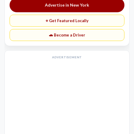
Advertise in New York
⭐ Get Featured Locally
🚗 Become a Driver
ADVERTISEMENT