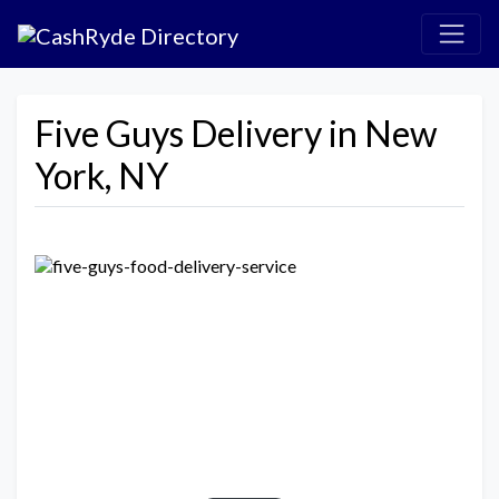
Five Guys Delivery in New
York, NY
Previous
Next