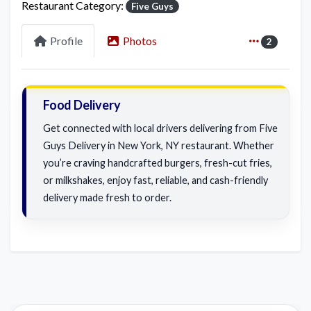
Restaurant Category:
Five Guys
Profile
Photos
2
Food Delivery
Get connected with local drivers delivering from Five
Guys Delivery in New York, NY restaurant. Whether
you’re craving handcrafted burgers, fresh-cut fries,
or milkshakes, enjoy fast, reliable, and cash-friendly
delivery made fresh to order.