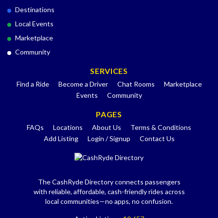
Destinations
Local Events
Marketplace
Community
SERVICES
Find a Ride
Become a Driver
Chat Rooms
Marketplace
Events
Community
PAGES
FAQs
Locations
About Us
Terms & Conditions
Add Listing
Login / Signup
Contact Us
The CashRyde Directory connects passengers
with reliable, affordable, cash-friendly rides across
local communities—no apps, no confusion.